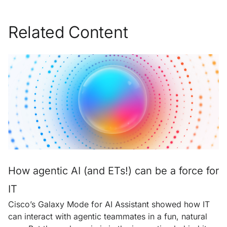
Related Content
How agentic AI (and ETs!) can be a force for
IT
Cisco’s Galaxy Mode for AI Assistant showed how IT
can interact with agentic teammates in a fun, natural