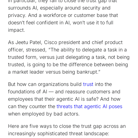
In particular, they fail to close the trust gap that
surrounds AI, especially around security and
privacy. And a workforce or customer base that
doesn’t feel confident in AI, won’t use it to full
impact.
As Jeetu Patel, Cisco president and chief product
officer, stressed, “The ability to delegate a task in a
trusted form, versus just delegating a task, not being
trusted, is going to be the difference between being
a market leader versus being bankrupt.”
But how can organizations build
trust
into the
foundations of AI — and reassure customers and
employees that their agentic AI is safe? And how
can they counter the
threats that agentic AI poses
when employed by bad actors.
Here are five ways to close the trust gap across an
increasingly sophisticated threat landscape: