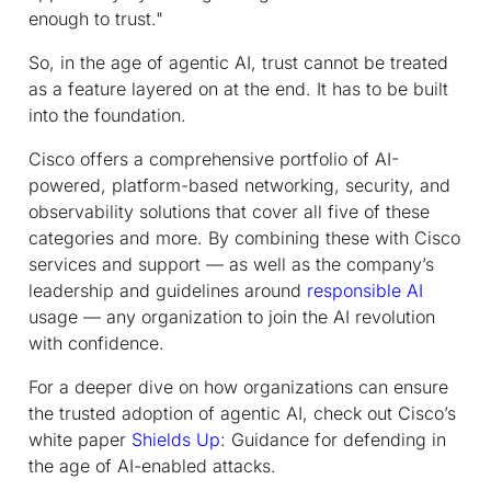
enough to trust."
So, in the age of agentic AI, trust cannot be treated
as a feature layered on at the end. It has to be built
into the foundation.
Cisco offers a comprehensive portfolio of AI-
powered, platform-based networking, security, and
observability solutions that cover all five of these
categories and more. By combining these with Cisco
services and support — as well as the company’s
leadership and guidelines around
responsible AI
usage — any organization to join the AI revolution
with confidence.
For a deeper dive on how organizations can ensure
the trusted adoption of agentic AI, check out Cisco’s
white paper
Shields Up
: Guidance for defending in
the age of AI-enabled attacks.