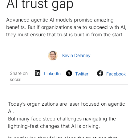
AI trust gap
Advanced agentic AI models promise amazing
benefits. But if organizations are to succeed with AI,
they must ensure that trust is built in from the start.
Kevin Delaney
Share on
LinkedIn
Twitter
Facebook
social
Today’s organizations are laser focused on agentic
AI.
But many face steep challenges navigating the
lightning-fast changes that AI is driving.