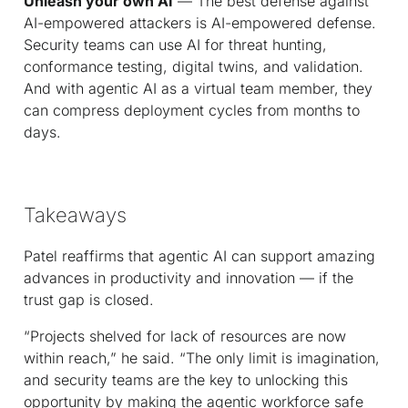
Unleash your own AI
— The best defense against
AI-empowered attackers is AI-empowered defense.
Security teams can use AI for threat hunting,
conformance testing, digital twins, and validation.
And with agentic AI as a virtual team member, they
can compress deployment cycles from months to
days.
Takeaways
Patel reaffirms that agentic AI can support amazing
advances in productivity and innovation — if the
trust gap is closed.
“Projects shelved for lack of resources are now
within reach,” he said. “The only limit is imagination,
and security teams are the key to unlocking this
opportunity by making the agentic workforce safe