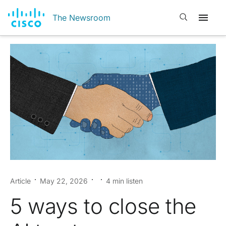
Open search
The Newsroom
Article
May 22, 2026
4 min listen
5 ways to close the