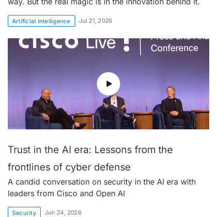
way. But the real magic is in the innovation behind it.
Jul 21, 2026
Artificial Intelligence
Trust in the AI era: Lessons from the
frontlines of cyber defense
A candid conversation on security in the AI era with
leaders from Cisco and Open AI
Jun 24, 2026
Security