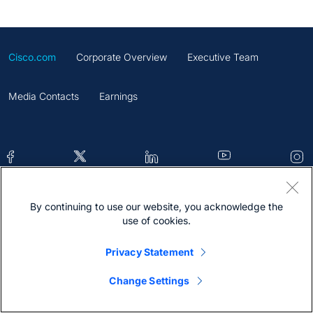
Cisco.com
Corporate Overview
Executive Team
Media Contacts
Earnings
By continuing to use our website, you acknowledge the
Contacts
Feedback
Help
Site Map
use of cookies.
Terms & Conditions
Statement
Cookies
Privacy Statement
Trademark
Change Settings
@2026 Cisco Systems Inc.