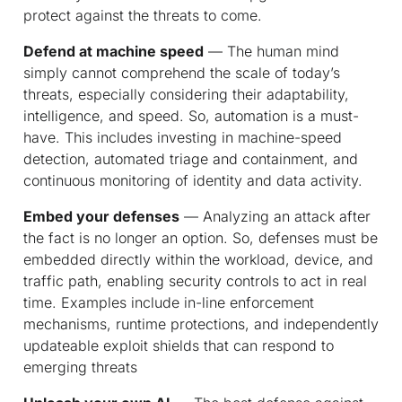
protect against the threats to come.
Defend at machine speed
— The human mind
simply cannot comprehend the scale of today’s
threats, especially considering their adaptability,
intelligence, and speed. So, automation is a must-
have. This includes investing in machine-speed
detection, automated triage and containment, and
continuous monitoring of identity and data activity.
Embed your defenses
— Analyzing an attack after
the fact is no longer an option. So, defenses must be
embedded directly within the workload, device, and
traffic path, enabling security controls to act in real
time. Examples include in-line enforcement
mechanisms, runtime protections, and independently
updateable exploit shields that can respond to
emerging threats