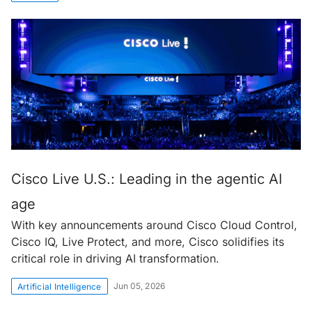
Cisco Live U.S.: Leading in the agentic AI
age
With key announcements around Cisco Cloud Control,
Cisco IQ, Live Protect, and more, Cisco solidifies its
critical role in driving AI transformation.
Jun 05, 2026
Artificial Intelligence