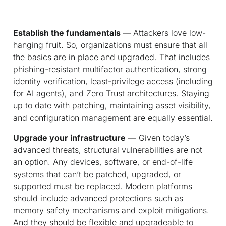
Establish the fundamentals
— Attackers love low-
hanging fruit. So, organizations must ensure that all
the basics are in place and upgraded. That includes
phishing-resistant multifactor authentication, strong
identity verification, least-privilege access (including
for AI agents), and Zero Trust architectures. Staying
up to date with patching, maintaining asset visibility,
and configuration management are equally essential.
Upgrade your infrastructure
— Given today’s
advanced threats, structural vulnerabilities are not
an option. Any devices, software, or end-of-life
systems that can’t be patched, upgraded, or
supported must be replaced. Modern platforms
should include advanced protections such as
memory safety mechanisms and exploit mitigations.
And they should be flexible and upgradeable to