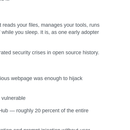
t reads your files, manages your tools, runs
while you sleep. It is, as one early adopter
ted security crises in open source history.
icious webpage was enough to hijack
 vulnerable
Hub — roughly 20 percent of the entire