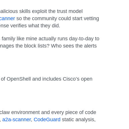
icious skills exploit the trust model
Scanner
so the community could start vetting
se verifies what they did.
 family like mine actually runs day-to-day to
ages the block lists? Who sees the alerts
op of OpenShell and includes Cisco’s open
ur claw environment and
every piece of code
,
a2a-scanner
,
CodeGuard
static analysis,