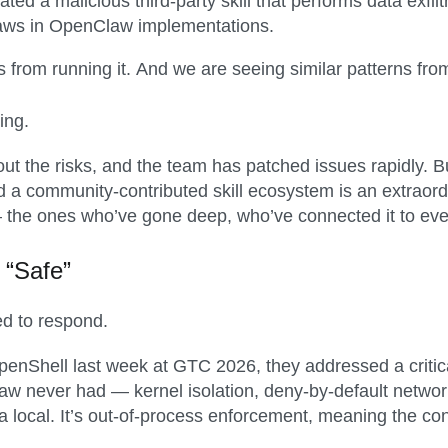
ated a malicious third-party skill that performs data exfil
laws in OpenClaw implementations.
 from running it. And we are seeing similar patterns from
ing.
ut the risks, and the team has patched issues rapidly. But 
 a community-contributed skill ecosystem is an extraordin
— the ones who’ve gone deep, who’ve connected it to eve
 “Safe”
ed to respond.
ell last week at GTC 2026, they addressed a critical
Claw never had — kernel isolation, deny-by-default netw
a local. It’s out-of-process enforcement, meaning the con