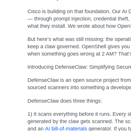
Cisco is building on that foundation. Our A
— through prompt injection, credential theft
what they install. We wrote about how OpenS
But here’s what was still missing: the operat
keep a claw governed. OpenShell gives you 
when something goes wrong at 2 AM? That’
Introducing DefenseClaw: Simplifying Sec
DefenseClaw is an open source project from C
sourced scanners into something a developer
DefenseClaw does three things:
1) It scans everything before it runs.
Every sk
generated by the claw gets scanned. The sca
and an
AI bill-of-materials
generator. If you