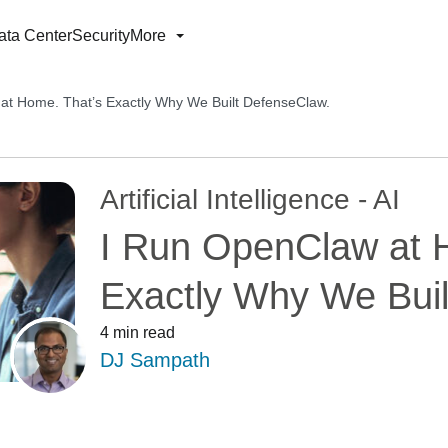
ata Center
Security
More
at Home. That’s Exactly Why We Built DefenseClaw.
Artificial Intelligence - AI
I Run OpenClaw at 
Exactly Why We Buil
4 min read
DJ Sampath