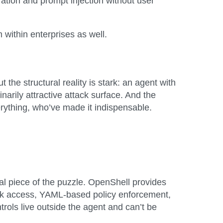
tration and prompt injection without user
 within enterprises as well.
the structural reality is stark: an agent with
arily attractive attack surface. And the
rything, who’ve made it indispensable.
 piece of the puzzle. OpenShell provides
ork access, YAML-based policy enforcement,
trols live outside the agent and can’t be