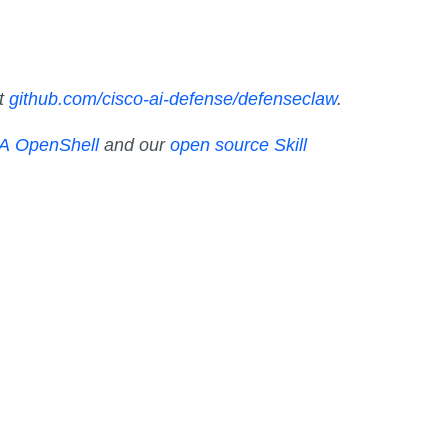
at
github.com/cisco-ai-defense/defenseclaw
.
IA OpenShell
and our
open source Skill