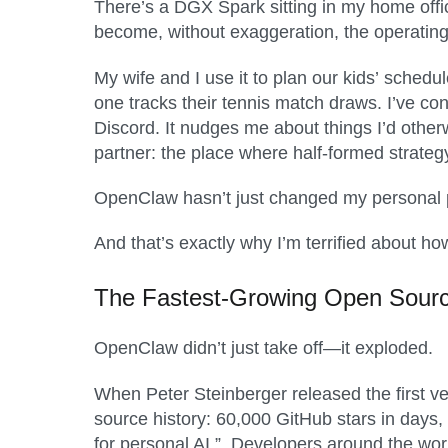
There’s a DGX Spark sitting in my home offi
become, without exaggeration, the operating
My wife and I use it to plan our kids’ schedu
one tracks their tennis match draws. I’ve c
Discord. It nudges me about things I’d otherw
partner: the place where half-formed strateg
OpenClaw hasn’t just changed my personal pr
And that’s exactly why I’m terrified about ho
The Fastest-Growing
Open Sour
OpenClaw didn’t just take off—it exploded.
When Peter Steinberger released the first v
source history: 60,000 GitHub stars in day
for personal AI.”. Developers around the wor