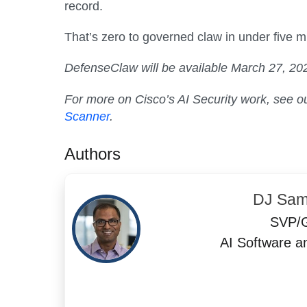
record.
That’s zero to governed claw in under five m
DefenseClaw will be available March 27, 2026
For more on Cisco’s AI Security work, see o
Scanner
.
Authors
DJ Sam
SVP/
AI Software a