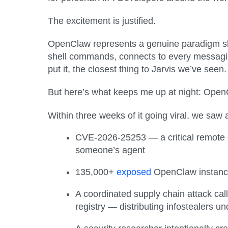
The excitement is justified.
OpenClaw represents a genuine paradigm shift
shell commands, connects to every messaging 
put it, the closest thing to Jarvis we’ve seen.
But here’s what keeps me up at night: OpenCl
Within three weeks of it going viral, we saw 
CVE-2026-25253 — a critical remote
someone’s agent
135,000+
exposed
OpenClaw instances
A coordinated supply chain attack ca
registry — distributing infostealers un