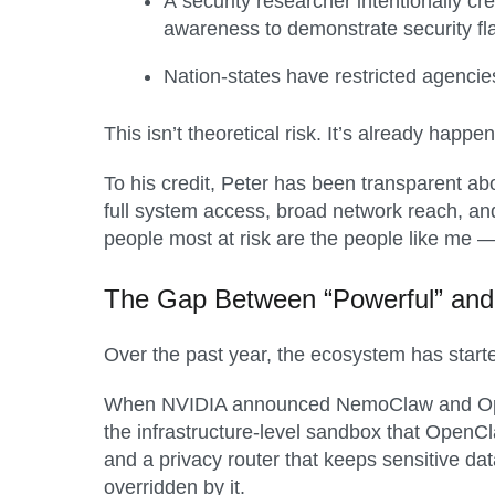
A security researcher intentionally cre
awareness to demonstrate security f
Nation-states have restricted agencies
This isn’t theoretical risk. It’s already happen
To his credit, Peter has been transparent abo
full system access, broad network reach, and
people most at risk are the people like me 
The Gap Between “Powerful” and
Over the past year, the ecosystem has start
When NVIDIA announced NemoClaw and OpenSh
the infrastructure-level sandbox that Open
and a privacy router that keeps sensitive dat
overridden by it.