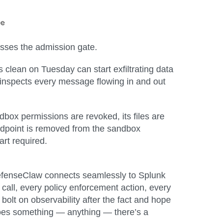
passes the admission gate.
s clean on Tuesday can start exfiltrating data
nspects every message flowing in and out
dbox permissions are revoked, its files are
 endpoint is removed from the sandbox
rt required.
efenseClaw
connects seamlessly to Splunk
 call, every policy enforcement action, every
bolt on observability after the fact and hope
 does something — anything — there’s a