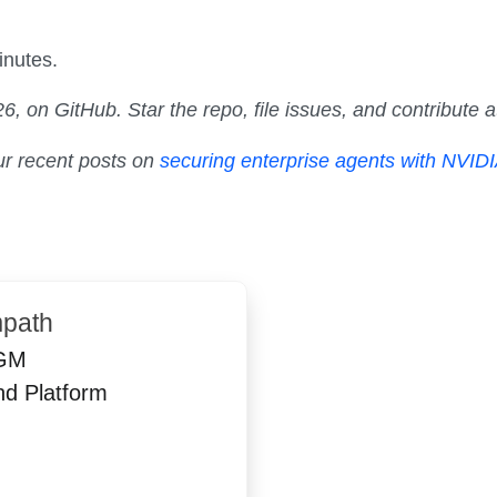
inutes.
, on GitHub. Star the repo, file issues, and contribute 
ur recent posts on
securing enterprise agents with NVID
path
GM
nd Platform