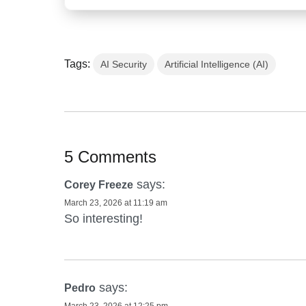
Tags:
AI Security
Artificial Intelligence (AI)
5 Comments
says:
Corey Freeze
March 23, 2026 at 11:19 am
So interesting!
says:
Pedro
March 23, 2026 at 12:25 pm