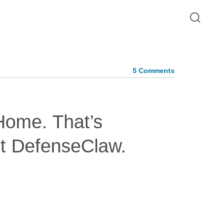
5 Comments
Home. That’s
t DefenseClaw.