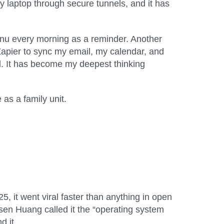
 laptop through secure tunnels, and it has
 menu every morning as a reminder. Another
Zapier to sync my email, my calendar, and
ead. It has become my deepest thinking
as a family unit.
 it went viral faster than anything in open
en Huang called it the “operating system
d it.