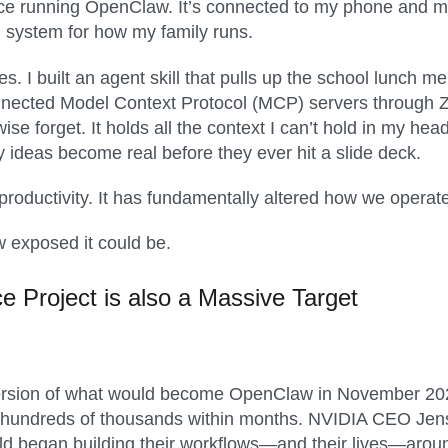
ce running OpenClaw. It’s connected to my phone and my
 system for how my family runs.
les. I built an agent skill that pulls up the school lunch
onnected Model Context Protocol (MCP) servers through 
ise forget. It holds all the context I can’t hold in my h
y ideas become real before they ever hit a slide deck.
oductivity. It has fundamentally altered how we operate 
w exposed it could be.
ce
Project
is also a
Massive Target
ersion of what would become OpenClaw in November 2025,
s, hundreds of thousands within months. NVIDIA CEO Jens
ld began building their workflows—and their lives—aroun