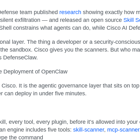
I Defense team published
research
showing exactly how mal
, silent exfiltration — and released an open source
Skill 
hell constrains what agents can do, while Cisco AI Defen
ional layer. The thing a developer or a security-conscious
the sandbox. Cisco gives you the scanners. But who man
s DefenseClaw.
ure Deployment of OpenClaw
isco. It is the agentic governance layer that sits on t
 can deploy in under five minutes.
ill, every tool, every plugin
, before it’s allowed into yo
n engine includes five tools:
skill-scanner
,
mcp-scanner
 type the command