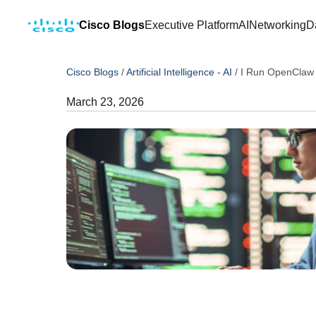
Cisco Blogs
Executive Platform
AI
Networking
D
Cisco Blogs
/
Artificial Intelligence - AI
/
I Run OpenClaw 
March 23, 2026