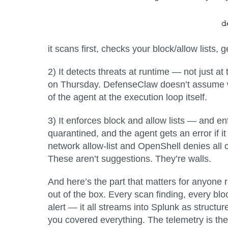
it scans first, checks your block/allow lists
2) It detects threats at runtime — not just at 
on Thursday. DefenseClaw doesn’t assume w
of the agent at the execution loop itself.
3) It enforces block and allow lists — and en
quarantined, and the agent gets an error if 
network allow-list and OpenShell denies all 
These aren’t suggestions. They’re walls.
And here’s the part that matters for anyone 
out of the box
. Every scan finding, every blo
alert — it all streams into Splunk as struct
you covered everything. The telemetry is th