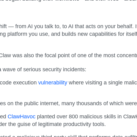
 — from AI you talk to, to AI that acts on your behalf. I
platform you use, and builds new capabilities for itself 
aw was also the focal point of one of the most concentra
a wave of serious security incidents:
 code execution
vulnerability
where visiting a single mal
 on the public internet, many thousands of which were
lled
ClawHavoc
planted over 800 malicious skills in Claw
der the guise of legitimate productivity tools.