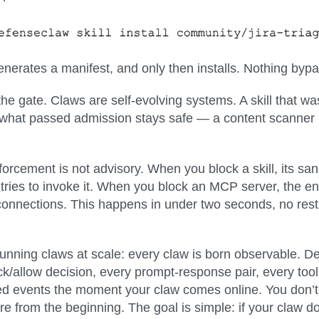
, generates a manifest, and only then installs. Nothing by
the gate.
Claws are self-evolving systems. A skill that wa
hat passed admission stays safe — a content scanner i
forcement is not advisory.
When you block a skill, its san
it tries to invoke it. When you block an MCP server, the
connections. This happens in under two seconds, no resta
running claws at scale:
every claw is born observable
. D
ck/allow decision, every prompt-response pair, every tool
ured events the moment your claw comes online. You don’t 
ere from the beginning. The goal is simple: if your claw