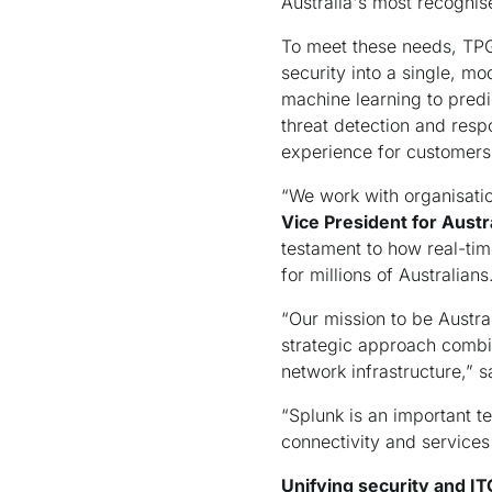
Australia's most recognis
To meet these needs, TPG 
security into a single, m
machine learning to predi
threat detection and respo
experience for customers 
“We work with organisation
Vice President for Aust
testament to how real-tim
for millions of Australians
“Our mission to be Austral
strategic approach combini
network infrastructure,” 
“Splunk is an important te
connectivity and services
Unifying security and I