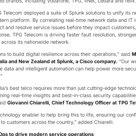
ed brands, including Vodafone, TPG, iiNet, Lebara and felix
Telecom deployed a suite of Splunk solutions to unify its 
odern platform. By correlating real-time network data and IT 
ct and resolve service issues before they impact customers,
nse, TPG Telecom is driving faster fault resolution, stronger
across its nationwide network.
s to build digital resilience across their operations,” said
M
ralia and New Zealand at Splunk, a Cisco company.
“Our wo
e data and intelligent automation can help power more secu
.”
ia’s best telco requires more than just cutting-edge technolo
ng real-time insights and best-in-class security capabilities
said
Giovanni Chiarelli, Chief Technology Officer at TPG T
chnology enabler to help bring this to life, ensuring our conf
 to customers across the country,” added Chiarelli.
TOps to drive modern service operations