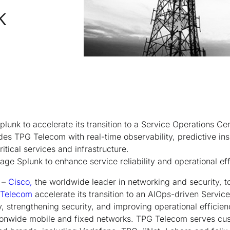
k
lunk to accelerate its transition to a Service Operations Ce
des TPG Telecom with real-time observability, predictive ins
ritical services and infrastructure.
age Splunk to enhance service reliability and operational ef
–
Cisco,
the worldwide leader in networking and security,
 Telecom
accelerate its transition to an AIOps-driven Servi
ty, strengthening security, and improving operational efficienc
ationwide mobile and fixed networks. TPG Telecom serves c