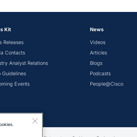
s Kit
News
s Releases
Videos
a Contacts
Articles
stry Analyst Relations
Blogs
 Guidelines
Podcasts
oming Events
People@Cisco
ookies.