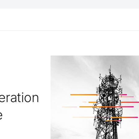
eration
e