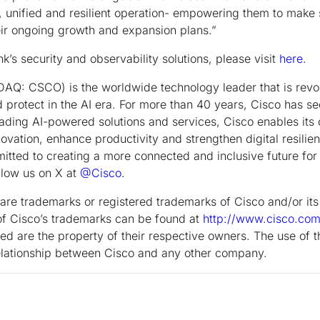
, unified and resilient operation- empowering them to make 
eir ongoing growth and expansion plans.”
’s security and observability solutions, please visit
here.
Q: CSCO) is the worldwide technology leader that is revol
 protect in the AI era. For more than 40 years, Cisco has s
leading AI-powered solutions and services, Cisco enables its
ovation, enhance productivity and strengthen digital resilien
tted to creating a more connected and inclusive future for 
low us on X at
@Cisco
.
are trademarks or registered trademarks of Cisco and/or its a
g of Cisco’s trademarks can be found at
http://www.cisco.co
d are the property of their respective owners. The use of t
relationship between Cisco and any other company.