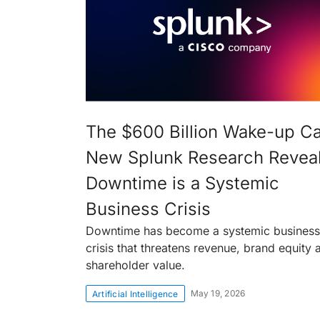
The $600 Billion Wake-up Cal
New Splunk Research Revea
Downtime is a Systemic
Business Crisis
Downtime has become a systemic business
crisis that threatens revenue, brand equity 
shareholder value.
May 19, 2026
Artificial Intelligence