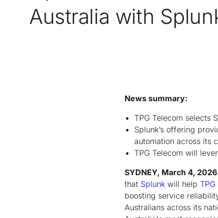
Australia with Splun
News summary:
TPG Telecom selects Sp
Splunk’s offering provi
automation across its c
TPG Telecom will lever
SYDNEY, March 4, 2026
that
Splunk
will help
TPG
boosting service reliabili
Australians across its n