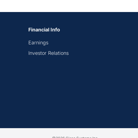
Financial Info
Earnings
Investor Relations