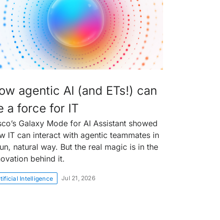
ow agentic AI (and ETs!) can
 a force for IT
sco’s Galaxy Mode for AI Assistant showed
w IT can interact with agentic teammates in
un, natural way. But the real magic is in the
novation behind it.
Jul 21, 2026
tificial Intelligence