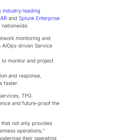
s
industry-leading
OAR
and
Splunk Enterprise
 nationwide.
network monitoring and
s AIOps-driven Service
s to monitor and project
tion and response,
 faster.
 services, TPG
ience and future-proof the
 that not only provides
eamless operations,”
odernise their operating