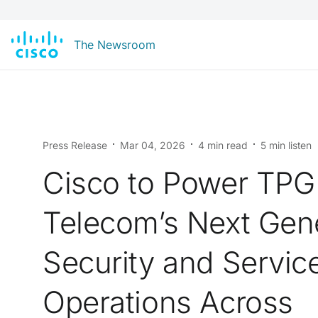
The Newsroom
Press Release
Mar 04, 2026
4 min read
5 min listen
Cisco to Power TPG
Telecom’s Next Gen
Security and Servic
Operations Across