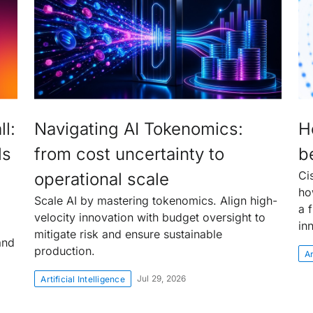
l:
Navigating AI Tokenomics:
H
ls
from cost uncertainty to
be
Ci
operational scale
ho
Scale AI by mastering tokenomics. Align high-
a f
velocity innovation with budget oversight to
in
mitigate risk and ensure sustainable
and
production.
Ar
Jul 29, 2026
Artificial Intelligence