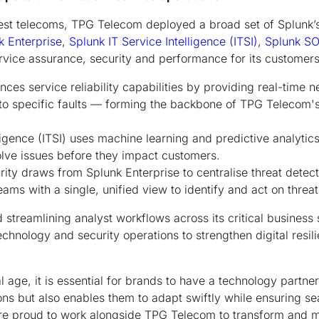
gest telecoms, TPG Telecom deployed a broad set of Splunk’
k Enterprise
,
Splunk IT Service Intelligence (ITSI)
,
Splunk S
rvice assurance, security and performance for its customers
ces service reliability capabilities by providing real-time 
s to specific faults — forming the backbone of TPG Telecom'
ligence (ITSI) uses machine learning and predictive analytic
olve issues before they impact customers.
rity draws from Splunk Enterprise to centralise threat detec
ms with a single, unified view to identify and act on threats
d streamlining analyst workflows across its critical business
chnology and security operations to strengthen digital resil
l age, it is essential for brands to have a technology partner
ions but also enables them to adapt swiftly while ensuring s
re proud to work alongside TPG Telecom to transform and m