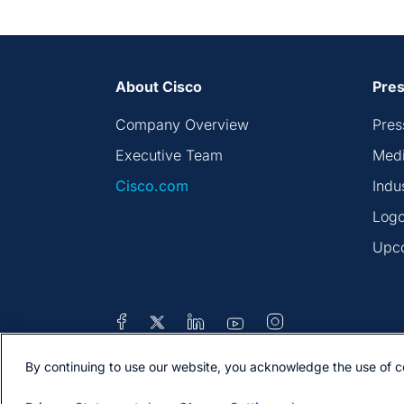
About Cisco
Pres
Company Overview
Pres
Executive Team
Medi
Cisco.com
Indu
Logo
Upc
By continuing to use our website, you acknowledge the use of c