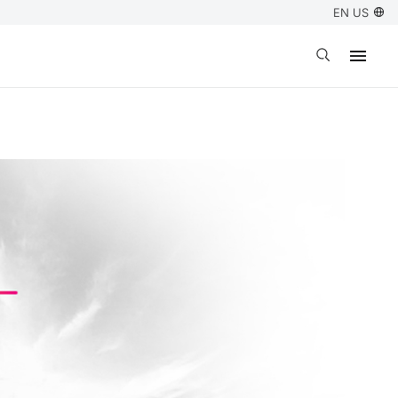
EN US
Open search