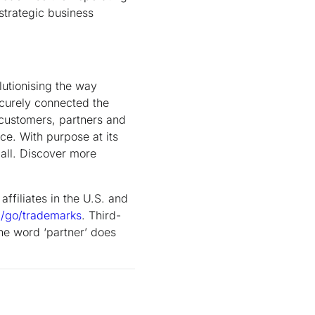
strategic business
utionising the way
ecurely connected the
 customers, partners and
ce. With purpose at its
all. Discover more
ffiliates in the U.S. and
m/go/trademarks
.
Third-
he word ‘partner’ does