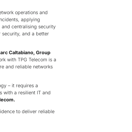
.
network operations and
incidents, applying
 and centralising security
 security, and a better
arc Caltabiano, Group
rk with TPG Telecom is a
re and reliable networks
gy – it requires a
 with a resilient IT and
elecom.
idence to deliver reliable