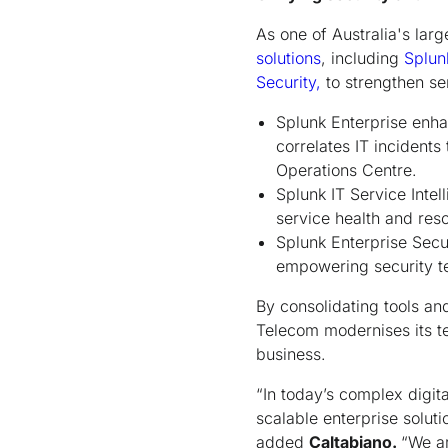
As one of Australia's lar
solutions
, including
Splun
Security,
to strengthen se
Splunk Enterprise enhan
correlates IT incident
Operations Centre.
Splunk IT Service Intel
service health and res
Splunk Enterprise Secu
empowering security tea
By consolidating tools an
Telecom modernises its te
business.
“In today’s complex digita
scalable enterprise solut
added
Caltabiano.
“We a