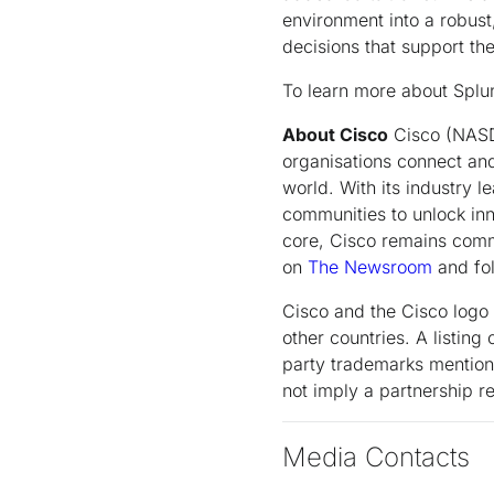
environment into a robust
decisions that support th
To learn more about Splunk
About Cisco
Cisco (NASDA
organisations connect and
world. With its industry 
communities to unlock inn
core, Cisco remains commi
on
The Newsroom
and fol
Cisco and the Cisco logo 
other countries. A listin
party trademarks mentione
not imply a partnership 
Media Contacts