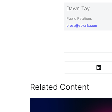
Dawn Tay
Public Relations
press@splunk.com
Related Content