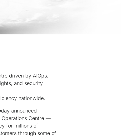
ntre driven by AIOps.
ights, and security
ficiency nationwide.
 today announced
ce Operations Centre —
y for millions of
ustomers through some of