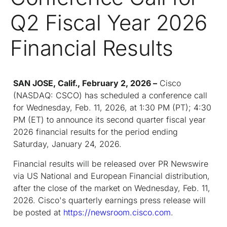
Q2 Fiscal Year 2026
Financial Results
SAN JOSE, Calif., February 2, 2026 –
Cisco
(NASDAQ: CSCO) has scheduled a conference call
for Wednesday, Feb. 11, 2026, at 1:30 PM (PT); 4:30
PM (ET) to announce its second quarter fiscal year
2026 financial results for the period ending
Saturday, January 24, 2026.
Financial results will be released over PR Newswire
via US National and European Financial distribution,
after the close of the market on Wednesday, Feb. 11,
2026. Cisco's quarterly earnings press release will
be posted at
https://newsroom.cisco.com
.