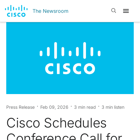
Open search
The Newsroom
Press Release
Feb 09, 2026
3 min read
3 min listen
Cisco Schedules
Conference Call for