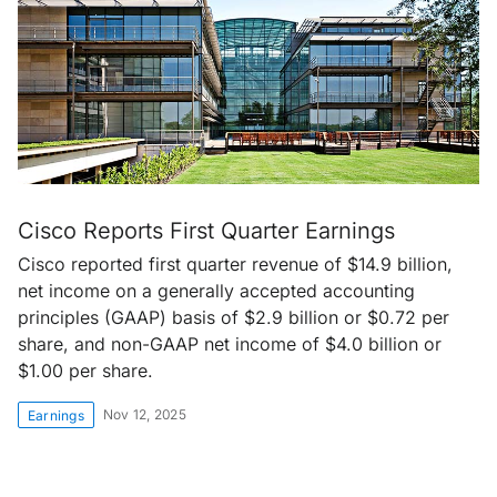
Cisco Reports First Quarter Earnings
Cisco reported first quarter revenue of $14.9 billion,
net income on a generally accepted accounting
principles (GAAP) basis of $2.9 billion or $0.72 per
share, and non-GAAP net income of $4.0 billion or
$1.00 per share.
Nov 12, 2025
Earnings