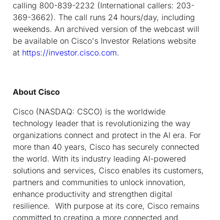
calling 800-839-2232 (International callers: 203-
369-3662). The call runs 24 hours/day, including
weekends. An archived version of the webcast will
be available on Cisco's Investor Relations website
at
https://investor.cisco.com
.
About Cisco
Cisco (NASDAQ: CSCO) is the worldwide
technology leader that is revolutionizing the way
organizations connect and protect in the AI era. For
more than 40 years, Cisco has securely connected
the world. With its industry leading AI-powered
solutions and services, Cisco enables its customers,
partners and communities to unlock innovation,
enhance productivity and strengthen digital
resilience. With purpose at its core, Cisco remains
committed to creating a more connected and