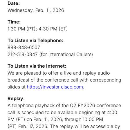
Date:
Wednesday, Feb. 11, 2026
Time:
1:30 PM (PT); 4:30 PM (ET)
To Listen via Telephone:
888-848-6507
212-519-0847 (for International Callers)
To Listen via the Internet:
We are pleased to offer a live and replay audio
broadcast of the conference call with corresponding
slides at
https://investor.cisco.com
.
Replay:
A telephone playback of the Q2 FY2026 conference
call is scheduled to be available beginning at 4:00
PM (PT) on Feb. 11, 2026, through 10:00 PM
(PT) Feb. 17, 2026. The replay will be accessible by