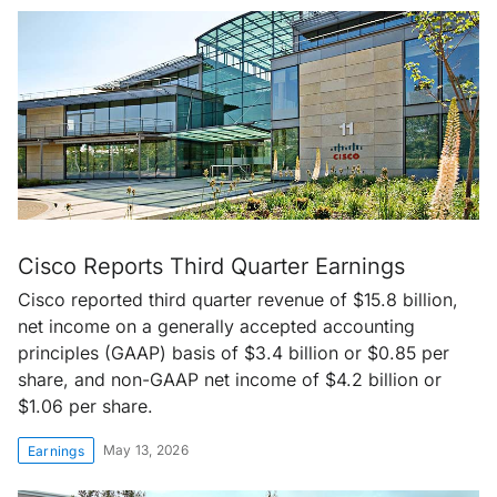
Cisco Reports Third Quarter Earnings
Cisco reported third quarter revenue of $15.8 billion,
net income on a generally accepted accounting
principles (GAAP) basis of $3.4 billion or $0.85 per
share, and non-GAAP net income of $4.2 billion or
$1.06 per share.
May 13, 2026
Earnings