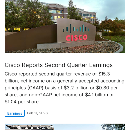
Cisco Reports Second Quarter Earnings
Cisco reported second quarter revenue of $15.3
billion, net income on a generally accepted accounting
principles (GAAP) basis of $3.2 billion or $0.80 per
share, and non-GAAP net income of $4.1 billion or
$1.04 per share.
Feb 11, 2026
Earnings