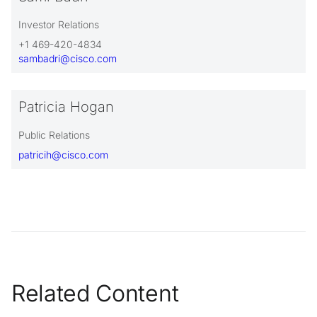
Investor Relations
+1 469-420-4834
sambadri@cisco.com
Patricia Hogan
Public Relations
patricih@cisco.com
Related Content