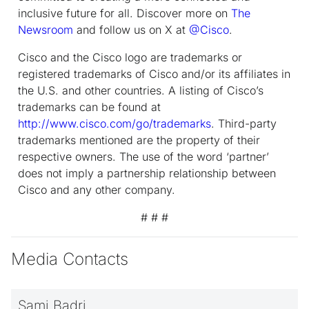
inclusive future for all. Discover more on
The
Newsroom
and follow us on X at
@Cisco
.
Cisco and the Cisco logo are trademarks or
registered trademarks of Cisco and/or its affiliates in
the U.S. and other countries. A listing of Cisco’s
trademarks can be found at
http://www.cisco.com/go/trademarks
. Third-party
trademarks mentioned are the property of their
respective owners. The use of the word ‘partner’
does not imply a partnership relationship between
Cisco and any other company.
# # #
Media Contacts
Sami Badri