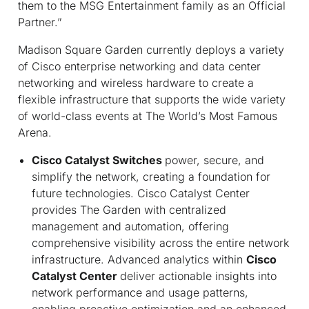
them to the MSG Entertainment family as an Official
Partner.”
Madison Square Garden currently deploys a variety
of Cisco enterprise networking and data center
networking and wireless hardware to create a
flexible infrastructure that supports the wide variety
of world-class events at The World’s Most Famous
Arena.
Cisco Catalyst Switches
power, secure, and
simplify the network, creating a foundation for
future technologies. Cisco Catalyst Center
provides The Garden with centralized
management and automation, offering
comprehensive visibility across the entire network
infrastructure. Advanced analytics within
Cisco
Catalyst Center
deliver actionable insights into
network performance and usage patterns,
enabling proactive optimization and an enhanced