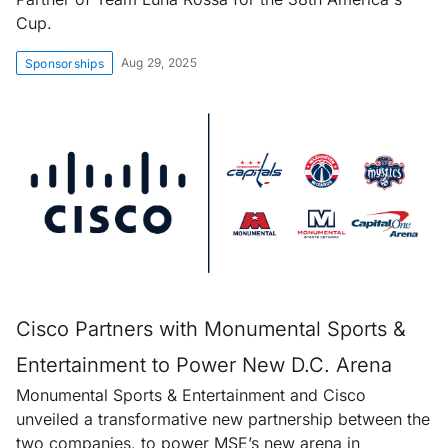
Cup.
Aug 29, 2025
Sponsorships
Cisco Partners with Monumental Sports &
Entertainment to Power New D.C. Arena
Monumental Sports & Entertainment and Cisco
unveiled a transformative new partnership between the
two companies, to power MSE’s new arena in