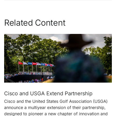
Related Content
Cisco and USGA Extend Partnership
Cisco and the United States Golf Association (USGA)
announce a multiyear extension of their partnership,
designed to pioneer a new chapter of innovation and