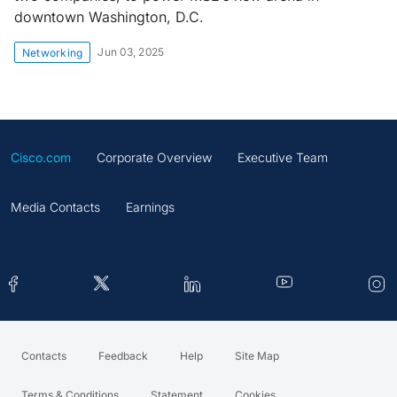
downtown Washington, D.C.
Jun 03, 2025
Networking
Cisco.com
Corporate Overview
Executive Team
Media Contacts
Earnings
Contacts
Feedback
Help
Site Map
Terms & Conditions
Statement
Cookies