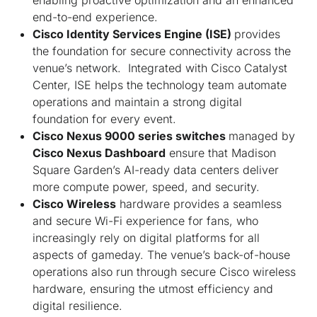
end-to-end experience.
Cisco Identity Services Engine (ISE)
provides
the foundation for secure connectivity across the
venue’s network. Integrated with Cisco Catalyst
Center, ISE helps the technology team automate
operations and maintain a strong digital
foundation for every event.
Cisco Nexus 9000 series switches
managed by
Cisco Nexus Dashboard
ensure that Madison
Square Garden’s AI-ready data centers deliver
more compute power, speed, and security.
Cisco Wireless
hardware provides a seamless
and secure Wi-Fi experience for fans, who
increasingly rely on digital platforms for all
aspects of gameday. The venue’s back-of-house
operations also run through secure Cisco wireless
hardware, ensuring the utmost efficiency and
digital resilience.