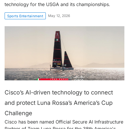
technology for the USGA and its championships.
May 12, 2026
Sports Entertainment
Cisco’s AI-driven technology to connect
and protect Luna Rossa’s America’s Cup
Challenge
Cisco has been named Official Secure AI Infrastructure
Partner of Team Luna Rossa for the 38th America's