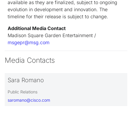
available as they are finalized, subject to ongoing
evolution in development and innovation. The
timeline for their release is subject to change.
Additional Media Contact
Madison Square Garden Entertainment /
msgepr@msg.com
Media Contacts
Sara Romano
Public Relations
saromano@cisco.com