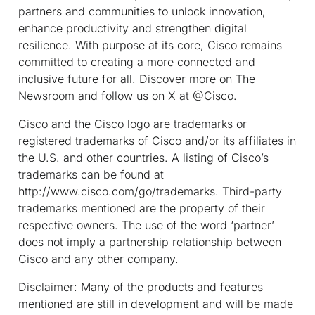
partners and communities to unlock innovation,
enhance productivity and strengthen digital
resilience. With purpose at its core, Cisco remains
committed to creating a more connected and
inclusive future for all. Discover more on The
Newsroom and follow us on X at @Cisco.
Cisco and the Cisco logo are trademarks or
registered trademarks of Cisco and/or its affiliates in
the U.S. and other countries. A listing of Cisco’s
trademarks can be found at
http://www.cisco.com/go/trademarks. Third-party
trademarks mentioned are the property of their
respective owners. The use of the word ‘partner’
does not imply a partnership relationship between
Cisco and any other company.
Disclaimer: Many of the products and features
mentioned are still in development and will be made