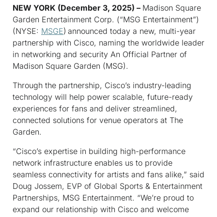
NEW YORK (December 3, 2025) –
Madison Square
Garden Entertainment Corp. (“MSG Entertainment”)
(NYSE:
MSGE
)
announced today a new, multi-year
partnership with Cisco, naming the worldwide leader
in networking and security An Official Partner of
Madison Square Garden (MSG).
Through the partnership, Cisco’s industry-leading
technology will help power scalable, future-ready
experiences for fans and deliver streamlined,
connected solutions for venue operators at The
Garden.
“Cisco’s expertise in building high-performance
network infrastructure enables us to provide
seamless connectivity for artists and fans alike,” said
Doug Jossem, EVP of Global Sports & Entertainment
Partnerships, MSG Entertainment. “We’re proud to
expand our relationship with Cisco and welcome