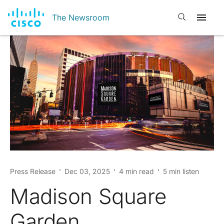
Open search
The Newsroom
Press Release
Dec 03, 2025
4 min read
5 min listen
Madison Square
Garden