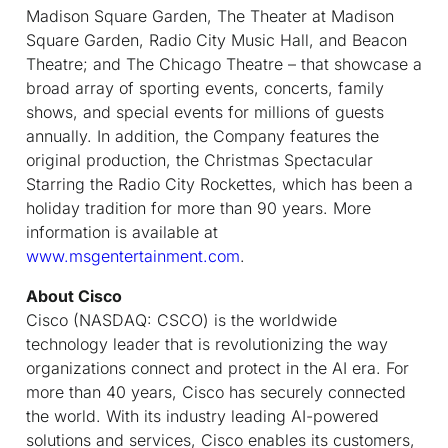
Madison Square Garden, The Theater at Madison
Square Garden, Radio City Music Hall, and Beacon
Theatre; and The Chicago Theatre – that showcase a
broad array of sporting events, concerts, family
shows, and special events for millions of guests
annually. In addition, the Company features the
original production, the Christmas Spectacular
Starring the Radio City Rockettes, which has been a
holiday tradition for more than 90 years. More
information is available at
www.msgentertainment.com
.
About Cisco
Cisco (NASDAQ: CSCO) is the worldwide
technology leader that is revolutionizing the way
organizations connect and protect in the AI era. For
more than 40 years, Cisco has securely connected
the world. With its industry leading AI-powered
solutions and services, Cisco enables its customers,