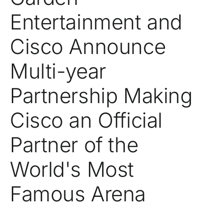
Entertainment and
Cisco Announce
Multi-year
Partnership Making
Cisco an Official
Partner of the
World's Most
Famous Arena