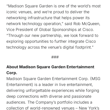
“Madison Square Garden is one of the world’s most
iconic venues, and we’re proud to deliver the
networking infrastructure that helps power its
network technology operation,” said Rob McQueen,
Vice President of Global Sponsorships at Cisco.
“Through our new partnership, we look forward to
exploring opportunities to further integrate Cisco
technology across the venue’s digital footprint.”
###
About Madison Square Garden Entertainment
Corp.
Madison Square Garden Entertainment Corp. (MSG
Entertainment) is a leader in live entertainment,
delivering unforgettable experiences while forging
deep connections with diverse and passionate
audiences. The Company’s portfolio includes a
collection of world-renowned venues – New York’s