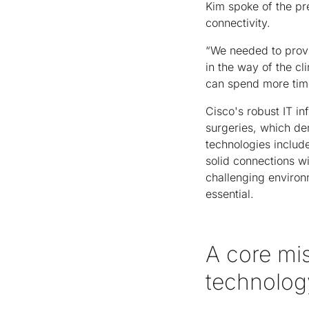
Kim spoke of the pr
connectivity.
“We needed to provid
in the way of the cl
can spend more time
Cisco's robust IT in
surgeries, which de
technologies includ
solid connections w
challenging environm
essential.
A core mis
technolog