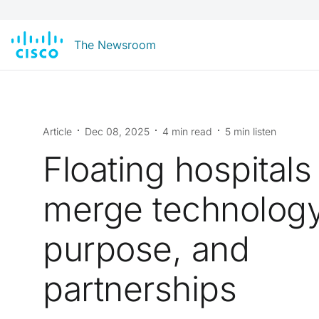
The Newsroom
Article
Dec 08, 2025
4 min read
5 min listen
Floating hospitals
merge technology
purpose, and
partnerships