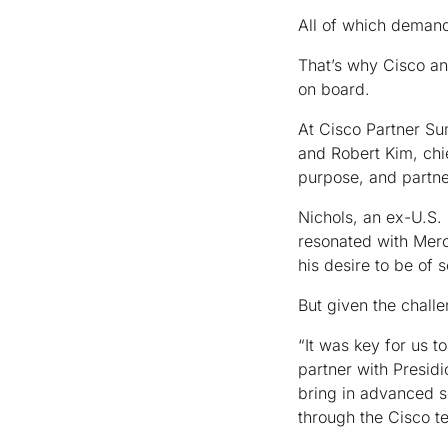
All of which demand 
That’s why Cisco and
on board.
At Cisco Partner Su
and Robert Kim, chie
purpose, and partne
Nichols, an ex-U.S.
resonated with Merc
his desire to be of 
But given the chall
“It was key for us t
partner with Presidi
bring in advanced s
through the Cisco 