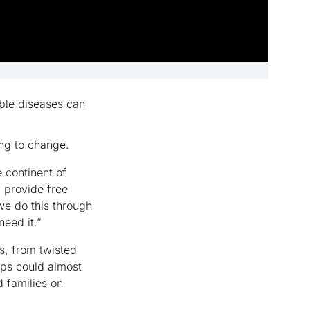
able diseases can
ping to change.
 continent of
y provide free
 we do this through
need it.”
s, from twisted
ips could almost
d families on