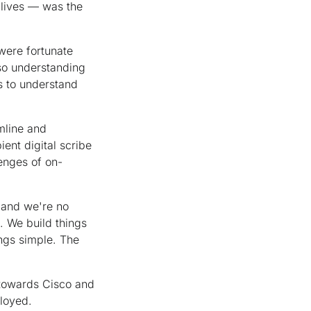
 lives — was the
 were fortunate
lso understanding
s to understand
amline and
ent digital scribe
lenges of on-
, and we're no
. We build things
ings simple. The
 towards Cisco and
loyed.