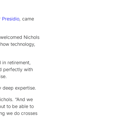
r
Presidio
, came
r, welcomed Nichols
n how technology,
in retirement,
 perfectly with
ise.
y deep expertise.
Nichols. “And we
but to be able to
ing we do crosses