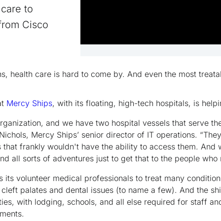
care to
 from Cisco
ns, health care is hard to come by. And even the most treat
at
Mercy Ships
, with its floating, high-tech hospitals, is hel
rganization, and we have two hospital vessels that serve the
Nichols, Mercy Ships’ senior director of IT operations. “The
s that frankly wouldn't have the ability to access them. And
 all sorts of adventures just to get that to the people who 
 its volunteer medical professionals to treat many condition
 cleft palates and dental issues (to name a few). And the sh
ties, with lodging, schools, and all else required for staff an
ments.