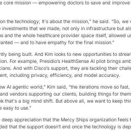
he core mission — empowering doctors to save and improve
on the technology; It's about the mission,” he said. “So, we
e investments that we made, not only in infrastructure but a
ns and the whole healthcare provider space itself, allowed u
nted — and to have empathy for the final mission.”
ently being built. And Kim looks to new opportunities to stre
on. For example, Presidio’s HealthSense AI pilot brings ambi
nicians. And with Cisco’s support, they are tackling their chal
nt, including privacy, efficiency, and model accuracy.
new AI agentic world,” Kim said, “the iterations move so fast
 and vendors supporting our clients, building things for them
nk that's a big mind shift. But above all, we want to keep th
e easy to use.”
e deep appreciation that the Mercy Ships organization feels
ded that the support doesn’t end once the technology is dep