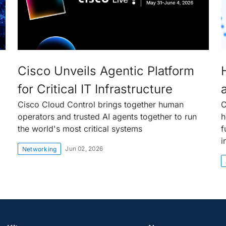
Cisco Unveils Agentic Platform
for Critical IT Infrastructure
Cisco Cloud Control brings together human
C
operators and trusted AI agents together to run
h
the world's most critical systems
f
i
Jun 02, 2026
Networking