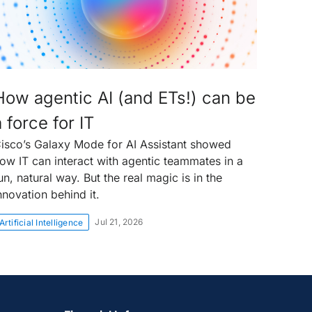
How agentic AI (and ETs!) can be
a force for IT
isco’s Galaxy Mode for AI Assistant showed
ow IT can interact with agentic teammates in a
un, natural way. But the real magic is in the
nnovation behind it.
Jul 21, 2026
Artificial Intelligence