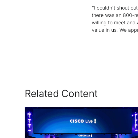
“I couldn't shout o
there was an 800-num
willing to meet and 
value in us. We app
Related Content