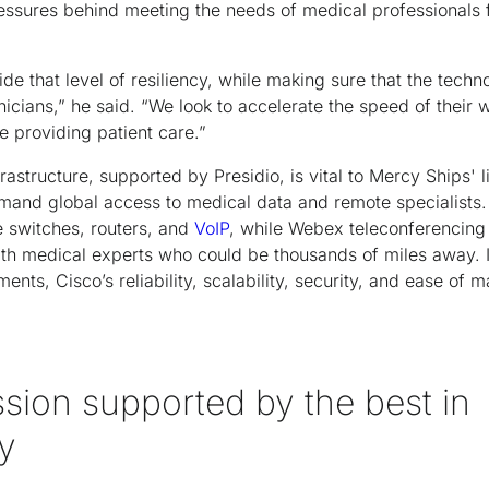
essures behind meeting the needs of medical professionals f
e that level of resiliency, while making sure that the techn
inicians,” he said. “We look to accelerate the speed of their 
 providing patient care.”
frastructure, supported by Presidio, is vital to Mercy Ships' 
mand global access to medical data and remote specialists.
e switches, routers, and
VoIP
, while Webex teleconferencing
ith medical experts who could be thousands of miles away. 
ents, Cisco’s reliability, scalability, security, and ease of 
sion supported by the best in
y