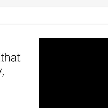
 that
,