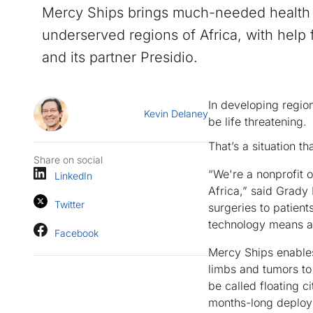
Mercy Ships brings much-needed health 
underserved regions of Africa, with help
and its partner Presidio.
In developing regio
Kevin Delaney
be life threatening.
That’s a situation th
Share on social
“We're a nonprofit o
LinkedIn
Africa,” said Grady 
Twitter
surgeries to patient
technology means and
Facebook
Mercy Ships enables
limbs and tumors to
be called floating ci
months-long deploy