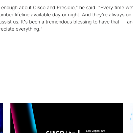
ut enough about Cisco and Presidio,” he said. “Every time we
ber lifeline available day or night. And they’re always on 
assist us. It's been a tremendous blessing to have that — an
reciate everything.”