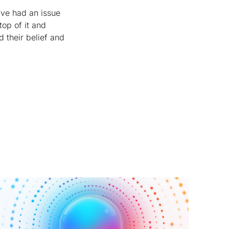
’ve had an issue
top of it and
d their belief and