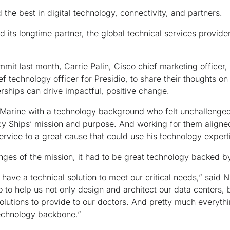
the best in digital technology, connectivity, and partners.
 its longtime partner, the global technical services provide
mmit last month, Carrie Palin, Cisco chief marketing office
f technology officer for Presidio, to share their thoughts o
rships can drive impactful, positive change.
 Marine with a technology background who felt unchallenged 
y Ships’ mission and purpose. And working for them aligned
service to a great cause that could use his technology expert
enges of the mission, it had to be great technology backed b
o have a technical solution to meet our critical needs,” said 
o to help us not only design and architect our data centers, 
olutions to provide to our doctors. And pretty much everyth
technology backbone.”