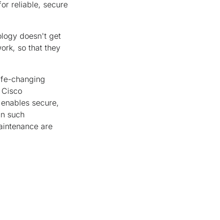
or reliable, secure
ology doesn't get
work, so that they
life-changing
 Cisco
 enables secure,
In such
maintenance are