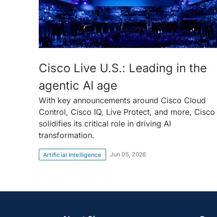
Cisco Live U.S.: Leading in the
agentic AI age
With key announcements around Cisco Cloud
Control, Cisco IQ, Live Protect, and more, Cisco
solidifies its critical role in driving AI
transformation.
Jun 05, 2026
Artificial Intelligence