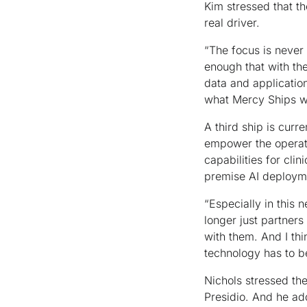
Kim stressed that t
real driver.
“The focus is never 
enough that with th
data and applicatio
what Mercy Ships wa
A third ship is curr
empower the operati
capabilities for cli
premise AI deployme
“Especially in this 
longer just partners
with them. And I thi
technology has to b
Nichols stressed th
Presidio. And he ad