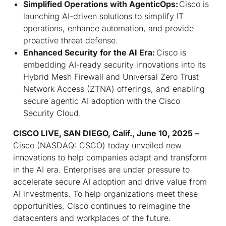
Simplified Operations with AgenticOps:
Cisco is
launching AI-driven solutions to simplify IT
operations, enhance automation, and provide
proactive threat defense.
Enhanced Security for the AI Era:
Cisco is
embedding AI-ready security innovations into its
Hybrid Mesh Firewall and Universal Zero Trust
Network Access (ZTNA) offerings, and enabling
secure agentic AI adoption with the Cisco
Security Cloud.
CISCO LIVE, SAN DIEGO, Calif., June 10, 2025 –
Cisco (NASDAQ: CSCO) today unveiled new
innovations to help companies adapt and transform
in the AI era. Enterprises are under pressure to
accelerate secure AI adoption and drive value from
AI investments. To help organizations meet these
opportunities, Cisco continues to reimagine the
datacenters and workplaces of the future.