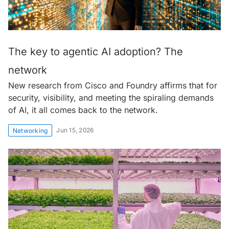
The key to agentic AI adoption? The
network
New research from Cisco and Foundry affirms that for
security, visibility, and meeting the spiraling demands
of AI, it all comes back to the network.
Jun 15, 2026
Networking