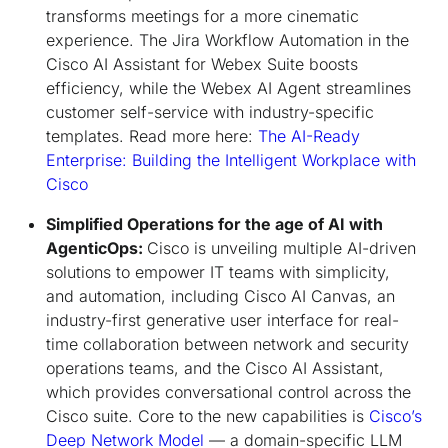
transforms meetings for a more cinematic
experience. The Jira Workflow Automation in the
Cisco AI Assistant for Webex Suite boosts
efficiency, while the Webex AI Agent streamlines
customer self-service with industry-specific
templates. Read more here:
The AI-Ready
Enterprise: Building the Intelligent Workplace with
Cisco
Simplified Operations for the age of AI with
AgenticOps:
Cisco is unveiling multiple AI-driven
solutions to empower IT teams with simplicity,
and automation, including Cisco AI Canvas, an
industry-first generative user interface for real-
time collaboration between network and security
operations teams, and the Cisco AI Assistant,
which provides conversational control across the
Cisco suite. Core to the new capabilities is
Cisco’s
Deep Network Model
— a domain-specific LLM