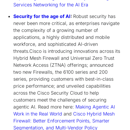
Services Networking for the AI Era
Security for the age of AI
:
Robust security has
never been more critical, as enterprises navigate
the complexity of a growing number of
applications, a highly distributed and mobile
workforce, and sophisticated AI-driven
threats.Cisco is introducing innovations across its
Hybrid Mesh Firewall and Universal Zero Trust
Network Access (ZTNA) offerings; announced
two new Firewalls, the 6100 series and 200
series, providing customers with best-in-class
price performance; and unveiled capabilities
across the Cisco Security Cloud to help
customers meet the challenges of securing
agentic AI. Read more here:
Making Agentic AI
Work in the Real World
and
Cisco Hybrid Mesh
Firewall: Better Enforcement Points, Smarter
Segmentation, and Multi-Vendor Policy