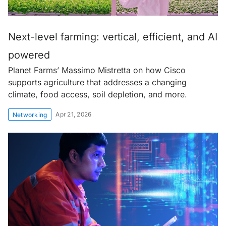
Next-level farming: vertical, efficient, and AI
powered
Planet Farms’ Massimo Mistretta on how Cisco
supports agriculture that addresses a changing
climate, food access, soil depletion, and more.
Apr 21, 2026
Networking