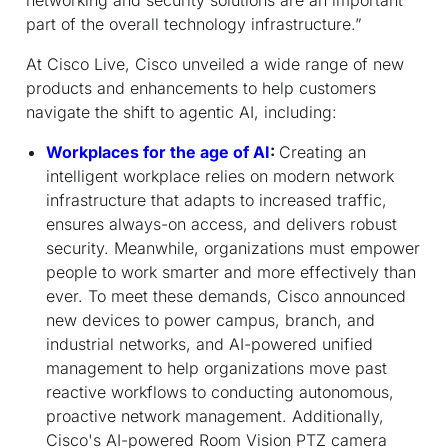
part of the overall technology infrastructure.”
At Cisco Live, Cisco unveiled a wide range of new
products and enhancements to help customers
navigate the shift to agentic AI, including:
Workplaces for the age of AI
:
Creating an
intelligent workplace relies on modern network
infrastructure that adapts to increased traffic,
ensures always-on access, and delivers robust
security. Meanwhile, organizations must empower
people to work smarter and more effectively than
ever. To meet these demands, Cisco announced
new devices to power campus, branch, and
industrial networks, and AI-powered unified
management to help organizations move past
reactive workflows to conducting autonomous,
proactive network management. Additionally,
Cisco's AI-powered Room Vision PTZ camera