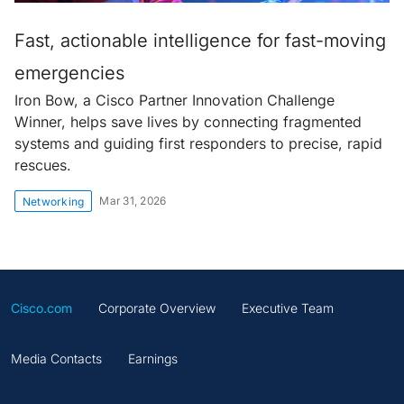
Fast, actionable intelligence for fast-moving
emergencies
Iron Bow, a Cisco Partner Innovation Challenge
Winner, helps save lives by connecting fragmented
systems and guiding first responders to precise, rapid
rescues.
Mar 31, 2026
Networking
Cisco.com
Corporate Overview
Executive Team
Media Contacts
Earnings