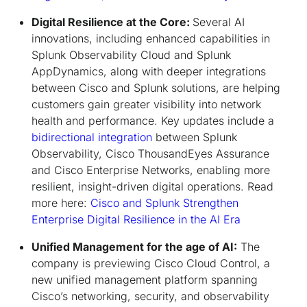
Digital Resilience at the Core:
Several AI
innovations, including enhanced capabilities in
Splunk Observability Cloud and Splunk
AppDynamics, along with deeper integrations
between Cisco and Splunk solutions, are helping
customers gain greater visibility into network
health and performance. Key updates include a
bidirectional integration
between Splunk
Observability, Cisco ThousandEyes Assurance
and Cisco Enterprise Networks, enabling more
resilient, insight-driven digital operations. Read
more here:
Cisco and Splunk Strengthen
Enterprise Digital Resilience in the AI Era
Unified Management for the age of AI:
The
company is previewing Cisco Cloud Control, a
new unified management platform spanning
Cisco’s networking, security, and observability