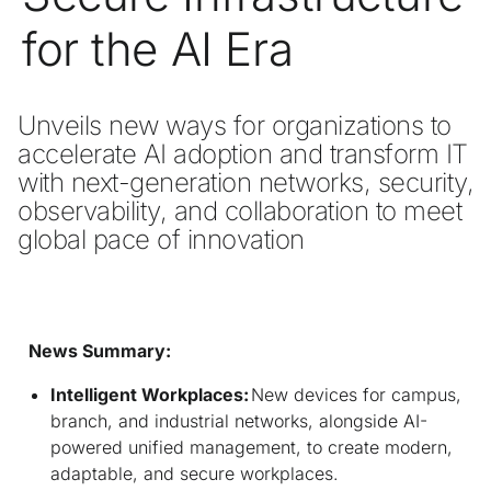
for the AI Era
Unveils new ways for organizations to 
accelerate AI adoption and transform IT 
with next-generation networks, security, 
observability, and collaboration to meet 
global pace of innovation

News Summary:
Intelligent Workplaces:
New devices for campus,
branch, and industrial networks, alongside AI-
powered unified management, to create modern,
adaptable, and secure workplaces.