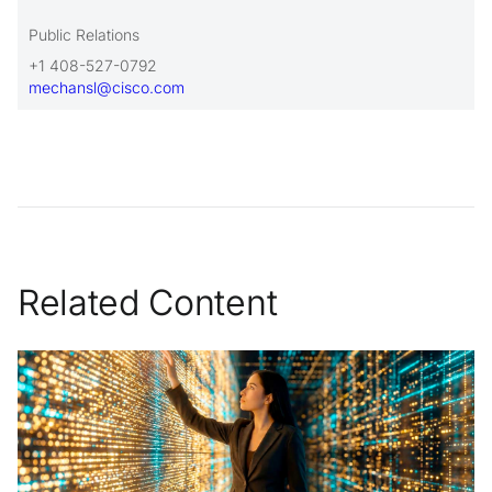
Public Relations
+1 408-527-0792
mechansl@cisco.com
Related Content