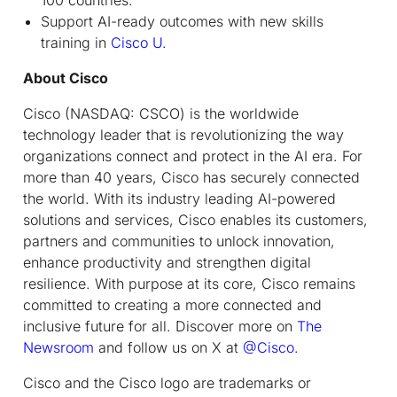
Support AI-ready outcomes with new skills
training in
Cisco U.
About Cisco
Cisco (NASDAQ: CSCO) is the worldwide
technology leader that is revolutionizing the way
organizations connect and protect in the AI era. For
more than 40 years, Cisco has securely connected
the world. With its industry leading AI-powered
solutions and services, Cisco enables its customers,
partners and communities to unlock innovation,
enhance productivity and strengthen digital
resilience. With purpose at its core, Cisco remains
committed to creating a more connected and
inclusive future for all. Discover more on
The
Newsroom
and follow us on X at
@Cisco
.
Cisco and the Cisco logo are trademarks or