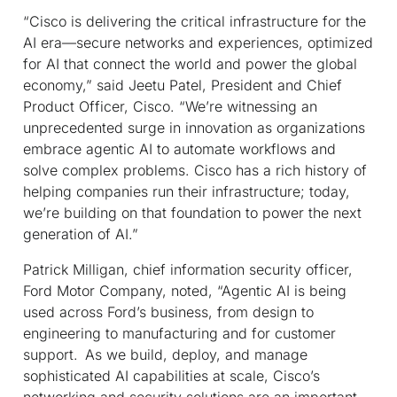
“Cisco is delivering the critical infrastructure for the
AI era—secure networks and experiences, optimized
for AI that connect the world and power the global
economy,” said Jeetu Patel, President and Chief
Product Officer, Cisco. “We’re witnessing an
unprecedented surge in innovation as organizations
embrace agentic AI to automate workflows and
solve complex problems. Cisco has a rich history of
helping companies run their infrastructure; today,
we’re building on that foundation to power the next
generation of AI.”
Patrick Milligan, chief information security officer,
Ford Motor Company, noted, “Agentic AI is being
used across Ford’s business, from design to
engineering to manufacturing and for customer
support. As we build, deploy, and manage
sophisticated AI capabilities at scale, Cisco’s
networking and security solutions are an important