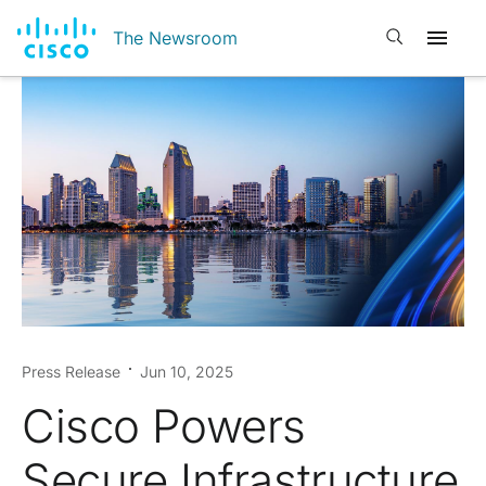
Open search
The Newsroom
Press Release
Jun 10, 2025
Cisco Powers
Secure Infrastructure