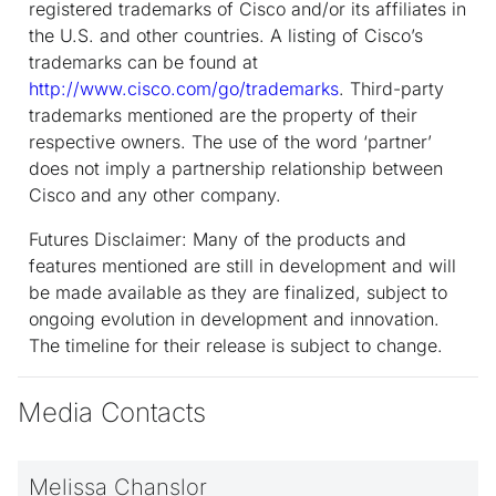
registered trademarks of Cisco and/or its affiliates in
the U.S. and other countries. A listing of Cisco’s
trademarks can be found at
http://www.cisco.com/go/trademarks
. Third-party
trademarks mentioned are the property of their
respective owners. The use of the word ‘partner’
does not imply a partnership relationship between
Cisco and any other company.
Futures Disclaimer: Many of the products and
features mentioned are still in development and will
be made available as they are finalized, subject to
ongoing evolution in development and innovation.
The timeline for their release is subject to change.
Media Contacts
Melissa Chanslor