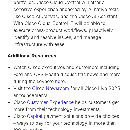
portfolios. Cisco Cloud Control will offer a
cohesive experience anchored by AI native tools
like Cisco AI Canvas, and the Cisco AI Assistant.
With Cisco Cloud Control IT will be able to
execute cross-product workflows, proactively
identify and resolve issues, and manage
infrastructure with ease.
Additional Resources:
Watch Cisco executives and customers including
Ford and CVS Health discuss this news and more
during the keynote
here
.
Visit the
Cisco Newsroom
for all Cisco Live 2025
announcements.
Cisco Customer Experience
helps customers get
more from their technology investments.
Cisco Capital
payment solutions provide choices
– ways to pay for your technology in more than
100 countries.