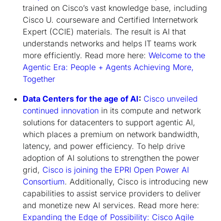
trained on Cisco’s vast knowledge base, including
Cisco U. courseware and Certified Internetwork
Expert (CCIE) materials. The result is AI that
understands networks and helps IT teams work
more efficiently. Read more here:
Welcome to the
Agentic Era: People + Agents Achieving More,
Together
Data Centers for the age of AI
:
Cisco unveiled
continued innovation
in its compute and network
solutions for datacenters to support agentic AI,
which places a premium on network bandwidth,
latency, and power efficiency. To help drive
adoption of AI solutions to strengthen the power
grid,
Cisco is joining the EPRI Open Power AI
Consortium
. Additionally, Cisco is introducing new
capabilities to assist service providers to deliver
and monetize new AI services. Read more here:
Expanding the Edge of Possibility: Cisco Agile