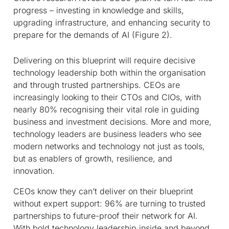
progress – investing in knowledge and skills,
upgrading infrastructure, and enhancing security to
prepare for the demands of AI (Figure 2).
Delivering on this blueprint will require decisive
technology leadership both within the organisation
and through trusted partnerships. CEOs are
increasingly looking to their CTOs and CIOs, with
nearly 80% recognising their vital role in guiding
business and investment decisions. More and more,
technology leaders are business leaders who see
modern networks and technology not just as tools,
but as enablers of growth, resilience, and
innovation.
CEOs know they can’t deliver on their blueprint
without expert support: 96% are turning to trusted
partnerships to future-proof their network for AI.
With bold technology leadership inside and beyond