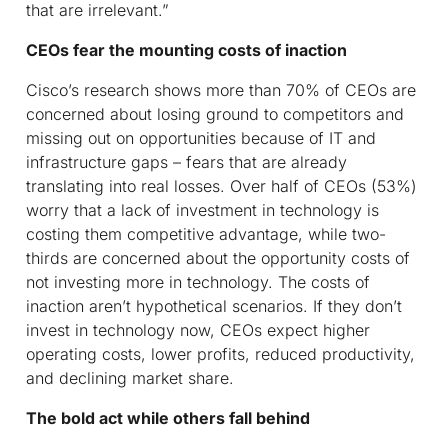
that are irrelevant.”
CEOs fear the mounting costs of inaction
Cisco’s research shows more than 70% of CEOs are
concerned about losing ground to competitors and
missing out on opportunities because of IT and
infrastructure gaps – fears that are already
translating into real losses. Over half of CEOs (53%)
worry that a lack of investment in technology is
costing them competitive advantage, while two-
thirds are concerned about the opportunity costs of
not investing more in technology. The costs of
inaction aren’t hypothetical scenarios. If they don’t
invest in technology now, CEOs expect higher
operating costs, lower profits, reduced productivity,
and declining market share.
The bold act while others fall behind