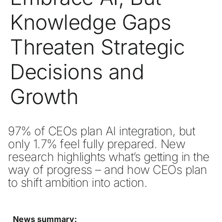
Knowledge Gaps
Threaten Strategic
Decisions and
Growth
97% of CEOs plan AI integration, but 
only 1.7% feel fully prepared. New 
research highlights what’s getting in the 
way of progress – and how CEOs plan 
to shift ambition into action. 
News summary: