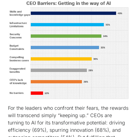
For the leaders who confront their fears, the rewards
will transcend simply “keeping up.” CEOs are
turning to AI for its transformative potential: driving
efficiency (69%), spurring innovation (68%), and