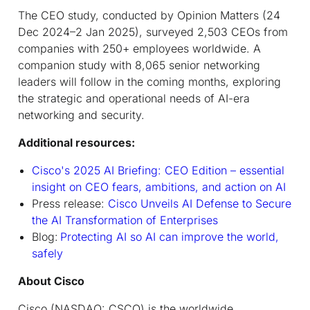
The CEO study, conducted by Opinion Matters (24
Dec 2024–2 Jan 2025), surveyed 2,503 CEOs from
companies with 250+ employees worldwide. A
companion study with 8,065 senior networking
leaders will follow in the coming months, exploring
the strategic and operational needs of AI-era
networking and security.
Additional resources:
Cisco's 2025 AI Briefing: CEO Edition – essential
insight on CEO fears, ambitions, and action on AI
Press release:
Cisco Unveils AI Defense to Secure
the AI Transformation of Enterprises
Blog:
Protecting AI so AI can improve the world,
safely
About Cisco
Cisco (NASDAQ: CSCO) is the worldwide