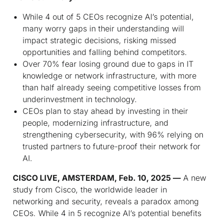
While 4 out of 5 CEOs recognize AI’s potential,
many worry gaps in their understanding will
impact strategic decisions, risking missed
opportunities and falling behind competitors.
Over 70% fear losing ground due to gaps in IT
knowledge or network infrastructure, with more
than half already seeing competitive losses from
underinvestment in technology.
CEOs plan to stay ahead by investing in their
people, modernizing infrastructure, and
strengthening cybersecurity, with 96% relying on
trusted partners to future-proof their network for
AI.
CISCO LIVE, AMSTERDAM, Feb. 10, 2025 —
A new
study from Cisco, the worldwide leader in
networking and security, reveals a paradox among
CEOs. While 4 in 5 recognize AI’s potential benefits