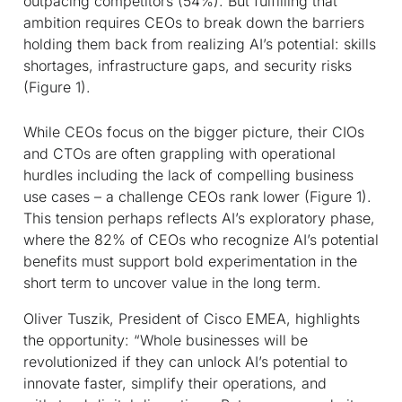
outpacing competitors (54%). But fulfilling that
ambition requires CEOs to break down the barriers
holding them back from realizing AI’s potential: skills
shortages, infrastructure gaps, and security risks
(Figure 1).
While CEOs focus on the bigger picture, their CIOs
and CTOs are often grappling with operational
hurdles including the lack of compelling business
use cases – a challenge CEOs rank lower (Figure 1).
This tension perhaps reflects AI’s exploratory phase,
where the 82% of CEOs who recognize AI’s potential
benefits must support bold experimentation in the
short term to uncover value in the long term.
Oliver Tuszik, President of Cisco EMEA, highlights
the opportunity: “Whole businesses will be
revolutionized if they can unlock AI’s potential to
innovate faster, simplify their operations, and