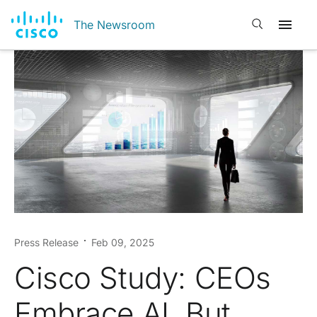
Open search
The Newsroom
Press Release
Feb 09, 2025
Cisco Study: CEOs
Embrace AI, But