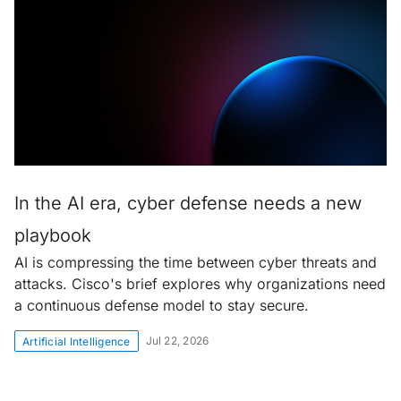
In the AI era, cyber defense needs a new
playbook
AI is compressing the time between cyber threats and
attacks. Cisco's brief explores why organizations need
a continuous defense model to stay secure.
Jul 22, 2026
Artificial Intelligence