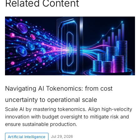
Related Content
Navigating AI Tokenomics: from cost
uncertainty to operational scale
Scale AI by mastering tokenomics. Align high-velocity
innovation with budget oversight to mitigate risk and
ensure sustainable production.
Jul 29, 2026
Artificial Intelligence