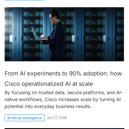
From AI experiments to 90% adoption: how
Cisco operationalized AI at scale
By focusing on trusted data, secure platforms, and AI-
native workflows, Cisco increases scale by turning AI
potential into everyday business results.
Jul 27, 2026
Artificial Intelligence