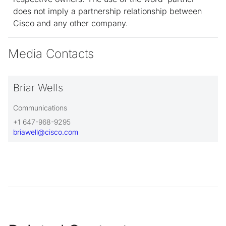
does not imply a partnership relationship between
Cisco and any other company.
Media Contacts
Briar Wells
Communications
+1 647-968-9295
briawell@cisco.com