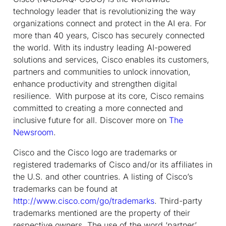
technology leader that is revolutionizing the way
organizations connect and protect in the AI era. For
more than 40 years, Cisco has securely connected
the world. With its industry leading AI-powered
solutions and services, Cisco enables its customers,
partners and communities to unlock innovation,
enhance productivity and strengthen digital
resilience. With purpose at its core, Cisco remains
committed to creating a more connected and
inclusive future for all. Discover more on
The
Newsroom
.
Cisco and the Cisco logo are trademarks or
registered trademarks of Cisco and/or its affiliates in
the U.S. and other countries. A listing of Cisco’s
trademarks can be found at
http://www.cisco.com/go/trademarks
. Third-party
trademarks mentioned are the property of their
respective owners. The use of the word ‘partner’