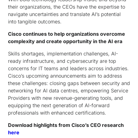
their organizations, the CEOs have the expertise to
navigate uncertainties and translate AI’s potential
into tangible outcomes.
Cisco continues to help organizations overcome
complexity and create opportunity in the AI era
Skills shortages, implementation challenges, AI-
ready infrastructure, and cybersecurity are top
concerns for IT teams and leaders across industries.
Cisco’s upcoming announcements aim to address
these challenges: closing gaps between security and
networking for AI data centres, empowering Service
Providers with new revenue-generating tools, and
equipping the next generation of AI-forward
professionals with enhanced certifications.
Download highlights from Cisco’s CEO research
here