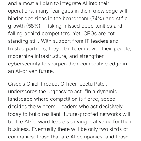
and almost all plan to integrate AI into their
operations, many fear gaps in their knowledge will
hinder decisions in the boardroom (74%) and stifle
growth (58%) – risking missed opportunities and
falling behind competitors. Yet, CEOs are not
standing still. With support from IT leaders and
trusted partners, they plan to empower their people,
modernize infrastructure, and strengthen
cybersecurity to sharpen their competitive edge in
an AI-driven future.
Cisco’s Chief Product Officer, Jeetu Patel,
underscores the urgency to act: “In a dynamic
landscape where competition is fierce, speed
decides the winners. Leaders who act decisively
today to build resilient, future-proofed networks will
be the AI-forward leaders driving real value for their
business. Eventually there will be only two kinds of
companies: those that are AI companies, and those