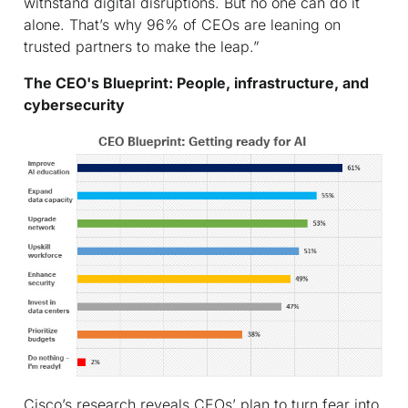
withstand digital disruptions. But no one can do it
alone. That’s why 96% of CEOs are leaning on
trusted partners to make the leap.”
The CEO's Blueprint: People, infrastructure, and
cybersecurity
Cisco’s research reveals CEOs’ plan to turn fear into