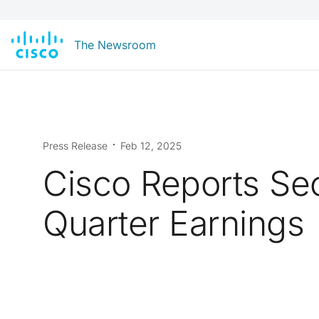
The Newsroom
Press Release
Feb 12, 2025
Cisco Reports S
Quarter Earnings