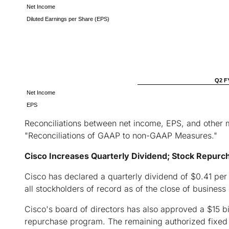
Net Income
Diluted Earnings per Share (EPS)
Q2 F
Net Income
EPS
Reconciliations between net income, EPS, and other 
"Reconciliations of GAAP to non-GAAP Measures."
Cisco Increases Quarterly Dividend; Stock Repurc
Cisco has declared a quarterly dividend of $0.41 per
all stockholders of record as of the close of business
Cisco's board of directors has also approved a $15 bil
repurchase program. The remaining authorized fixed a