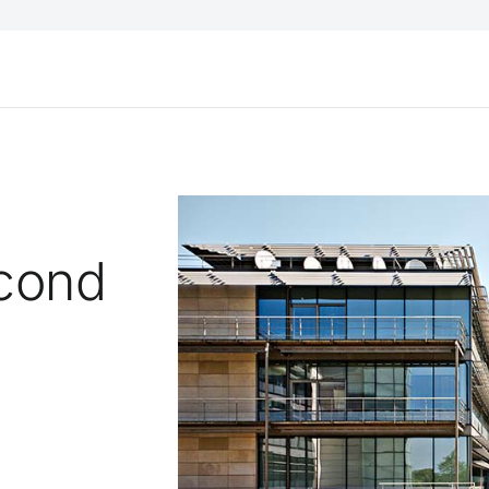
econd