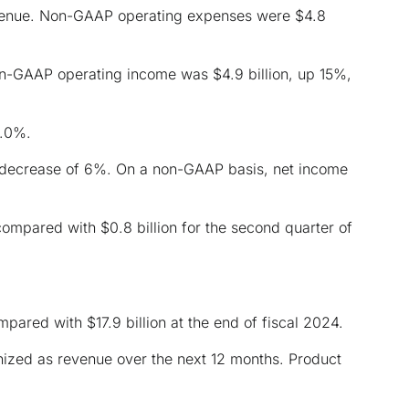
evenue. Non-GAAP operating expenses were $4.8
n-GAAP operating income was $4.9 billion, up 15%,
9.0%.
 decrease of 6%. On a non-GAAP basis, net income
compared with $0.8 billion for the second quarter of
mpared with $17.9 billion at the end of fiscal 2024.
gnized as revenue over the next 12 months. Product