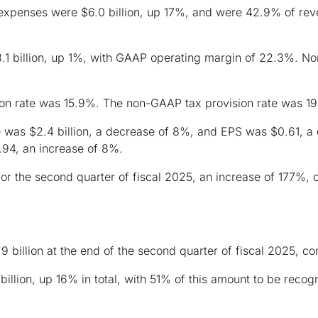
expenses were $6.0 billion, up 17%, and were 42.9% of r
 billion, up 1%, with GAAP operating margin of 22.3%. No
on rate was 15.9%. The non-GAAP tax provision rate was 1
was $2.4 billion, a decrease of 8%, and EPS was $0.61, a
.94, an increase of 8%.
for the second quarter of fiscal 2025, an increase of 177%, 
.9 billion at the end of the second quarter of fiscal 2025, co
billion, up 16% in total, with 51% of this amount to be reco