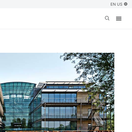
EN US
Open search