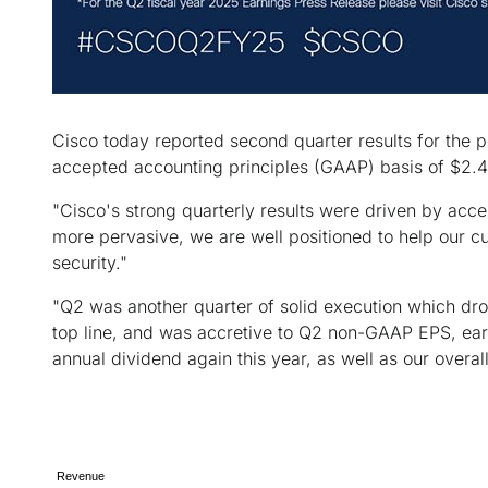
Cisco today reported second quarter results for the 
accepted accounting principles (GAAP) basis of $2.4 
"Cisco's strong quarterly results were driven by ac
more pervasive, we are well positioned to help our cu
security."
"Q2 was another quarter of solid execution which dro
top line, and was accretive to Q2 non-GAAP EPS, earl
annual dividend again this year, as well as our overal
Revenue