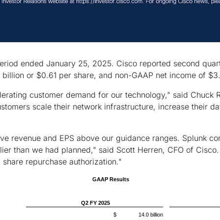
period ended January 25, 2025. Cisco reported second quarte
billion or $0.61 per share, and non-GAAP net income of $3.8
celerating customer demand for our technology," said Chuck
stomers scale their network infrastructure, increase their d
ve revenue and EPS above our guidance ranges. Splunk conti
ier than we had planned," said Scott Herren, CFO of Cisco. 
l share repurchase authorization."
GAAP Results
Q2 FY 2025
$ 14.0 billion