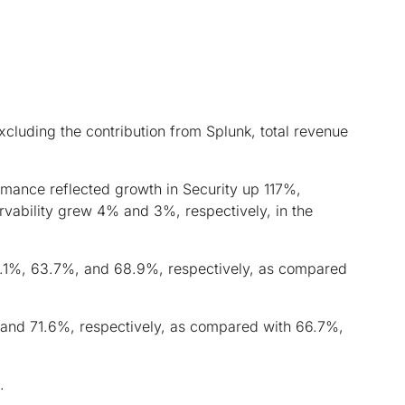
cluding the contribution from Splunk, total revenue
nce reflected growth in Security up 117%,
vability grew 4% and 3%, respectively, in the
5.1%, 63.7%, and 68.9%, respectively, as compared
 and 71.6%, respectively, as compared with 66.7%,
.