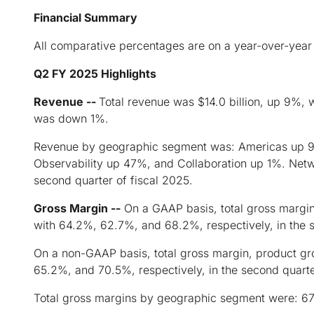
Financial Summary
All comparative percentages are on a year-over-year 
Q2 FY 2025
Highlights
Revenue --
Total revenue was $14.0 billion, up 9%, 
was down 1%.
Revenue by geographic segment was: Americas up 9%
Observability up 47%, and Collaboration up 1%. Net
second quarter of fiscal 2025.
Gross Margin --
On a GAAP basis, total gross margi
with 64.2%, 62.7%, and 68.2%, respectively, in the s
On a non-GAAP basis, total gross margin, product g
65.2%, and 70.5%, respectively, in the second quarte
Total gross margins by geographic segment were: 6