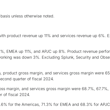
basis unless otherwise noted.
with product revenue up 11% and services revenue up 6%. Ex
, EMEA up 11%, and APJC up 8%. Product revenue performa
working was down 3%. Excluding Splunk, Security and Obser
n, product gross margin, and services gross margin were 6
econd quarter of fiscal 2024.
ross margin, and services gross margin were 68.7%, 67.7%,
r of fiscal 2024.
7.6% for the Americas, 71.3% for EMEA and 68.3% for APJC