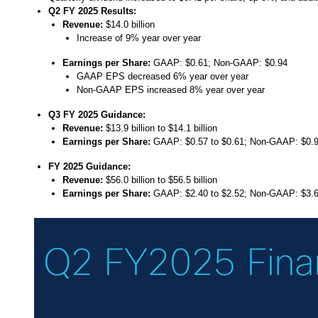
Q2 FY 2025
Results:
Revenue:
$14.0 billion
Increase of 9% year over year
Earnings per Share:
GAAP: $0.61; Non-GAAP: $0.94
GAAP EPS decreased 6% year over year
Non-GAAP EPS increased 8% year over year
Q3 FY 2025
Guidance:
Revenue:
$13.9 billion to $14.1 billion
Earnings per Share:
GAAP: $0.57 to $0.61; Non-GAAP: $0.9
FY 2025 Guidance:
Revenue:
$56.0 billion to $56.5 billion
Earnings per Share:
GAAP: $2.40 to $2.52; Non-GAAP: $3.6