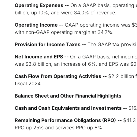
Operating Expenses --
On a GAAP basis, operating 
billion, up 10%, and were 34.0% of revenue.
Operating Income --
GAAP operating income was $3.1
with non-GAAP operating margin at 34.7%.
Provision for Income Taxes --
The GAAP tax provisi
Net Income and EPS --
On a GAAP basis, net income 
was $3.8 billion, an increase of 6%, and EPS was $0
Cash Flow from Operating Activities --
$2.2 billion 
fiscal 2024.
Balance Sheet and Other Financial Highlights
Cash and Cash Equivalents and Investments --
$16
Remaining Performance Obligations (RPO)
--
$41.3 
RPO up 25% and services RPO up 8%.