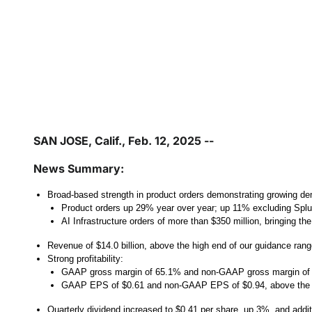
SAN JOSE, Calif., Feb. 12, 2025 --
News Summary:
Broad-based strength in product orders demonstrating growing de
Product orders up 29% year over year; up 11% excluding Spl
AI Infrastructure orders of more than $350 million, bringing th
Revenue of $14.0 billion, above the high end of our guidance ran
Strong profitability:
GAAP gross margin of 65.1% and non-GAAP gross margin of
GAAP EPS of $0.61 and non-GAAP EPS of $0.94, above the h
Quarterly dividend increased to $0.41 per share, up 3%, and addit