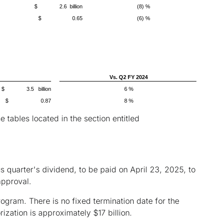
$ 2.6 billion
(8) %
$ 0.65
(6) %
Vs. Q2 FY 2024
$ 3.5 billion
6 %
$ 0.87
8 %
ables located in the section entitled
 quarter's dividend, to be paid on April 23, 2025, to
approval.
rogram. There is no fixed termination date for the
zation is approximately $17 billion.