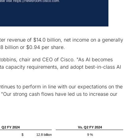
r revenue of $14.0 billion, net income on a generally
 billion or $0.94 per share.
 Robbins, chair and CEO of Cisco. "As AI becomes
ata capacity requirements, and adopt best-in-class AI
nues to perform in line with our expectations on the
"Our strong cash flows have led us to increase our
Q2 FY 2024
Vs. Q2 FY 2024
$ 12.8 billion
9 %