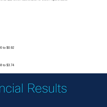
0 to $0.92
8 to $3.74