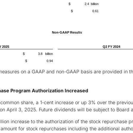
$ 2.4 billion
$ 0.61
Non-GAAP Results
Y 2025
Q2 FY 2024
$ 3.8 billion
$ 0.94
measures on a GAAP and non-GAAP basis are provided in the t
hase Program Authorization Increased
 common share, a 1-cent increase or up 3% over the previous
 on April 3, 2025. Future dividends will be subject to Board 
lion increase to the authorization of the stock repurchase p
mount for stock repurchases including the additional authori