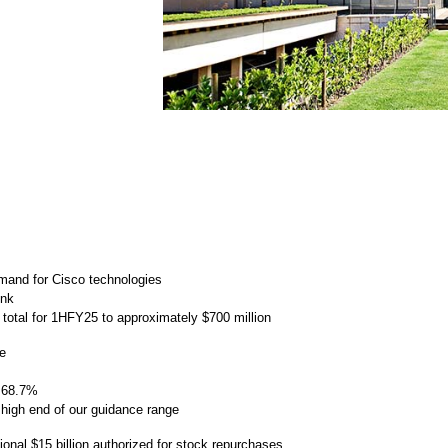
mand for Cisco technologies
unk
e total for 1HFY25 to approximately $700 million
ge
 68.7%
igh end of our guidance range
ional $15 billion authorized for stock repurchases