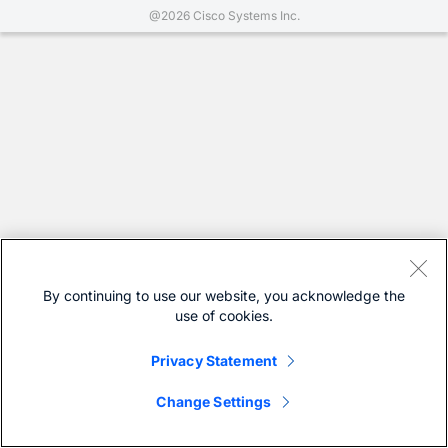
@2026 Cisco Systems Inc.
By continuing to use our website, you acknowledge the
use of cookies.
Privacy Statement
Change Settings