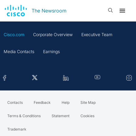
Open search
The Newsroom
Cisco.com
Corporate Overview
Executive Team
Media Contacts
Earnings
Contacts
Feedback
Help
Site Map
Terms & Conditions
Statement
Cookies
Trademark