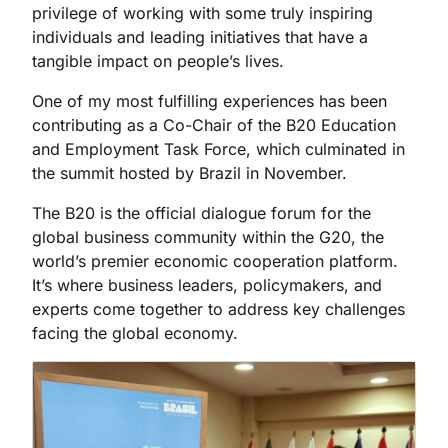
privilege of working with some truly inspiring
individuals and leading initiatives that have a
tangible impact on people’s lives.
One of my most fulfilling experiences has been
contributing as a Co-Chair of the B20 Education
and Employment Task Force, which culminated in
the summit hosted by Brazil in November.
The B20 is the official dialogue forum for the
global business community within the G20, the
world’s premier economic cooperation platform.
It’s where business leaders, policymakers, and
experts come together to address key challenges
facing the global economy.