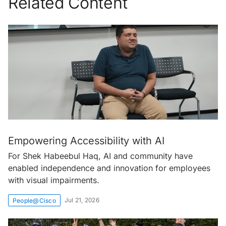
Related Content
Empowering Accessibility with AI
For Shek Habeebul Haq, AI and community have
enabled independence and innovation for employees
with visual impairments.
Jul 21, 2026
People@Cisco