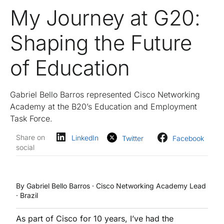
My Journey at G20:
Shaping the Future
of Education
Gabriel Bello Barros represented Cisco Networking
Academy at the B20’s Education and Employment
Task Force.
Share on
LinkedIn
Twitter
Facebook
social
By Gabriel Bello Barros · Cisco Networking Academy Lead
· Brazil
As part of Cisco for 10 years, I’ve had the