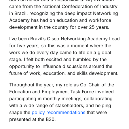
came from the National Confederation of Industry
in Brazil, recognizing the deep impact Networking
Academy has had on education and workforce
development in the country for over 25 years.
I’ve been Brazil’s Cisco Networking Academy Lead
for five years, so this was a moment where the
work we do every day came to life on a global
stage. I felt both excited and humbled by the
opportunity to influence discussions around the
future of work, education, and skills development.
Throughout the year, my role as Co-Chair of the
Education and Employment Task Force involved
participating in monthly meetings, collaborating
with a wide range of stakeholders, and helping
shape the
policy recommendations
that were
presented at the B20.