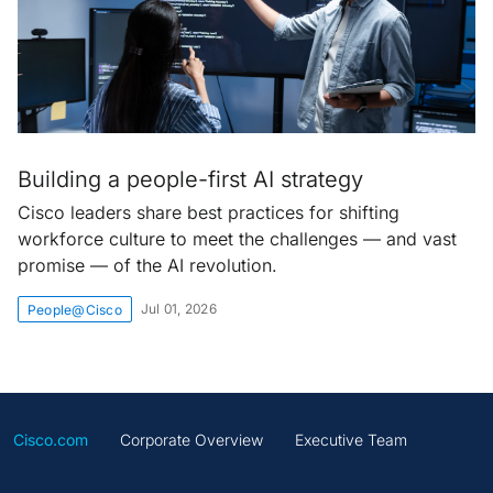
Building a people-first AI strategy
Cisco leaders share best practices for shifting
workforce culture to meet the challenges — and vast
promise — of the AI revolution.
Jul 01, 2026
People@Cisco
Cisco.com
Corporate Overview
Executive Team