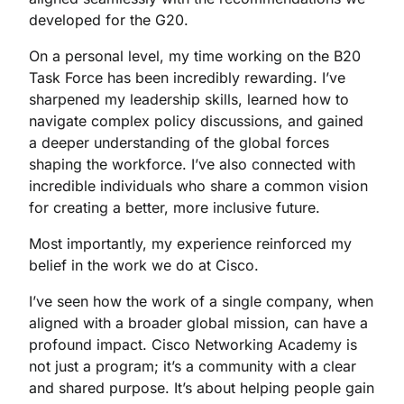
developed for the G20.
On a personal level, my time working on the B20
Task Force has been incredibly rewarding. I’ve
sharpened my leadership skills, learned how to
navigate complex policy discussions, and gained
a deeper understanding of the global forces
shaping the workforce. I’ve also connected with
incredible individuals who share a common vision
for creating a better, more inclusive future.
Most importantly, my experience reinforced my
belief in the work we do at Cisco.
I’ve seen how the work of a single company, when
aligned with a broader global mission, can have a
profound impact. Cisco Networking Academy is
not just a program; it’s a community with a clear
and shared purpose. It’s about helping people gain