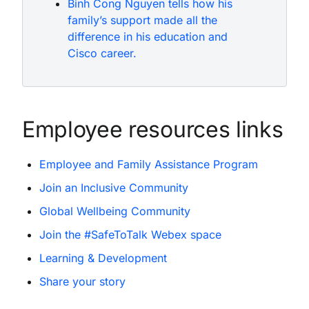
Binh Cong Nguyen tells how his
family’s support made all the
difference in his education and
Cisco career.
Employee resources links
Employee and Family Assistance Program
Join an Inclusive Community
Global Wellbeing Community
Join the #SafeToTalk Webex space
Learning & Development
Share your story