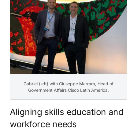
Gabriel (left) with Giuseppe Marrara, Head of
Government Affairs Cisco Latin America.
Aligning skills education and
workforce needs