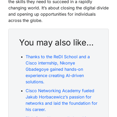
the skills they need to succeed in a rapidly
changing world. It’s about closing the digital divide
and opening up opportunities for individuals
across the globe.
You may also like…
Thanks to the ReDI School and a
Cisco internship, Nkonye
Gbadegoye gained hands-on
experience creating AI-driven
solutions.
Cisco Networking Academy fueled
Jakub Horbacewicz’s passion for
networks and laid the foundation for
his career.