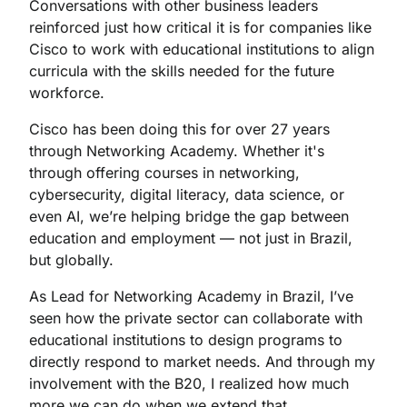
Conversations with other business leaders
reinforced just how critical it is for companies like
Cisco to work with educational institutions to align
curricula with the skills needed for the future
workforce.
Cisco has been doing this for over 27 years
through Networking Academy. Whether it's
through offering courses in networking,
cybersecurity, digital literacy, data science, or
even AI, we’re helping bridge the gap between
education and employment — not just in Brazil,
but globally.
As Lead for Networking Academy in Brazil, I’ve
seen how the private sector can collaborate with
educational institutions to design programs to
directly respond to market needs. And through my
involvement with the B20, I realized how much
more we can do when we extend that