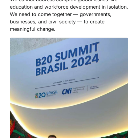
education and workforce development in isolation.
We need to come together — governments,
businesses, and civil society — to create
meaningful change.