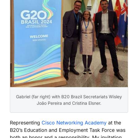
Gabriel (far right) with B20 Brazil Secretariats Wisley
João Pereira and Cristina Elsner.
Representing
Cisco Networking Academy
at the
B20’s Education and Employment Task Force was
both an honor and a responsibility. My invitation