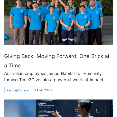
Giving Back, Moving Forward: One Brick at
a Time
Australian employees joined Habitat for Humanity,
turning Time2Give into a powerful week of impact.
Jul 14, 2026
People@Cisco