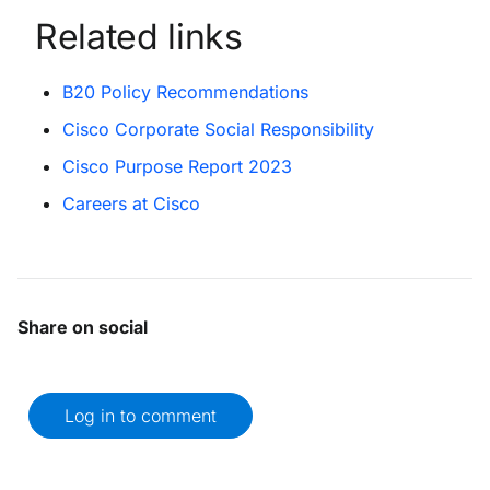
Related links
B20 Policy Recommendations
Cisco Corporate Social Responsibility
Cisco Purpose Report 2023
Careers at Cisco
Share on social
Log in to comment