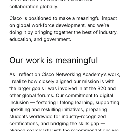
collaboration globally.
Cisco is positioned to make a meaningful impact
on global workforce development, and we’re
doing it by bringing together the best of industry,
education, and government.
Our work is meaningful
As I reflect on Cisco Networking Academy’s work,
I realize how closely aligned our mission is with
the larger goals I was involved in at the B20 and
other global forums. Our commitment to digital
inclusion — fostering lifelong learning, supporting
upskilling and reskilling initiatives, preparing
students worldwide for industry-recognized
certifications, and bridging the skills gap —
aligned seamlessly with the recommendations we