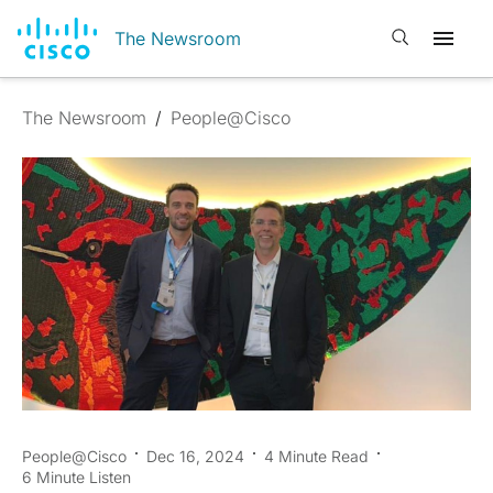
Open search
The Newsroom
The Newsroom
/
People@Cisco
People@Cisco
Dec 16, 2024
4 Minute Read
6 Minute Listen