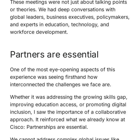
These meetings were not just about talking points
or theories. We had deep conversations with
global leaders, business executives, policymakers,
and experts in education, technology, and
workforce development.
Partners are essential
One of the most eye-opening aspects of this
experience was seeing firsthand how
interconnected the challenges we face are.
Whether it was addressing the growing skills gap,
improving education access, or promoting digital
inclusion, I saw the importance of a collaborative
approach. It reinforced what we already know at
Cisco: Partnerships are essential.
We cannot address complex global issues like