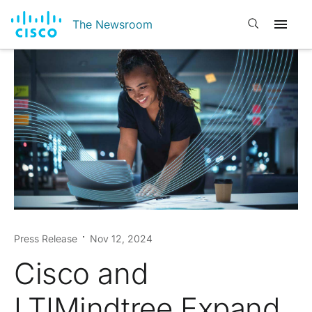
Open search
The Newsroom
Press Release
Nov 12, 2024
Cisco and
LTIMindtree Expand