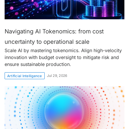
Navigating AI Tokenomics: from cost
uncertainty to operational scale
Scale AI by mastering tokenomics. Align high-velocity
innovation with budget oversight to mitigate risk and
ensure sustainable production.
Jul 29, 2026
Artificial Intelligence