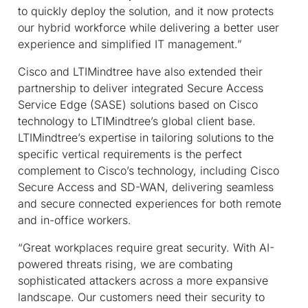
to quickly deploy the solution, and it now protects
our hybrid workforce while delivering a better user
experience and simplified IT management.”
Cisco and LTIMindtree have also extended their
partnership to deliver integrated Secure Access
Service Edge (SASE) solutions based on Cisco
technology to LTIMindtree’s global client base.
LTIMindtree’s expertise in tailoring solutions to the
specific vertical requirements is the perfect
complement to Cisco’s technology, including Cisco
Secure Access and SD-WAN, delivering seamless
and secure connected experiences for both remote
and in-office workers.
“Great workplaces require great security. With AI-
powered threats rising, we are combating
sophisticated attackers across a more expansive
landscape. Our customers need their security to