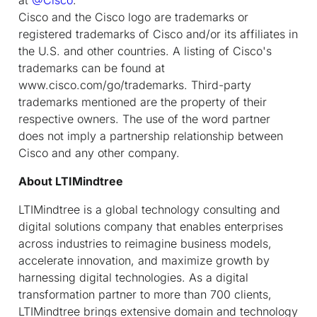
Cisco and the Cisco logo are trademarks or
registered trademarks of Cisco and/or its affiliates in
the U.S. and other countries. A listing of Cisco's
trademarks can be found at
www.cisco.com/go/trademarks. Third-party
trademarks mentioned are the property of their
respective owners. The use of the word partner
does not imply a partnership relationship between
Cisco and any other company.
About LTIMindtree
LTIMindtree is a global technology consulting and
digital solutions company that enables enterprises
across industries to reimagine business models,
accelerate innovation, and maximize growth by
harnessing digital technologies. As a digital
transformation partner to more than 700 clients,
LTIMindtree brings extensive domain and technology