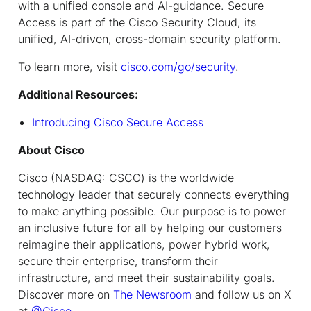
with a unified console and AI-guidance. Secure
Access is part of the Cisco Security Cloud, its
unified, AI-driven, cross-domain security platform.
To learn more, visit
cisco.com/go/security
.
Additional Resources:
Introducing Cisco Secure Access
About Cisco
Cisco (NASDAQ: CSCO) is the worldwide
technology leader that securely connects everything
to make anything possible. Our purpose is to power
an inclusive future for all by helping our customers
reimagine their applications, power hybrid work,
secure their enterprise, transform their
infrastructure, and meet their sustainability goals.
Discover more on
The Newsroom
and follow us on X
at
@Cisco
.