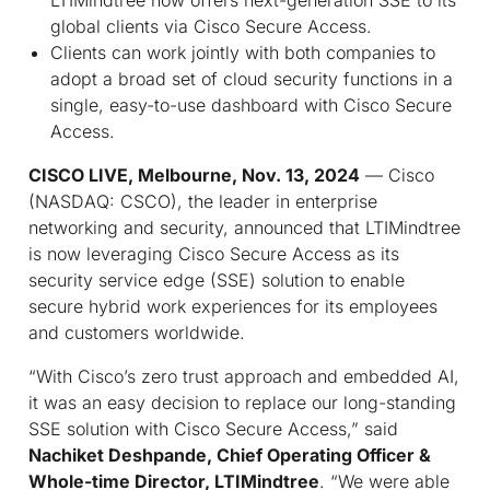
global clients via Cisco Secure Access.
Clients can work jointly with both companies to
adopt a broad set of cloud security functions in a
single, easy-to-use dashboard with Cisco Secure
Access.
CISCO LIVE, Melbourne, Nov. 13, 2024
— Cisco
(NASDAQ: CSCO), the leader in enterprise
networking and security, announced that LTIMindtree
is now leveraging Cisco Secure Access as its
security service edge (SSE) solution to enable
secure hybrid work experiences for its employees
and customers worldwide.
“With Cisco’s zero trust approach and embedded AI,
it was an easy decision to replace our long-standing
SSE solution with Cisco Secure Access,” said
Nachiket Deshpande, Chief Operating Officer &
Whole-time Director, LTIMindtree
. “We were able