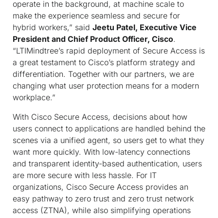
operate in the background, at machine scale to
make the experience seamless and secure for
hybrid workers,” said
Jeetu Patel, Executive Vice
President and Chief Product Officer, Cisco
.
“LTIMindtree’s rapid deployment of Secure Access is
a great testament to Cisco’s platform strategy and
differentiation. Together with our partners, we are
changing what user protection means for a modern
workplace.”
With Cisco Secure Access, decisions about how
users connect to applications are handled behind the
scenes via a unified agent, so users get to what they
want more quickly. With low-latency connections
and transparent identity-based authentication, users
are more secure with less hassle. For IT
organizations, Cisco Secure Access provides an
easy pathway to zero trust and zero trust network
access (ZTNA), while also simplifying operations