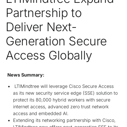
Partnership to
Deliver Next-
Generation Secure
Access Globally
News Summary:
LTIMindtree will leverage Cisco Secure Access
as its new security service edge (SSE) solution to
protect its 80,000 hybrid workers with secure
internet access, advanced zero trust network
access and embedded AI.
Extending its networking partnership with Cisco,
LTIMindtree now offers next-generation SSE to its