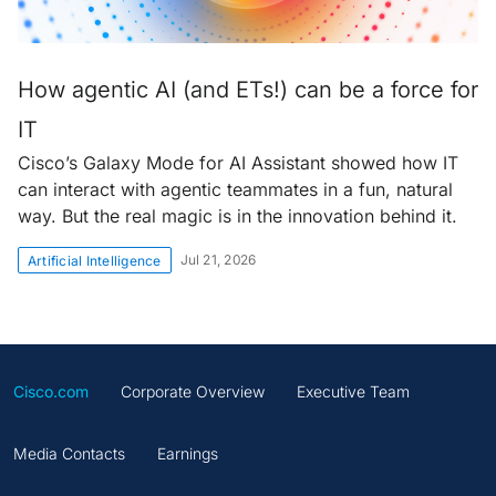
How agentic AI (and ETs!) can be a force for
IT
Cisco’s Galaxy Mode for AI Assistant showed how IT
can interact with agentic teammates in a fun, natural
way. But the real magic is in the innovation behind it.
Jul 21, 2026
Artificial Intelligence
Cisco.com
Corporate Overview
Executive Team
Media Contacts
Earnings