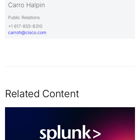
Carro Halpin
Public Relations
+1 617-855-8310
carroh@cisco.com
Related Content