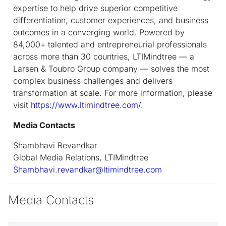
expertise to help drive superior competitive
differentiation, customer experiences, and business
outcomes in a converging world. Powered by
84,000+ talented and entrepreneurial professionals
across more than 30 countries, LTIMindtree — a
Larsen & Toubro Group company — solves the most
complex business challenges and delivers
transformation at scale. For more information, please
visit
https://www.ltimindtree.com/
.
Media Contacts
Shambhavi Revandkar
Global Media Relations, LTIMindtree
Shambhavi.revandkar@ltimindtree.com
Media Contacts