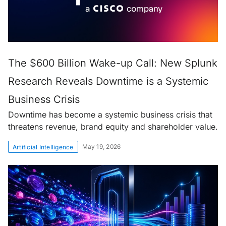
The $600 Billion Wake-up Call: New Splunk
Research Reveals Downtime is a Systemic
Business Crisis
Downtime has become a systemic business crisis that
threatens revenue, brand equity and shareholder value.
May 19, 2026
Artificial Intelligence