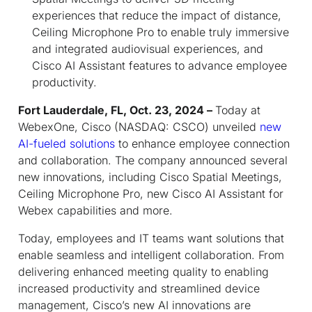
experiences that reduce the impact of distance,
Ceiling Microphone Pro to enable truly immersive
and integrated audiovisual experiences, and
Cisco AI Assistant features to advance employee
productivity.
Fort Lauderdale, FL, Oct. 23, 2024 –
Today at
WebexOne, Cisco (NASDAQ: CSCO) unveiled
new
AI-fueled solutions
to enhance employee connection
and collaboration. The company announced several
new innovations, including Cisco Spatial Meetings,
Ceiling Microphone Pro, new Cisco AI Assistant for
Webex capabilities and more.
Today, employees and IT teams want solutions that
enable seamless and intelligent collaboration. From
delivering enhanced meeting quality to enabling
increased productivity and streamlined device
management, Cisco’s new AI innovations are