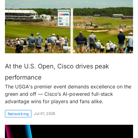
At the U.S. Open, Cisco drives peak
performance
The USGA's premier event demands excellence on the
green and off — Cisco’s AI-powered full-stack
advantage wins for players and fans alike.
Jul 01, 2026
Networking