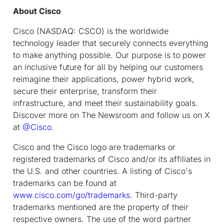
About Cisco
Cisco (NASDAQ: CSCO) is the worldwide
technology leader that securely connects everything
to make anything possible. Our purpose is to power
an inclusive future for all by helping our customers
reimagine their applications, power hybrid work,
secure their enterprise, transform their
infrastructure, and meet their sustainability goals.
Discover more on The Newsroom and follow us on X
at
@Cisco
.
Cisco and the Cisco logo are trademarks or
registered trademarks of Cisco and/or its affiliates in
the U.S. and other countries. A listing of Cisco's
trademarks can be found at
www.cisco.com/go/trademarks
. Third-party
trademarks mentioned are the property of their
respective owners. The use of the word partner