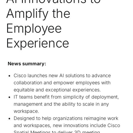
Amplify the
Employee
Experience
News summary:
Cisco launches new AI solutions to advance
collaboration and empower employees with
equitable and exceptional experiences.
IT teams benefit from simplicity of deployment,
management and the ability to scale in any
workspace.
Designed to help organizations reimagine work
and workspaces, new innovations include Cisco
Spatial Meetings to deliver 3D meeting