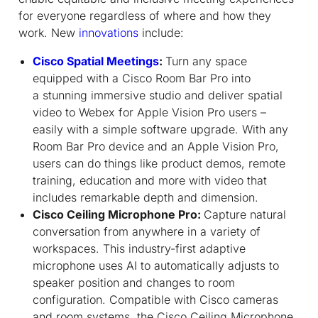
for everyone regardless of where and how they
work. New
innovations
include:
Cisco Spatial Meetings
:
Turn any space
equipped with a Cisco Room Bar Pro into
a stunning immersive studio and deliver spatial
video to Webex for Apple Vision Pro users –
easily with a simple software upgrade. With any
Room Bar Pro device and an Apple Vision Pro,
users can do things like product demos, remote
training, education and more with video that
includes remarkable depth and dimension.
Cisco Ceiling Microphone Pro:
Capture natural
conversation from anywhere in a variety of
workspaces. This industry-first adaptive
microphone uses AI to automatically adjusts to
speaker position and changes to room
configuration. Compatible with Cisco cameras
and room systems, the Cisco Ceiling Microphone