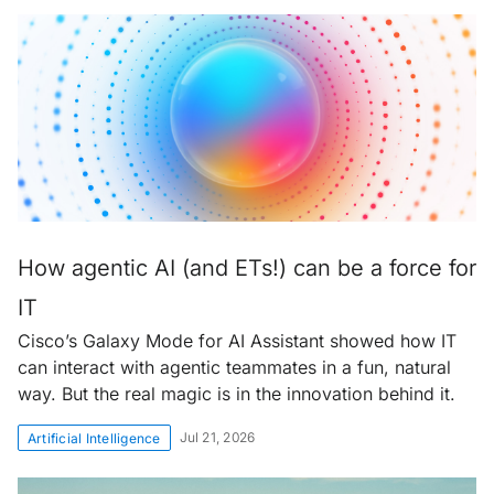
How agentic AI (and ETs!) can be a force for
IT
Cisco’s Galaxy Mode for AI Assistant showed how IT
can interact with agentic teammates in a fun, natural
way. But the real magic is in the innovation behind it.
Jul 21, 2026
Artificial Intelligence