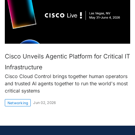
Cisco Unveils Agentic Platform for Critical IT
Infrastructure
Cisco Cloud Control brings together human operators
and trusted AI agents together to run the world's most
critical systems
Jun 02, 2026
Networking