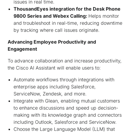
issues in real time.
ThousandEyes integration for the Desk Phone
9800 Series and Webex Calling:
Helps monitor
and troubleshoot in real-time, reducing downtime
by tracking where call issues originate.
Advancing Employee Productivity and
Engagement
To advance collaboration and increase productivity,
the Cisco AI Assistant will enable users to:
Automate workflows through integrations with
enterprise apps including Salesforce,
ServiceNow, Zendesk, and more.
Integrate with Glean, enabling mutual customers
to enhance discussions and speed up decision-
making with its knowledge graph and connectors
including Outlook, Salesforce and ServiceNow.
Choose the Large Language Model (LLM) that