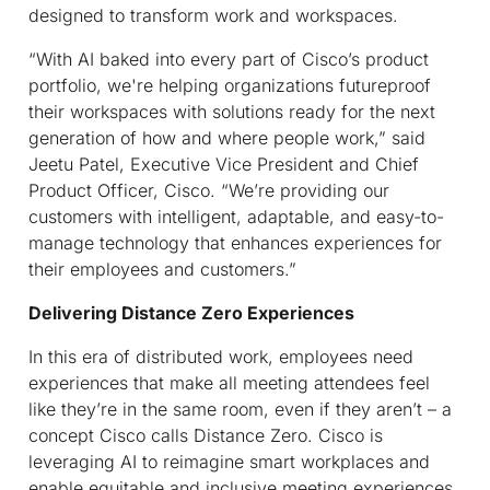
designed to transform work and workspaces.
“With AI baked into every part of Cisco’s product
portfolio, we're helping organizations futureproof
their workspaces with solutions ready for the next
generation of how and where people work,” said
Jeetu Patel, Executive Vice President and Chief
Product Officer, Cisco. “We’re providing our
customers with intelligent, adaptable, and easy-to-
manage technology that enhances experiences for
their employees and customers.”
Delivering Distance Zero Experiences
In this era of distributed work, employees need
experiences that make all meeting attendees feel
like they’re in the same room, even if they aren’t – a
concept Cisco calls Distance Zero. Cisco is
leveraging AI to reimagine smart workplaces and
enable equitable and inclusive meeting experiences