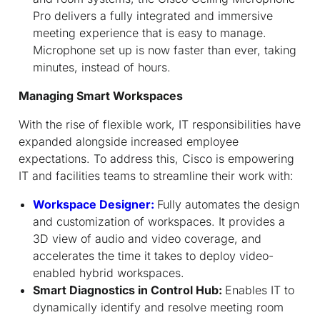
Pro delivers a fully integrated and immersive
meeting experience that is easy to manage.
Microphone set up is now faster than ever, taking
minutes, instead of hours.
Managing Smart Workspaces
With the rise of flexible work, IT responsibilities have
expanded alongside increased employee
expectations. To address this, Cisco is empowering
IT and facilities teams to streamline their work with:
Workspace Designer:
Fully automates the design
and customization of workspaces. It provides a
3D view of audio and video coverage, and
accelerates the time it takes to deploy video-
enabled hybrid workspaces.
Smart Diagnostics in Control Hub:
Enables IT to
dynamically identify and resolve meeting room