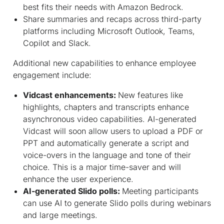
best fits their needs with Amazon Bedrock.
Share summaries and recaps across third-party
platforms including Microsoft Outlook, Teams,
Copilot and Slack.
Additional new capabilities to enhance employee
engagement include:
Vidcast enhancements:
New features like
highlights, chapters and transcripts enhance
asynchronous video capabilities. AI-generated
Vidcast will soon allow users to upload a PDF or
PPT and automatically generate a script and
voice-overs in the language and tone of their
choice. This is a major time-saver and will
enhance the user experience.
AI-generated Slido polls:
Meeting participants
can use AI to generate Slido polls during webinars
and large meetings.