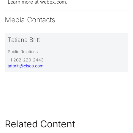
Learn more at webex.com.
Media Contacts
Tatiana Britt
Public Relations
+1 202-220-2443
tatbritt@cisco.com
Related Content