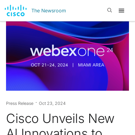
Open search
The Newsroom
Press Release
Oct 23, 2024
Cisco Unveils New
AI Innovations to