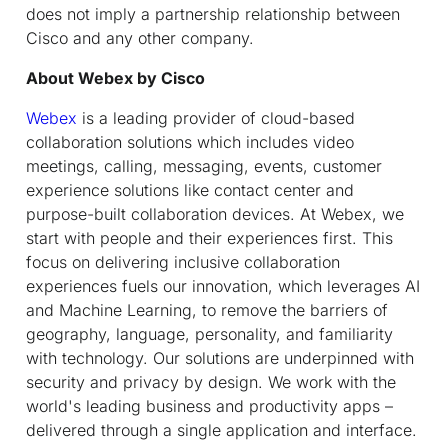
does not imply a partnership relationship between
Cisco and any other company.
About Webex by Cisco
Webex
is a leading provider of cloud-based
collaboration solutions which includes video
meetings, calling, messaging, events, customer
experience solutions like contact center and
purpose-built collaboration devices. At Webex, we
start with people and their experiences first. This
focus on delivering inclusive collaboration
experiences fuels our innovation, which leverages AI
and Machine Learning, to remove the barriers of
geography, language, personality, and familiarity
with technology. Our solutions are underpinned with
security and privacy by design. We work with the
world's leading business and productivity apps –
delivered through a single application and interface.