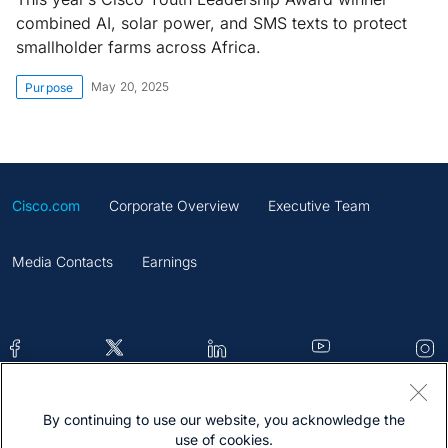
combined AI, solar power, and SMS texts to protect
smallholder farms across Africa.
May 20, 2025
Purpose
Cisco.com
Corporate Overview
Executive Team
Media Contacts
Earnings
By continuing to use our website, you acknowledge the
Contacts
Feedback
Help
Site Map
use of cookies.