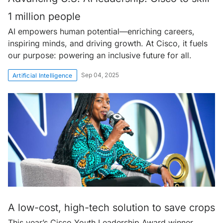
1 million people
AI empowers human potential—enriching careers,
inspiring minds, and driving growth. At Cisco, it fuels
our purpose: powering an inclusive future for all.
Sep 04, 2025
Artificial Intelligence
A low-cost, high-tech solution to save crops
This year’s Cisco Youth Leadership Award winner