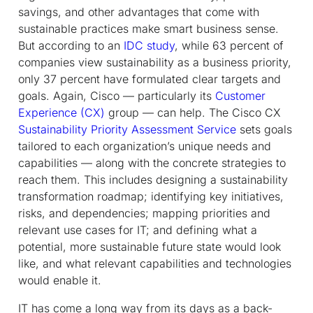
savings, and other advantages that come with
sustainable practices make smart business sense.
But according to an
IDC study
, while 63 percent of
companies view sustainability as a business priority,
only 37 percent have formulated clear targets and
goals. Again, Cisco — particularly its
Customer
Experience (CX)
group — can help. The Cisco CX
Sustainability Priority Assessment Service
sets goals
tailored to each organization’s unique needs and
capabilities — along with the concrete strategies to
reach them. This includes designing a sustainability
transformation roadmap; identifying key initiatives,
risks, and dependencies; mapping priorities and
relevant use cases for IT; and defining what a
potential, more sustainable future state would look
like, and what relevant capabilities and technologies
would enable it.
IT has come a long way from its days as a back-