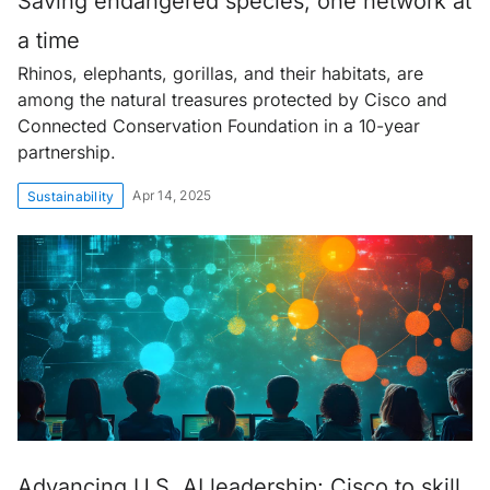
Saving endangered species, one network at
a time
Rhinos, elephants, gorillas, and their habitats, are
among the natural treasures protected by Cisco and
Connected Conservation Foundation in a 10-year
partnership.
Apr 14, 2025
Sustainability
Advancing U.S. AI leadership: Cisco to skill