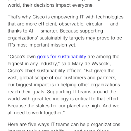
world, their decisions impact everyone.
That’s why Cisco is empowering IT with technologies
that are more efficient, observable, circular — and
thanks to AI — smarter. Because supporting
organizations’ sustainability targets may prove to be
IT’s most important mission yet.
“Cisco’s own
goals for sustainability
are among the
highest in any industry,” said Mary de Wysocki,
Cisco’s chief sustainability officer. “But given the
vast, global scope of our customers and partners,
our biggest impact is in helping other organizations
reach their goals. Supporting IT teams around the
world with great technology is critical to that effort.
Because the stakes for our planet are high. And we
all need to work together.”
Here are five ways IT teams can help organizations