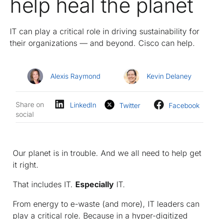
help heal the planet
IT can play a critical role in driving sustainability for
their organizations — and beyond. Cisco can help.
Alexis Raymond
Kevin Delaney
Share on
LinkedIn
Twitter
Facebook
social
Our planet is in trouble. And we all need to help get
it right.
That includes IT.
Especially
IT.
From energy to e-waste (and more), IT leaders can
play a critical role. Because in a hyper-digitized