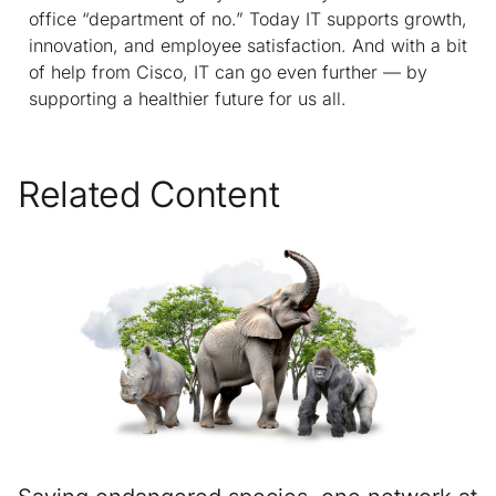
office “department of no.” Today IT supports growth,
innovation, and employee satisfaction. And with a bit
of help from Cisco, IT can go even further — by
supporting a healthier future for us all.
Related Content