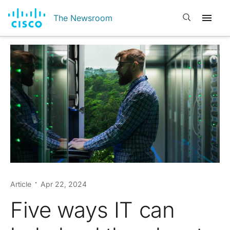
Open search
The Newsroom
Article
Apr 22, 2024
Five ways IT can