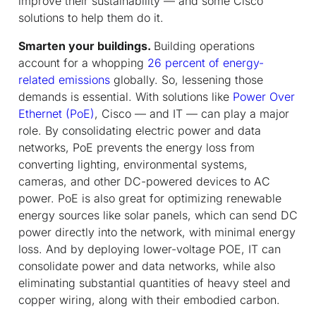
improve their sustainability — and some Cisco
solutions to help them do it.
Smarten your buildings.
Building operations
account for a whopping
26 percent of energy-
related emissions
globally. So, lessening those
demands is essential. With solutions like
Power Over
Ethernet (PoE)
, Cisco — and IT — can play a major
role. By consolidating electric power and data
networks, PoE prevents the energy loss from
converting lighting, environmental systems,
cameras, and other DC-powered devices to AC
power. PoE is also great for optimizing renewable
energy sources like solar panels, which can send DC
power directly into the network, with minimal energy
loss. And by deploying lower-voltage POE, IT can
consolidate power and data networks, while also
eliminating substantial quantities of heavy steel and
copper wiring, along with their embodied carbon.