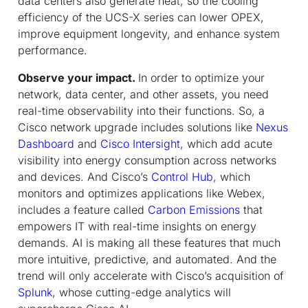
data centers also generate heat, so the cooling
efficiency of the UCS-X series can lower OPEX,
improve equipment longevity, and enhance system
performance.
Observe your impact.
In order to optimize your
network, data center, and other assets, you need
real-time observability into their functions. So, a
Cisco network upgrade includes solutions like
Nexus
Dashboard
and
Cisco Intersight
, which add acute
visibility into energy consumption across networks
and devices. And Cisco’s
Control Hub
, which
monitors and optimizes applications like Webex,
includes a feature called
Carbon Emissions
that
empowers IT with real-time insights on energy
demands. AI is making all these features that much
more intuitive, predictive, and automated. And the
trend will only accelerate with Cisco’s acquisition of
Splunk
, whose cutting-edge analytics will