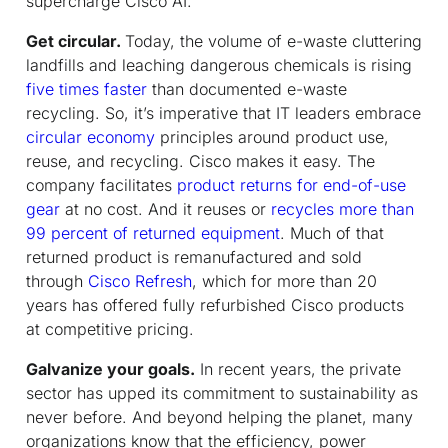
supercharge Cisco AI.
Get circular.
Today, the volume of e-waste cluttering
landfills and leaching dangerous chemicals is rising
five times faster
than documented e-waste
recycling. So, it’s imperative that IT leaders embrace
circular economy
principles around product use,
reuse, and recycling. Cisco makes it easy. The
company facilitates
product returns for end-of-use
gear
at no cost. And it reuses or
recycles more than
99 percent of returned equipment
. Much of that
returned product is remanufactured and sold
through
Cisco Refresh
, which for more than 20
years has offered fully refurbished Cisco products
at competitive pricing.
Galvanize your goals.
In recent years, the private
sector has upped its commitment to sustainability as
never before. And beyond helping the planet, many
organizations know that the efficiency, power