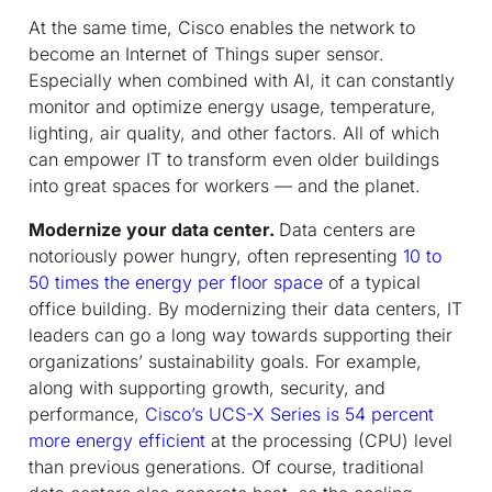
At the same time, Cisco enables the network to
become an Internet of Things super sensor.
Especially when combined with AI, it can constantly
monitor and optimize energy usage, temperature,
lighting, air quality, and other factors. All of which
can empower IT to transform even older buildings
into great spaces for workers — and the planet.
Modernize your data center.
Data centers are
notoriously power hungry, often representing
10 to
50 times the energy per floor space
of a typical
office building. By modernizing their data centers, IT
leaders can go a long way towards supporting their
organizations’ sustainability goals. For example,
along with supporting growth, security, and
performance,
Cisco’s UCS-X Series is 54 percent
more energy efficient
at the processing (CPU) level
than previous generations. Of course, traditional