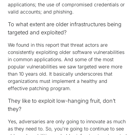
applications; the use of compromised credentials or
valid accounts; and phishing.
To what extent are older infrastructures being
targeted and exploited?
We found in this report that threat actors are
consistently exploiting older software vulnerabilities
in common applications. And some of the most
popular vulnerabilities we saw targeted were more
than 10 years old. It basically underscores that
organizations must implement a healthy and
effective patching program.
They like to exploit low-hanging fruit, don’t
they?
Yes, adversaries are only going to innovate as much
as they need to. So, you're going to continue to see