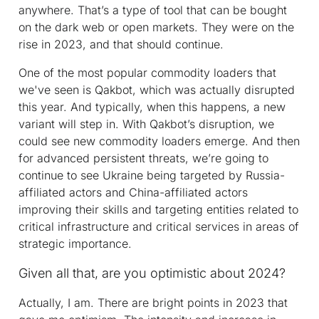
anywhere. That’s a type of tool that can be bought
on the dark web or open markets. They were on the
rise in 2023, and that should continue.
One of the most popular commodity loaders that
we've seen is Qakbot, which was actually disrupted
this year. And typically, when this happens, a new
variant will step in. With Qakbot’s disruption, we
could see new commodity loaders emerge. And then
for advanced persistent threats, we’re going to
continue to see Ukraine being targeted by Russia-
affiliated actors and China-affiliated actors
improving their skills and targeting entities related to
critical infrastructure and critical services in areas of
strategic importance.
Given all that, are you optimistic about 2024?
Actually, I am. There are bright points in 2023 that