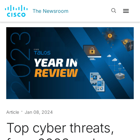
Open search
The Newsroom
Article
Jan 08, 2024
Top cyber threats,