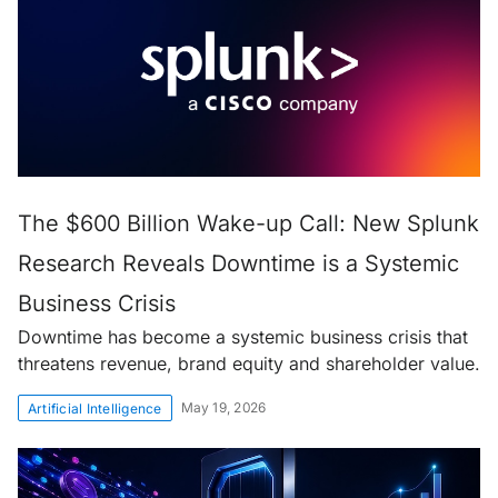
The $600 Billion Wake-up Call: New Splunk
Research Reveals Downtime is a Systemic
Business Crisis
Downtime has become a systemic business crisis that
threatens revenue, brand equity and shareholder value.
May 19, 2026
Artificial Intelligence