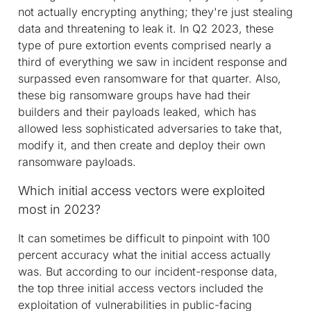
not actually encrypting anything; they're just stealing
data and threatening to leak it. In Q2 2023, these
type of pure extortion events comprised nearly a
third of everything we saw in incident response and
surpassed even ransomware for that quarter. Also,
these big ransomware groups have had their
builders and their payloads leaked, which has
allowed less sophisticated adversaries to take that,
modify it, and then create and deploy their own
ransomware payloads.
Which initial access vectors were exploited
most in 2023?
It can sometimes be difficult to pinpoint with 100
percent accuracy what the initial access actually
was. But according to our incident-response data,
the top three initial access vectors included the
exploitation of vulnerabilities in public-facing