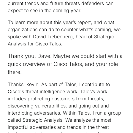
current trends and future threats defenders can
expect to see in the coming year.
To learn more about this year’s report, and what
organizations can do to counter what’s coming, we
spoke with David Liebenberg, head of Strategic
Analysis for Cisco Talos.
Thank you, Dave! Maybe we could start with a
quick overview of Cisco Talos, and your role
there.
Thanks, Kevin. As part of Talos, I contribute to
Cisco's threat intelligence work. Talos’s work
includes protecting customers from threats,
discovering vulnerabilities, and going out and
interdicting adversaries. Within Talos, I run a group
called Strategic Analysis. We analyze the most
impactful adversaries and trends in the threat