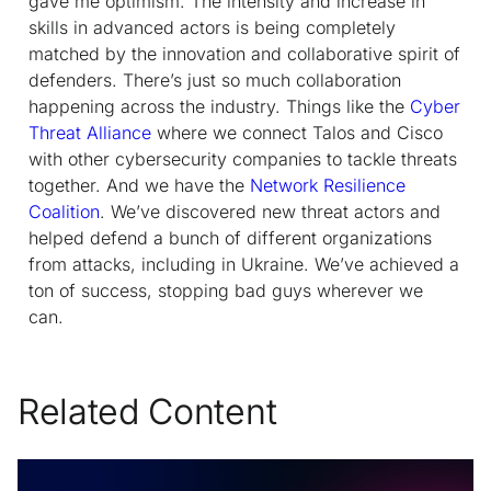
gave me optimism. The intensity and increase in
skills in advanced actors is being completely
matched by the innovation and collaborative spirit of
defenders. There’s just so much collaboration
happening across the industry. Things like the
Cyber
Threat Alliance
where we connect Talos and Cisco
with other cybersecurity companies to tackle threats
together. And we have the
Network Resilience
Coalition
. We’ve discovered new threat actors and
helped defend a bunch of different organizations
from attacks, including in Ukraine. We’ve achieved a
ton of success, stopping bad guys wherever we
can.
Related Content