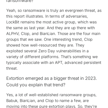
ransomware?
Yeah, so ransomware is truly an evergreen threat, as
this report illustrates. In terms of adversaries,
LockBit remains the most active group, which was
the same as last year. And they are up there with
ALPHV, Clop, and BianLian. Those are the four main
groups that we saw. One interesting trend, Clop
showed how well-resourced they are. They
exploited several Zero Day vulnerabilities in a
variety of different platforms. That’s something we
typically associate with an APT, advanced persistent
threat.
Extortion emerged as a bigger threat in 2023.
Could you explain that trend?
Yes, a lot of well-established ransomware groups,
Babuk, BianLian, and Clop to name a few, are
moving into these pure extortion plays. So, they’re