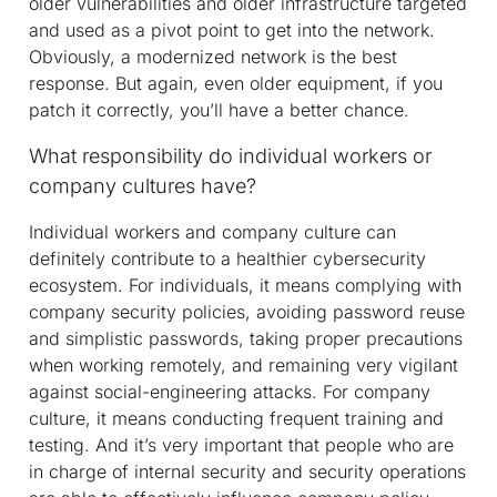
older vulnerabilities and older infrastructure targeted
and used as a pivot point to get into the network.
Obviously, a modernized network is the best
response. But again, even older equipment, if you
patch it correctly, you’ll have a better chance.
What responsibility do individual workers or
company cultures have?
Individual workers and company culture can
definitely contribute to a healthier cybersecurity
ecosystem. For individuals, it means complying with
company security policies, avoiding password reuse
and simplistic passwords, taking proper precautions
when working remotely, and remaining very vigilant
against social-engineering attacks. For company
culture, it means conducting frequent training and
testing. And it’s very important that people who are
in charge of internal security and security operations