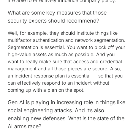
are able to effectively influence company policy.
What are some key measures that those
security experts should recommend?
Well, for example, they should institute things like
multifactor authentication and network segmentation.
Segmentation is essential. You want to block off your
high-value assets as much as possible. And you
want to really make sure that access and credential
management and all those pieces are secure. Also,
an incident response plan is essential — so that you
can effectively respond to an incident without
coming up with a plan on the spot.
Gen AI is playing in increasing role in things like
social engineering attacks. And it’s also
enabling new defenses. What is the state of the
AI arms race?