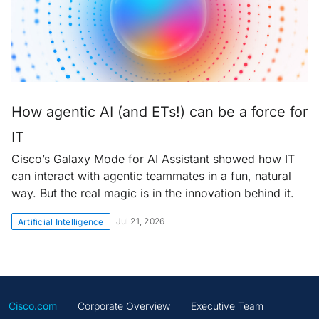
How agentic AI (and ETs!) can be a force for
IT
Cisco’s Galaxy Mode for AI Assistant showed how IT
can interact with agentic teammates in a fun, natural
way. But the real magic is in the innovation behind it.
Jul 21, 2026
Artificial Intelligence
Cisco.com
Corporate Overview
Executive Team