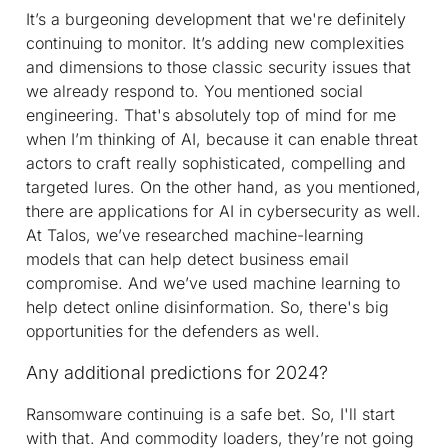
It’s a burgeoning development that we're definitely
continuing to monitor. It’s adding new complexities
and dimensions to those classic security issues that
we already respond to. You mentioned social
engineering. That's absolutely top of mind for me
when I’m thinking of AI, because it can enable threat
actors to craft really sophisticated, compelling and
targeted lures. On the other hand, as you mentioned,
there are applications for AI in cybersecurity as well.
At Talos, we’ve researched machine-learning
models that can help detect business email
compromise. And we’ve used machine learning to
help detect online disinformation. So, there's big
opportunities for the defenders as well.
Any additional predictions for 2024?
Ransomware continuing is a safe bet. So, I'll start
with that. And commodity loaders, they’re not going