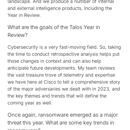
landscape. And we produce a number of internal
and external intelligence products, Including the
Year in Review.
What are the goals of the Talos Year in
Review?
Cybersecurity is a very fast-moving field. So, taking
the time to conduct retrospective analysis helps put
those changes in context and can also help
anticipate future developments. My team reviews
the vast treasure trove of telemetry and expertise
we have here at Cisco to tell a comprehensive story
of the major adversaries we dealt with in 2023, and
the key themes and trends that will define the
coming year as well.
Once again, ransomware emerged as a major
threat this year. What are some key trends in