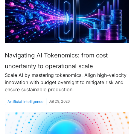
Navigating AI Tokenomics: from cost
uncertainty to operational scale
Scale AI by mastering tokenomics. Align high-velocity
innovation with budget oversight to mitigate risk and
ensure sustainable production.
Jul 29, 2026
Artificial Intelligence