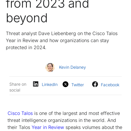
from 2023 and
beyond
Threat analyst Dave Liebenberg on the Cisco Talos
Year in Review and how organizations can stay
protected in 2024.
Kevin Delaney
Share on
LinkedIn
Twitter
Facebook
social
Cisco Talos
is one of the largest and most effective
threat intelligence organizations in the world. And
their Talos
Year in Review
speaks volumes about the