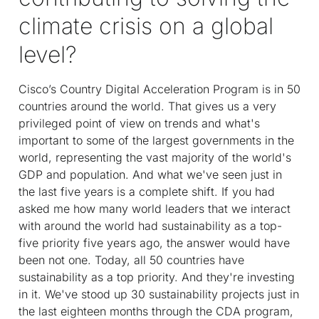
climate crisis on a global
level?
Cisco’s Country Digital Acceleration Program is in 50
countries around the world. That gives us a very
privileged point of view on trends and what's
important to some of the largest governments in the
world, representing the vast majority of the world's
GDP and population. And what we've seen just in
the last five years is a complete shift. If you had
asked me how many world leaders that we interact
with around the world had sustainability as a top-
five priority five years ago, the answer would have
been not one. Today, all 50 countries have
sustainability as a top priority. And they're investing
in it. We've stood up 30 sustainability projects just in
the last eighteen months through the CDA program,