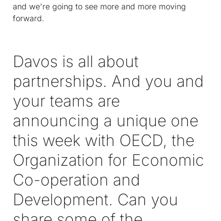
and we're going to see more and more moving
forward.
Davos is all about
partnerships. And you and
your teams are
announcing a unique one
this week with OECD, the
Organization for Economic
Co-operation and
Development. Can you
share some of the