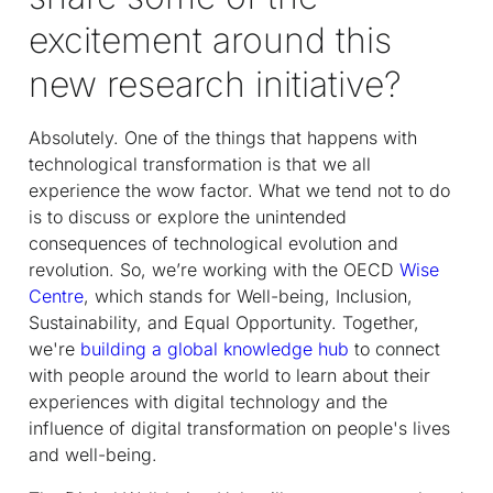
excitement around this
new research initiative?
Absolutely. One of the things that happens with
technological transformation is that we all
experience the wow factor. What we tend not to do
is to discuss or explore the unintended
consequences of technological evolution and
revolution. So, we’re working with the OECD
Wise
Centre
, which stands for Well-being, Inclusion,
Sustainability, and Equal Opportunity. Together,
we're
building a global knowledge hub
to connect
with people around the world to learn about their
experiences with digital technology and the
influence of digital transformation on people's lives
and well-being.