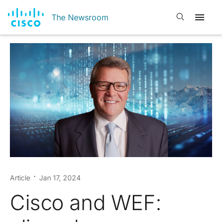
Open search
The Newsroom
Article
Jan 17, 2024
Cisco and WEF: