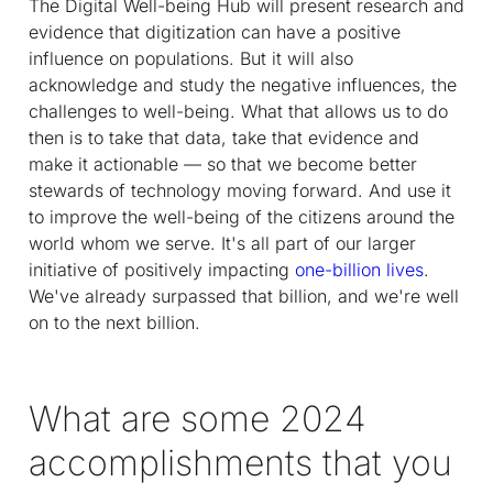
The Digital Well-being Hub will present research and
evidence that digitization can have a positive
influence on populations. But it will also
acknowledge and study the negative influences, the
challenges to well-being. What that allows us to do
then is to take that data, take that evidence and
make it actionable — so that we become better
stewards of technology moving forward. And use it
to improve the well-being of the citizens around the
world whom we serve. It's all part of our larger
initiative of positively impacting
one-billion lives
.
We've already surpassed that billion, and we're well
on to the next billion.
What are some 2024
accomplishments that you