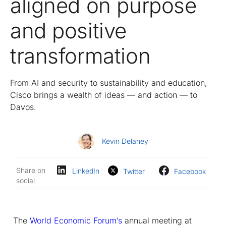
aligned on purpose
and positive
transformation
From AI and security to sustainability and education,
Cisco brings a wealth of ideas — and action — to
Davos.
Kevin Delaney
Share on
LinkedIn
Twitter
Facebook
social
The
World Economic Forum’s
annual meeting at