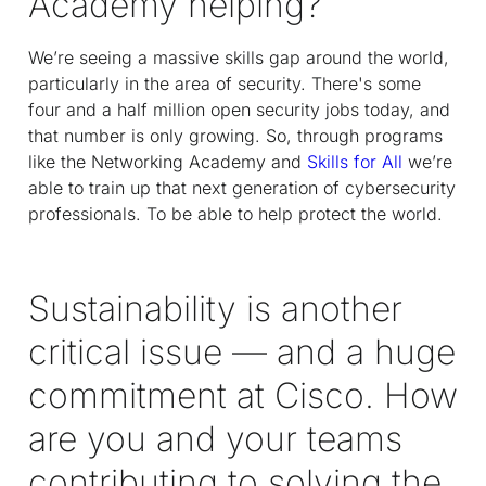
Academy helping?
We’re seeing a massive skills gap around the world,
particularly in the area of security. There's some
four and a half million open security jobs today, and
that number is only growing. So, through programs
like the Networking Academy and
Skills for All
we’re
able to train up that next generation of cybersecurity
professionals. To be able to help protect the world.
Sustainability is another
critical issue — and a huge
commitment at Cisco. How
are you and your teams
contributing to solving the