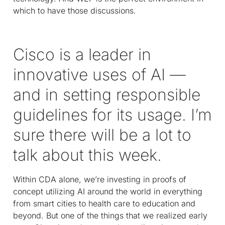
which to have those discussions.
Cisco is a leader in
innovative uses of AI —
and in setting responsible
guidelines for its usage. I’m
sure there will be a lot to
talk about this week.
Within CDA alone, we’re investing in proofs of
concept utilizing AI around the world in everything
from smart cities to health care to education and
beyond. But one of the things that we realized early