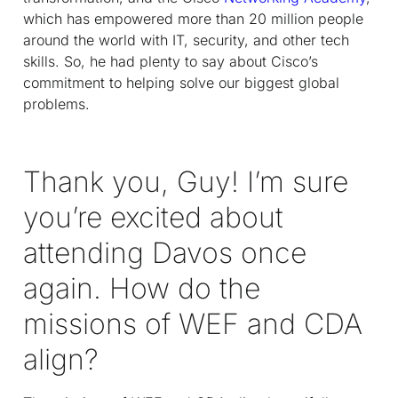
which has empowered more than 20 million people
around the world with IT, security, and other tech
skills. So, he had plenty to say about Cisco’s
commitment to helping solve our biggest global
problems.
Thank you, Guy! I’m sure
you’re excited about
attending Davos once
again. How do the
missions of WEF and CDA
align?