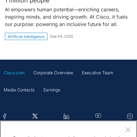
1 million people
AI empowers human potential—enriching careers,
inspiring minds, and driving growth. At Cisco, it fuels
our purpose: powering an inclusive future for all.
Sep 04, 2025
Artificial Intelligence
Cisco.com
Corporate Overview
Executive Team
Media Contacts
Earnings