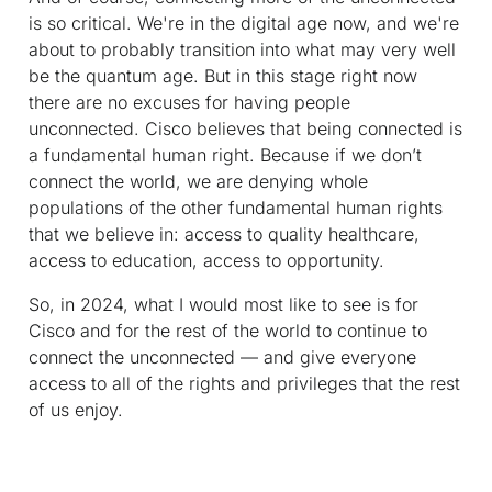
is so critical. We're in the digital age now, and we're
about to probably transition into what may very well
be the quantum age. But in this stage right now
there are no excuses for having people
unconnected. Cisco believes that being connected is
a fundamental human right. Because if we don’t
connect the world, we are denying whole
populations of the other fundamental human rights
that we believe in: access to quality healthcare,
access to education, access to opportunity.
So, in 2024, what I would most like to see is for
Cisco and for the rest of the world to continue to
connect the unconnected — and give everyone
access to all of the rights and privileges that the rest
of us enjoy.