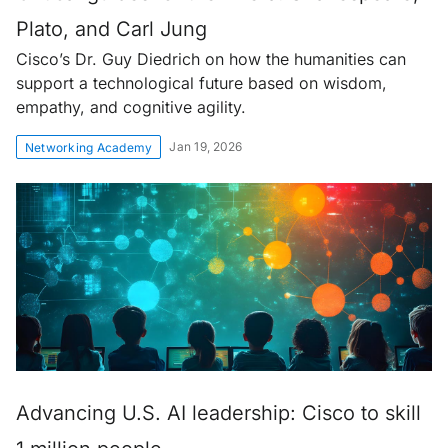
Plato, and Carl Jung
Cisco’s Dr. Guy Diedrich on how the humanities can
support a technological future based on wisdom,
empathy, and cognitive agility.
Jan 19, 2026
Networking Academy
Advancing U.S. AI leadership: Cisco to skill