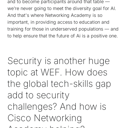
and to become participants around that table —
we’re never going to meet the diversity goal for AI.
And that's where Networking Academy is so
important, in providing access to education and
training for those in underserved populations — and
to help ensure that the future of Ai is a positive one.
Security is another huge
topic at WEF. How does
the global tech-skills gap
add to security
challenges? And how is
Cisco Networking