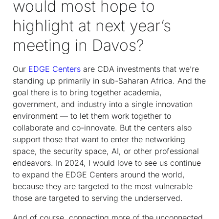
would most hope to
highlight at next year’s
meeting in Davos?
Our
EDGE Centers
are CDA investments that we’re
standing up primarily in sub-Saharan Africa. And the
goal there is to bring together academia,
government, and industry into a single innovation
environment — to let them work together to
collaborate and co-innovate. But the centers also
support those that want to enter the networking
space, the security space, AI, or other professional
endeavors. In 2024, I would love to see us continue
to expand the EDGE Centers around the world,
because they are targeted to the most vulnerable
those are targeted to serving the underserved.
And of course, connecting more of the unconnected