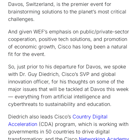
Davos, Switzerland, is the premier event for
brainstorming solutions to the planet’s most critical
challenges.
And given WEF’s emphasis on public/private-sector
cooperation, positive tech solutions, and promotion
of economic growth, Cisco has long been a natural
fit for the event.
So, just prior to his departure for Davos, we spoke
with Dr. Guy Diedrich, Cisco’s SVP and global
innovation officer, for his thoughts on some of the
major issues that will be tackled at Davos this week
— everything from artificial intelligence and
cyberthreats to sustainability and education.
Diedrich also leads Cisco’s
Country Digital
Acceleration
(CDA) program, which is working with
governments in 50 countries to drive digital
transformation; and the Cisco
Networking Academy
,