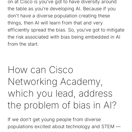
on at Cisco is you’ve got to have diversity around
the table as you’re developing AI. Because if you
don't have a diverse population creating these
things, then AI will learn from that and very
efficiently spread the bias. So, you’ve got to mitigate
the risk associated with bias being embedded in AI
from the start.
How can Cisco
Networking Academy,
which you lead, address
the problem of bias in AI?
If we don't get young people from diverse
populations excited about technology and STEM —