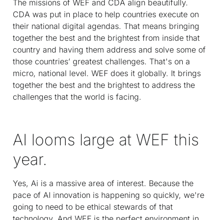
The missions of WEF and CDA align beautifully.
CDA was put in place to help countries execute on
their national digital agendas. That means bringing
together the best and the brightest from inside that
country and having them address and solve some of
those countries’ greatest challenges. That's on a
micro, national level. WEF does it globally. It brings
together the best and the brightest to address the
challenges that the world is facing.
AI looms large at WEF this
year.
Yes, Ai is a massive area of interest. Because the
pace of AI innovation is happening so quickly, we're
going to need to be ethical stewards of that
technology. And WEF is the perfect environment in