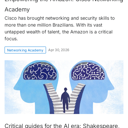
Academy
Cisco has brought networking and security skills to
more than one million Brazilians. With its vast
untapped wealth of talent, the Amazon is a critical
focus.
Apr 30, 2026
Networking Academy
Critical guides for the AI era: Shakespeare,