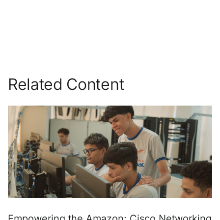
Related Content
Empowering the Amazon: Cisco Networking