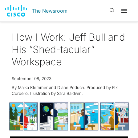
Open search
The Newsroom
How I Work: Jeff Bull and
His “Shed-tacular”
Workspace
September 08, 2023
By Majka Klemmer and Diane Poduch. Produced by Rik
Cordero. Illustration by Sara Baldwin.