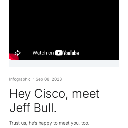
Infographic
Sep 08, 2023
Hey Cisco, meet
Jeff Bull.
Trust us, he’s happy to meet you, too.