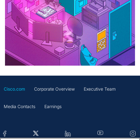
Cisco.com
Corporate Overview
Executive Team
Media Contacts
Earnings