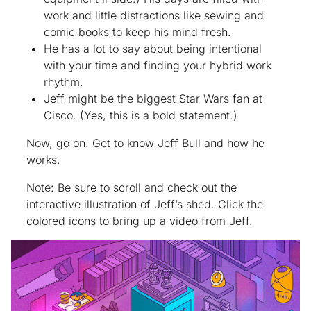
work and little distractions like sewing and
comic books to keep his mind fresh.
He has
a lot
to say about being intentional
with your time and finding your hybrid work
rhythm.
Jeff might be the biggest Star Wars fan at
Cisco. (Yes, this is a bold statement.)
Now, go on. Get to know Jeff Bull and how he
works.
Note: Be sure to scroll and check out the
interactive illustration of Jeff’s shed. Click the
colored icons to bring up a video from Jeff.