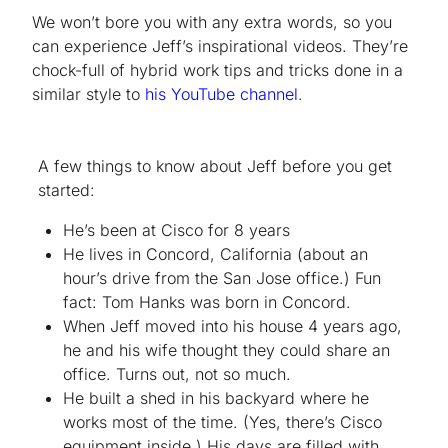
We won’t bore you with any extra words, so you
can experience Jeff’s inspirational videos. They’re
chock-full of hybrid work tips and tricks done in a
similar style to
his YouTube channel
.
A few things to know about Jeff before you get
started:
He’s been at Cisco for 8 years
He lives in Concord, California (about an
hour’s drive from the San Jose office.) Fun
fact: Tom Hanks was born in Concord.
When Jeff moved into his house 4 years ago,
he and his wife thought they could share an
office. Turns out, not so much.
He built a shed in his backyard where he
works most of the time. (Yes, there’s Cisco
equipment inside.) His days are filled with