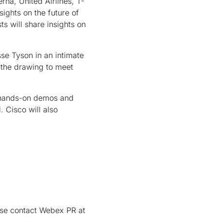
rna, United Airlines, T-
sights on the future of
 will share insights on
se Tyson in an intimate
 the drawing to meet
e hands-on demos and
 Cisco will also
ase contact Webex PR at