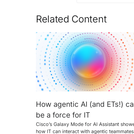
Related Content
How agentic AI (and ETs!) c
be a force for IT
Cisco’s Galaxy Mode for AI Assistant show
how IT can interact with agentic teammates