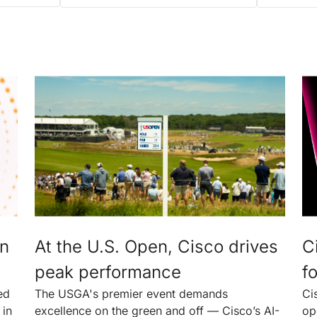
an
At the U.S. Open, Cisco drives
C
peak performance
fo
ed
The USGA's premier event demands
Ci
 in
excellence on the green and off — Cisco’s AI-
op