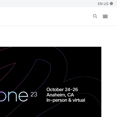
EN US
Open search