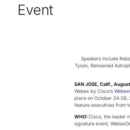
Event
Speakers Include Robe
Tyson, Renowned Astrophy
SAN JOSE, Calif., Augus
Webex by Cisco’s
Webex
place on October 24-26, 
feature executives from 
WHO:
Cisco, the leader 
signature event, Webex