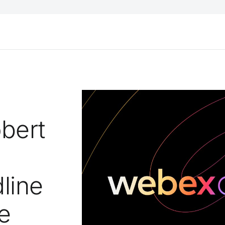
bert
line
e