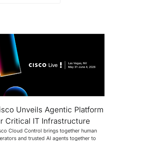
isco Unveils Agentic Platform
r Critical IT Infrastructure
sco Cloud Control brings together human
erators and trusted AI agents together to