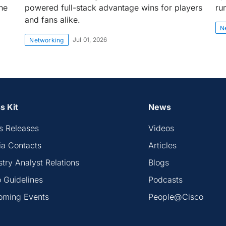
the
powered full-stack advantage wins for players
ru
and fans alike.
N
Jul 01, 2026
Networking
s Kit
News
s Releases
Videos
a Contacts
Articles
stry Analyst Relations
Blogs
 Guidelines
Podcasts
oming Events
People@Cisco