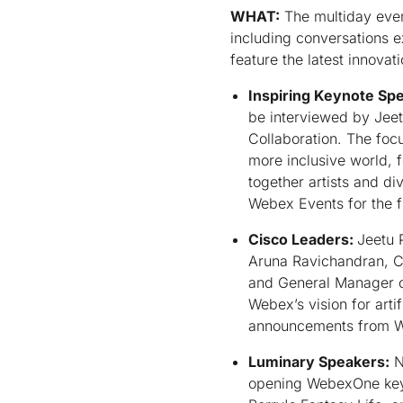
WHAT:
The multiday even
including conversations e
feature the latest innova
Inspiring Keynote Sp
be interviewed by Jeet
Collaboration. The focu
more inclusive world, f
together artists and d
Webex Events for the f
Cisco Leaders:
Jeetu 
Aruna Ravichandran, Ch
and General Manager of
Webex’s vision for arti
announcements from We
Luminary Speakers:
N
opening WebexOne keyn