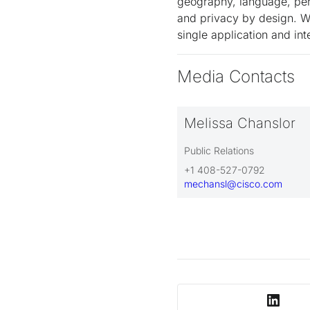
geography, language, pers
and privacy by design. We
single application and i
Media Contacts
Melissa Chanslor
Public Relations
+1 408-527-0792
mechansl@cisco.com