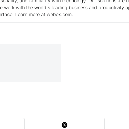
onality, and familiarity with technology. Our solutions are 
 work with the world's leading business and productivity a
nterface. Learn more at webex.com.