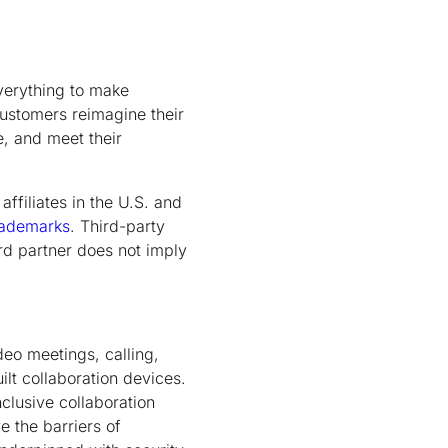
verything to make
customers reimagine their
e, and meet their
ffiliates in the U.S. and
rademarks
. Third-party
rd partner does not imply
deo meetings, calling,
lt collaboration devices.
nclusive collaboration
 the barriers of