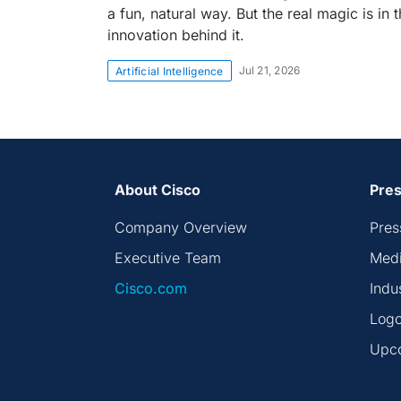
a fun, natural way. But the real magic is in 
innovation behind it.
Jul 21, 2026
Artificial Intelligence
About Cisco
Pres
Company Overview
Pres
Executive Team
Medi
Cisco.com
Indu
Logo
Upc