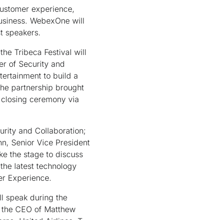
customer experience,
business. WebexOne will
st speakers.
he Tribeca Festival will
er of Security and
tertainment to build a
he partnership brought
s closing ceremony via
rity and Collaboration;
n, Senior Vice President
ke the stage to discuss
 the latest technology
mer Experience.
l speak during the
g the CEO of Matthew