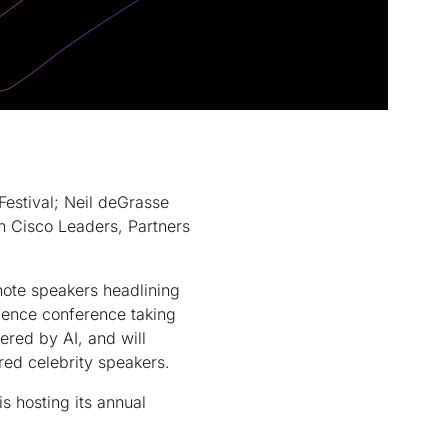
estival; Neil deGrasse
h Cisco Leaders, Partners
te speakers headlining
ience conference taking
red by AI, and will
red celebrity speakers.
s hosting its annual