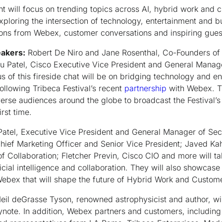
t will focus on trending topics across AI, hybrid work and 
xploring the intersection of technology, entertainment and 
tions from Webex, customer conversations and inspiring gue
eakers:
Robert De Niro and Jane Rosenthal, Co-Founders of t
u Patel, Cisco Executive Vice President and General Manag
s of this fireside chat will be on bridging technology and en
ollowing Tribeca Festival’s recent
partnership
with Webex. T
iverse audiences around the globe to broadcast the Festival’
irst time.
Patel, Executive Vice President and General Manager of Secu
ief Marketing Officer and Senior Vice President; Javed Kah
 Collaboration; Fletcher Previn, Cisco CIO and more will ta
ficial intelligence and collaboration. They will also showcase
bex that will shape the future of Hybrid Work and Custo
eil deGrasse Tyson, renowned astrophysicist and author, wil
ote. In addition, Webex partners and customers, includin