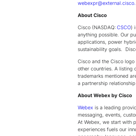
webexpr@external.cisco
About Cisco
Cisco (NASDAQ:
CSCO
) 
anything possible. Our pu
applications, power hybrid
sustainability goals. Di
Cisco and the Cisco logo 
other countries. A listin
trademarks mentioned are 
a partnership relations
About Webex by Cisco
Webex
is a leading provi
messaging, events, custom
At Webex, we start with pe
experiences fuels our inn