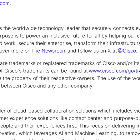
.com
.
is the worldwide technology leader that securely connects e
rpose is to power an inclusive future for all by helping our 
 work, secure their enterprise, transform their infrastructur
scover more on
The Newsroom
and follow us on X at
@Cisco
.
are trademarks or registered trademarks of Cisco and/or its a
g of Cisco's trademarks can be found at
www.cisco.com/go/t
the property of their respective owners. The use of the wo
hip between Cisco and any other company.
der of cloud-based collaboration solutions which includes vi
er experience solutions like contact center and purpose-bui
ople and their experiences first. This focus on delivering i
ovation, which leverages AI and Machine Learning, to remove