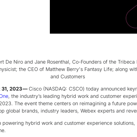
rt De Niro and Jane Rosenthal, Co-Founders of the Tribeca F
sicist; the CEO of Matthew Berry's Fantasy Life; along wit
and Customers
t 31, 2023 —
Cisco (NASDAQ: CSCO) today announced keyno
One
, the industry’s leading hybrid work and customer exper
2023. The event theme centers on reimagining a future powe
top global brands, industry leaders, Webex experts and reve
in powering hybrid work and customer experience solutions, i
One.