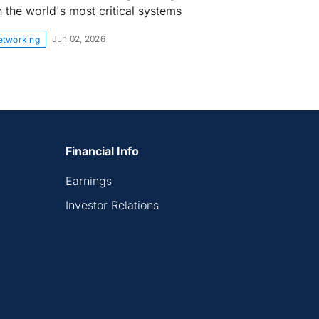
n the world's most critical systems
Jun 02, 2026
etworking
Financial Info
Earnings
Investor Relations