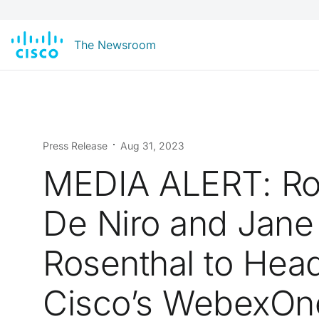
The Newsroom
Press Release
Aug 31, 2023
MEDIA ALERT: Ro
De Niro and Jane
Rosenthal to Head
Cisco’s WebexOn