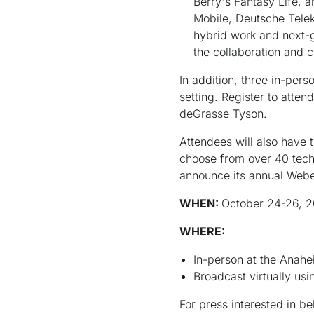
Berry's Fantasy Life, 
Mobile, Deutsche Teleko
hybrid work and next-g
the collaboration and 
In addition, three in-per
setting. Register to atte
deGrasse Tyson.
Attendees will also have
choose from over 40 techn
announce its annual Web
WHEN:
October 24-26, 2
WHERE:
In-person at the Anah
Broadcast virtually u
For press interested in 