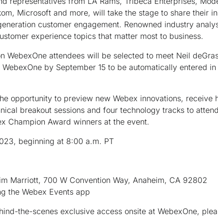
and representatives from LA Rams, Tribeca Enterprises, Mode
m, Microsoft and more, will take the stage to share their in
eneration customer engagement. Renowned industry analysts
customer experience topics that matter most to business.
son WebexOne attendees will be selected to meet Neil deGras
nd WebexOne by September 15 to be automatically entered in
 the opportunity to preview new Webex innovations, receiv
ical breakout sessions and four technology tracks to attend.
ex Champion Award winners at the event.
023, beginning at 8:00 a.m. PT
eim Marriott, 700 W Convention Way, Anaheim, CA 92802
sing the Webex Events app
behind-the-scenes exclusive access onsite at WebexOne, ple