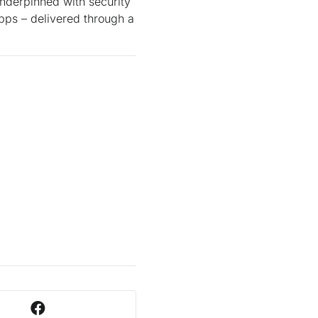
underpinned with security
pps – delivered through a