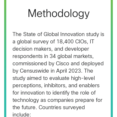
Methodology
The State of Global Innovation study is
a global survey of 18,400 CIOs, IT
decision makers, and developer
respondents in 34 global markets,
commissioned by Cisco and deployed
by Censuswide in April 2023. The
study aimed to evaluate high-level
perceptions, inhibitors, and enablers
for innovation to identify the role of
technology as companies prepare for
the future. Countries surveyed
include: