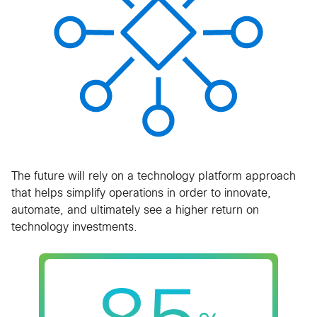
​The future will rely on a technology platform approach
that helps simplify operations in order to innovate,
automate, and ultimately see a higher return on
technology investments.