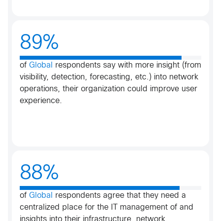
89%
of
Global
respondents say with more insight (from
visibility, detection, forecasting, etc.) into network
operations, their organization could improve user
experience​.​
88%
of
Global
respondents agree that they need a
centralized place for the IT management of and
insights into their infrastructure, network,