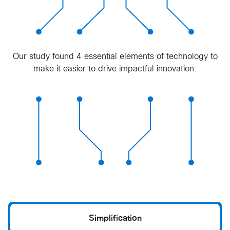
Our study found 4 essential elements of technology to
make it easier to drive impactful innovation:
Simplification