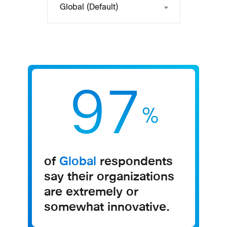
Global (Default)
97
%
of
Global
respondents
say their organizations
are extremely or
somewhat innovative​.