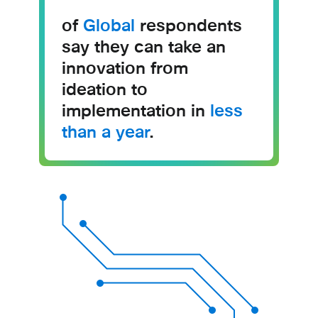
of
Global
respondents
say they can take an
innovation from
ideation to
implementation in
less
than a year
.