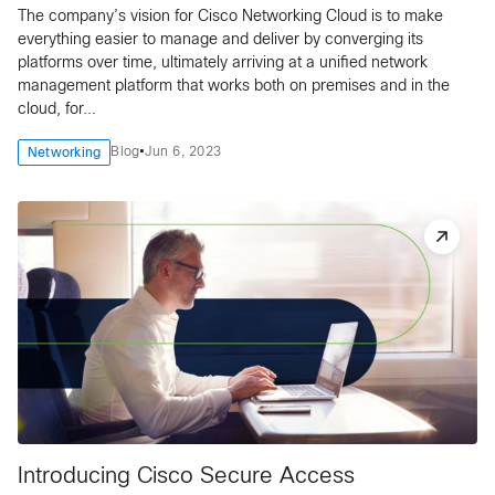
The company’s vision for Cisco Networking Cloud is to make
everything easier to manage and deliver by converging its
platforms over time, ultimately arriving at a unified network
management platform that works both on premises and in the
cloud, for...
•
Blog
Jun 6, 2023
Networking
Introducing Cisco Secure Access