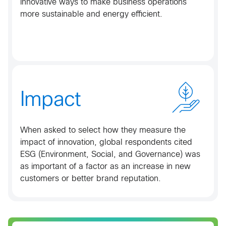
innovative ways to make business operations
more sustainable and energy efficient.​
Impact
When asked to select how they measure the
impact of innovation, global respondents cited
ESG (Environment, Social, and Governance) was
as important of a factor as an increase in new
customers or better brand reputation.