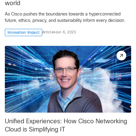
world
As Cisco pushes the boundaries towards a hyperconnected
future, ethics, privacy, and sustainability inform every decision.
•
Article
Jun 6, 2023
Innovation Impact
Unified Experiences: How Cisco Networking
Cloud is Simplifying IT