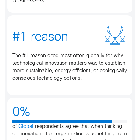
businesses.
#1 reason
The #1 reason cited most often globally for why
technological innovation matters was to establish
more sustainable, energy efficient, or ecologically
conscious technology options​​.
0%
of
Global
respondents agree that when thinking
of innovation, their organization is benefitting from