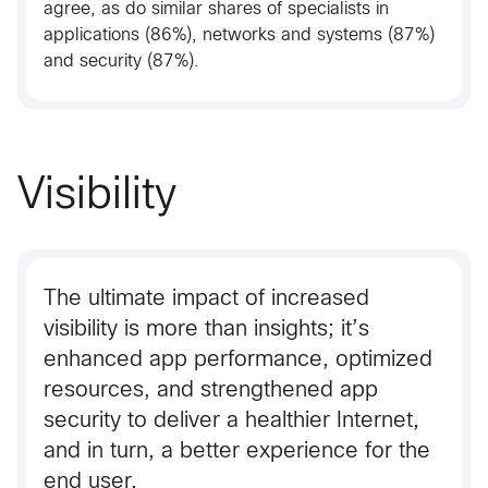
agree, as do similar shares of specialists in
applications (86%), networks and systems (87%)
and security (87%).
Visibility
The ultimate impact of increased
visibility is more than insights; it’s
enhanced app performance, optimized
resources, and strengthened app
security to deliver a healthier Internet,
and in turn, a better experience for the
end user.