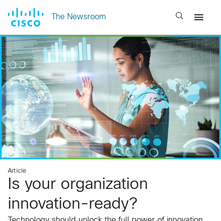
Open search
The Newsroom
Article
Is your organization
innovation-ready?
Technology should unlock the full power of innovation,