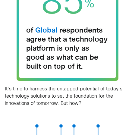
85
%
of
Global
respondents
agree that a technology
platform is only as
good as what can be
built on top of it.
It’s time to harness the untapped potential of today’s
technology solutions to set the foundation for the
innovations of tomorrow. But how?