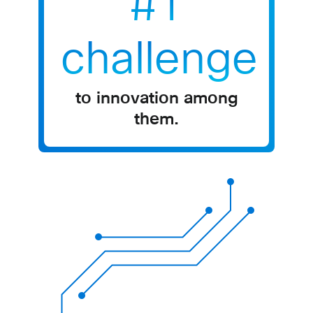
#1
challenge
to innovation among
them​.