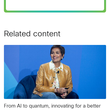
Related content
From AI to quantum, innovating for a better