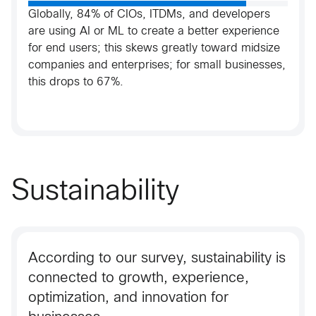
Globally, 84% of CIOs, ITDMs, and developers
are using AI or ML to create a better experience
for end users; this skews greatly toward midsize
companies and enterprises; for small businesses,
this drops to 67%.​
Sustainability
According to our survey, sustainability is
connected to growth, experience,
optimization, and innovation for