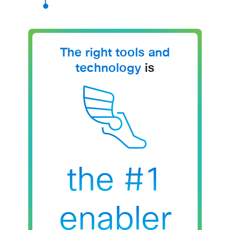
The right tools and
technology
is
the #1
enabler