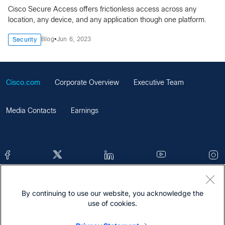
Cisco Secure Access offers frictionless access across any
location, any device, and any application though one platform.
•
Blog
Jun 6, 2023
Security
Cisco.com
Corporate Overview
Executive Team
Media Contacts
Earnings
By continuing to use our website, you acknowledge the
Contacts
Feedback
Help
Site Map
use of cookies.
Terms & Conditions
Statement
Cookies