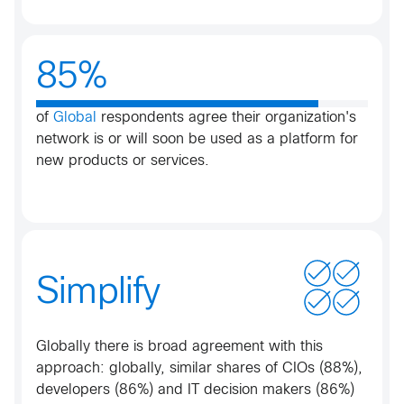
85%
of
Global
respondents agree their organization's
network is or will soon be used as a platform for
new products or services.
Simplify
Globally there is broad agreement with this
approach: globally, similar shares of CIOs (88%),
developers (86%) and IT decision makers (86%)