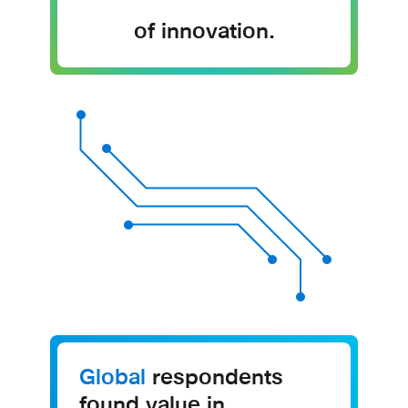
of innovation.
Global
respondents
found value in