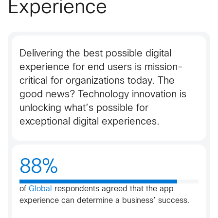
Experience
Delivering the best possible digital
experience for end users is mission-
critical for organizations today. The
good news? Technology innovation is
unlocking what’s possible for
exceptional digital experiences.
88%
of
Global
respondents agreed that the app
experience can determine a business’ success​.​