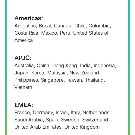
Americas:
Argentina​, Brazil​, Canada, Chile, Colombia,
Costa Rica, Mexico, Peru, United States of
America
APJC:
Australia,​ China​, Hong Kong​, India​, Indonesia​,
Japan​, Korea​, Malaysia​, New Zealand,​
Philippines​, Singapore​, Taiwan​, Thailand​,
Vietnam​
EMEA:
France​, Germany​, Israel​, Italy​, Netherlands​,
Saudi Arabia​, Spain​, Sweden​, Switzerland​,
United Arab Emirates,​ United Kingdom