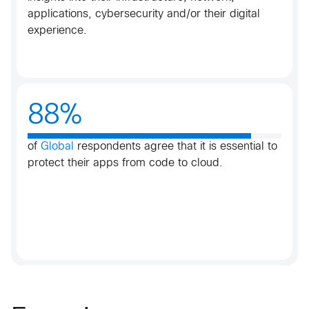
applications, cybersecurity and/or their digital
experience.​
88%
of
Global
respondents agree that it is essential to
protect their apps from code to cloud.​