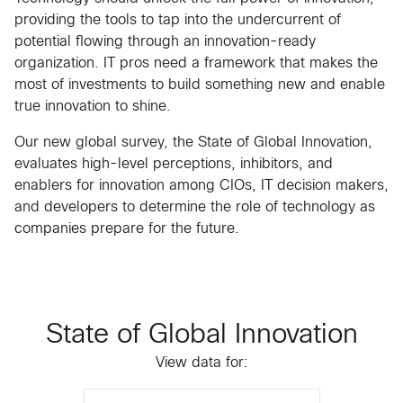
providing the tools to tap into the undercurrent of
potential flowing through an innovation-ready
organization. IT pros need a framework that makes the
most of investments to build something new and enable
true innovation to shine.
Our new global survey, the State of Global Innovation,
evaluates high-level perceptions, inhibitors, and
enablers for innovation among CIOs, IT decision makers,
and developers to determine the role of technology as
companies prepare for the future.
State of Global Innovation
View data for: