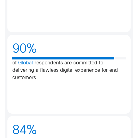
90%
of
Global
respondents are committed to
delivering a flawless digital experience for end
customers.​
84%