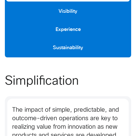
Visibility
Experience
Sustainability
Simplification
The impact of simple, predictable, and
outcome-driven operations are key to
realizing value from innovation as new
products and services are developed.