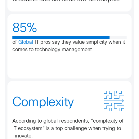
85%
of
Global
IT pros say they value simplicity when it
comes to technology management.​
Complexity
According to global respondents, “complexity of
IT ecosystem” is a top challenge when trying to
innovate.​​