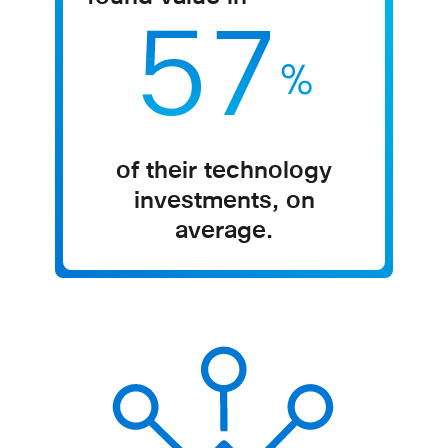
57
%
of their technology
investments, on
average.