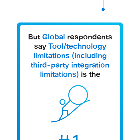
But
Global
respondents
say
Tool/technology
limitations (including
third-party integration
limitations)
is the