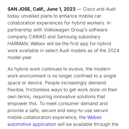
SAN JOSE, Calif., June 1, 2023
— Cisco and Audi
today unveiled plans to enhance mobile car
collaboration experiences for hybrid workers. In
partnership with Volkswagen Group’s software
company CARIAD and Samsung subsidiary
HARMAN, Webex will be the first app for hybrid
work available in select Audi models as of the 2024
model year.
As hybrid work continues to evolve, the modern
work environment is no longer confined to a single
space or device. People increasingly demand
flexible, frictionless ways to get work done on their
own terms, requiring innovative solutions that
empower this. To meet consumer demand and
provide a safe, secure and easy-to-use secure
mobile collaboration experience, the
Webex
automotive application
will be available through the