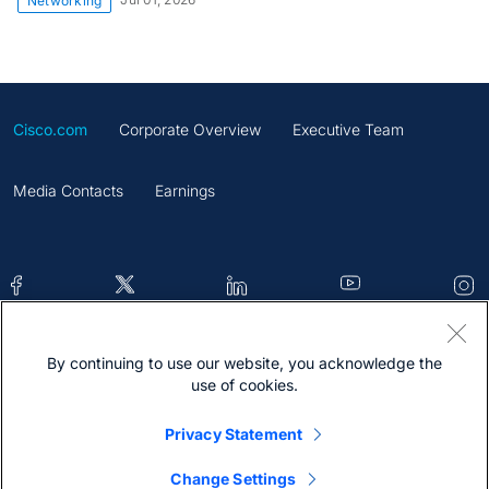
Networking
Cisco.com
Corporate Overview
Executive Team
Media Contacts
Earnings
By continuing to use our website, you acknowledge the
Contacts
Feedback
Help
Site Map
use of cookies.
Terms & Conditions
Statement
Cookies
Privacy Statement
Trademark
Change Settings