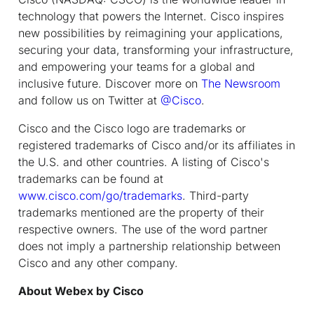
technology that powers the Internet. Cisco inspires
new possibilities by reimagining your applications,
securing your data, transforming your infrastructure,
and empowering your teams for a global and
inclusive future. Discover more on
The Newsroom
and follow us on Twitter at
@Cisco
.
Cisco and the Cisco logo are trademarks or
registered trademarks of Cisco and/or its affiliates in
the U.S. and other countries. A listing of Cisco's
trademarks can be found at
www.cisco.com/go/trademarks
. Third-party
trademarks mentioned are the property of their
respective owners. The use of the word partner
does not imply a partnership relationship between
Cisco and any other company.
About Webex by Cisco