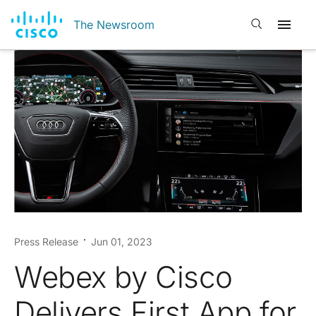
Open search
The Newsroom
Press Release
Jun 01, 2023
Webex by Cisco
Delivers First App for