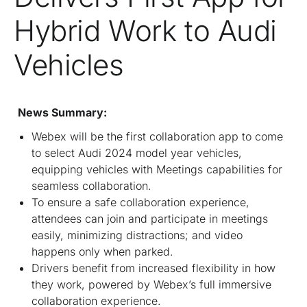
Hybrid Work to Audi
Vehicles
News Summary:
Webex will be the first collaboration app to come
to select Audi 2024 model year vehicles,
equipping vehicles with Meetings capabilities for
seamless collaboration.
To ensure a safe collaboration experience,
attendees can join and participate in meetings
easily, minimizing distractions; and video
happens only when parked.
Drivers benefit from increased flexibility in how
they work, powered by Webex’s full immersive
collaboration experience.