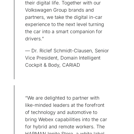
their digital life. Together with our
Volkswagen Group brands and
partners, we take the digital in-car
experience to the next level turning
the car into a smart companion for
drivers.”
— Dr. Riclef Schmidt-Clausen, Senior
Vice President, Domain Intelligent
Cockpit & Body, CARIAD
“We are delighted to partner with
like-minded leaders at the forefront
of technology and automotive to
bring Webex capabilities into the car
for hybrid and remote workers. The
HARMAN Ignite Store, a white label