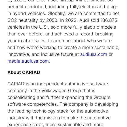
percent electrified, including fully electric and plug-
in hybrid vehicles. Globally, we are committed to net
CO2 neutrality by 2050. In 2022, Audi sold 186,875
vehicles in the U.S., sold more fully electric models
than ever before, and achieved a record-breaking
year in after sales. Learn more about who we are
and how we’re working to create a more sustainable,
innovative, and inclusive future at
audiusa.com
or
media.audiusa.com
.
About CARIAD
CARIAD is an independent automotive software
company in the Volkswagen Group that is
consolidating and further expanding the Group's
software competencies. The company is developing
the leading technology stack for the automotive
industry with the mission to make the automotive
experience safer, more sustainable and more