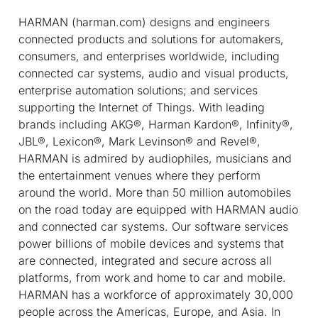
HARMAN (harman.com) designs and engineers
connected products and solutions for automakers,
consumers, and enterprises worldwide, including
connected car systems, audio and visual products,
enterprise automation solutions; and services
supporting the Internet of Things. With leading
brands including AKG®, Harman Kardon®, Infinity®,
JBL®, Lexicon®, Mark Levinson® and Revel®,
HARMAN is admired by audiophiles, musicians and
the entertainment venues where they perform
around the world. More than 50 million automobiles
on the road today are equipped with HARMAN audio
and connected car systems. Our software services
power billions of mobile devices and systems that
are connected, integrated and secure across all
platforms, from work and home to car and mobile.
HARMAN has a workforce of approximately 30,000
people across the Americas, Europe, and Asia. In