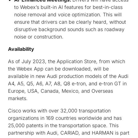
to Webex’s built-in AI features for best-in-class
noise removal and voice optimization. This will
ensure that drivers can be clearly heard, without
disruptive background sounds such as roadway
noise or construction.
Availability
As of July 2023, the Application Store, from which
the Webex App can be downloaded, will be
available in new Audi production models of the Audi
A4, A5, Q5, A6, A7, A8, Q8 e-tron, and e-tron GT in
Europe, USA, Canada, Mexico, and Overseas
markets.
Cisco works with over 32,000 transportation
organizations in 169 countries worldwide and has
25,000 patents in the transportation space. This
partnership with Audi, CARIAD, and HARMAN is part