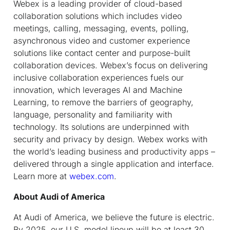
Webex is a leading provider of cloud-based
collaboration solutions which includes video
meetings, calling, messaging, events, polling,
asynchronous video and customer experience
solutions like contact center and purpose-built
collaboration devices. Webex’s focus on delivering
inclusive collaboration experiences fuels our
innovation, which leverages AI and Machine
Learning, to remove the barriers of geography,
language, personality and familiarity with
technology. Its solutions are underpinned with
security and privacy by design. Webex works with
the world’s leading business and productivity apps –
delivered through a single application and interface.
Learn more at
webex.com
.
About Audi of America
At Audi of America, we believe the future is electric.
By 2025, our U.S. model lineup will be at least 30