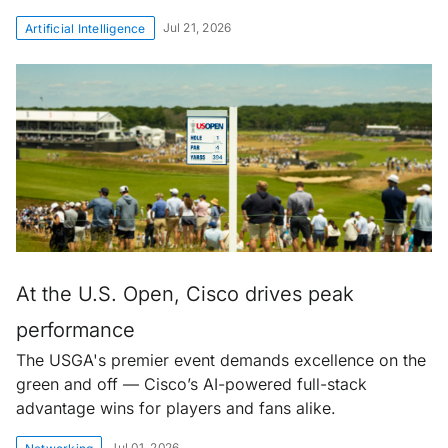
Jul 21, 2026
Artificial Intelligence
At the U.S. Open, Cisco drives peak
performance
The USGA's premier event demands excellence on the
green and off — Cisco’s AI-powered full-stack
advantage wins for players and fans alike.
Jul 01, 2026