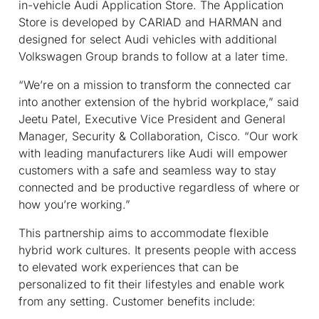
in-vehicle Audi Application Store. The Application
Store is developed by CARIAD and HARMAN and
designed for select Audi vehicles with additional
Volkswagen Group brands to follow at a later time.
“We’re on a mission to transform the connected car
into another extension of the hybrid workplace,” said
Jeetu Patel, Executive Vice President and General
Manager, Security & Collaboration, Cisco. “Our work
with leading manufacturers like Audi will empower
customers with a safe and seamless way to stay
connected and be productive regardless of where or
how you’re working.”
This partnership aims to accommodate flexible
hybrid work cultures. It presents people with access
to elevated work experiences that can be
personalized to fit their lifestyles and enable work
from any setting. Customer benefits include: