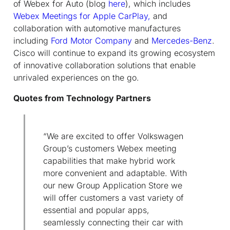
of Webex for Auto (blog
here
), which includes
Webex Meetings for Apple CarPlay,
and
collaboration with automotive manufactures
including
Ford Motor Company
and
Mercedes-Benz
.
Cisco will continue to expand its growing ecosystem
of innovative collaboration solutions that enable
unrivaled experiences on the go.
Quotes from Technology Partners
“We are excited to offer Volkswagen
Group’s customers Webex meeting
capabilities that make hybrid work
more convenient and adaptable. With
our new Group Application Store we
will offer customers a vast variety of
essential and popular apps,
seamlessly connecting their car with