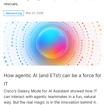
rescues.
Mar 31, 2026
Networking
How agentic AI (and ETs!) can be a force for
IT
Cisco’s Galaxy Mode for AI Assistant showed how IT
can interact with agentic teammates in a fun, natural
way. But the real magic is in the innovation behind it.