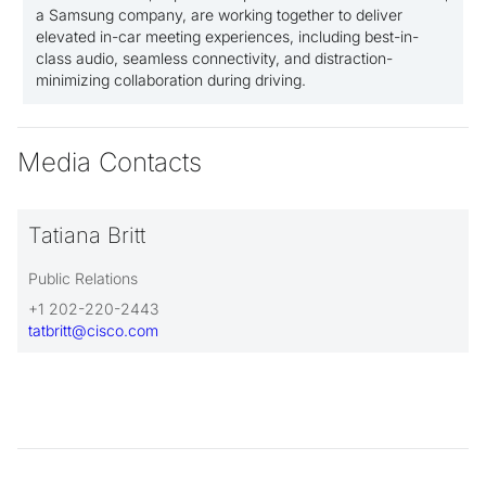
a Samsung company, are working together to deliver
elevated in-car meeting experiences, including best-in-
class audio, seamless connectivity, and distraction-
minimizing collaboration during driving.
Media Contacts
Tatiana Britt
Public Relations
+1 202-220-2443
tatbritt@cisco.com