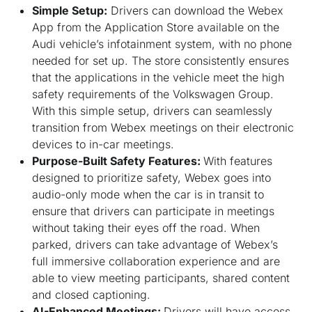
Simple Setup:
Drivers can download the Webex
App from the Application Store available on the
Audi vehicle’s infotainment system, with no phone
needed for set up. The store consistently ensures
that the applications in the vehicle meet the high
safety requirements of the Volkswagen Group.
With this simple setup, drivers can seamlessly
transition from Webex meetings on their electronic
devices to in-car meetings.
Purpose-Built Safety Features:
With features
designed to prioritize safety, Webex goes into
audio-only mode when the car is in transit to
ensure that drivers can participate in meetings
without taking their eyes off the road. When
parked, drivers can take advantage of Webex’s
full immersive collaboration experience and are
able to view meeting participants, shared content
and closed captioning.
AI-Enhanced Meetings:
Drivers will have access