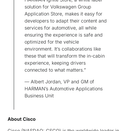
solution for Volkswagen Group
Application Store, makes it easy for
developers to adapt their content and
services for automotive, all while
ensuring the experience is safe and
optimized for the vehicle
environment. It’s collaborations like
these that will transform the in-cabin
experience, keeping drivers
connected to what matters.”
— Albert Jordan, VP and GM of
HARMAN’s Automotive Applications
Business Unit
About Cisco
Cisco (NASDAQ: CSCO) is the worldwide leader in