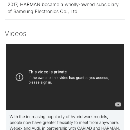
2017, HARMAN became a
wholly-owned
subsidiary
of Samsung Electronics Co., Ltd
Videos
With the increasing popularity of hybrid work models,
people now have greater flexibility to meet from anywhere.
Webex and Audi, in partnership with CARIAD and HARMAN,