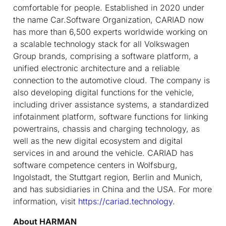
comfortable for people. Established in 2020 under
the name Car.Software Organization, CARIAD now
has more than 6,500 experts worldwide working on
a scalable technology stack for all Volkswagen
Group brands, comprising a software platform, a
unified electronic architecture and a reliable
connection to the automotive cloud. The company is
also developing digital functions for the vehicle,
including driver assistance systems, a standardized
infotainment platform, software functions for linking
powertrains, chassis and charging technology, as
well as the new digital ecosystem and digital
services in and around the vehicle. CARIAD has
software competence centers in Wolfsburg,
Ingolstadt, the Stuttgart region, Berlin and Munich,
and has subsidiaries in China and the USA. For more
information, visit
https://cariad.technology
.
About HARMAN