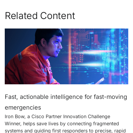
Related Content
Fast, actionable intelligence for fast-moving
emergencies
Iron Bow, a Cisco Partner Innovation Challenge
Winner, helps save lives by connecting fragmented
systems and guiding first responders to precise, rapid