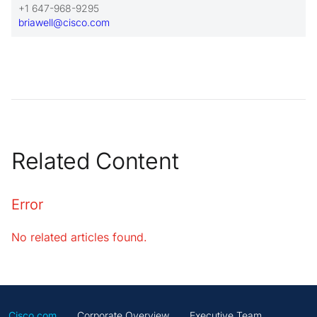
+1 647-968-9295
briawell@cisco.com
Related Content
Error
No related articles found.
Cisco.com
Corporate Overview
Executive Team