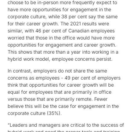
choose to be in-person more frequently expect to
have more opportunities for engagement in the
corporate culture, while 38 per cent say the same
for their career growth. The 2021 results were
similar, with 46 per cent of Canadian employees
worried that those in the office would have more
opportunities for engagement and career growth.
This shows that more than a year into working in a
hybrid work model, employee concerns persist.
In contrast, employers do not share the same
concerns as employees - 49 per cent of employers
think that opportunities for career growth will be
equal for employees that are primarily in office
versus those that are primarily remote. Fewer
believe this will be the case for engagement in the
corporate culture (35%).
“Leaders and managers are critical to the success of