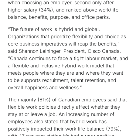
when choosing an employer, second only after
higher salary (34%), and ranked above work/life
balance, benefits, purpose, and office perks.
“The future of work is hybrid and global.
Organizations that prioritize flexibility and choice as
core business imperatives will reap the benefits,”
said Shannon Leininger, President, Cisco Canada.
“Canada continues to face a tight labour market, and
a flexible and inclusive hybrid work model that
meets people where they are and where they want
to be supports recruitment, talent retention, and
overall happiness and wellness.”
The majority (81%) of Canadian employees said that
flexible work policies directly affect whether they
stay at or leave a job. An increasing number of
employees also stated that hybrid work has
positively impacted their work-life balance (79%),