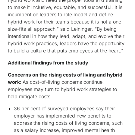
hybrid work and need the proper tools and training
to make it inclusive, equitable, and successful. It is
incumbent on leaders to role model and define
hybrid work for their teams because it is not a one-
size-fits all approach,” said Leininger. “By being
intentional in how they lead, adapt, and evolve their
hybrid work practices, leaders have the opportunity
to build a culture that puts employees at the heart.”
Additional findings from the study
Concerns on the rising costs of living and hybrid
work:
As cost-of-living concerns continue,
employees may turn to hybrid work strategies to
help mitigate costs.
36 per cent of surveyed employees say their
employer has implemented new benefits to
address the rising costs of living concerns, such
as a salary increase, improved mental health