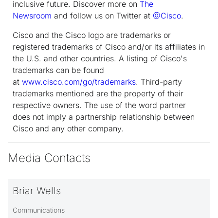
inclusive future. Discover more on
The
Newsroom
and follow us on Twitter at
@Cisco
.
Cisco and the Cisco logo are trademarks or
registered trademarks of Cisco and/or its affiliates in
the U.S. and other countries. A listing of Cisco's
trademarks can be found
at
www.cisco.com/go/trademarks
. Third-party
trademarks mentioned are the property of their
respective owners. The use of the word partner
does not imply a partnership relationship between
Cisco and any other company.
Media Contacts
Briar Wells
Communications