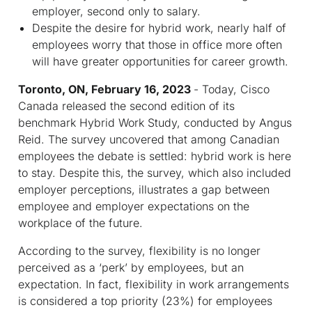
employer, second only to salary.
Despite the desire for hybrid work, nearly half of
employees worry that those in office more often
will have greater opportunities for career growth.
Toronto, ON, February 16, 2023
- Today, Cisco
Canada released the second edition of its
benchmark Hybrid Work Study, conducted by Angus
Reid. The survey uncovered that among Canadian
employees the debate is settled: hybrid work is here
to stay. Despite this, the survey, which also included
employer perceptions, illustrates a gap between
employee and employer expectations on the
workplace of the future.
According to the survey, flexibility is no longer
perceived as a ‘perk’ by employees, but an
expectation. In fact, flexibility in work arrangements
is considered a top priority (23%) for employees