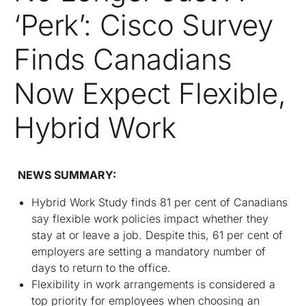
‘Perk’: Cisco Survey
Finds Canadians
Now Expect Flexible,
Hybrid Work
NEWS SUMMARY:
Hybrid Work Study finds 81 per cent of Canadians
say flexible work policies impact whether they
stay at or leave a job. Despite this, 61 per cent of
employers are setting a mandatory number of
days to return to the office.
Flexibility in work arrangements is considered a
top priority for employees when choosing an