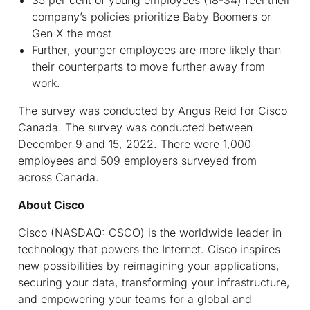
35 per cent of young employees (18-34) feel their
company’s policies prioritize Baby Boomers or
Gen X the most
Further, younger employees are more likely than
their counterparts to move further away from
work.
The survey was conducted by Angus Reid for Cisco
Canada. The survey was conducted between
December 9 and 15, 2022. There were 1,000
employees and 509 employers surveyed from
across Canada.
About Cisco
Cisco (NASDAQ: CSCO) is the worldwide leader in
technology that powers the Internet. Cisco inspires
new possibilities by reimagining your applications,
securing your data, transforming your infrastructure,
and empowering your teams for a global and