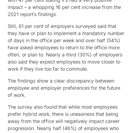
with 47 per cent stating it’s had a very positive
impact – a whopping 16 per cent increase from the
2021 report’s findings.
Still, 61 per cent of employers surveyed said that
they have or plan to implement a mandatory number
of days in the office per week and over half (54%)
have asked employees to return to the office more
often, or plan to. Nearly a third (30%) of employers
also said they expect employees to move closer to
work if they live too far to commute.
The findings show a clear discrepancy between
employee and employer preferences for the future
of work.
The survey also found that while most employees
prefer hybrid work, there is uneasiness that being
away from the office will negatively impact career
progression. Nearly half (46%) of employees who