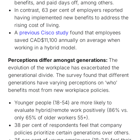
benefits, and paid days off, among others.
In contrast, 63 per cent of employers reported
having implemented new benefits to address the
rising cost of living.
A
previous Cisco study
found that employees
saved CAD$11,100 annually on average when
working in a hybrid model.
Perceptions differ amongst generations:
The
evolution of the workplace has exacerbated the
generational divide. The survey found that different
generations have varying perceptions on ‘who’
benefits most from new workplace policies.
Younger people (18-54) are more likely to
evaluate hybrid/remote work positively (86% vs.
only 65% of older workers 55+).
38 per cent of respondents feel that company
policies prioritize certain generations over others.