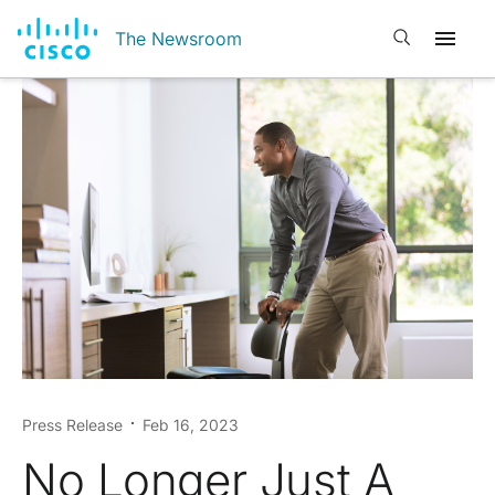
Open search
The Newsroom
Press Release
Feb 16, 2023
No Longer Just A