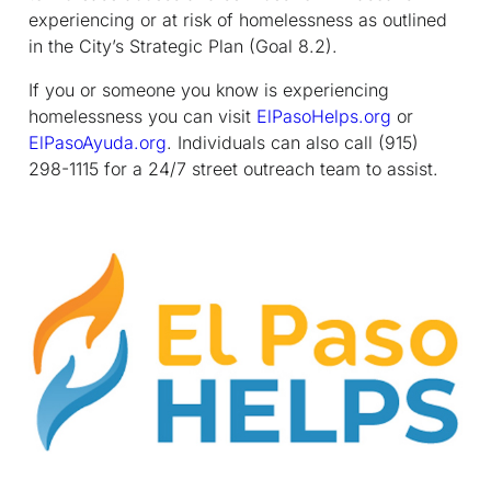
experiencing or at risk of homelessness as outlined
in the City’s Strategic Plan (Goal 8.2).
If you or someone you know is experiencing
homelessness you can visit
ElPasoHelps.org
or
ElPasoAyuda.org
. Individuals can also call (915)
298-1115 for a 24/7 street outreach team to assist.