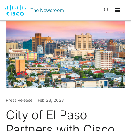
Open search
The Newsroom
Press Release
Feb 23, 2023
City of El Paso
Partners with Cisco