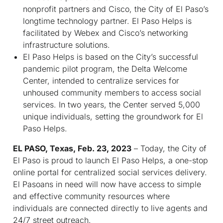
nonprofit partners and Cisco, the City of El Paso’s
longtime technology partner. El Paso Helps is
facilitated by Webex and Cisco’s networking
infrastructure solutions.
El Paso Helps is based on the City’s successful
pandemic pilot program, the Delta Welcome
Center, intended to centralize services for
unhoused community members to access social
services. In two years, the Center served 5,000
unique individuals, setting the groundwork for El
Paso Helps.
EL PASO, Texas, Feb. 23, 2023
– Today, the City of
El Paso is proud to launch El Paso Helps, a one-stop
online portal for centralized social services delivery.
El Pasoans in need will now have access to simple
and effective community resources where
individuals are connected directly to live agents and
24/7 street outreach.