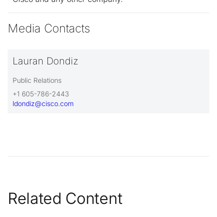
Media Contacts
Lauran Dondiz
Public Relations
+1 605-786-2443
ldondiz@cisco.com
Related Content