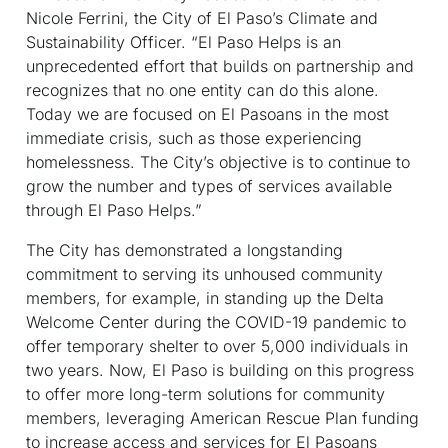
Nicole Ferrini, the City of El Paso’s Climate and
Sustainability Officer. “El Paso Helps is an
unprecedented effort that builds on partnership and
recognizes that no one entity can do this alone.
Today we are focused on El Pasoans in the most
immediate crisis, such as those experiencing
homelessness. The City’s objective is to continue to
grow the number and types of services available
through El Paso Helps.”
The City has demonstrated a longstanding
commitment to serving its unhoused community
members, for example, in standing up the Delta
Welcome Center during the COVID-19 pandemic to
offer temporary shelter to over 5,000 individuals in
two years. Now, El Paso is building on this progress
to offer more long-term solutions for community
members, leveraging American Rescue Plan funding
to increase access and services for El Pasoans