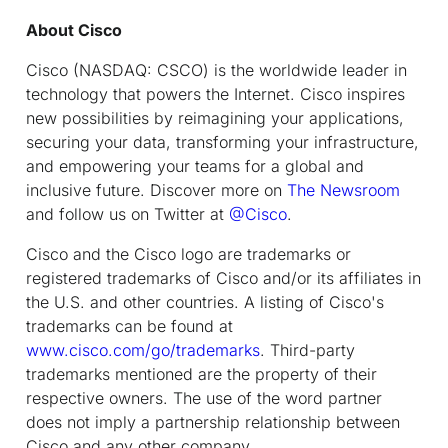
About Cisco
Cisco (NASDAQ: CSCO) is the worldwide leader in
technology that powers the Internet. Cisco inspires
new possibilities by reimagining your applications,
securing your data, transforming your infrastructure,
and empowering your teams for a global and
inclusive future. Discover more on
The Newsroom
and follow us on Twitter at
@Cisco
.
Cisco and the Cisco logo are trademarks or
registered trademarks of Cisco and/or its affiliates in
the U.S. and other countries. A listing of Cisco's
trademarks can be found at
www.cisco.com/go/trademarks
. Third-party
trademarks mentioned are the property of their
respective owners. The use of the word partner
does not imply a partnership relationship between
Cisco and any other company.