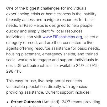
One of the biggest challenges for individuals
experiencing crisis or homelessness is the inability
to easily access and navigate resources for basic
needs. El Paso Helps is designed to help people
quickly and simply identify local resources.
Individuals can visit
www.ElPasoHelps.org
, select a
category of need, and are then connected to live
agents offering resource assistance for basic needs,
housing placement, emergency shelter, and trained
social workers to engage and support individuals in
crisis. Street outreach is also available 24/7 at (915)
298-1115.
This easy-to-use, live help portal connects
vulnerable populations directly with agencies
providing assistance. Current support includes:
Street Outreach
(Amistad): 24/7 teams providing