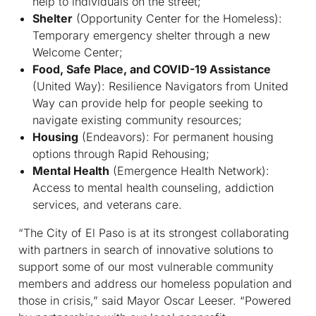
help to individuals on the street;
Shelter
(Opportunity Center for the Homeless):
Temporary emergency shelter through a new
Welcome Center;
Food, Safe Place, and COVID-19 Assistance
(United Way): Resilience Navigators from United
Way can provide help for people seeking to
navigate existing community resources;
Housing
(Endeavors): For permanent housing
options through Rapid Rehousing;
Mental Health
(Emergence Health Network):
Access to mental health counseling, addiction
services, and veterans care.
“The City of El Paso is at its strongest collaborating
with partners in search of innovative solutions to
support some of our most vulnerable community
members and address our homeless population and
those in crisis,” said Mayor Oscar Leeser. “Powered