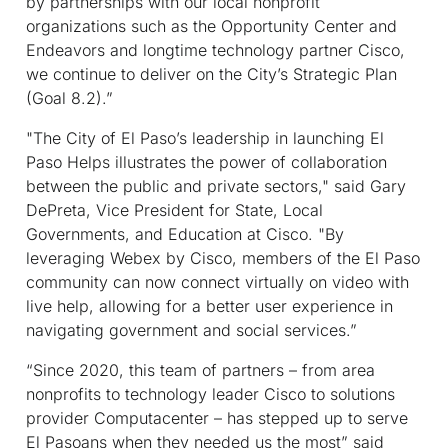
by partnerships with our local nonprofit
organizations such as the Opportunity Center and
Endeavors and longtime technology partner Cisco,
we continue to deliver on the City’s Strategic Plan
(Goal 8.2).”
"The City of El Paso’s leadership in launching El
Paso Helps illustrates the power of collaboration
between the public and private sectors," said Gary
DePreta, Vice President for State, Local
Governments, and Education at Cisco. "By
leveraging Webex by Cisco, members of the El Paso
community can now connect virtually on video with
live help, allowing for a better user experience in
navigating government and social services.”
“Since 2020, this team of partners – from area
nonprofits to technology leader Cisco to solutions
provider Computacenter – has stepped up to serve
El Pasoans when they needed us the most” said