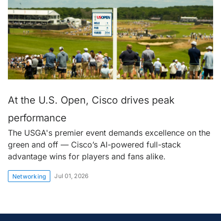
At the U.S. Open, Cisco drives peak
performance
The USGA's premier event demands excellence on the
green and off — Cisco’s AI-powered full-stack
advantage wins for players and fans alike.
Jul 01, 2026
Networking