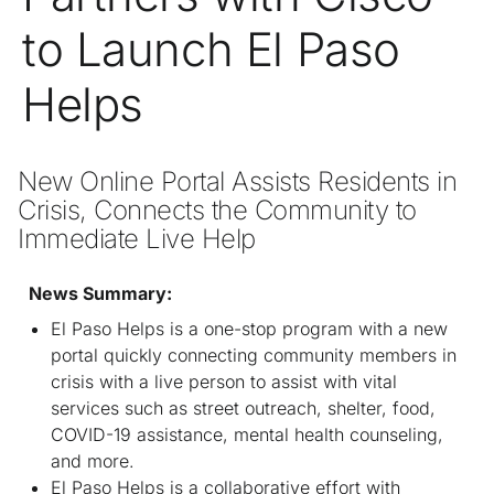
to Launch El Paso
Helps
New Online Portal Assists Residents in 
Crisis, Connects the Community to 
Immediate Live Help 
News Summary:
El Paso Helps is a one-stop program with a new
portal quickly connecting community members in
crisis with a live person to assist with vital
services such as street outreach, shelter, food,
COVID-19 assistance, mental health counseling,
and more.
El Paso Helps is a collaborative effort with