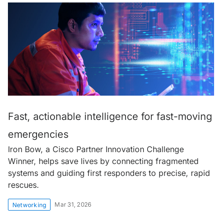
Fast, actionable intelligence for fast-moving
emergencies
Iron Bow, a Cisco Partner Innovation Challenge
Winner, helps save lives by connecting fragmented
systems and guiding first responders to precise, rapid
rescues.
Mar 31, 2026
Networking