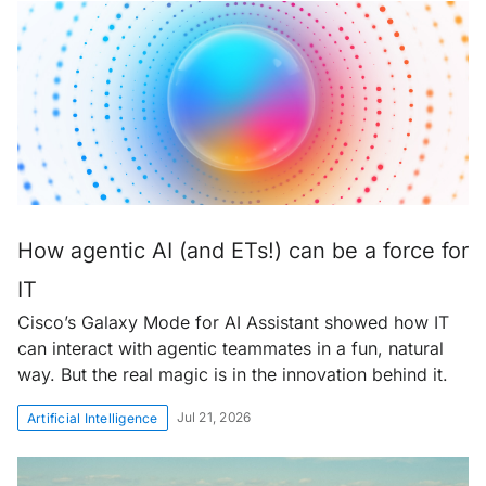
How agentic AI (and ETs!) can be a force for
IT
Cisco’s Galaxy Mode for AI Assistant showed how IT
can interact with agentic teammates in a fun, natural
way. But the real magic is in the innovation behind it.
Jul 21, 2026
Artificial Intelligence