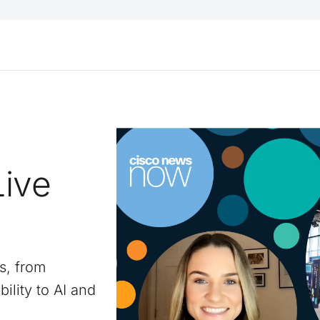
Live
s, from
ility to AI and