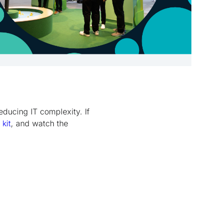
educing IT complexity. If
 kit
, and watch the