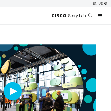
EN US
Open search