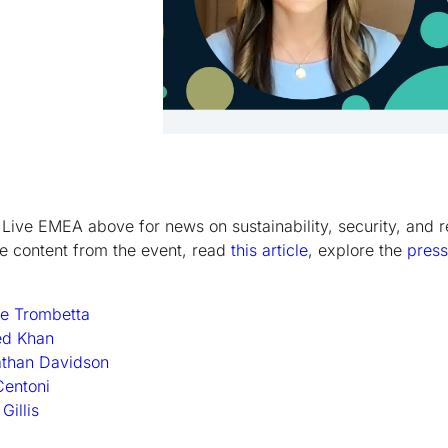
Live EMEA above for news on sustainability, security, and r
re content from the event, read
this article
, explore the
press
e Trombetta
ed Khan
athan Davidson
Centoni
illis