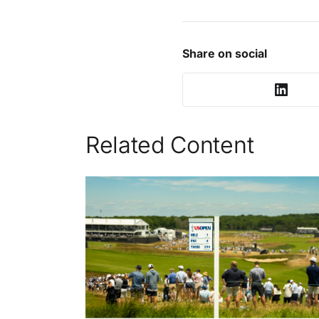
Share on social
Related Content