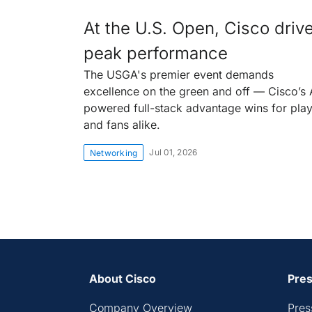
At the U.S. Open, Cisco driv
peak performance
The USGA's premier event demands
excellence on the green and off — Cisco’s 
powered full-stack advantage wins for pla
and fans alike.
Jul 01, 2026
Networking
About Cisco
Pres
Company Overview
Pres