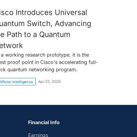
isco Introduces Universal
uantum Switch, Advancing
he Path to a Quantum
etwork
 a working research prototype, it is the
est proof point in Cisco's accelerating full-
ack quantum networking program.
Apr 23, 2026
tificial Intelligence
Financial Info
Earnings