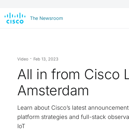
The Newsroom
Video
Feb 13, 2023
All in from Cisco 
Amsterdam
Learn about Cisco’s latest announcement
platform strategies and full-stack observab
IoT