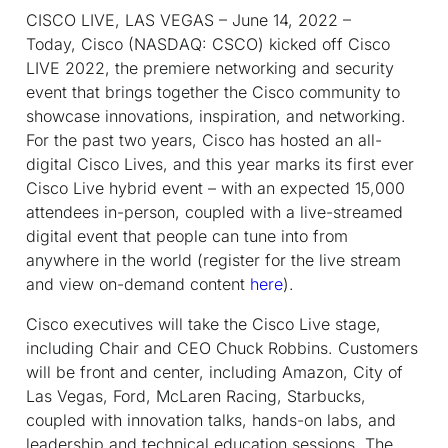
CISCO LIVE, LAS VEGAS – June 14, 2022 –
Today, Cisco (NASDAQ: CSCO) kicked off Cisco
LIVE 2022, the premiere networking and security
event that brings together the Cisco community to
showcase innovations, inspiration, and networking.
For the past two years, Cisco has hosted an all-
digital Cisco Lives, and this year marks its first ever
Cisco Live hybrid event – with an expected 15,000
attendees in-person, coupled with a live-streamed
digital event that people can tune into from
anywhere in the world (register for the live stream
and view on-demand content
here
).
Cisco executives will take the Cisco Live stage,
including Chair and CEO Chuck Robbins. Customers
will be front and center, including Amazon, City of
Las Vegas, Ford, McLaren Racing, Starbucks,
coupled with innovation talks, hands-on labs, and
leadership and technical education sessions. The