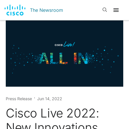
Open search
The Newsroom
Press Release
Jun 14, 2022
Cisco Live 2022:
New Innovations