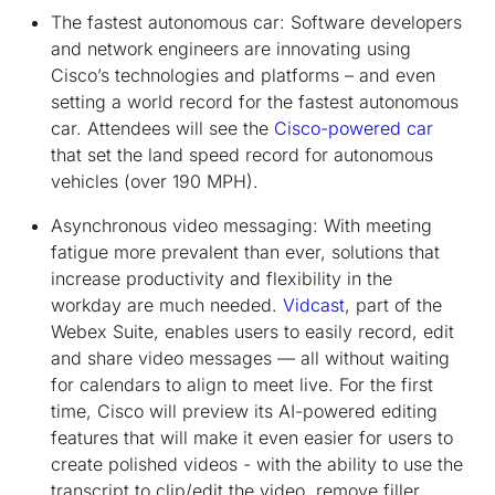
The fastest autonomous car:
Software developers
and network engineers are innovating using
Cisco’s technologies and platforms – and even
setting a world record for the fastest autonomous
car. Attendees will see the
Cisco-powered car
that set the land speed record for autonomous
vehicles (over 190 MPH).
Asynchronous video messaging:
With meeting
fatigue more prevalent than ever, solutions that
increase productivity and flexibility in the
workday are much needed.
Vidcast
, part of the
Webex Suite, enables users to easily record, edit
and share video messages — all without waiting
for calendars to align to meet live. For the first
time, Cisco will preview its AI-powered editing
features that will make it even easier for users to
create polished videos - with the ability to use the
transcript to clip/edit the video, remove filler