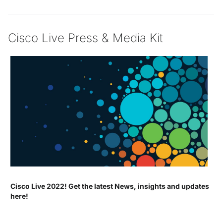
Cisco Live Press & Media Kit
Cisco Live 2022! Get the latest News, insights and updates
here!