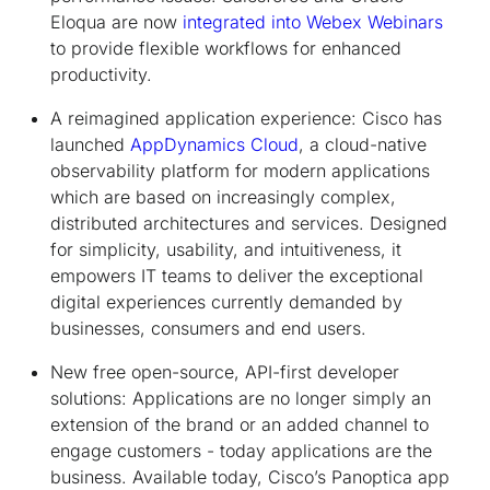
Eloqua are now
integrated into Webex Webinars
to provide flexible workflows for enhanced
productivity.
A reimagined application experience:
Cisco has
launched
AppDynamics Cloud
, a cloud-native
observability platform for modern applications
which are based on increasingly complex,
distributed architectures and services. Designed
for simplicity, usability, and intuitiveness, it
empowers IT teams to deliver the exceptional
digital experiences currently demanded by
businesses, consumers and end users.
New free open-source, API-first developer
solutions:
Applications are no longer simply an
extension of the brand or an added channel to
engage customers - today applications are the
business. Available today, Cisco’s Panoptica app