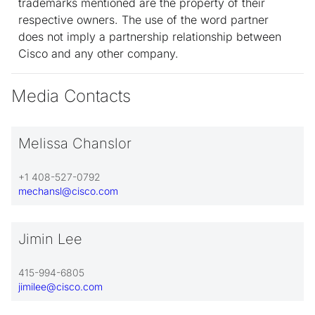
trademarks mentioned are the property of their
respective owners. The use of the word partner
does not imply a partnership relationship between
Cisco and any other company.
Media Contacts
Melissa Chanslor
+1 408-527-0792
mechansl@cisco.com
Jimin Lee
415-994-6805
jimilee@cisco.com