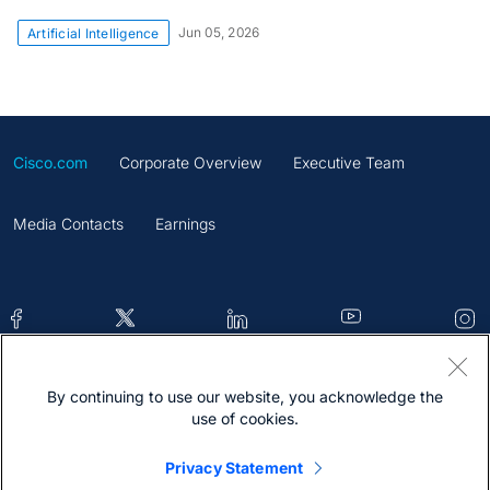
Jun 05, 2026
Artificial Intelligence
Cisco.com
Corporate Overview
Executive Team
Media Contacts
Earnings
By continuing to use our website, you acknowledge the
Contacts
Feedback
Help
Site Map
use of cookies.
Terms & Conditions
Statement
Cookies
Privacy Statement