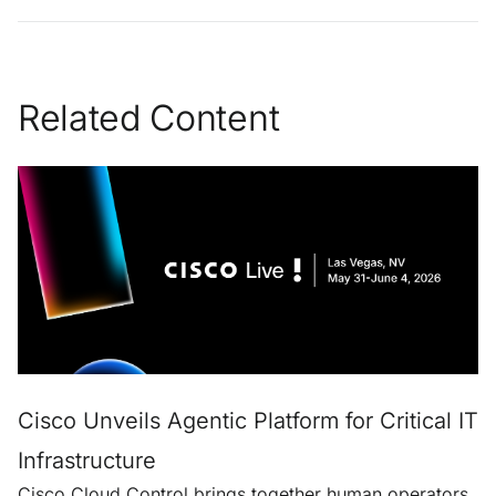
Related Content
Cisco Unveils Agentic Platform for Critical IT
Infrastructure
Cisco Cloud Control brings together human operators