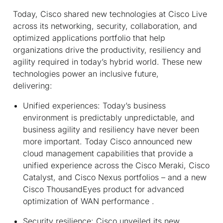
Today, Cisco shared new technologies at Cisco Live
across its networking, security, collaboration, and
optimized applications portfolio that help
organizations drive the productivity, resiliency and
agility required in today’s hybrid world. These new
technologies power an inclusive future,
delivering:
Unified experiences:
Today’s business
environment is predictably unpredictable, and
business agility and resiliency have never been
more important. Today Cisco announced new
cloud management capabilities that provide a
unified experience across the Cisco Meraki, Cisco
Catalyst, and Cisco Nexus portfolios – and a new
Cisco ThousandEyes product for advanced
optimization of WAN performance .
Security resilience:
Cisco unveiled its new