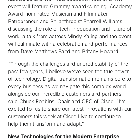
event will feature Grammy award-winning, Academy
Award-nominated Musician and Filmmaker,
Entrepreneur and Philanthropist Pharrell Williams
discussing the role of tech in education and future of
work, a talk from actress Mindy Kaling and the event
will culminate with a celebration and performances
from Dave Matthews Band and Britany Howard.
“Through the challenges and unpredictability of the
past few years, I believe we’ve seen the true power
of technology. Digital transformation remains core to
every business as we navigate this complex world
alongside our incredible customers and partners,”
said Chuck Robbins, Chair and CEO of Cisco. “I’m
excited for us to share our latest innovations with our
customers this week at Cisco Live to continue to
help them transform and adapt.”
New Technologies for the Modern Enterprise