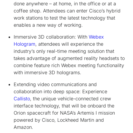
done anywhere – at home, in the office or at a
coffee shop. Attendees can enter Cisco’s hybrid
work stations to test the latest technology that
enables a new way of working.
Immersive 3D collaboration:
With
Webex
Hologram
, attendees will experience the
industry’s only real-time meeting solution that
takes advantage of augmented reality headsets to
combine feature rich Webex meeting functionality
with immersive 3D holograms.
Extending video communications and
collaboration into deep space:
Experience
Callisto
, the unique vehicle-connected crew
interface technology, that will be onboard the
Orion spacecraft for NASA’s Artemis I mission
powered by Cisco, Lockheed Martin and
Amazon.