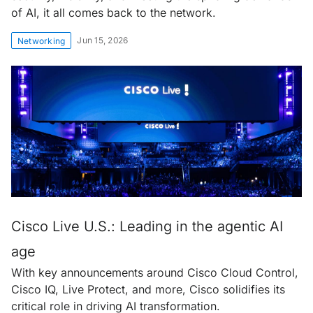
of AI, it all comes back to the network.
Jun 15, 2026
Networking
Cisco Live U.S.: Leading in the agentic AI
age
With key announcements around Cisco Cloud Control,
Cisco IQ, Live Protect, and more, Cisco solidifies its
critical role in driving AI transformation.