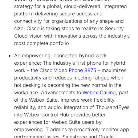
strategy for a global, cloud-delivered, integrated
platform delivering secure access and
connectivity for organizations of any shape and
size. Cisco is taking steps to realize its Security
Cloud vision with innovations across the industry’s
most complete portfolio .
An empowering, connected hybrid work
experience:
The industry’s first phone for hybrid
work –
the Cisco Video Phone 8875
– maximizes
productivity and reduces meeting fatigue when
hot desking is becoming the new normal in the
workplace. Advancements to
Webex Calling
, part
of the Webex Suite, improve work flexibility,
reliability, and audio. Integration of ThousandEyes
into Webex Control Hub provides better
experiences for Webex Suite users by
empowering IT admins to proactively monitor app
performance issues. Salesforce and Oracle