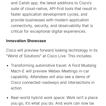
and Calisti app, the latest additions to Cisco’s
suite of cloud-native, API-first tools that result in
faster application development cycles, and
provide businesses with modern application
connectivity, security, and observability that is
critical for exceptional digital experiences.
Innovation Showcase
Cisco will preview forward looking technology in its
“World of Solutions” at Cisco Live. This includes:
Transforming automotive travel:
A Ford Mustang
Mach-E will preview Webex Meetings in-car
capability. Attendees will also see a demo of
Cisco connected roadways and intersections in
action
Real-world hybrid work space:
Work isn’t a place
you go, it’s what you do. And work can now be