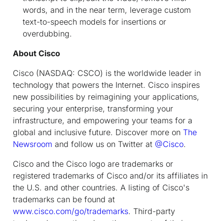
words, and in the near term, leverage custom
text-to-speech models for insertions or
overdubbing.
About Cisco
Cisco (NASDAQ: CSCO) is the worldwide leader in
technology that powers the Internet. Cisco inspires
new possibilities by reimagining your applications,
securing your enterprise, transforming your
infrastructure, and empowering your teams for a
global and inclusive future. Discover more on
The
Newsroom
and follow us on Twitter at
@Cisco
.
Cisco and the Cisco logo are trademarks or
registered trademarks of Cisco and/or its affiliates in
the U.S. and other countries. A listing of Cisco's
trademarks can be found at
www.cisco.com/go/trademarks
. Third-party