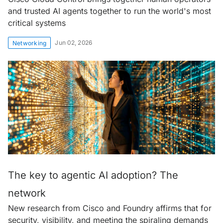
and trusted AI agents together to run the world's most
critical systems
Jun 02, 2026
Networking
The key to agentic AI adoption? The
network
New research from Cisco and Foundry affirms that for
security, visibility, and meeting the spiraling demands