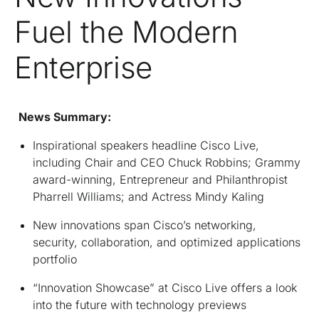
Fuel the Modern
Enterprise
News Summary:
Inspirational speakers headline Cisco Live,
including Chair and CEO Chuck Robbins; Grammy
award-winning, Entrepreneur and Philanthropist
Pharrell Williams; and Actress Mindy Kaling
New innovations span Cisco’s networking,
security, collaboration, and optimized applications
portfolio
“Innovation Showcase” at Cisco Live offers a look
into the future with technology previews