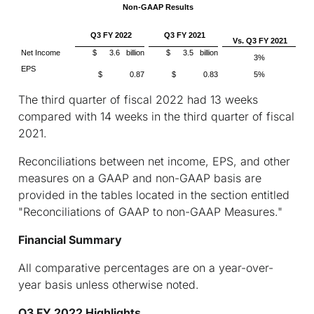
Non-GAAP Results
Q3 FY 2022
Q3 FY 2021
Vs. Q3 FY 2021
Net Income
$ 3.6 billion
$ 3.5 billion
3%
EPS
$ 0.87
$ 0.83
5%
The third quarter of fiscal 2022 had 13 weeks
compared with 14 weeks in the third quarter of fiscal
2021.
Reconciliations between net income, EPS, and other
measures on a GAAP and non-GAAP basis are
provided in the tables located in the section entitled
"Reconciliations of GAAP to non-GAAP Measures."
Financial Summary
All comparative percentages are on a year-over-
year basis unless otherwise noted.
Q3 FY 2022 Highlights