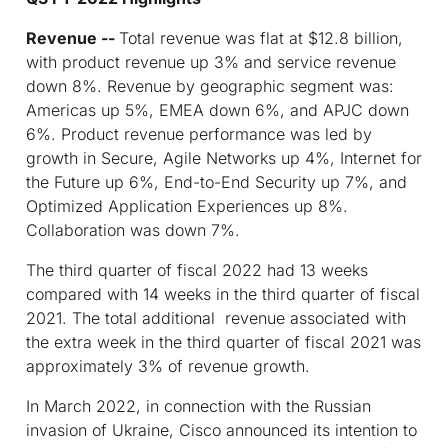
Revenue --
Total revenue was flat at $12.8 billion,
with product revenue up 3% and service revenue
down 8%. Revenue by geographic segment was:
Americas up 5%, EMEA down 6%, and APJC down
6%. Product revenue performance was led by
growth in Secure, Agile Networks up 4%, Internet for
the Future up 6%, End-to-End Security up 7%, and
Optimized Application Experiences up 8%.
Collaboration was down 7%.
The third quarter of fiscal 2022 had 13 weeks
compared with 14 weeks in the third quarter of fiscal
2021. The total additional revenue associated with
the extra week in the third quarter of fiscal 2021 was
approximately 3% of revenue growth.
In March 2022, in connection with the Russian
invasion of Ukraine, Cisco announced its intention to