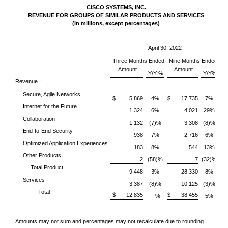
CISCO SYSTEMS, INC.
REVENUE FOR GROUPS OF SIMILAR PRODUCTS AND SERVICES
(In millions, except percentages)
April 30, 2022
Three Months Ended
Nine Months Ended
Amount
Amount
Y/Y %
Y/Y%
Revenue
:
Secure, Agile Networks
$ 5,869
4%
$ 17,735
7%
Internet for the Future
1,324
6%
4,021
29%
Collaboration
1,132
(7)%
3,308
(8)%
End-to-End Security
938
7%
2,716
6%
Optimized Application Experiences
183
8%
544
13%
Other Products
2
(58)%
7
(32)%
Total Product
9,448
3%
28,330
8%
Services
3,387
(8)%
10,125
(3)%
Total
$ 12,835
$ 38,455
—%
5%
Amounts may not sum and percentages may not recalculate due to rounding.