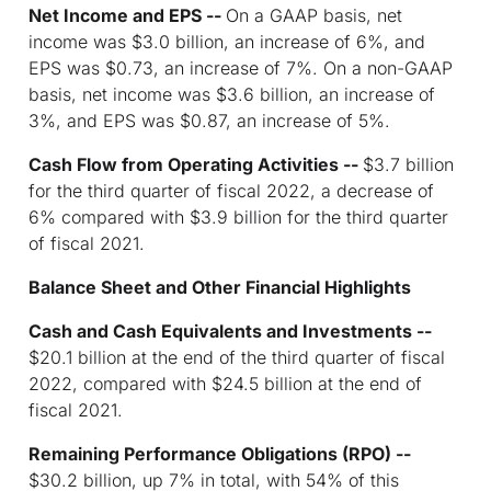
Net Income and EPS --
On a GAAP basis, net
income was $3.0 billion, an increase of 6%, and
EPS was $0.73, an increase of 7%. On a non-GAAP
basis, net income was $3.6 billion, an increase of
3%, and EPS was $0.87, an increase of 5%.
Cash Flow from Operating Activities --
$3.7 billion
for the third quarter of fiscal 2022, a decrease of
6% compared with $3.9 billion for the third quarter
of fiscal 2021.
Balance Sheet and Other Financial Highlights
Cash and Cash Equivalents and Investments --
$20.1 billion at the end of the third quarter of fiscal
2022, compared with $24.5 billion at the end of
fiscal 2021.
Remaining Performance Obligations (RPO)
--
$30.2 billion, up 7% in total, with 54% of this