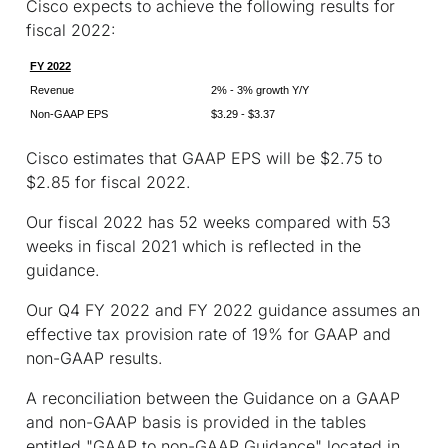
Cisco expects to achieve the following results for
fiscal 2022:
FY 2022
Revenue
2% - 3% growth Y/Y
Non-GAAP EPS
$3.29 - $3.37
Cisco estimates that GAAP EPS will be $2.75 to
$2.85 for fiscal 2022.
Our fiscal 2022 has 52 weeks compared with 53
weeks in fiscal 2021 which is reflected in the
guidance.
Our Q4 FY 2022 and FY 2022 guidance assumes an
effective tax provision rate of 19% for GAAP and
non-GAAP results.
A reconciliation between the Guidance on a GAAP
and non-GAAP basis is provided in the tables
entitled "GAAP to non-GAAP Guidance" located in