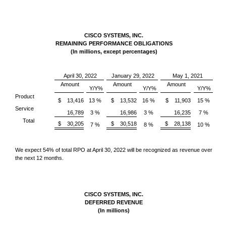
CISCO SYSTEMS, INC.
REMAINING PERFORMANCE OBLIGATIONS
(In millions, except percentages)
April 30, 2022
January 29, 2022
May 1, 2021
Amount
Amount
Amount
Y/Y%
Y/Y%
Y/Y%
Product
$ 13,416
13 %
$ 13,532
16 %
$ 11,903
15 %
Service
16,789
3 %
16,986
3 %
16,235
7 %
Total
$ 30,205
$ 30,518
$ 28,138
7 %
8 %
10 %
We expect 54% of total RPO at April 30, 2022 will be recognized as revenue over
the next 12 months.
CISCO SYSTEMS, INC.
DEFERRED REVENUE
(In millions)