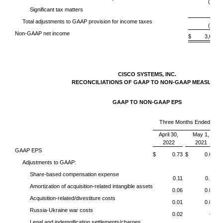
(95)
Significant tax matters
—
Total adjustments to GAAP provision for income taxes
(95)
Non-GAAP net income
$ 3,632
CISCO SYSTEMS, INC.
RECONCILIATIONS OF GAAP TO NON-GAAP MEASURES
GAAP TO NON-GAAP EPS
Three Months Ended
April 30,
May 1,
2022
2021
GAAP EPS
$ 0.73
$ 0.68
$
Adjustments to GAAP:
Share-based compensation expense
0.11
0.11
Amortization of acquisition-related intangible assets
0.06
0.06
Acquisition-related/divestiture costs
0.01
0.02
Russia-Ukraine war costs
0.02
—
Legal and indemnification settlements/charges