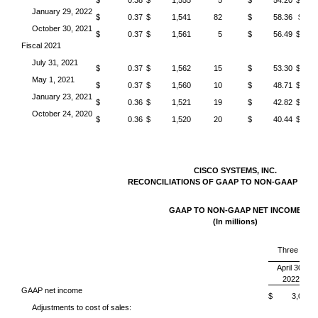
$ 0.38
$ 1,555
5
$ 54.20
$ 
January 29, 2022
$ 0.37
$ 1,541
82
$ 58.36
$ 4
October 30, 2021
$ 0.37
$ 1,561
5
$ 56.49
$ 
Fiscal 2021
July 31, 2021
$ 0.37
$ 1,562
15
$ 53.30
$ 
May 1, 2021
$ 0.37
$ 1,560
10
$ 48.71
$ 
January 23, 2021
$ 0.36
$ 1,521
19
$ 42.82
$ 
October 24, 2020
$ 0.36
$ 1,520
20
$ 40.44
$ 
CISCO SYSTEMS, INC.
RECONCILIATIONS OF GAAP TO NON-GAAP ME
GAAP TO NON-GAAP NET INCOME
(In millions)
Three Mon
April 30,
2022
GAAP net income
$ 3,044
Adjustments to cost of sales: