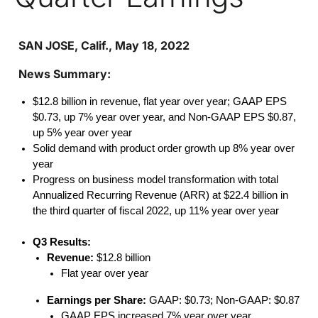
SAN JOSE, Calif., May 18, 2022
News Summary:
$12.8 billion in revenue, flat year over year; GAAP EPS
$0.73, up 7% year over year, and Non-GAAP EPS $0.87,
up 5% year over year
Solid demand with product order growth up 8% year over
year
Progress on business model transformation with total
Annualized Recurring Revenue (ARR) at $22.4 billion in
the third quarter of fiscal 2022, up 11% year over year
Q3 Results:
Revenue:
$12.8 billion
Flat year over year
Earnings per Share:
GAAP: $0.73; Non-GAAP: $0.87
GAAP EPS increased 7% year over year