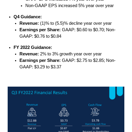
Non-GAAP EPS increased 5% year over year
Q4 Guidance:
Revenue:
(1)% to (5.5)% decline year over year
Earnings per Share:
GAAP: $0.60 to $0.70; Non-
GAAP: $0.76 to $0.84
FY 2022 Guidance:
Revenue:
2% to 3% growth year over year
Earnings per Share:
GAAP: $2.75 to $2.85; Non-
GAAP: $3.29 to $3.37