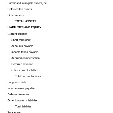
Purchased intangible assets, net
Deferred tax assets
Other assets
TOTAL ASSETS
LIABILITIES AND EQUITY
Current liabilities:
Short-term debt
Accounts payable
Income taxes payable
Accrued compensation
Deferred revenue
Other current liabilities
Total current liabilities
Long-term debt
Income taxes payable
Deferred revenue
Other long-term liabilities
Total liabilities
Total equity