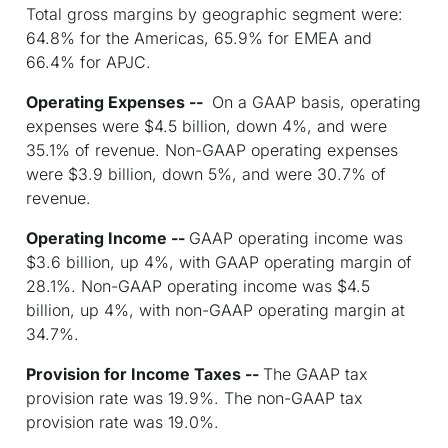
Total gross margins by geographic segment were:
64.8% for the Americas, 65.9% for EMEA and
66.4% for APJC.
Operating Expenses --
On a GAAP basis, operating
expenses were $4.5 billion, down 4%, and were
35.1% of revenue. Non-GAAP operating expenses
were $3.9 billion, down 5%, and were 30.7% of
revenue.
Operating Income --
GAAP operating income was
$3.6 billion, up 4%, with GAAP operating margin of
28.1%. Non-GAAP operating income was $4.5
billion, up 4%, with non-GAAP operating margin at
34.7%.
Provision for Income Taxes --
The GAAP tax
provision rate was 19.9%. The non-GAAP tax
provision rate was 19.0%.