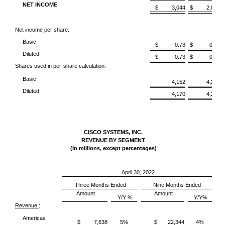
NET INCOME
$ 3,044
$ 2,863
Net income per share:
Basic
$ 0.73
$ 0.68
Diluted
$ 0.73
$ 0.68
Shares used in per-share calculation:
Basic
4,152
4,219
Diluted
4,170
4,238
CISCO SYSTEMS, INC.
REVENUE BY SEGMENT
(In millions, except percentages)
April 30, 2022
Three Months Ended
Nine Months Ended
Amount
Amount
Y/Y %
Y/Y%
Revenue
:
Americas
$ 7,638
5%
$ 22,344
4%