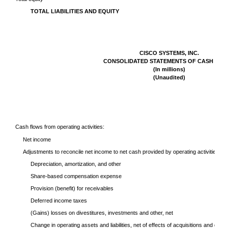
TOTAL LIABILITIES AND EQUITY
CISCO SYSTEMS, INC.
CONSOLIDATED STATEMENTS OF CASH FLO
(In millions)
(Unaudited)
Cash flows from operating activities:
Net income
Adjustments to reconcile net income to net cash provided by operating activities:
Depreciation, amortization, and other
Share-based compensation expense
Provision (benefit) for receivables
Deferred income taxes
(Gains) losses on divestitures, investments and other, net
Change in operating assets and liabilities, net of effects of acquisitions and divest