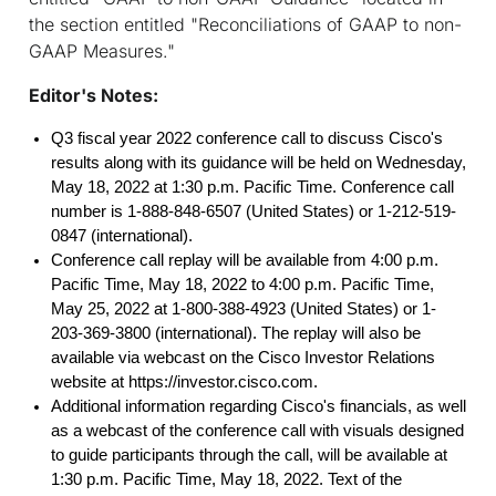
the section entitled "Reconciliations of GAAP to non-
GAAP Measures."
Editor's Notes:
Q3 fiscal year 2022 conference call to discuss Cisco's
results along with its guidance will be held on Wednesday,
May 18, 2022 at 1:30 p.m. Pacific Time. Conference call
number is 1-888-848-6507 (United States) or 1-212-519-
0847 (international).
Conference call replay will be available from 4:00 p.m.
Pacific Time, May 18, 2022 to 4:00 p.m. Pacific Time,
May 25, 2022 at 1-800-388-4923 (United States) or 1-
203-369-3800 (international). The replay will also be
available via webcast on the Cisco Investor Relations
website at https://investor.cisco.com.
Additional information regarding Cisco's financials, as well
as a webcast of the conference call with visuals designed
to guide participants through the call, will be available at
1:30 p.m. Pacific Time, May 18, 2022. Text of the