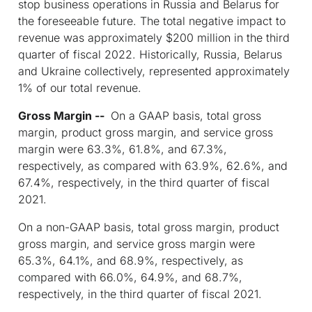
stop business operations in Russia and Belarus for
the foreseeable future. The total negative impact to
revenue was approximately $200 million in the third
quarter of fiscal 2022. Historically, Russia, Belarus
and Ukraine collectively, represented approximately
1% of our total revenue.
Gross Margin --
On a GAAP basis, total gross
margin, product gross margin, and service gross
margin were 63.3%, 61.8%, and 67.3%,
respectively, as compared with 63.9%, 62.6%, and
67.4%, respectively, in the third quarter of fiscal
2021.
On a non-GAAP basis, total gross margin, product
gross margin, and service gross margin were
65.3%, 64.1%, and 68.9%, respectively, as
compared with 66.0%, 64.9%, and 68.7%,
respectively, in the third quarter of fiscal 2021.