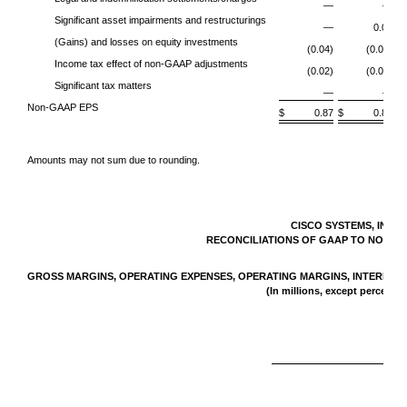
—
—
Significant asset impairments and restructurings
—
0.01
(Gains) and losses on equity investments
(0.04)
(0.02)
Income tax effect of non-GAAP adjustments
(0.02)
(0.02)
Significant tax matters
—
—
Non-GAAP EPS
$ 0.87
$ 0.83
$
Amounts may not sum due to rounding.
CISCO SYSTEMS, INC.
RECONCILIATIONS OF GAAP TO NON-G
GROSS MARGINS, OPERATING EXPENSES, OPERATING MARGINS, INTEREST A
(In millions, except percenta