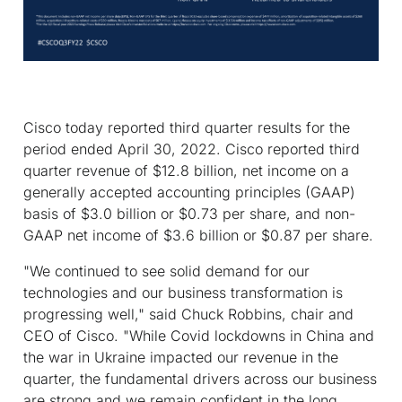
Cisco today reported third quarter results for the
period ended April 30, 2022. Cisco reported third
quarter revenue of $12.8 billion, net income on a
generally accepted accounting principles (GAAP)
basis of $3.0 billion or $0.73 per share, and non-
GAAP net income of $3.6 billion or $0.87 per share.
"We continued to see solid demand for our
technologies and our business transformation is
progressing well," said Chuck Robbins, chair and
CEO of Cisco. "While Covid lockdowns in China and
the war in Ukraine impacted our revenue in the
quarter, the fundamental drivers across our business
are strong and we remain confident in the long