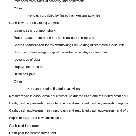
Proceeds from sales of property and equipment
Other
Net cash provided by (used in) investing activities
Cash flows from financing activities:
Issuances of common stock
Repurchases of common stock - repurchase program
Shares repurchased for tax withholdings on vesting of restricted stock units
Short-term borrowings, original maturities of 90 days or less, net
Issuances of debt
Repayments of debt
Dividends paid
Other
Net cash used in financing activities
Net decrease in cash, cash equivalents, restricted cash and restricted cash equivalen
Cash, cash equivalents, restricted cash and restricted cash equivalents, beginning of 
Cash, cash equivalents, restricted cash and restricted cash equivalents, end of period
Supplemental cash flow information:
Cash paid for interest
Cash paid for income taxes, net