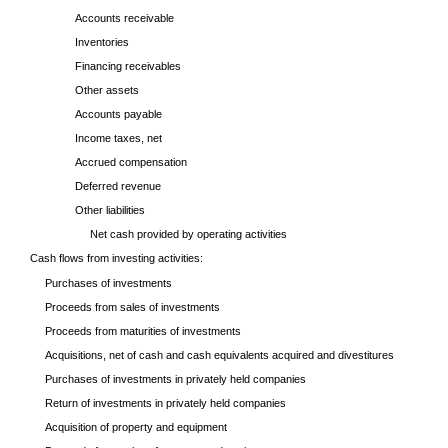
Accounts receivable
Inventories
Financing receivables
Other assets
Accounts payable
Income taxes, net
Accrued compensation
Deferred revenue
Other liabilities
Net cash provided by operating activities
Cash flows from investing activities:
Purchases of investments
Proceeds from sales of investments
Proceeds from maturities of investments
Acquisitions, net of cash and cash equivalents acquired and divestitures
Purchases of investments in privately held companies
Return of investments in privately held companies
Acquisition of property and equipment