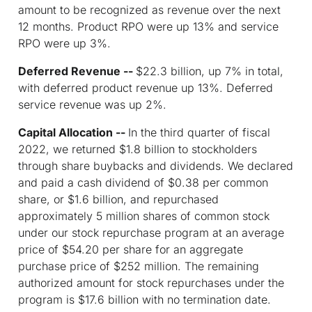
amount to be recognized as revenue over the next
12 months. Product RPO were up 13% and service
RPO were up 3%.
Deferred Revenue --
$22.3 billion, up 7% in total,
with deferred product revenue up 13%. Deferred
service revenue was up 2%.
Capital Allocation --
In the third quarter of fiscal
2022, we returned $1.8 billion to stockholders
through share buybacks and dividends. We declared
and paid a cash dividend of $0.38 per common
share, or $1.6 billion, and repurchased
approximately 5 million shares of common stock
under our stock repurchase program at an average
price of $54.20 per share for an aggregate
purchase price of $252 million. The remaining
authorized amount for stock repurchases under the
program is $17.6 billion with no termination date.