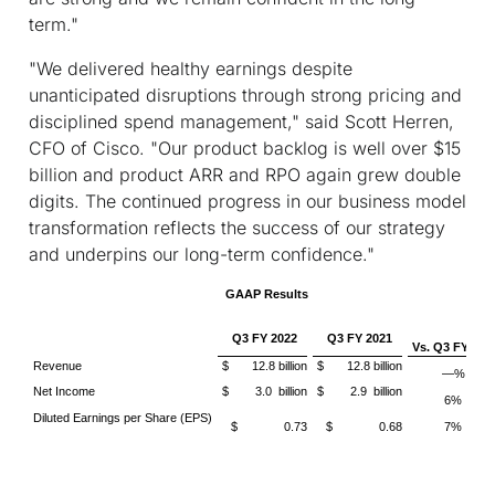
term."
"We delivered healthy earnings despite
unanticipated disruptions through strong pricing and
disciplined spend management," said Scott Herren,
CFO of Cisco. "Our product backlog is well over $15
billion and product ARR and RPO again grew double
digits. The continued progress in our business model
transformation reflects the success of our strategy
and underpins our long-term confidence."
GAAP Results
Q3 FY 2022
Q3 FY 2021
Vs. Q3 FY 202
Revenue
$ 12.8 billion
$ 12.8 billion
—%
Net Income
$ 3.0 billion
$ 2.9 billion
6%
Diluted Earnings per Share (EPS)
$ 0.73
$ 0.68
7%