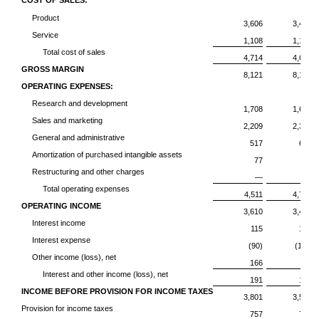
COST OF SALES:
Product
3,606
3,422
Service
1,108
1,196
Total cost of sales
4,714
4,618
GROSS MARGIN
8,121
8,185
OPERATING EXPENSES:
Research and development
1,708
1,697
Sales and marketing
2,209
2,317
General and administrative
517
603
Amortization of purchased intangible assets
77
61
Restructuring and other charges
—
42
Total operating expenses
4,511
4,720
OPERATING INCOME
3,610
3,465
Interest income
115
153
Interest expense
(90)
(111)
Other income (loss), net
166
84
Interest and other income (loss), net
191
126
INCOME BEFORE PROVISION FOR INCOME TAXES
3,801
3,591
Provision for income taxes
757
728