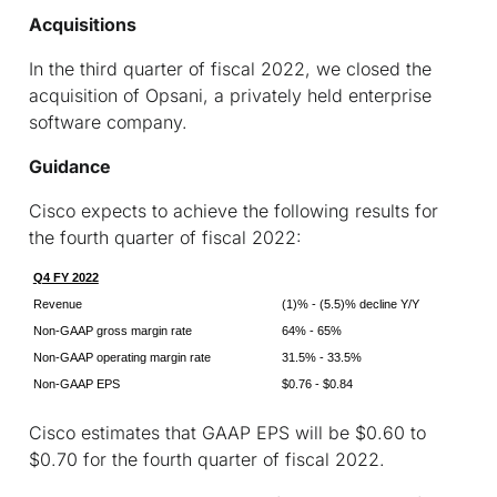
Acquisitions
In the third quarter of fiscal 2022, we closed the
acquisition of Opsani, a privately held enterprise
software company.
Guidance
Cisco expects to achieve the following results for
the fourth quarter of fiscal 2022:
Q4 FY 2022
Revenue
(1)% - (5.5)% decline Y/Y
Non-GAAP gross margin rate
64% - 65%
Non-GAAP operating margin rate
31.5% - 33.5%
Non-GAAP EPS
$0.76 - $0.84
Cisco estimates that GAAP EPS will be $0.60 to
$0.70 for the fourth quarter of fiscal 2022.