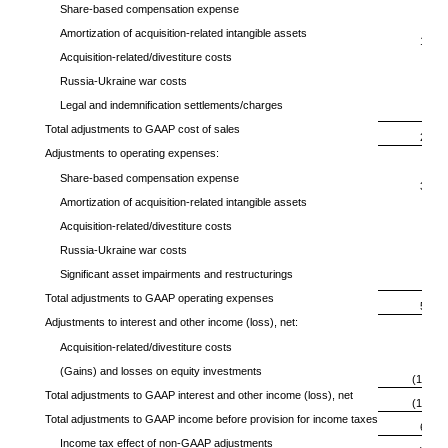
Share-based compensation expense
83
Amortization of acquisition-related intangible assets
176
Acquisition-related/divestiture costs
1
Russia-Ukraine war costs
5
Legal and indemnification settlements/charges
—
Total adjustments to GAAP cost of sales
265
Adjustments to operating expenses:
Share-based compensation expense
394
Amortization of acquisition-related intangible assets
92
Acquisition-related/divestiture costs
29
Russia-Ukraine war costs
62
Significant asset impairments and restructurings
—
Total adjustments to GAAP operating expenses
577
Adjustments to interest and other income (loss), net:
Acquisition-related/divestiture costs
—
(Gains) and losses on equity investments
(159)
Total adjustments to GAAP interest and other income (loss), net
(159)
Total adjustments to GAAP income before provision for income taxes
683
Income tax effect of non-GAAP adjustments