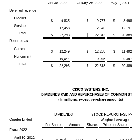
April 30, 2022
January 29, 2022
May 1, 2021
Deferred revenue:
Product
$ 9,835
$ 9,767
$ 8,698
Service
12,458
12,546
12,191
Total
$ 22,293
$ 22,313
$ 20,889
Reported as:
Current
$ 12,249
$ 12,268
$ 11,492
Noncurrent
10,044
10,045
9,397
Total
$ 22,293
$ 22,313
$ 20,889
CISCO SYSTEMS, INC.
DIVIDENDS PAID AND REPURCHASES OF COMMON STOC
(In millions, except per-share amounts)
DIVIDENDS
STOCK REPURCHASE PROG
Quarter Ended
Weighted-Average
Per Share
Amount
Shares
Price per Share
Am
Fiscal 2022
April 30, 2022