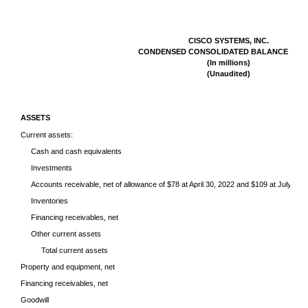
CISCO SYSTEMS, INC.
CONDENSED CONSOLIDATED BALANCE SHE
(In millions)
(Unaudited)
ASSETS
Current assets:
Cash and cash equivalents
Investments
Accounts receivable, net of allowance of $78 at April 30, 2022 and $109 at July 31,
Inventories
Financing receivables, net
Other current assets
Total current assets
Property and equipment, net
Financing receivables, net
Goodwill