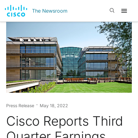
Open search
The Newsroom
Press Release
May 18, 2022
Cisco Reports Third
Quarter Earnings