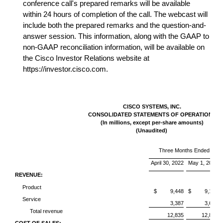
conference call's prepared remarks will be available
within 24 hours of completion of the call. The webcast will
include both the prepared remarks and the question-and-
answer session. This information, along with the GAAP to
non-GAAP reconciliation information, will be available on
the Cisco Investor Relations website at
https://investor.cisco.com.
CISCO SYSTEMS, INC.
CONSOLIDATED STATEMENTS OF OPERATIONS
(In millions, except per-share amounts)
(Unaudited)
Three Months Ended
April 30, 2022
May 1, 2021
REVENUE:
Product
$ 9,448
$ 9,139
Service
3,387
3,664
Total revenue
12,835
12,803