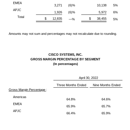
EMEA
3,271
(6)%
10,138
5%
APJC
1,926
(6)%
5,972
6%
Total
$ 12,835
$ 38,455
—%
5%
Amounts may not sum and percentages may not recalculate due to rounding.
CISCO SYSTEMS, INC.
GROSS MARGIN PERCENTAGE BY SEGMENT
(In percentages)
April 30, 2022
Three Months Ended
Nine Months Ended
Gross Margin Percentage
:
Americas
64.8%
64.6%
EMEA
65.9%
65.7%
APJC
66.4%
65.9%