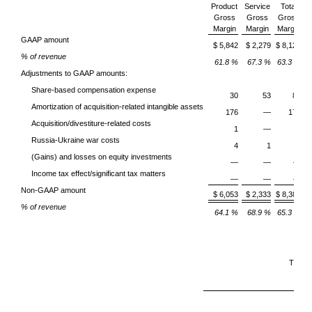
Product
Service
Total
Gross
Gross
Gross
O
Margin
Margin
Margin
E
GAAP amount
$ 5,842
$ 2,279
$ 8,121
% of revenue
61.8 %
67.3 %
63.3 %
Adjustments to GAAP amounts:
Share-based compensation expense
30
53
83
Amortization of acquisition-related intangible assets
176
—
176
Acquisition/divestiture-related costs
1
—
1
Russia-Ukraine war costs
4
1
5
(Gains) and losses on equity investments
—
—
—
Income tax effect/significant tax matters
—
—
—
Non-GAAP amount
$ 6,053
$ 2,333
$ 8,386
% of revenue
64.1 %
68.9 %
65.3 %
Three
Ma