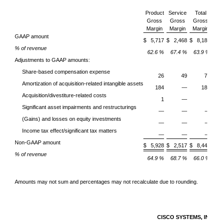
Product
Service
Total
Gross
Gross
Gross
O
Margin
Margin
Margin
E
GAAP amount
$ 5,717
$ 2,468
$ 8,185
% of revenue
62.6 %
67.4 %
63.9 %
Adjustments to GAAP amounts:
Share-based compensation expense
26
49
75
Amortization of acquisition-related intangible assets
184
—
184
Acquisition/divestiture-related costs
1
—
1
Significant asset impairments and restructurings
—
—
—
(Gains) and losses on equity investments
—
—
—
Income tax effect/significant tax matters
—
—
—
Non-GAAP amount
$ 5,928
$ 2,517
$ 8,445
% of revenue
64.9 %
68.7 %
66.0 %
Amounts may not sum and percentages may not recalculate due to rounding.
CISCO SYSTEMS, INC.