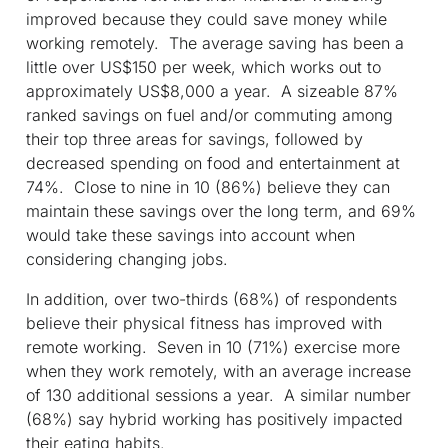
improved because they could save money while
working remotely. The average saving has been a
little over US$150 per week, which works out to
approximately US$8,000 a year. A sizeable 87%
ranked savings on fuel and/or commuting among
their top three areas for savings, followed by
decreased spending on food and entertainment at
74%. Close to nine in 10 (86%) believe they can
maintain these savings over the long term, and 69%
would take these savings into account when
considering changing jobs.
In addition, over two-thirds (68%) of respondents
believe their physical fitness has improved with
remote working. Seven in 10 (71%) exercise more
when they work remotely, with an average increase
of 130 additional sessions a year. A similar number
(68%) say hybrid working has positively impacted
their eating habits.