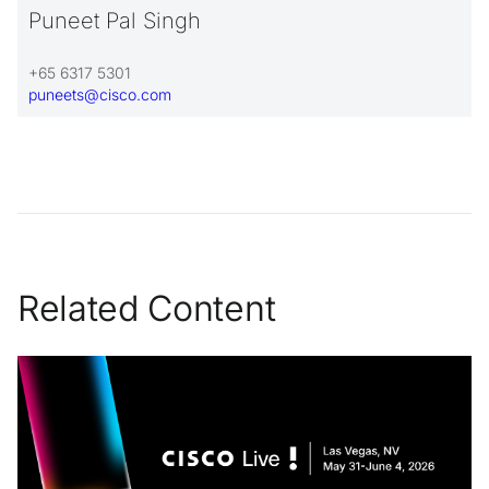
Puneet Pal Singh
+65 6317 5301
puneets@cisco.com
Related Content