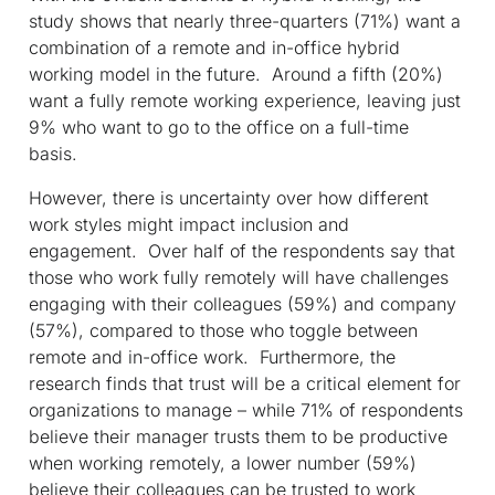
study shows that nearly three-quarters (71%) want a
combination of a remote and in-office hybrid
working model in the future. Around a fifth (20%)
want a fully remote working experience, leaving just
9% who want to go to the office on a full-time
basis.
However, there is uncertainty over how different
work styles might impact inclusion and
engagement. Over half of the respondents say that
those who work fully remotely will have challenges
engaging with their colleagues (59%) and company
(57%), compared to those who toggle between
remote and in-office work. Furthermore, the
research finds that trust will be a critical element for
organizations to manage – while 71% of respondents
believe their manager trusts them to be productive
when working remotely, a lower number (59%)
believe their colleagues can be trusted to work