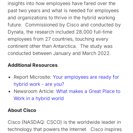
insights into how employees have fared over the
past two years and what is needed for employees
and organizations to thrive in the hybrid working
future. Commissioned by Cisco and conducted by
Dynata, the research included 28,000 full-time
employees from 27 countries, touching every
continent other than Antarctica. The study was
conducted between January and March 2022.
Additional Resources
Report Microsite:
Your employees are ready for
hybrid work - are you?
Newsroom Article:
What makes a Great Place to
Work in a hybrid world
About Cisco
Cisco (NASDAQ: CSCO) is the worldwide leader in
technology that powers the Internet. Cisco inspires