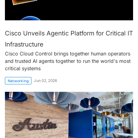
Cisco Unveils Agentic Platform for Critical IT
Infrastructure
Cisco Cloud Control brings together human operators
and trusted AI agents together to run the world's most
critical systems
Jun 02, 2026
Networking