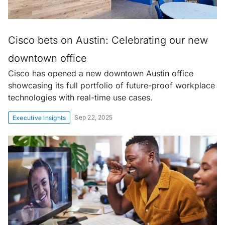
Cisco bets on Austin: Celebrating our new
downtown office
Cisco has opened a new downtown Austin office
showcasing its full portfolio of future-proof workplace
technologies with real-time use cases.
Sep 22, 2025
Executive Insights