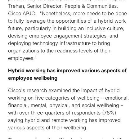
Trehan, Senior Director, People & Communities,
Cisco APJC. "Nonetheless, more needs to be done
to fully leverage the opportunities of a hybrid work
future, particularly in building an inclusive culture,
devising employee engagement strategies, and
deploying technology infrastructure to bring
organizations to the readiness levels of their
employees."
Hybrid working has improved various aspects of
employee wellbeing
Cisco's research examined the impact of hybrid
working on five categories of wellbeing – emotional,
financial, mental, physical, and social wellbeing –
with over three-quarters of respondents (78%)
saying hybrid and remote working has improved
various aspects of their wellbeing.