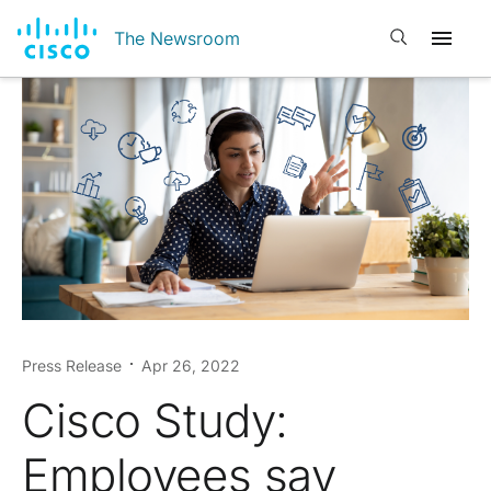
Open search
The Newsroom
Press Release
Apr 26, 2022
Cisco Study:
Employees say