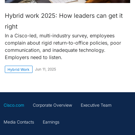
Hybrid work 2025: How leaders can get it
right
In a Cisco-led, multi-industry survey, employees
complain about rigid return-to-office policies, poor
communication, and inadequate technology.
Employers need to listen.
Jun 11, 2025
Hybrid Work
Cisco.com
Corporate Overview
Executive Team
Media Contacts
Earnings