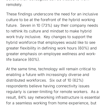
remotely.
These findings underscore the need for an inclusive
culture to be at the forefront of the hybrid working
future. Seven in 10 (73%) say their company needs
to rethink its culture and mindset to make hybrid
work truly inclusive. Key changes to support the
hybrid workforce that employees would like to see
greater flexibility in defining work hours (60%) and
greater emphasis on employee wellness and work-
life balance (60%).
At the same time, technology will remain critical to
enabling a future with increasingly diverse and
distributed workforces. Six out of 10 (62%)
respondents believe having connectivity issues
regularly is career-limiting for remote workers. As a
result, 84% say networking infrastructure is essential
for a seamless working from home experience, but