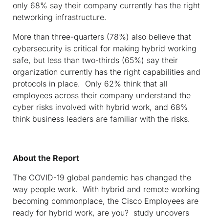
only 68% say their company currently has the right
networking infrastructure.
More than three-quarters (78%) also believe that
cybersecurity is critical for making hybrid working
safe, but less than two-thirds (65%) say their
organization currently has the right capabilities and
protocols in place. Only 62% think that all
employees across their company understand the
cyber risks involved with hybrid work, and 68%
think business leaders are familiar with the risks.
About the Report
The COVID-19 global pandemic has changed the
way people work. With hybrid and remote working
becoming commonplace, the Cisco Employees are
ready for hybrid work, are you? study uncovers