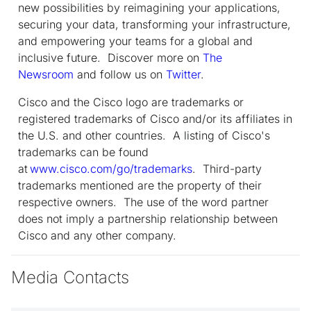
new possibilities by reimagining your applications,
securing your data, transforming your infrastructure,
and empowering your teams for a global and
inclusive future. Discover more on
The
Newsroom
and follow us on
Twitter
.
Cisco and the Cisco logo are trademarks or
registered trademarks of Cisco and/or its affiliates in
the U.S. and other countries. A listing of Cisco's
trademarks can be found
at
www.cisco.com/go/trademarks
. Third-party
trademarks mentioned are the property of their
respective owners. The use of the word partner
does not imply a partnership relationship between
Cisco and any other company.
Media Contacts