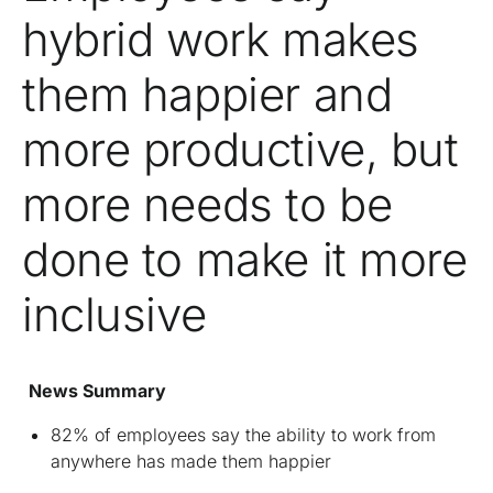
hybrid work makes
them happier and
more productive, but
more needs to be
done to make it more
inclusive
News Summary
82% of employees say the ability to work from
anywhere has made them happier