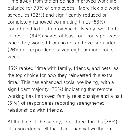
Time away from the office has improved work-life
balance for 79% of employees. More flexible work
schedules (62%) and significantly reduced or
completely removed commuting times (53%)
contributed to this improvement. Nearly two-thirds
of people (64%) saved at least four hours per week
when they worked from home, and over a quarter
(26%) of respondents saved eight or more hours a
week.
45% ranked 'time with family, friends, and pets' as
the top choice for how they reinvested this extra
time. This has enhanced social wellbeing, with a
significant majority (73%) indicating that remote
working has improved family relationships and a half
(51%) of respondents reporting strengthened
relationships with friends.
At the time of the survey, over three-fourths (76%)
of respondents felt that their financial wellbeing