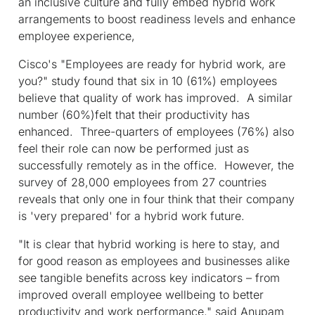
an inclusive culture and fully embed hybrid work
arrangements to boost readiness levels and enhance
employee experience,
Cisco's "Employees are ready for hybrid work, are
you?" study found that six in 10 (61%) employees
believe that quality of work has improved. A similar
number (60%)felt that their productivity has
enhanced. Three-quarters of employees (76%) also
feel their role can now be performed just as
successfully remotely as in the office. However, the
survey of 28,000 employees from 27 countries
reveals that only one in four think that their company
is 'very prepared' for a hybrid work future.
"It is clear that hybrid working is here to stay, and
for good reason as employees and businesses alike
see tangible benefits across key indicators – from
improved overall employee wellbeing to better
productivity and work performance," said Anupam