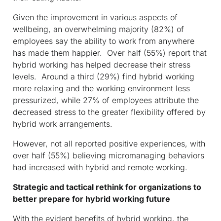
Given the improvement in various aspects of
wellbeing, an overwhelming majority (82%) of
employees say the ability to work from anywhere
has made them happier. Over half (55%) report that
hybrid working has helped decrease their stress
levels. Around a third (29%) find hybrid working
more relaxing and the working environment less
pressurized, while 27% of employees attribute the
decreased stress to the greater flexibility offered by
hybrid work arrangements.
However, not all reported positive experiences, with
over half (55%) believing micromanaging behaviors
had increased with hybrid and remote working.
Strategic and tactical rethink for organizations to
better prepare for hybrid working future
With the evident benefits of hybrid working, the