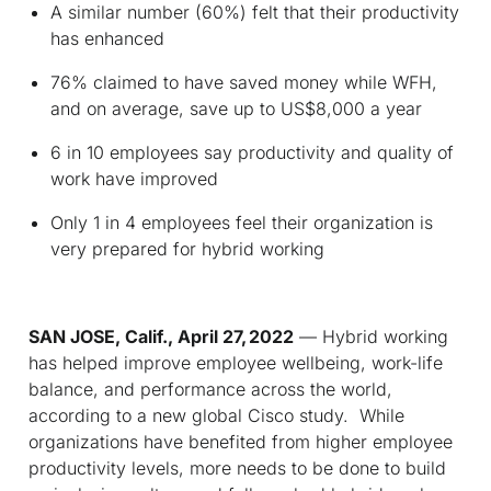
A similar number (60%) felt that their productivity
has enhanced
76% claimed to have saved money while WFH,
and on average, save up to US$8,000 a year
6 in 10 employees say productivity and quality of
work have improved
Only 1 in 4 employees feel their organization is
very prepared for hybrid working
SAN JOSE, Calif., April 27, 2022
— Hybrid working
has helped improve employee wellbeing, work-life
balance, and performance across the world,
according to a new global Cisco study. While
organizations have benefited from higher employee
productivity levels, more needs to be done to build