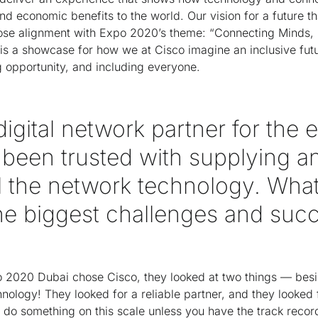
nd economic benefits to the world. Our vision for a future th
 close alignment with Expo 2020’s theme: “Connecting Minds,
is a showcase for how we at Cisco imagine an inclusive futu
g opportunity, and including everyone.
digital network partner for the 
 been trusted with supplying a
l the network technology. What
he biggest challenges and suc
o 2020 Dubai chose Cisco, they looked at two things — besi
nology! They looked for a reliable partner, and they looked f
do something on this scale unless you have the track recor