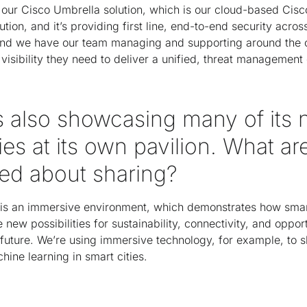
ur Cisco Umbrella solution, which is our cloud-based Cisc
ution, and it’s providing first line, end-to-end security acro
nd we have our team managing and supporting around the c
visibility they need to deliver a unified, threat management
is also showcasing many of its
es at its own pavilion. What ar
ted about sharing?
is an immersive environment, which demonstrates how smart,
new possibilities for sustainability, connectivity, and opport
 future. We’re using immersive technology, for example, to
hine learning in smart cities.