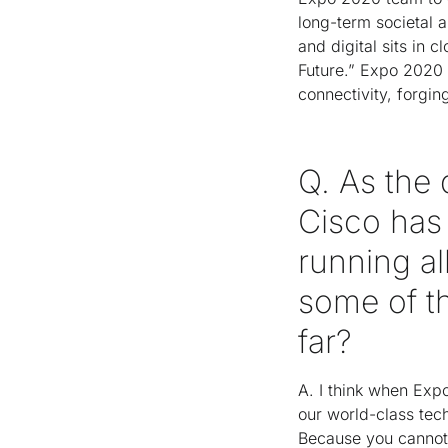
long-term societal a
and digital sits in
Future.” Expo 2020 
connectivity, forgin
Q. As the 
Cisco has
running al
some of t
far?
A. I think when Exp
our world-class tech
Because you cannot 