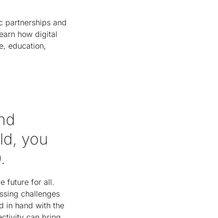
ic partnerships and
earn how digital
e, education,
and
ld, you
0.
 future for all.
ssing challenges
d in hand with the
tivity can bring