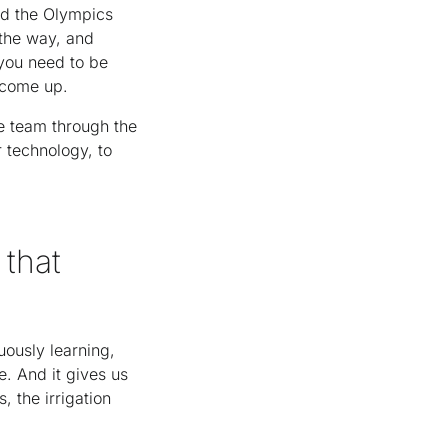
ed the Olympics
 the way, and
 you need to be
t come up.
e team through the
 technology, to
 that
uously learning,
. And it gives us
, the irrigation