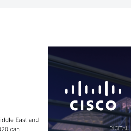
:
iddle East and
2020 can