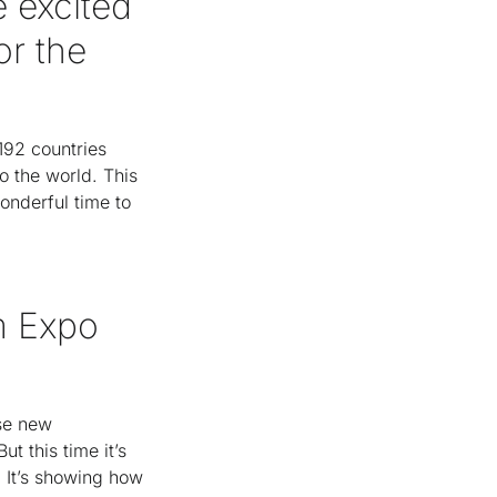
 excited
or the
 192 countries
o the world. This
wonderful time to
m Expo
ase new
t this time it’s
. It’s showing how