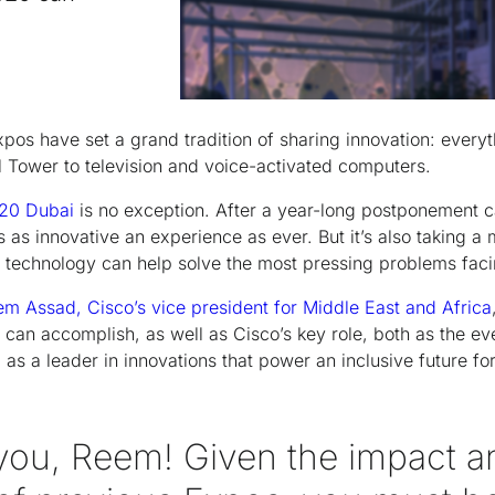
pos have set a grand tradition of sharing innovation: everyt
l Tower to television and voice-activated computers.
20 Dubai
is no exception. After a year-long postponement 
s as innovative an experience as ever. But it’s also taking a 
 technology can help solve the most pressing problems faci
m Assad, Cisco’s vice president for Middle East and Africa
an accomplish, as well as Cisco’s key role, both as the even
as a leader in innovations that power an inclusive future for
you, Reem! Given the impact a