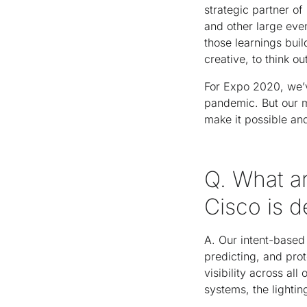
strategic partner 
and other large eve
those learnings buil
creative, to think 
For Expo 2020, we’
pandemic. But our m
make it possible an
Q. What ar
Cisco is d
A. Our intent-based 
predicting, and pro
visibility across al
systems, the lightin