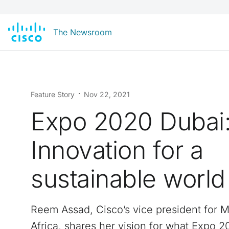
The Newsroom
Feature Story
Nov 22, 2021
Expo 2020 Dubai
Innovation for a
sustainable world
Reem Assad, Cisco’s vice president for M
Africa, shares her vision for what Expo 