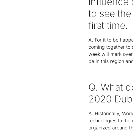
influence 
to see the
first time.
A. For it to be happ
coming together to s
week will mark over 
be in this region a
Q. What d
2020 Dub
A. Historically, Wo
technologies to the 
organized around thr