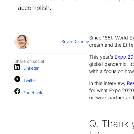
accomplish.
Since 1851, World Ex
Kevin Delaney
cream and the Eiffe
This year’s
Expo 20
Share on social
global pandemic, it’
LinkedIn
with a focus on how
Twitter
In this interview,
Ree
for what Expo 2020 c
Facebook
network partner and 
Q. Thank 