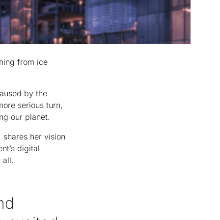
hing from ice
caused by the
more serious turn,
ng our planet.
, shares her vision
t’s digital
 all.
nd