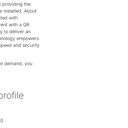
 providing the
 installed. About
ated with
event with a QR
y to deliver an
echnology empowers
speed and security
age demand, you
rofile
20.