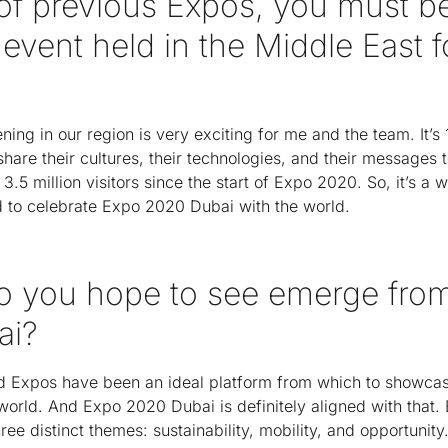
of previous Expos, you must be
 event held in the Middle East f
ening in our region is very exciting for me and the team. It’s
hare their cultures, their technologies, and their messages t
3.5 million visitors since the start of Expo 2020. So, it’s a 
nd to celebrate Expo 2020 Dubai with the world.
o you hope to see emerge fro
ai?
rld Expos have been an ideal platform from which to showc
world. And Expo 2020 Dubai is definitely aligned with that. Bu
ee distinct themes: sustainability, mobility, and opportunity