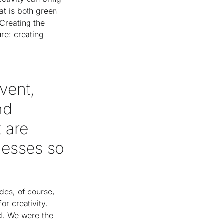
at is both green
 Creating the
re: creating
event,
nd
 are
cesses so
des, of course,
or creativity.
d. We were the