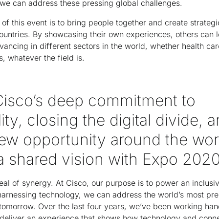
we can address these pressing global challenges.
of this event is to bring people together and create strateg
ountries. By showcasing their own experiences, others can l
vancing in different sectors in the world, whether health car
, whatever the field is.
Cisco’s deep commitment to
ity, closing the digital divide, 
new opportunity around the wor
 a shared vision with Expo 202
eal of synergy. At Cisco, our purpose is to power an inclusive
harnessing technology, we can address the world’s most pre
 tomorrow. Over the last four years, we’ve been working han
eliver an experience that shows how technology and connec