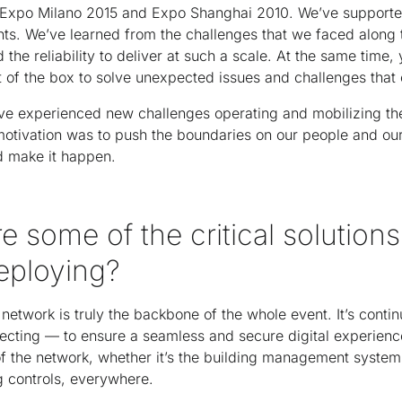
of Expo Milano 2015 and Expo Shanghai 2010. We’ve support
nts. We’ve learned from the challenges that we faced along
d the reliability to deliver at such a scale. At the same time,
out of the box to solve unexpected issues and challenges tha
ve experienced new challenges operating and mobilizing th
otivation was to push the boundaries on our people and our
d make it happen.
e some of the critical solutions
eploying?
network is truly the backbone of the whole event. It’s contin
tecting — to ensure a seamless and secure digital experience
l of the network, whether it’s the building management systems
g controls, everywhere.