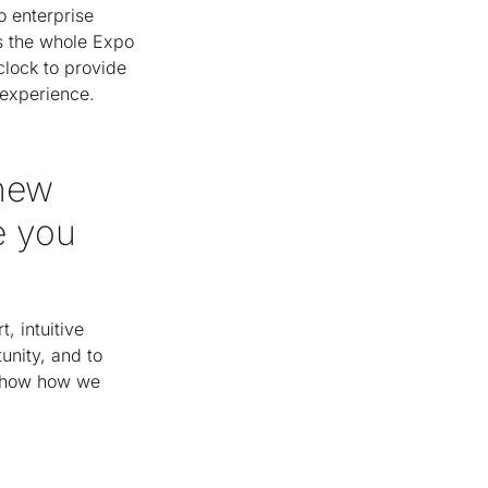
o enterprise
ss the whole Expo
lock to provide
 experience.
 new
e you
 intuitive
unity, and to
 show how we