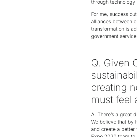
through technology 
For me, success out 
alliances between c
transformation is ad
government services
Q. Given 
sustainabil
creating 
must feel
A. There’s a great d
We believe that by 
and create a better
Expo 2020 team to d