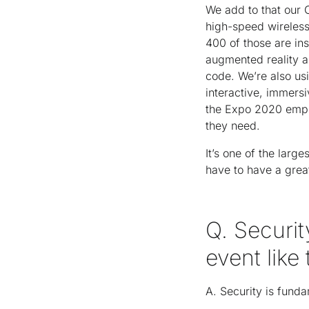
We add to that our 
high-speed wireless
400 of those are ins
augmented reality an
code. We’re also usi
interactive, immers
the Expo 2020 empl
they need.
It’s one of the lar
have to have a grea
Q. Securit
event like
A. Security is fun