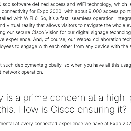
Cisco software defined access and WiFi technology, which is
 connectivity for Expo 2020, with about 9,000 access points
talled with WiFi 6. So, it’s a fast, seamless operation, integr
d virtual reality that allows visitors to navigate the whole 
ng our secure Cisco Vision for our digital signage technolog
ive experience. And, of course, our Webex collaboration t
oyees to engage with each other from any device with the 
gest such deployments globally, so when you have all this us
t network operation.
y is a prime concern at a high-p
 this. How is Cisco ensuring it?
damental at every connected experience we have at Expo 20