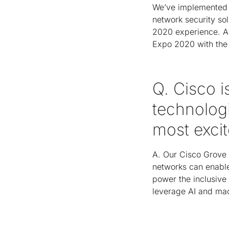
We’ve implemented o
network security sol
2020 experience. A
Expo 2020 with the 
Q. Cisco 
technologi
most exci
A. Our Cisco Grove 
networks can enable 
power the inclusive
leverage AI and mac