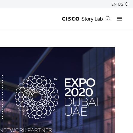
EN US
Open search