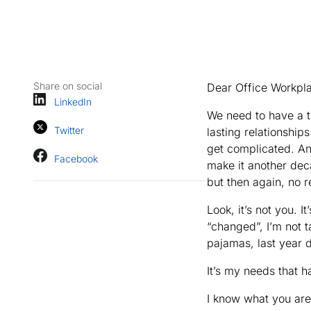
Share on social
Dear Office Workpl
LinkedIn
We need to have a t
Twitter
lasting relationship
get complicated. An
Facebook
make it another deca
but then again, no r
Look, it’s not you. 
“changed”, I’m not 
pajamas, last year
It’s my needs that h
I know what you are