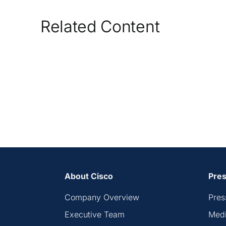
Related Content
About Cisco
Pres
Company Overview
Pres
Executive Team
Medi