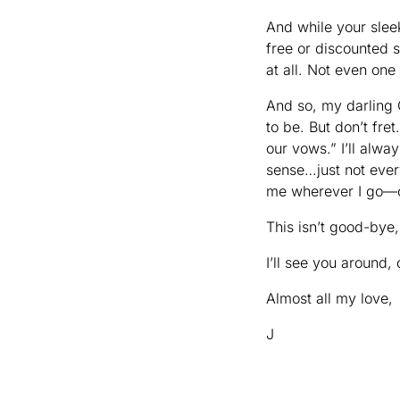
And while your slee
free or discounted 
at all. Not even one 
And so, my darling 
to be. But don’t fre
our vows.” I’ll alwa
sense…just not ever
me wherever I go—
This isn’t good-bye,
I’ll see you around,
Almost all my love,
J