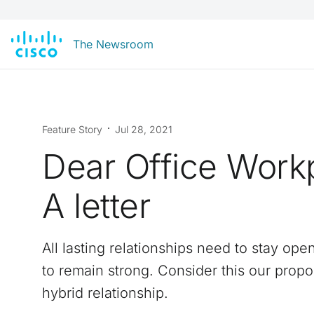
The Newsroom
Feature Story
Jul 28, 2021
Dear Office Work
A letter
All lasting relationships need to stay ope
to remain strong. Consider this our propo
hybrid relationship.