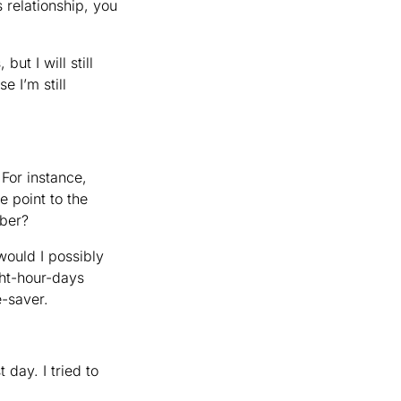
relationship, you
ut I will still
e I’m still
or instance,
e point to the
ember?
would I possibly
ght-hour-days
e-saver.
 day. I tried to