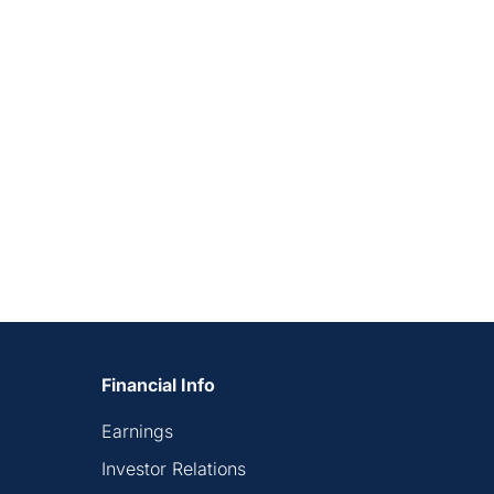
Financial Info
Earnings
Investor Relations