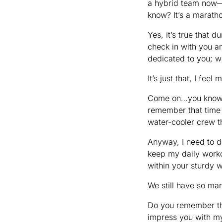
a hybrid team now—y
know? It’s a maratho
Yes, it’s true that d
check in with you an
dedicated to you; we
It’s just that, I fe
Come on…you know m
remember that time I
water-cooler crew t
Anyway, I need to d
keep my daily worko
within your sturdy 
We still have so m
Do you remember the 
impress you with my