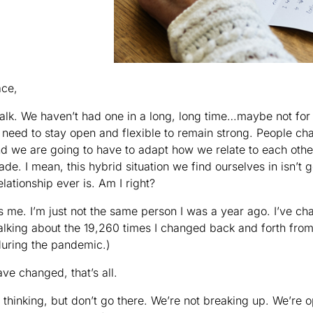
ace,
alk. We haven’t had one in a long, long time…maybe not for 
s need to stay open and flexible to remain strong. People ch
d we are going to have to adapt how we relate to each othe
de. I mean, this hybrid situation we find ourselves in isn’t 
elationship ever is. Am I right?
It’s me. I’m just not the same person I was a year ago. I’ve 
talking about the 19,260 times I changed back and forth fro
 during the pandemic.)
ave changed, that’s all.
 thinking, but don’t go there. We’re not breaking up. We’re 