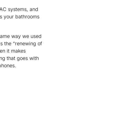
HVAC systems, and
iss your bathrooms
e same way we used
his the “renewing of
hen it makes
ng that goes with
dphones.