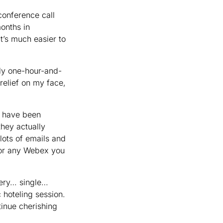
conference call
onths in
’s much easier to
ily one-hour-and-
 relief on my face,
d have been
hey actually
 lots of emails and
for any Webex you
every… single…
 hoteling session.
tinue cherishing