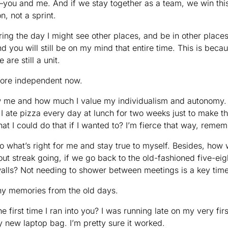
ou and me. And if we stay together as a team, we win this 
n, not a sprint.
uring the day I might see other places, and be in other places, b
d you will still be on my mind that entire time. This is becaus
 are still a unit.
el more independent now.
e and how much I value my individualism and autonomy. F
 ate pizza every day at lunch for two weeks just to make th
hat I could do that if I wanted to? I’m fierce that way, rem
o what’s right for me and stay true to myself. Besides, how 
ut streak going, if we go back to the old-fashioned five-ei
walls? Not needing to shower between meetings is a key tim
any memories from the old days.
first time I ran into you? I was running late on my very first
 new laptop bag. I’m pretty sure it worked.