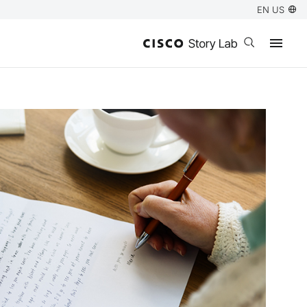
EN US
Open search