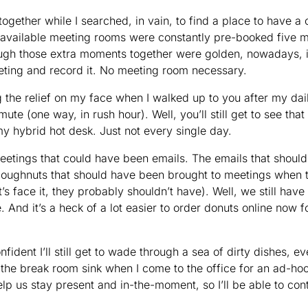
ogether while I searched, in vain, to find a place to have a 
 available meeting rooms were constantly pre-booked five m
gh those extra moments together were golden, nowadays, it
eting and record it. No meeting room necessary.
g the relief on my face when I walked up to you after my da
te (one way, in rush hour). Well, you’ll still get to see that
my hybrid hot desk. Just not every single day.
etings that could have been emails. The emails that shoul
oughnuts that should have been brought to meetings when t
s face it, they probably shouldn’t have). Well, we still have
And it’s a heck of a lot easier to order donuts online now 
nfident I’ll still get to wade through a sea of dirty dishes, 
 the break room sink when I come to the office for an ad-hoc
 help us stay present and in-the-moment, so I’ll be able to con