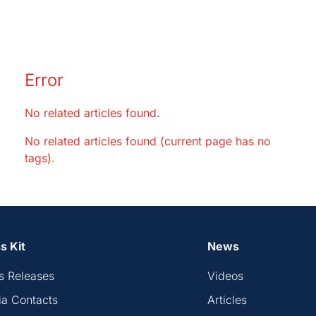
Error
No related articles found.
No related articles found (current page has no
tags).
s Kit
News
s Releases
Videos
a Contacts
Articles