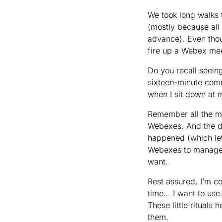
We took long walks t
(mostly because all
advance). Even thou
fire up a Webex me
Do you recall seein
sixteen-minute commu
when I sit down at 
Remember all the me
Webexes. And the d
happened (which let’
Webexes to manage. 
want.
Rest assured, I’m co
time… I want to use
These little rituals
them.