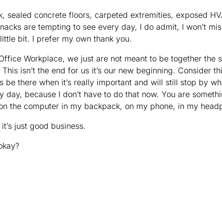
k, sealed concrete floors, carpeted extremities, exposed 
snacks are tempting to see every day, I do admit, I won’t m
little bit. I prefer my own thank you.
Office Workplace, we just are not meant to be together th
t. This isn’t the end for us it’s our new beginning. Consider t
ys be there when it’s really important and will still stop by w
y day, because I don’t have to do that now. You are somethi
on the computer in my backpack, on my phone, in my hea
 it’s just good business.
 okay?