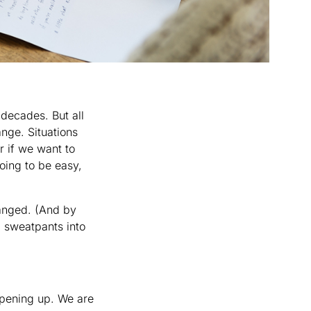
decades. But all
ange. Situations
r if we want to
going to be easy,
changed. (And by
m sweatpants into
opening up. We are