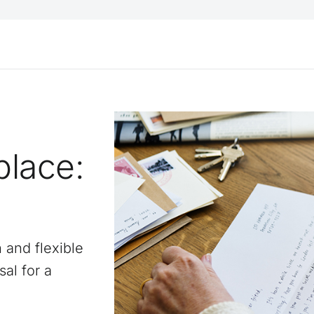
place:
n and flexible
sal for a