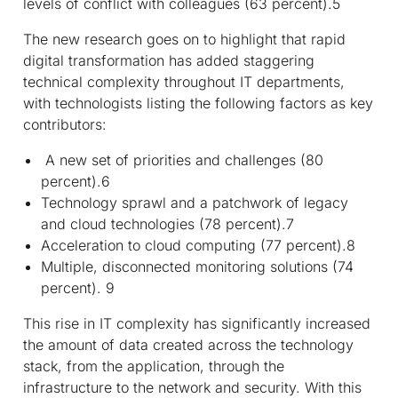
levels of conflict with colleagues (63 percent).
5
The new research goes on to highlight that rapid
digital transformation has added staggering
technical complexity throughout IT departments,
with technologists listing the following factors as key
contributors:
A new set of priorities and challenges (80
percent).
6
Technology sprawl and a patchwork of legacy
and cloud technologies (78 percent).
7
Acceleration to cloud computing (77 percent).
8
Multiple, disconnected monitoring solutions (74
percent).
9
This rise in IT complexity has significantly increased
the amount of data created across the technology
stack, from the application, through the
infrastructure to the network and security. With this