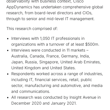
observability with business context, Cisco
AppDynamics has undertaken comprehensive global
research, from board-level directors and CIOs,
through to senior and mid-level IT management.
This research comprised of:
Interviews with 1,050 IT professionals in
organizations with a turnover of at least $500m.
Interviews were conducted in 11 markets –
Australia, Canada, France, Germany, India,
Japan, Russia, Singapore, United Arab Emirates,
United Kingdom and United States.
Respondents worked across a range of industries,
including IT, financial services, retail, public
sector, manufacturing and automotive, and media
and communications.
All research was conducted by Insight Avenue in
December 2020 and January 2021.