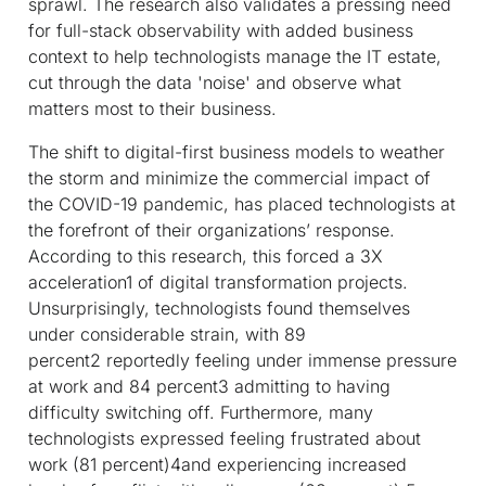
sprawl. The research also validates a pressing need
for full-stack observability with added business
context to help technologists manage the IT estate,
cut through the data 'noise' and observe what
matters most to their business.
The shift to digital-first business models to weather
the storm and minimize the commercial impact of
the COVID-19 pandemic, has placed technologists at
the forefront of their organizations’ response.
According to this research, this forced a 3X
acceleration
1
of digital transformation projects.
Unsurprisingly, technologists found themselves
under considerable strain, with 89
percent
2
reportedly feeling under immense pressure
at work and 84 percent
3
admitting to having
difficulty switching off. Furthermore, many
technologists expressed feeling frustrated about
work (81 percent)
4
and experiencing increased