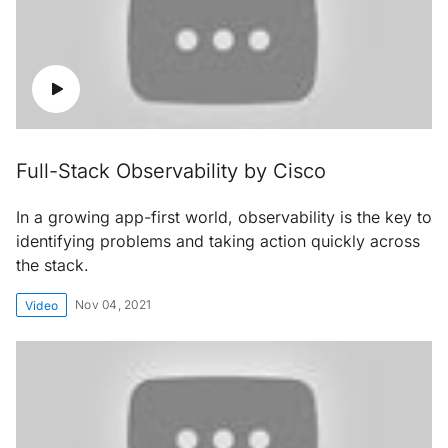
Full-Stack Observability by Cisco
In a growing app-first world, observability is the key to
identifying problems and taking action quickly across
the stack.
Nov 04, 2021
Video