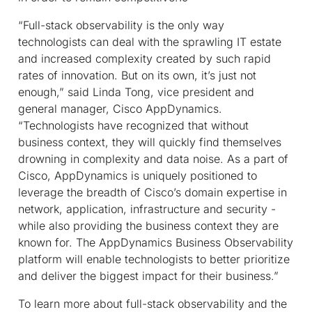
“Full-stack observability is the only way
technologists can deal with the sprawling IT estate
and increased complexity created by such rapid
rates of innovation. But on its own, it’s just not
enough,” said Linda Tong, vice president and
general manager, Cisco AppDynamics.
“Technologists have recognized that without
business context, they will quickly find themselves
drowning in complexity and data noise. As a part of
Cisco, AppDynamics is uniquely positioned to
leverage the breadth of Cisco’s domain expertise in
network, application, infrastructure and security -
while also providing the business context they are
known for. The AppDynamics Business Observability
platform will enable technologists to better prioritize
and deliver the biggest impact for their business.”
To learn more about full-stack observability and the