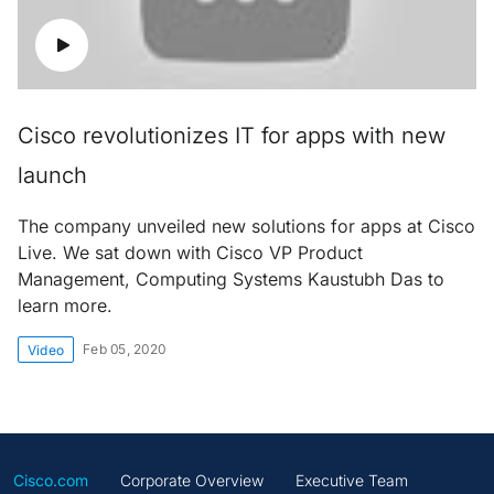
Cisco revolutionizes IT for apps with new
launch
The company unveiled new solutions for apps at Cisco
Live. We sat down with Cisco VP Product
Management, Computing Systems Kaustubh Das to
learn more.
Feb 05, 2020
Video
Cisco.com
Corporate Overview
Executive Team