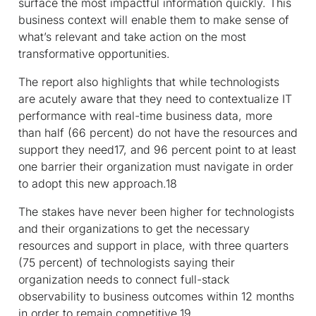
surface the most impactful information quickly. This
business context will enable them to make sense of
what’s relevant and take action on the most
transformative opportunities.
The report also highlights that while technologists
are acutely aware that they need to contextualize IT
performance with real-time business data, more
than half (66 percent) do not have the resources and
support they need
17
, and 96 percent point to at least
one barrier their organization must navigate in order
to adopt this new approach.
18
The stakes have never been higher for technologists
and their organizations to get the necessary
resources and support in place, with three quarters
(75 percent) of technologists saying their
organization needs to connect full-stack
observability to business outcomes within 12 months
in order to remain competitive.
19