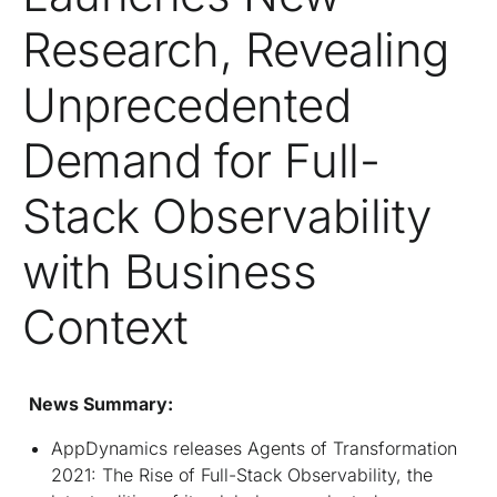
Research, Revealing
Unprecedented
Demand for Full-
Stack Observability
with Business
Context
News Summary:
AppDynamics releases Agents of Transformation
2021: The Rise of Full-Stack Observability, the