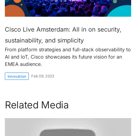
Cisco Live Amsterdam: All in on security,
sustainability, and simplicity
From platform strategies and full-stack observability to
AI and IoT, Cisco showcases its future vision for an
EMEA audience.
Feb 09, 2023
Innovation
Related Media