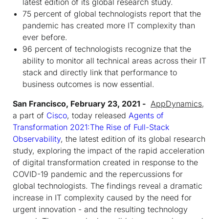
latest edition of its global research study.
75 percent of global technologists report that the
pandemic has created more IT complexity than
ever before.
96 percent of technologists recognize that the
ability to monitor all technical areas across their IT
stack and directly link that performance to
business outcomes is now essential.
San Francisco, February 23, 2021 -
AppDynamics
,
a part of
Cisco
, today released
Agents of
Transformation 2021:The Rise of Full-Stack
Observability
, the latest edition of its global research
study, exploring the impact of the rapid acceleration
of digital transformation created in response to the
COVID-19 pandemic and the repercussions for
global technologists. The findings reveal a dramatic
increase in IT complexity caused by the need for
urgent innovation - and the resulting technology