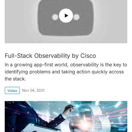
Full-Stack Observability by Cisco
In a growing app-first world, observability is the key to
identifying problems and taking action quickly across
the stack.
Nov 04, 2021
Video