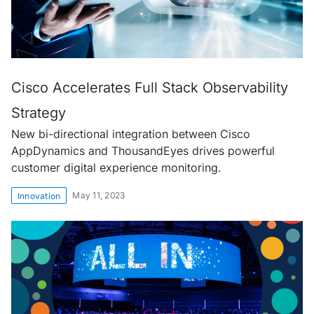
Cisco Accelerates Full Stack Observability
Strategy
New bi-directional integration between Cisco
AppDynamics and ThousandEyes drives powerful
customer digital experience monitoring.
May 11, 2023
Innovation