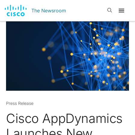
Open search
The Newsroom
Press Release
Cisco AppDynamics
Launches New