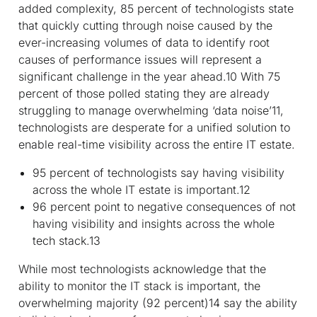
added complexity, 85 percent of technologists state
that quickly cutting through noise caused by the
ever-increasing volumes of data to identify root
causes of performance issues will represent a
significant challenge in the year ahead.
10
With 75
percent of those polled stating they are already
struggling to manage overwhelming ‘data noise’
11
,
technologists are desperate for a unified solution to
enable real-time visibility across the entire IT estate.
95 percent of technologists say having visibility
across the whole IT estate is important.
12
96 percent point to negative consequences of not
having visibility and insights across the whole
tech stack.
13
While most technologists acknowledge that the
ability to monitor the IT stack is important, the
overwhelming majority (92 percent)
14
say the ability