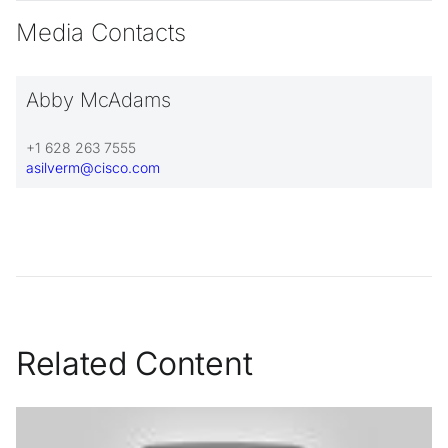
Media Contacts
Abby McAdams
+1 628 263 7555
asilverm@cisco.com
Related Content