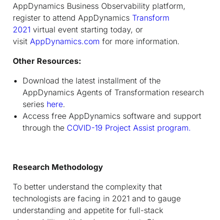
AppDynamics Business Observability platform,
register to attend AppDynamics
Transform
2021
virtual event starting today, or
visit
AppDynamics.com
for more information.
Other Resources:
Download the latest installment of the
AppDynamics Agents of Transformation research
series
here
.
Access free AppDynamics software and support
through the
COVID-19
Project Assist program
.
Research Methodology
To better understand the complexity that
technologists are facing in 2021 and to gauge
understanding and appetite for full-stack