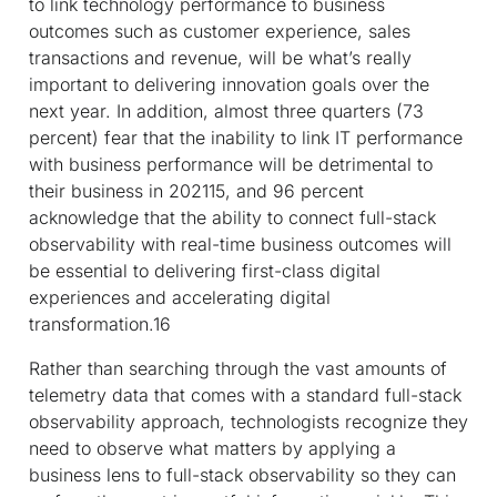
to link technology performance to business
outcomes such as customer experience, sales
transactions and revenue, will be what’s really
important to delivering innovation goals over the
next year. In addition, almost three quarters (73
percent) fear that the inability to link IT performance
with business performance will be detrimental to
their business in 2021
15
, and 96 percent
acknowledge that the ability to connect full-stack
observability with real-time business outcomes will
be essential to delivering first-class digital
experiences and accelerating digital
transformation.
16
Rather than searching through the vast amounts of
telemetry data that comes with a standard full-stack
observability approach, technologists recognize they
need to observe what matters by applying a
business lens to full-stack observability so they can