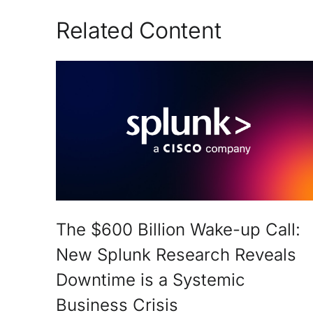
Related Content
The $600 Billion Wake-up Call:
New Splunk Research Reveals
Downtime is a Systemic
Business Crisis