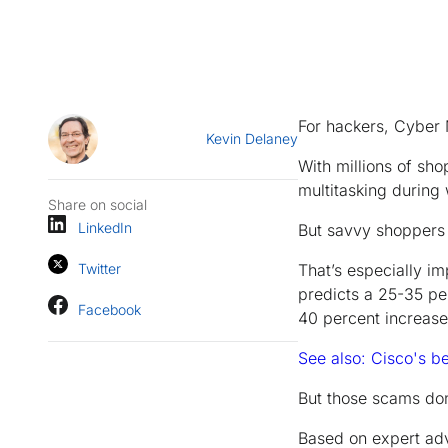
For hackers, Cyber M
Kevin Delaney
With millions of sh
multitasking during 
Share on social
LinkedIn
But savvy shoppers
Twitter
That’s especially i
predicts a 25-35 pe
Facebook
40 percent increase 
See also: Cisco's b
But those scams do
Based on expert adv