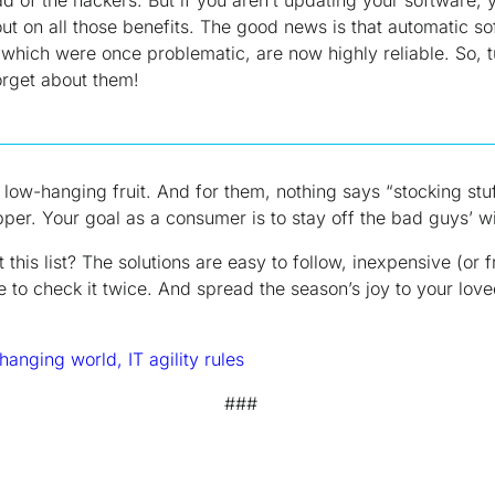
ut on all those benefits. The good news is that automatic s
which were once problematic, are now highly reliable. So, 
orget about them!
low-hanging fruit. And for them, nothing says “stocking stuf
er. Your goal as a consumer is to stay off the bad guys’ wis
ut
this
list? The solutions are easy to follow, inexpensive (or f
re to check it twice. And spread the season’s joy to your lo
hanging world, IT agility rules
###