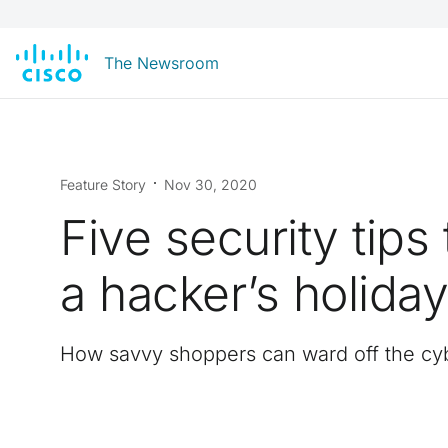
The Newsroom
Feature Story
Nov 30, 2020
Five security tips 
a hacker’s holida
How savvy shoppers can ward off the cyb