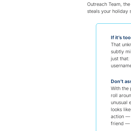
Outreach Team, the 
steals your holiday
If it’s t
That unk
subtly mi
just that:
username
Don’t as
With the 
roll arou
unusual 
looks li
action — 
friend — 