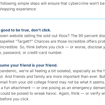
following simple steps will ensure that cybercrime won’t be 
 shopping
experience:
oo good to be true, don’t click.
nown website selling the sold-out Xbox? The 90 percent dis
sspelled “Targett?” Chances are those incredible offers pro
incredible
. So, think before you click — or worse, disclose 
, password, or credit-card number.
sume your friend is your friend.
pandemic, we’re all feeling a bit isolated, especially as the 
nd. And friends and family are more important than ever. But
email from your old college friend may not be what it seems
ke a fun attachment — or one posing as an emergency deman
could be poised to wreak havoc. Again, think — or verify w
before you click.