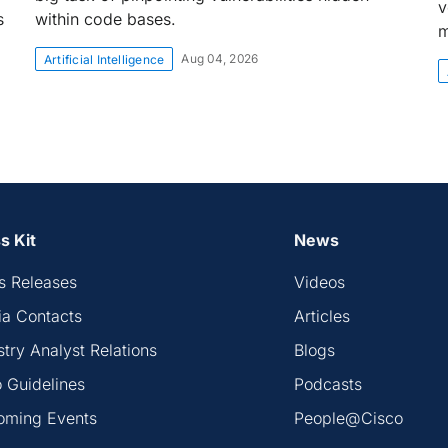
v
s
within code bases.
m
Aug 04, 2026
Artificial Intelligence
s Kit
News
s Releases
Videos
a Contacts
Articles
stry Analyst Relations
Blogs
 Guidelines
Podcasts
oming Events
People@Cisco