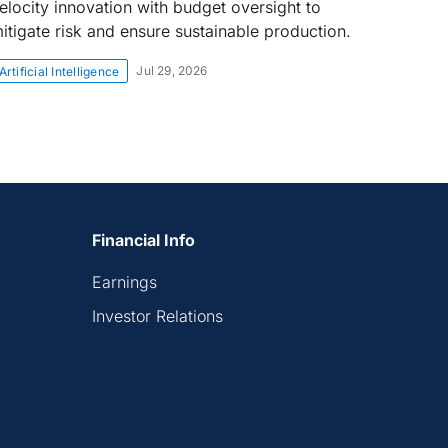
elocity innovation with budget oversight to
itigate risk and ensure sustainable production.
Jul 29, 2026
Artificial Intelligence
Financial Info
Earnings
Investor Relations