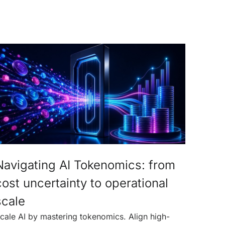
Navigating AI Tokenomics: from
cost uncertainty to operational
scale
cale AI by mastering tokenomics. Align high-