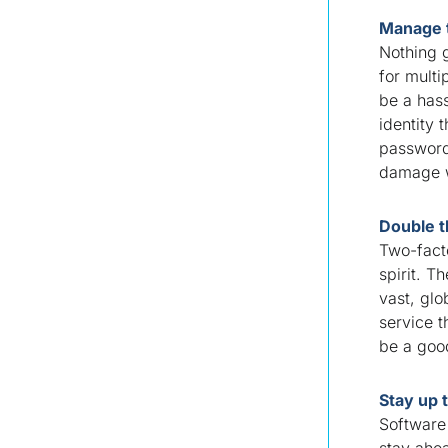
Manage 
Nothing g
for multi
be a has
identity
password
damage wi
Double t
Two-facto
spirit. T
vast, glo
service t
be a go
Stay up 
Software 
stay ahea