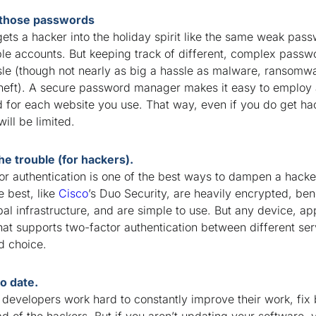
those passwords
ets a hacker into the holiday spirit like the same weak pas
ple accounts. But keeping track of different, complex pass
sle (though not nearly as big a hassle as malware, ransomwa
 theft). A secure password manager makes it easy to employ
 for each website you use. That way, even if you do get ha
ll be limited.
he trouble (for hackers).
r authentication is one of the best ways to dampen a hacker
he best, like
Cisco
’s Duo Security, are heavily encrypted, ben
bal infrastructure, and are simple to use. But any device, ap
hat supports two-factor authentication between different ser
od choice.
to date.
developers work hard to constantly improve their work, fix
d of the hackers. But if you aren’t updating your software, 