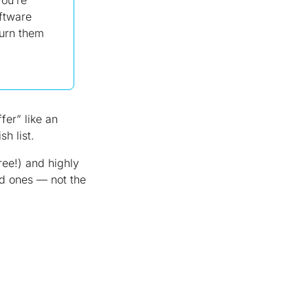
oftware
turn them
fer” like an
h list.
ree!) and highly
ved ones —
not
the