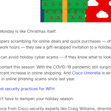
onday is like Christmas itself.
oppers scrambling for online deals and quick purchases — of
work hours — they see a gift-wrapped invitation to a holiday
 can avoid holiday cyber scams —
if
they know what to look 
mportant this season. With the COVID-19 pandemic still surgi
rcent increase in online shopping. And
Cisco Umbrella
is al
in online phishing scams since last year.
est security practices for WFH
n’t have to dampen
your
holiday season.
ice from Cisco security experts like Craig Williams, directo