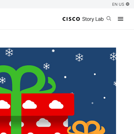
EN US
Open search