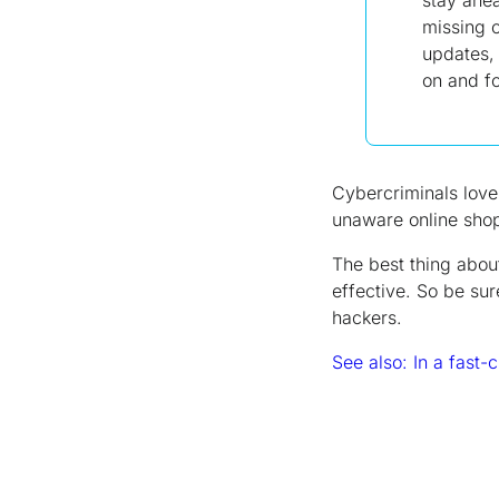
missing o
updates, 
on and f
Cybercriminals love 
unaware online shopp
The best thing abo
effective. So be su
hackers.
See also: In a fast-c