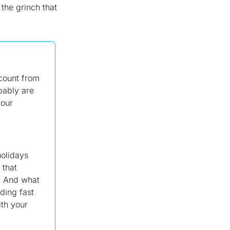
the grinch that
count from
bably are
your
holidays
 that
. And what
ding fast
ith your