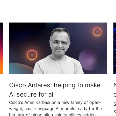
Cisco Antares: helping to make
AI secure for all
Cisco’s Amin Karbasi on a new family of open-
weight, small-language AI models ready for the
S
big task of pinpointing vulnerabilities hidden