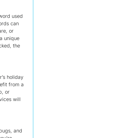
sword used
words can
re, or
 a unique
cked, the
’s holiday
efit from a
p, or
vices will
 bugs, and
you’re