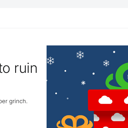
to ruin
y
er grinch.