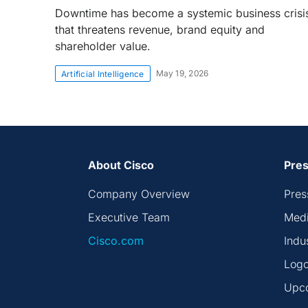
Downtime has become a systemic business crisi
that threatens revenue, brand equity and
shareholder value.
May 19, 2026
Artificial Intelligence
About Cisco
Pres
Company Overview
Pres
Executive Team
Medi
Cisco.com
Indu
Logo
Upc