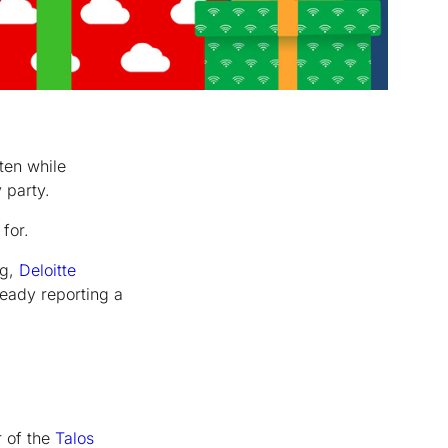
ten while
 party.
for.
ng,
Deloitte
ready reporting a
r of the
Talos