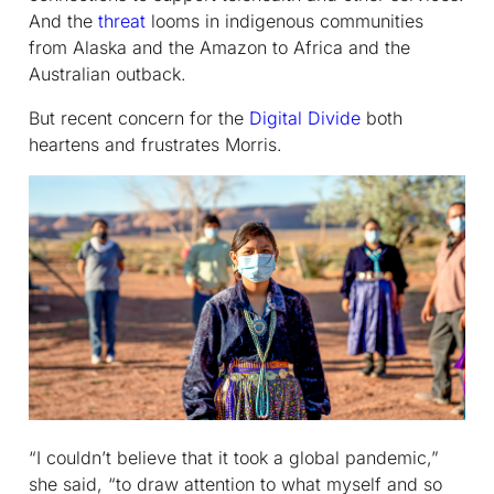
And the
threat
looms in indigenous communities
from Alaska and the Amazon to Africa and the
Australian outback.
But recent concern for the
Digital Divide
both
heartens and frustrates Morris.
“I couldn’t believe that it took a global pandemic,”
she said, “to draw attention to what myself and so