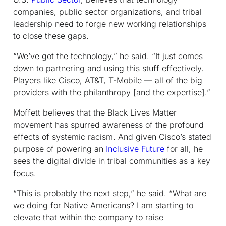
companies, public sector organizations, and tribal
leadership need to forge new working relationships
to close these gaps.
“We’ve got the technology,” he said. “It just comes
down to partnering and using this stuff effectively.
Players like Cisco, AT&T, T-Mobile — all of the big
providers with the philanthropy [and the expertise].”
Moffett believes that the Black Lives Matter
movement has spurred awareness of the profound
effects of systemic racism. And given Cisco’s stated
purpose of powering an
Inclusive Future
for all, he
sees the digital divide in tribal communities as a key
focus.
“This is probably the next step,” he said. “What are
we doing for Native Americans? I am starting to
elevate that within the company to raise