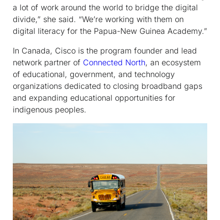
a lot of work around the world to bridge the digital
divide,” she said. “We’re working with them on
digital literacy for the Papua-New Guinea Academy.”
In Canada, Cisco is the program founder and lead
network partner of
Connected North
, an ecosystem
of educational, government, and technology
organizations dedicated to closing broadband gaps
and expanding educational opportunities for
indigenous peoples.