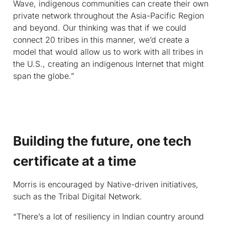
Wave, indigenous communities can create their own
private network throughout the Asia-Pacific Region
and beyond. Our thinking was that if we could
connect 20 tribes in this manner, we’d create a
model that would allow us to work with all tribes in
the U.S., creating an indigenous Internet that might
span the globe.”
Building the future, one tech
certificate at a time
Morris is encouraged by Native-driven initiatives,
such as the Tribal Digital Network.
“There’s a lot of resiliency in Indian country around