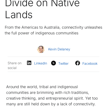
Divide on Native
Lands
From the Americas to Australia, connectivity unleashes
the full power of indigenous communities
Kevin Delaney
Share on
LinkedIn
Twitter
Facebook
social
Around the world, tribal and indigenousl
communities are brimming with rich traditions,
creative thinking, and entrepreneurial spirit. Yet too
many are still held down by a lack of connectivity.