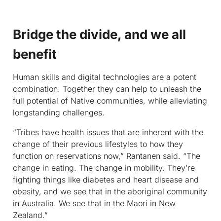
Bridge the divide, and we all
benefit
Human skills and digital technologies are a potent
combination. Together they can help to unleash the
full potential of Native communities, while alleviating
longstanding challenges.
“Tribes have health issues that are inherent with the
change of their previous lifestyles to how they
function on reservations now,” Rantanen said. “The
change in eating. The change in mobility. They’re
fighting things like diabetes and heart disease and
obesity, and we see that in the aboriginal community
in Australia. We see that in the Maori in New
Zealand.”