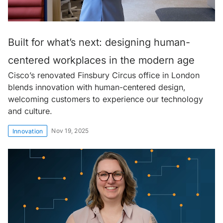
Built for what’s next: designing human-
centered workplaces in the modern age
Cisco’s renovated Finsbury Circus office in London
blends innovation with human-centered design,
welcoming customers to experience our technology
and culture.
Nov 19, 2025
Innovation