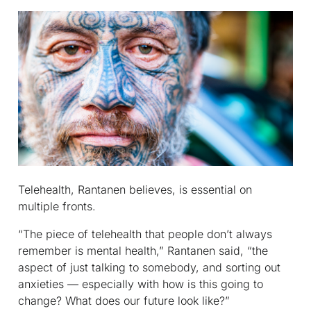
Telehealth, Rantanen believes, is essential on
multiple fronts.
“The piece of telehealth that people don’t always
remember is mental health,” Rantanen said, “the
aspect of just talking to somebody, and sorting out
anxieties — especially with how is this going to
change? What does our future look like?”