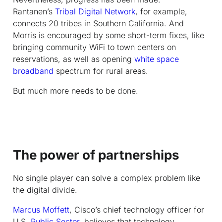
Rantanen’s
Tribal Digital Network
, for example,
connects 20 tribes in Southern California. And
Morris is encouraged by some short-term fixes, like
bringing community WiFi to town centers on
reservations, as well as opening
white space
broadband
spectrum for rural areas.
But much more needs to be done.
The power of partnerships
No single player can solve a complex problem like
the digital divide.
Marcus Moffett
, Cisco’s chief technology officer for
U.S.
Public Sector
, believes that technology