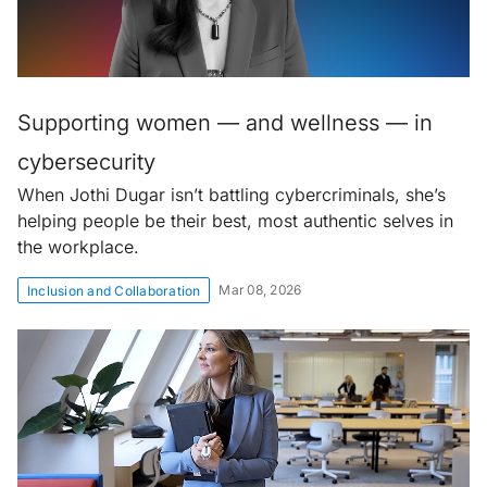
Supporting women — and wellness — in
cybersecurity
When Jothi Dugar isn’t battling cybercriminals, she’s
helping people be their best, most authentic selves in
the workplace.
Mar 08, 2026
Inclusion and Collaboration