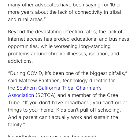
many other advocates have been saying for 10 or
more years about the lack of connectivity in tribal
and rural areas.”
Beyond the devastating infection rates, the lack of
Internet access has eroded educational and business
opportunities, while worsening long-standing
problems around chronic illnesses, isolation, and
addictions.
“During COVID, it’s been one of the biggest pitfalls,”
said Mathew Rantanen, technology director for
the
Southern California Tribal Chairman’s
Association
(SCTCA) and a member of the Cree
Tribe. “If you don’t have broadband, you can’t order
things to your home. Kids can’t pull off schooling.
And a parent can’t actually work and sustain the
family.”
Nevertheless, progress has been made.