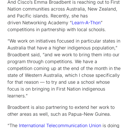
And Cisco’s Emma Broadbent is reaching out to First
Nation communities across Australia, New Zealand,
and Pacific islands. Recently, she has
driven Networking Academy “
Learn-A-Thon
”
competitions in partnership with local schools.
“We work on initiatives focused in particular states in
Australia that have a higher indigenous population,”
Broadbent said, “and we work to bring them into our
program through competitions. We have a
competition coming up at the end of the month in the
state of Western Australia, which I chose specifically
for that reason — to try and use a school whose
focus is on bringing in First Nation indigenous
learners.”
Broadbent is also partnering to extend her work to
other areas as well, such as Papua-New Guinea.
“The
International Telecommunication Union
is doing