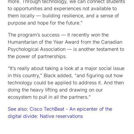
more. Through technology, we can connect students
to opportunities and experiences not available to
them locally — building resilience, and a sense of
purpose and hope for the future.”
The program’s success — it recently won the
Humanitarian of the Year Award from the Canadian
Psychological Association — is another testament to
the power of partnerships.
“It’s really about taking a look at a major social issue
in this country,” Black added, “and figuring out how
technology could be applied to address it. And then
doing the heavy lifting and drawing on our
ecosystem to pull in all the partners.”
See also: Cisco TechBeat - An epicenter of the
digital divide: Native reservations