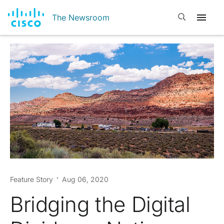
Open search
The Newsroom
Feature Story
Aug 06, 2020
Bridging the Digital