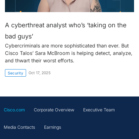
A cyberthreat analyst who’s ‘taking on the
bad guys’
Cybercriminals are more sophisticated than ever. But
Cisco Talos’ Sara McBroom is helping detect, analyze,
and thwart their worst efforts.
Oct 17, 2025
Security
Cisco.com
Corporate Overview
Executive Team
Media Contacts
Earnings