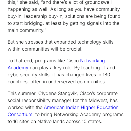
this,” she said, “and there’s a lot of groundswell
happening as well. As long as you have community
buy-in, leadership buy-in, solutions are being found
to start bridging, at least by getting signals into the
main community.”
But she stresses that expanded technology skills
within communities will be crucial.
To that end, programs like Cisco
Networking
Academy
can play a key role. By teaching IT and
cybersecurity skills, it has changed lives in 180
countries, often in underserved communities.
This summer, Clydene Stangvik, Cisco’s corporate
social responsibility manager for the Midwest, has
worked with the
American Indian Higher Education
Consortium
, to bring Networking Academy programs
to 16 sites on Native lands across 10 states.