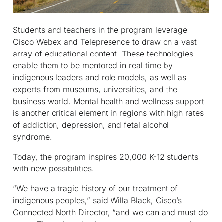
Students and teachers in the program leverage
Cisco Webex and Telepresence to draw on a vast
array of educational content. These technologies
enable them to be mentored in real time by
indigenous leaders and role models, as well as
experts from museums, universities, and the
business world. Mental health and wellness support
is another critical element in regions with high rates
of addiction, depression, and fetal alcohol
syndrome.
Today, the program inspires 20,000 K-12 students
with new possibilities.
“We have a tragic history of our treatment of
indigenous peoples,” said Willa Black, Cisco’s
Connected North Director, “and we can and must do