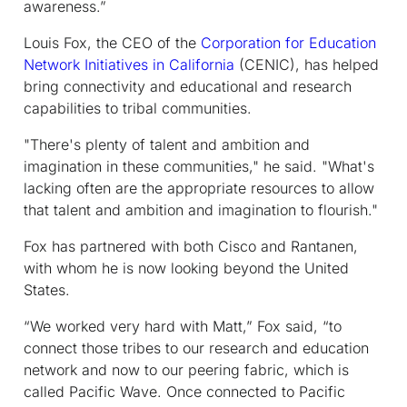
awareness.”
Louis Fox, the CEO of the
Corporation for Education
Network Initiatives in California
(CENIC), has helped
bring connectivity and educational and research
capabilities to tribal communities.
"There's plenty of talent and ambition and
imagination in these communities," he said. "What's
lacking often are the appropriate resources to allow
that talent and ambition and imagination to flourish."
Fox has partnered with both Cisco and Rantanen,
with whom he is now looking beyond the United
States.
“We worked very hard with Matt,” Fox said, “to
connect those tribes to our research and education
network and now to our peering fabric, which is
called Pacific Wave. Once connected to Pacific