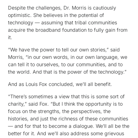
Despite the challenges, Dr. Morris is cautiously
optimistic. She believes in the potential of
technology — assuming that tribal communities
acquire the broadband foundation to fully gain from
it.
“We have the power to tell our own stories,” said
Morris, “in our own words, in our own language, we
can tell it to ourselves, to our communities, and to
the world. And that is the power of the technology.”
And as Louis Fox concluded, we’ll all benefit.
“There’s sometimes a view that this is some sort of
charity,” said Fox. “But I think the opportunity is to
focus on the strengths, the perspectives, the
histories, and just the richness of these communities
— and for that to become a dialogue. We’ll all be the
better for it. And we’ll also address some grievous