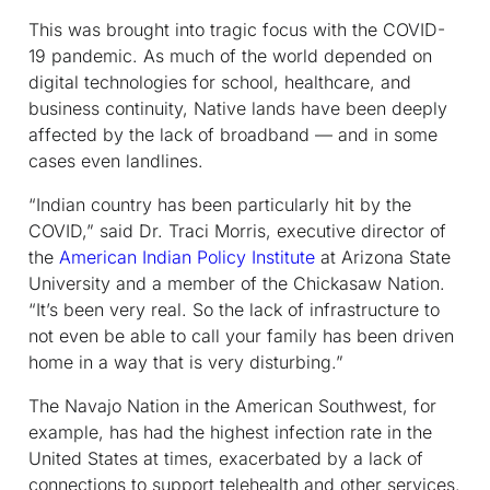
This was brought into tragic focus with the COVID-
19 pandemic. As much of the world depended on
digital technologies for school, healthcare, and
business continuity, Native lands have been deeply
affected by the lack of broadband — and in some
cases even landlines.
“Indian country has been particularly hit by the
COVID,” said Dr. Traci Morris, executive director of
the
American Indian Policy Institute
at Arizona State
University and a member of the Chickasaw Nation.
“It’s been very real. So the lack of infrastructure to
not even be able to call your family has been driven
home in a way that is very disturbing.”
The Navajo Nation in the American Southwest, for
example, has had the highest infection rate in the
United States at times, exacerbated by a lack of
connections to support telehealth and other services.