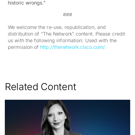
historic wrongs.”
###
We welcome the re-use, republication, and
distribution of "The Network" content. Please credit
us with the following information: Used with the
permission of
http://thenetwork.cisco.com/
.
Related Content