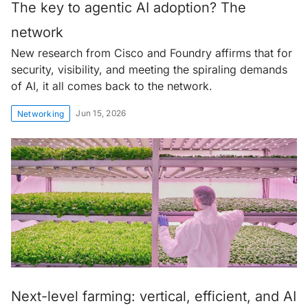
The key to agentic AI adoption? The
network
New research from Cisco and Foundry affirms that for
security, visibility, and meeting the spiraling demands
of AI, it all comes back to the network.
Jun 15, 2026
Networking
Next-level farming: vertical, efficient, and AI