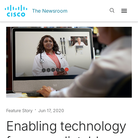
Open search
The Newsroom
Feature Story
Jun 17, 2020
Enabling technology