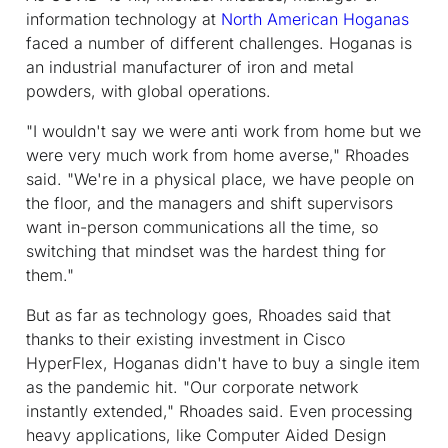
information technology at
North American Hoganas
faced a number of different challenges. Hoganas is
an industrial manufacturer of iron and metal
powders, with global operations.
"I wouldn't say we were anti work from home but we
were very much work from home averse," Rhoades
said. "We're in a physical place, we have people on
the floor, and the managers and shift supervisors
want in-person communications all the time, so
switching that mindset was the hardest thing for
them."
But as far as technology goes, Rhoades said that
thanks to their existing investment in Cisco
HyperFlex, Hoganas didn't have to buy a single item
as the pandemic hit. "Our corporate network
instantly extended," Rhoades said. Even processing
heavy applications, like Computer Aided Design