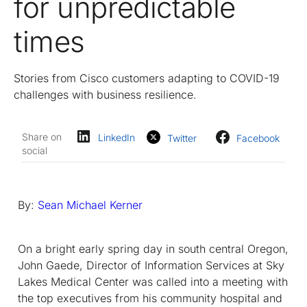
for unpredictable
times
Stories from Cisco customers adapting to COVID-19
challenges with business resilience.
Share on
LinkedIn
Twitter
Facebook
social
By:
Sean Michael Kerner
On a bright early spring day in south central Oregon,
John Gaede, Director of Information Services at Sky
Lakes Medical Center was called into a meeting with
the top executives from his community hospital and