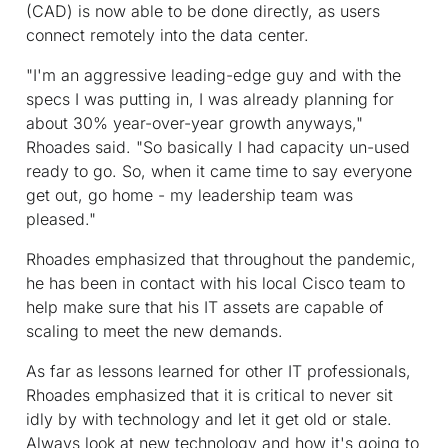
(CAD) is now able to be done directly, as users
connect remotely into the data center.
"I'm an aggressive leading-edge guy and with the
specs I was putting in, I was already planning for
about 30% year-over-year growth anyways,"
Rhoades said. "So basically I had capacity un-used
ready to go. So, when it came time to say everyone
get out, go home - my leadership team was
pleased."
Rhoades emphasized that throughout the pandemic,
he has been in contact with his local Cisco team to
help make sure that his IT assets are capable of
scaling to meet the new demands.
As far as lessons learned for other IT professionals,
Rhoades emphasized that it is critical to never sit
idly by with technology and let it get old or stale.
Always look at new technology and how it's going to