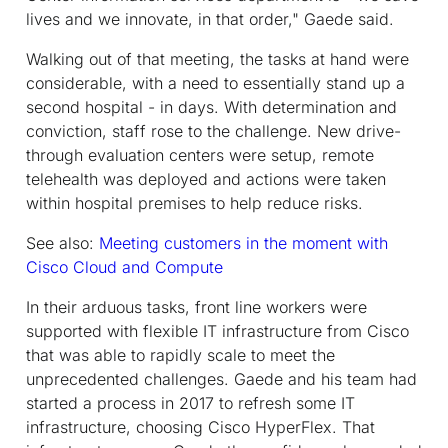
lives and we innovate, in that order," Gaede said.
Walking out of that meeting, the tasks at hand were
considerable, with a need to essentially stand up a
second hospital - in days. With determination and
conviction, staff rose to the challenge. New drive-
through evaluation centers were setup, remote
telehealth was deployed and actions were taken
within hospital premises to help reduce risks.
See also:
Meeting customers in the moment with
Cisco Cloud and Compute
In their arduous tasks, front line workers were
supported with flexible IT infrastructure from Cisco
that was able to rapidly scale to meet the
unprecedented challenges. Gaede and his team had
started a process in 2017 to refresh some IT
infrastructure, choosing Cisco HyperFlex. That