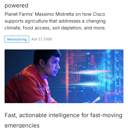
powered
Planet Farms’ Massimo Mistretta on how Cisco
supports agriculture that addresses a changing
climate, food access, soil depletion, and more.
Apr 21, 2026
Networking
Fast, actionable intelligence for fast-moving
emergencies