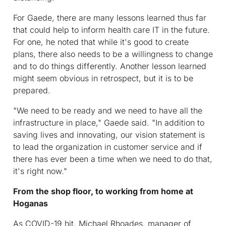
For Gaede, there are many lessons learned thus far
that could help to inform health care IT in the future.
For one, he noted that while it's good to create
plans, there also needs to be a willingness to change
and to do things differently. Another lesson learned
might seem obvious in retrospect, but it is to be
prepared.
"We need to be ready and we need to have all the
infrastructure in place," Gaede said. "In addition to
saving lives and innovating, our vision statement is
to lead the organization in customer service and if
there has ever been a time when we need to do that,
it's right now."
From the shop floor, to working from home at
Hoganas
As COVID-19 hit, Michael Rhoades, manager of