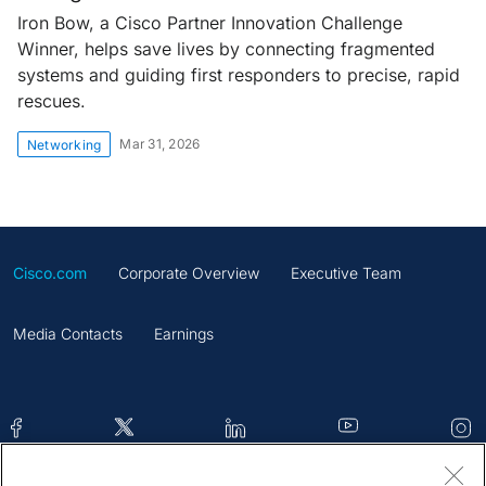
Iron Bow, a Cisco Partner Innovation Challenge
Winner, helps save lives by connecting fragmented
systems and guiding first responders to precise, rapid
rescues.
Mar 31, 2026
Networking
Cisco.com
Corporate Overview
Executive Team
Media Contacts
Earnings