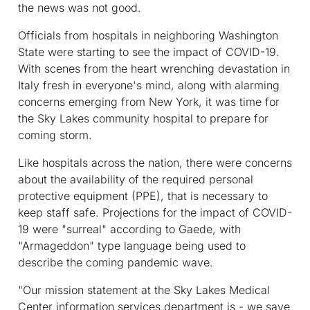
the news was not good.
Officials from hospitals in neighboring Washington
State were starting to see the impact of COVID-19.
With scenes from the heart wrenching devastation in
Italy fresh in everyone's mind, along with alarming
concerns emerging from New York, it was time for
the Sky Lakes community hospital to prepare for
coming storm.
Like hospitals across the nation, there were concerns
about the availability of the required personal
protective equipment (PPE), that is necessary to
keep staff safe. Projections for the impact of COVID-
19 were "surreal" according to Gaede, with
"Armageddon" type language being used to
describe the coming pandemic wave.
"Our mission statement at the Sky Lakes Medical
Center information services department is - we save