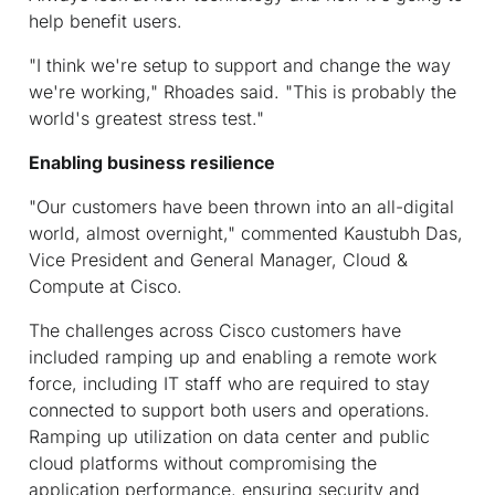
help benefit users.
"I think we're setup to support and change the way
we're working," Rhoades said. "This is probably the
world's greatest stress test."
Enabling business resilience
"Our customers have been thrown into an all-digital
world, almost overnight," commented Kaustubh Das,
Vice President and General Manager, Cloud &
Compute at Cisco.
The challenges across Cisco customers have
included ramping up and enabling a remote work
force, including IT staff who are required to stay
connected to support both users and operations.
Ramping up utilization on data center and public
cloud platforms without compromising the
application performance, ensuring security and