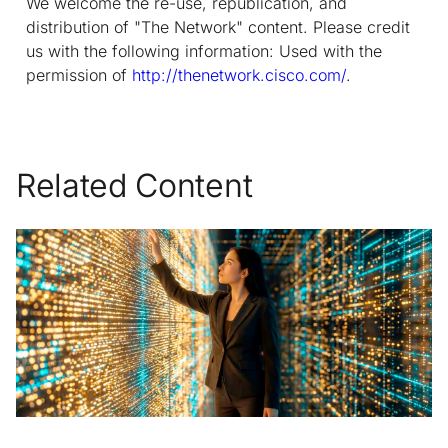
We welcome the re-use, republication, and
distribution of "The Network" content. Please credit
us with the following information: Used with the
permission of
http://thenetwork.cisco.com/
.
Related Content