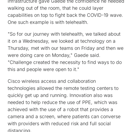
infrastructure gave Gaede the confidence he needed
walking out of the room, that he could layer
capabilities on top to fight back the COVID-19 wave.
One such example is with telehealth.
"So for our journey with telehealth, we talked about
it on a Wednesday, we looked at technology on a
Thursday, met with our teams on Friday and then we
were doing care on Monday," Gaede said.
"Challenge created the necessity to find ways to do
this and people were open to it."
Cisco wireless access and collaboration
technologies allowed the remote testing centers to
quickly get up and running. Innovation also was
needed to help reduce the use of PPE, which was
achieved with the use of a robot that provides a
camera and a screen, where patients can converse
with providers with reduced risk and full social
distancing.