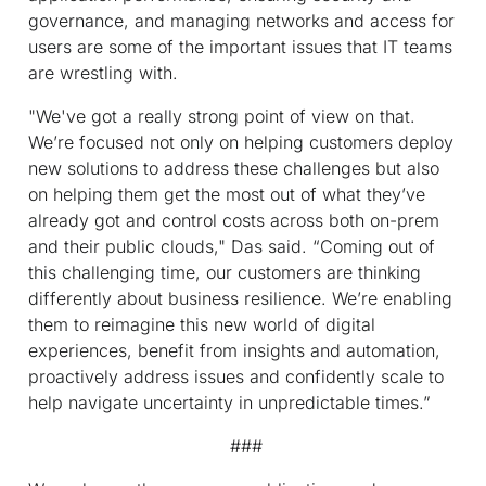
governance, and managing networks and access for
users are some of the important issues that IT teams
are wrestling with.
"We've got a really strong point of view on that.
We’re focused not only on helping customers deploy
new solutions to address these challenges but also
on helping them get the most out of what they’ve
already got and control costs across both on-prem
and their public clouds," Das said. “Coming out of
this challenging time, our customers are thinking
differently about business resilience. We’re enabling
them to reimagine this new world of digital
experiences, benefit from insights and automation,
proactively address issues and confidently scale to
help navigate uncertainty in unpredictable times.”
###