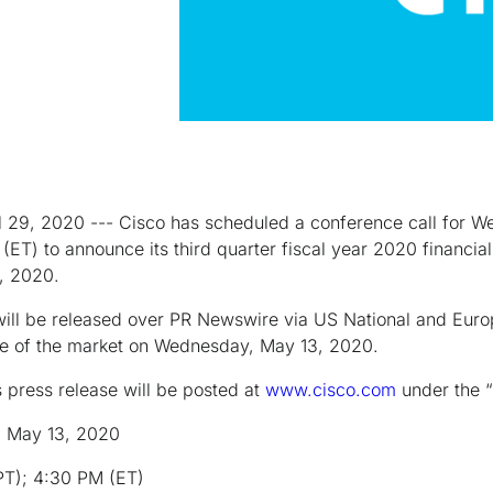
il 29, 2020 --- Cisco has scheduled a conference call for 
ET) to announce its third quarter fiscal year 2020 financial 
5, 2020.
be released over PR Newswire via US National and Europ
lose of the market on Wednesday, May 13, 2020.
s press release will be posted at
www.cisco.com
under the “
 May 13, 2020
 4:30 PM (ET)