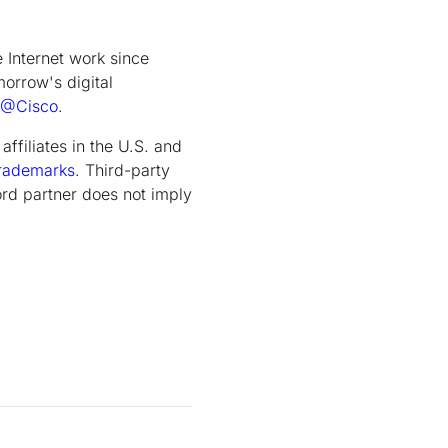
Internet work since
orrow's digital
@Cisco
.
ffiliates in the U.S. and
rademarks
. Third-party
rd partner does not imply