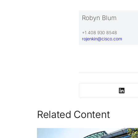
Robyn Blum
+1 408 930 8548
rojenkin@cisco.com
Related Content