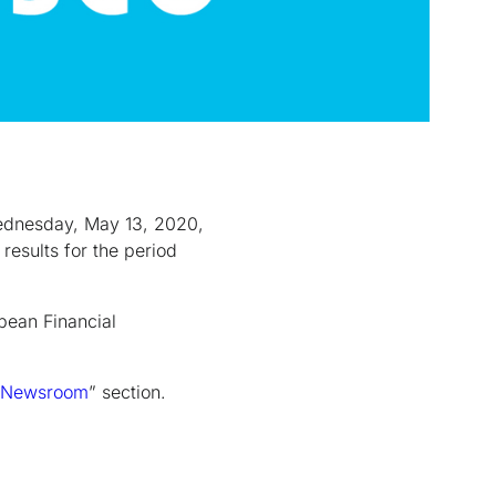
Wednesday, May 13, 2020,
results for the period
ean Financial
Newsroom
” section.