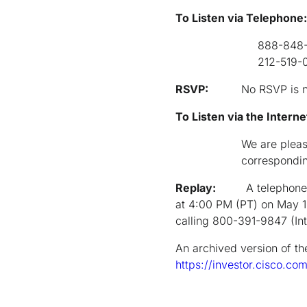
To Listen via Telephone:
888-848-6
212-519-0847 (for 
RSVP:
No RSVP is 
To Listen via the Intern
We are pleas
correspondin
Replay:
A telephone
at 4:00 PM (PT) on May 1
calling 800-391-9847 (In
An archived version of th
https://investor.cisco.co