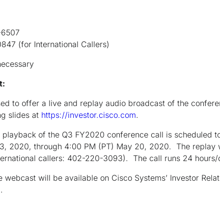
507
International Callers)
necessary
et:
ed to offer a live and replay audio broadcast of the confere
g slides at
https://investor.cisco.com
.
 playback of the Q3 FY2020 conference call is scheduled to
3, 2020, through 4:00 PM (PT) May 20, 2020. The replay w
ternational callers: 402-220-3093). The call runs 24 hours
e webcast will be available on Cisco Systems’ Investor Relat
m
.