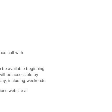
nce call with
 be available beginning
ill be accessible by
/day, including weekends.
ions website at