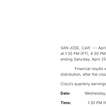
SAN JOSE, Calif, --- Apr
at 1:30 PM (PT); 4:30 PM (
ending Saturday, April 2
Financial results will 
distribution, after the c
Cisco’s quarterly earning
Date:
Wednesday,
Time:
1:30 PM (PT);