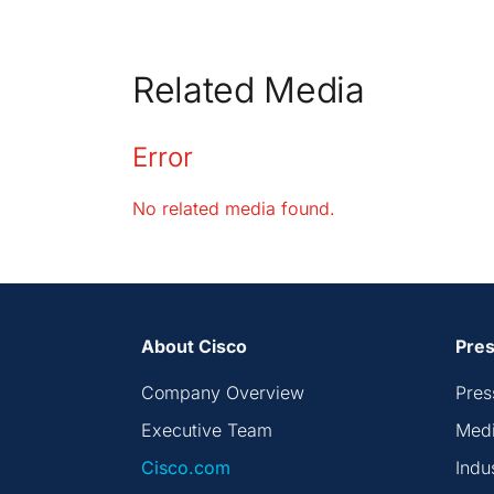
Related Media
Error
No related media found.
About Cisco
Pres
Company Overview
Pres
Executive Team
Medi
Cisco.com
Indu