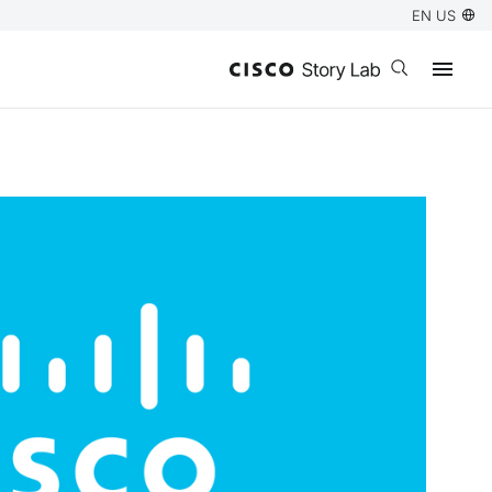
EN US
Open search