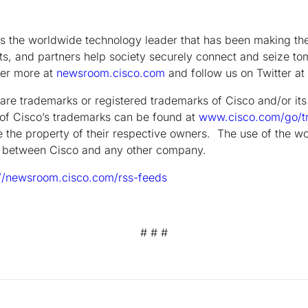
the worldwide technology leader that has been making the 
s, and partners help society securely connect and seize tom
ver more at
newsroom.cisco.com
and follow us on Twitter at
are trademarks or registered trademarks of Cisco and/or its a
g of Cisco’s trademarks can be found at
www.cisco.com/go/t
 the property of their respective owners. The use of the wo
ip between Cisco and any other company.
://newsroom.cisco.com/rss-feeds
# # #