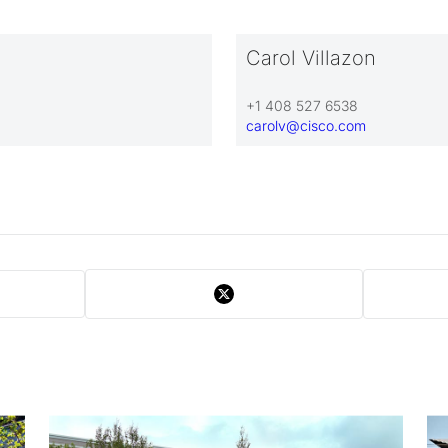
Carol Villazon
+1 408 527 6538
carolv@cisco.com