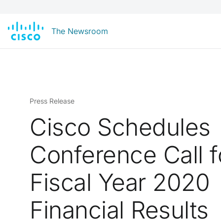
The Newsroom
Press Release
Cisco Schedules
Conference Call 
Fiscal Year 2020
Financial Results