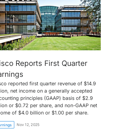
isco Reports First Quarter
arnings
sco reported first quarter revenue of $14.9
llion, net income on a generally accepted
counting principles (GAAP) basis of $2.9
llion or $0.72 per share, and non-GAAP net
come of $4.0 billion or $1.00 per share.
Nov 12, 2025
arnings