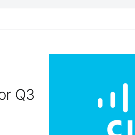
for Q3