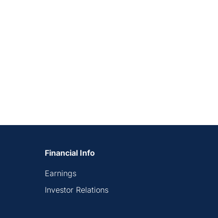
Financial Info
Earnings
Investor Relations