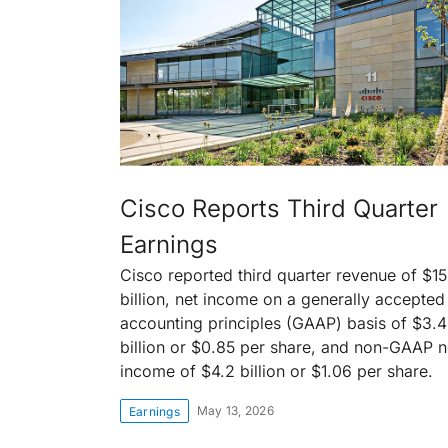
Cisco Reports Third Quarter
Earnings
Cisco reported third quarter revenue of $15
billion, net income on a generally accepted
accounting principles (GAAP) basis of $3.4
billion or $0.85 per share, and non-GAAP n
income of $4.2 billion or $1.06 per share.
May 13, 2026
Earnings