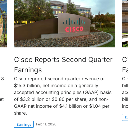
Cisco Reports Second Quarter
C
Earnings
E
.8
Cisco reported second quarter revenue of
Ci
$15.3 billion, net income on a generally
bi
accepted accounting principles (GAAP) basis
ac
et
of $3.2 billion or $0.80 per share, and non-
bi
GAAP net income of $4.1 billion or $1.04 per
in
share.
E
Feb 11, 2026
Earnings