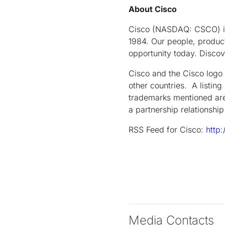
About Cisco
Cisco (NASDAQ: CSCO) is 
1984. Our people, product
opportunity today. Disco
Cisco and the Cisco logo 
other countries. A listin
trademarks mentioned are
a partnership relationsh
RSS Feed for Cisco:
http
Media Contacts