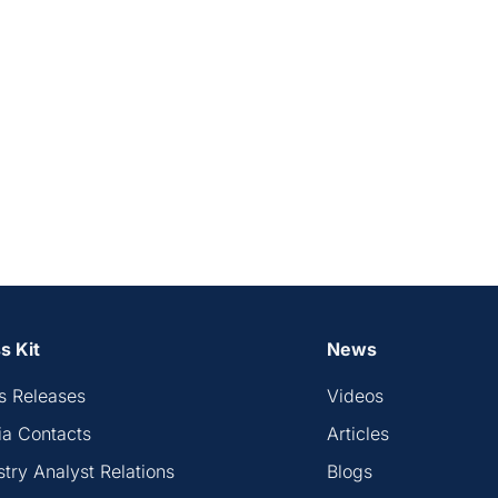
s Kit
News
s Releases
Videos
a Contacts
Articles
stry Analyst Relations
Blogs