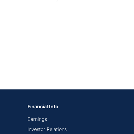
Financial Info
Earnings
Investor Relations