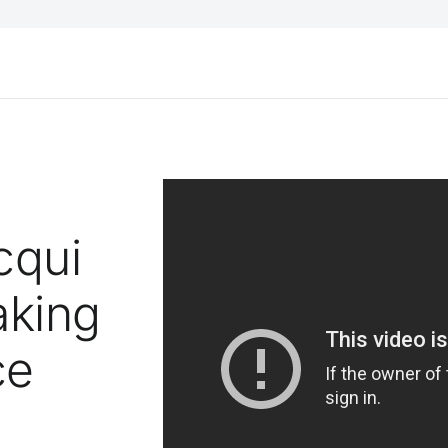
cqui
aking
ce