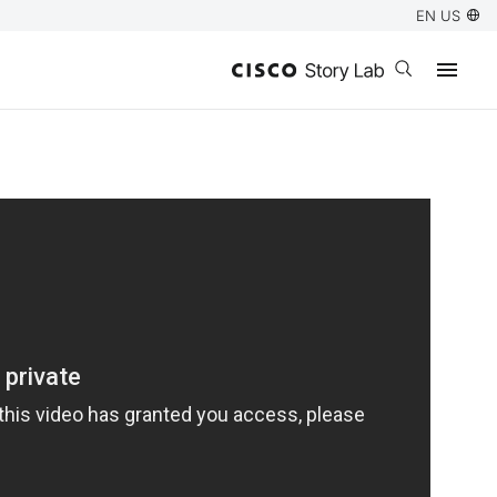
EN US
Open search