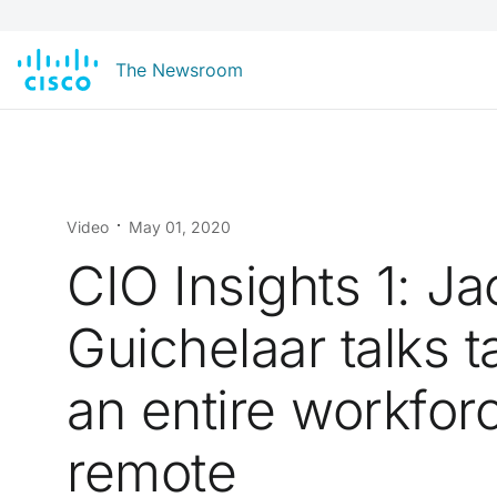
The Newsroom
Video
May 01, 2020
CIO Insights 1: Ja
Guichelaar talks t
an entire workfor
remote