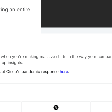
king an entire
 when you're making massive shifts in the way your compan
top insights.
out Cisco's pandemic response
here
.