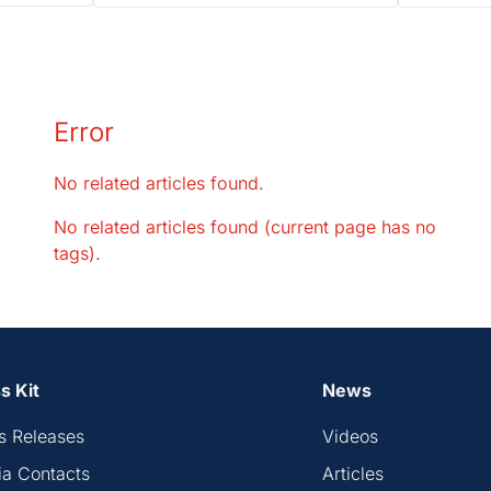
Error
No related articles found.
No related articles found (current page has no
tags).
s Kit
News
s Releases
Videos
a Contacts
Articles