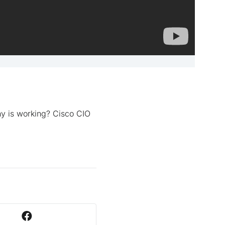
y is working? Cisco CIO