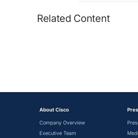
Related Content
About Cisco
Pres
Company Overview
Pres
Executive Team
Medi