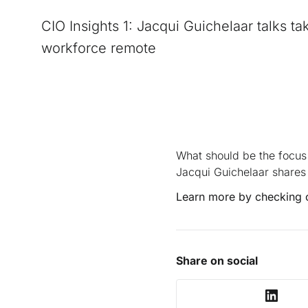
CIO Insights 1: Jacqui Guichelaar talks ta
workforce remote
What should be the focus
Jacqui Guichelaar shares 
Learn more by checking 
Share on social