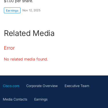
$1.00 per share.
Nov 12, 2025
Earnings
Related Media
Error
No related media found.
Cisco.com
Corporate Overview
Executive Team
Media Contacts
Earnings