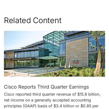
Related Content
Cisco Reports Third Quarter Earnings
Cisco reported third quarter revenue of $15.8 billion,
net income on a generally accepted accounting
principles (GAAP) basis of $3.4 billion or $0.85 per