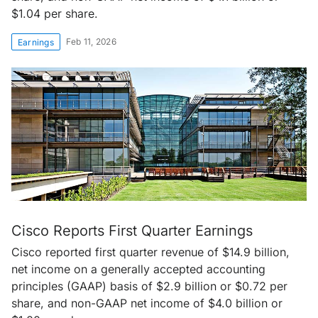
$1.04 per share.
Feb 11, 2026
Earnings
Cisco Reports First Quarter Earnings
Cisco reported first quarter revenue of $14.9 billion,
net income on a generally accepted accounting
principles (GAAP) basis of $2.9 billion or $0.72 per
share, and non-GAAP net income of $4.0 billion or