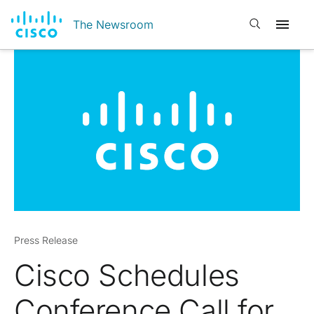
Open search
The Newsroom
Press Release
Cisco Schedules
Conference Call for