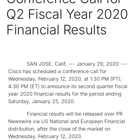
Q2 Fiscal Year 2020
Financial Results
SAN JOSE, Calif, --- January 29, 2020 ---
Cisco has scheduled a conference call for
Wednesday, February 12, 2020, at 1:30 PM (PT);
4:30 PM (ET) to announce its second quarter fiscal
year 2020 financial results for the period ending
Saturday, January 25, 2020.
Financial results will be released over PR
Newswire via US National and European Financial
distribution, after the close of the market on
Wednesday, February 12, 2020.