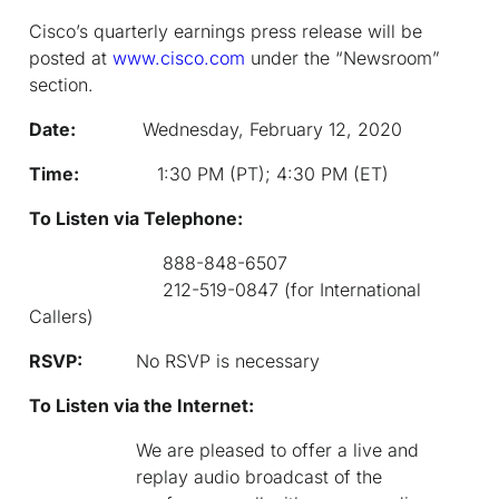
Cisco’s quarterly earnings press release will be
posted at
www.cisco.com
under the “Newsroom”
section.
Date:
Wednesday, February 12, 2020
Time:
1:30 PM (PT); 4:30 PM (ET)
To Listen via Telephone:
888-848-6507
212-519-0847 (for International
Callers)
RSVP:
No RSVP is necessary
To Listen via the Internet:
We are pleased to offer a live and
replay audio broadcast of the