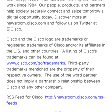
work since 1984. Our people, products, and partners
help society securely connect and seize tomorrow's
digital opportunity today. Discover more at
newsroom.cisco.com and follow us on Twitter at
@Cisco.
Cisco and the Cisco logo are trademarks or
registered trademarks of Cisco and/or its affiliates in
the U.S. and other countries. A listing of Cisco’s
trademarks can be found at
www.cisco.com/go/trademarks
. Third-party
trademarks mentioned are the property of their
respective owners. The use of the word partner
does not imply a partnership relationship between
Cisco and any other company.
RSS Feed for Cisco:
http://newsroom.cisco.com/rss-
feeds