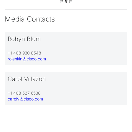
# # #
Media Contacts
Robyn Blum
+1 408 930 8548
rojenkin@cisco.com
Carol Villazon
+1 408 527 6538
carolv@cisco.com