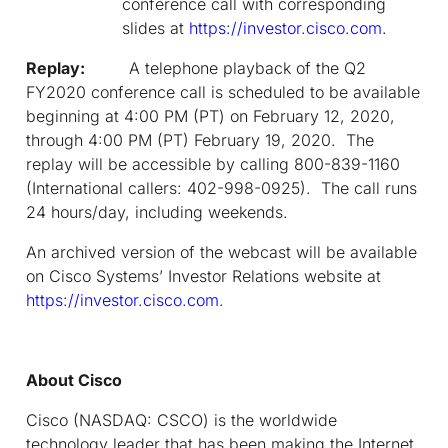
conference call with corresponding
slides at
https://investor.cisco.com
.
Replay:
A telephone playback of the Q2
FY2020 conference call is scheduled to be available
beginning at 4:00 PM (PT) on February 12, 2020,
through 4:00 PM (PT) February 19, 2020. The
replay will be accessible by calling 800-839-1160
(International callers: 402-998-0925). The call runs
24 hours/day, including weekends.
An archived version of the webcast will be available
on Cisco Systems’ Investor Relations website at
https://investor.cisco.com
.
About Cisco
Cisco (NASDAQ: CSCO) is the worldwide
technology leader that has been making the Internet