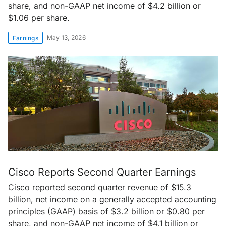
share, and non-GAAP net income of $4.2 billion or
$1.06 per share.
May 13, 2026
Earnings
Cisco Reports Second Quarter Earnings
Cisco reported second quarter revenue of $15.3
billion, net income on a generally accepted accounting
principles (GAAP) basis of $3.2 billion or $0.80 per
share, and non-GAAP net income of $4.1 billion or