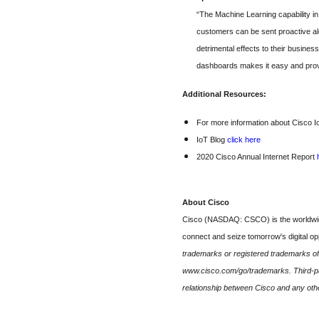
“The Machine Learning capability in
customers can be sent proactive ale
detrimental effects to their busine
dashboards makes it easy and provi
Additional Resources:
For more information about Cisco I
IoT Blog
click here
2020 Cisco Annual Internet Report
About Cisco
Cisco (NASDAQ: CSCO) is the worldwide 
connect and seize tomorrow's digital o
trademarks or registered trademarks of C
www.cisco.com/go/trademarks. Third-par
relationship between Cisco and any ot