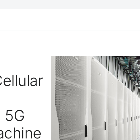
ellular
h 5G
achine