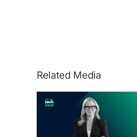
Related Media