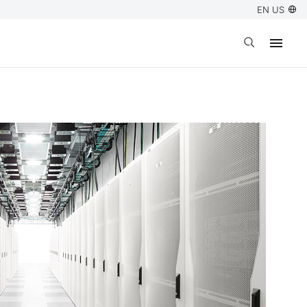
EN US
Open search