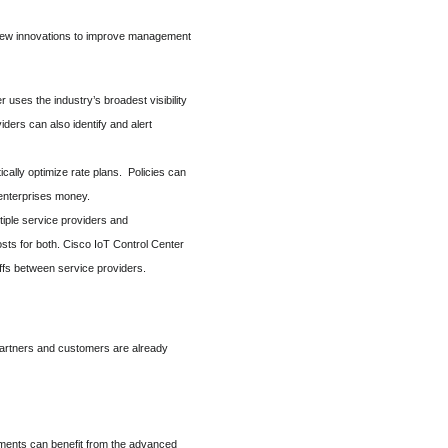
g new innovations to improve management
er uses the industry’s broadest visibility
ders can also identify and alert
cally optimize rate plans. Policies can
 enterprises money.
tiple service providers and
sts for both. Cisco IoT Control Center
offs between service providers.
 partners and customers are already
nments can benefit from the advanced