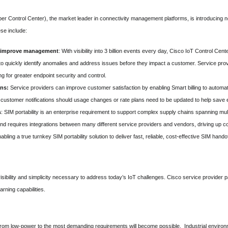
er Control Center), the market leader in connectivity management platforms, is introducin
se include:
o improve management
: With visibility into 3 billion events every day, Cisco IoT Control Cent
o quickly identify anomalies and address issues before they impact a customer. Service provi
g for greater endpoint security and control.
ans:
Service providers can improve customer satisfaction by enabling Smart billing to automati
d customer notifications should usage changes or rate plans need to be updated to help save
s
: SIM portability is an enterprise requirement to support complex supply chains spanning mul
nd requires integrations between many different service providers and vendors, driving up co
ling a true turnkey SIM portability solution to deliver fast, reliable, cost-effective SIM hand
isibility and simplicity necessary to address today’s IoT challenges. Cisco service provider
rning capabilities.
 from low-power to the most demanding requirements will become possible. Industrial enviro