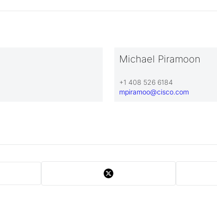
Michael Piramoon
+1 408 526 6184
mpiramoo@cisco.com