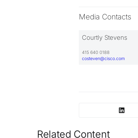
Media Contacts
Courtly Stevens
415 640 0188
costeven@cisco.com
Related Content