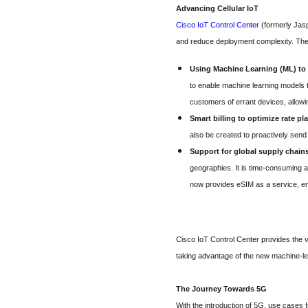
Advancing Cellular IoT
Cisco IoT Control Center
(formerly Jasp
and reduce deployment complexity. The
Using Machine Learning (ML) t
to enable machine learning models t
customers of errant devices, allowin
Smart billing to optimize rate pl
also be created to proactively sen
Support for global supply chain
geographies. It is time-consuming a
now provides eSIM as a service, enab
Cisco IoT Control Center provides the v
taking advantage of the new machine-lea
The Journey Towards 5G
With the introduction of 5G, use cases