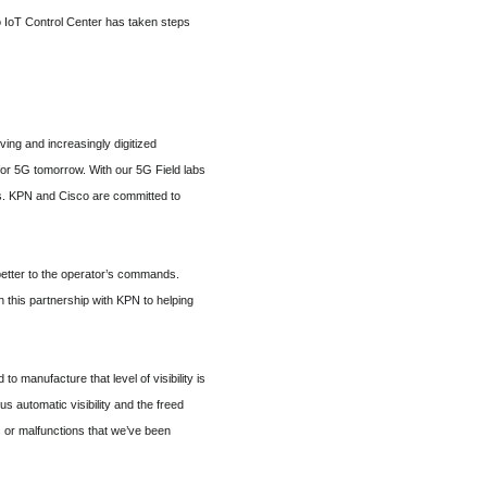
o IoT Control Center has taken steps
ing and increasingly digitized
or 5G tomorrow. With our 5G Field labs
s. KPN and Cisco are committed to
 better to the operator’s commands.
n this partnership with KPN to helping
 manufacture that level of visibility is
s automatic visibility and the freed
s or malfunctions that we’ve been