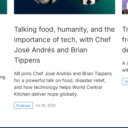
Talking food, humanity, and the
T
importance of tech, with Chef
f
José Andrés and Brian
d
Tippens
A 
wi
AB joins Chef José Andrés and Brian Tippens
ing
for a powerful talk on food, disaster relief,
V
and how technology helps World Central
Kitchen deliver hope globally.
Jul 08, 2026
Podcast