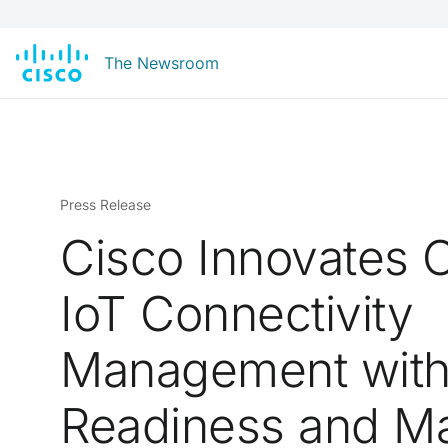
The Newsroom
Press Release
Cisco Innovates C
IoT Connectivity
Management wit
Readiness and M