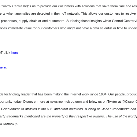
 Control Centre helps us to provide our customers with solutions that save them time and re
rts when anomalies are detected in their IoT network. This allows our customers to resolve 
ss processes, supply chain or end customers. Surfacing these insights within Control Centre
des immediate value for our customers who might not have a data scientist or time to undert
oT click
here
here
.
technology leader that has been making the Internet work since 1984. Our people, product
pportunity today. Discover more at newsroom.cisco.com and follow us on Twitter at @Cisco.
C
isco and/or its affiliates in the U.S. and other countries. A listing of Cisco's trademarks can
ty trademarks mentioned are the property of their respective owners. The use of the word p
her company.