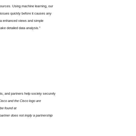
sources. Using machine learning, our
issues quickly before it causes any
 via enhanced views and simple
ake detailed data analysis.”
s, and partners help society securely
isco and the Cisco logo are
 be found at
artner does not imply a partnership