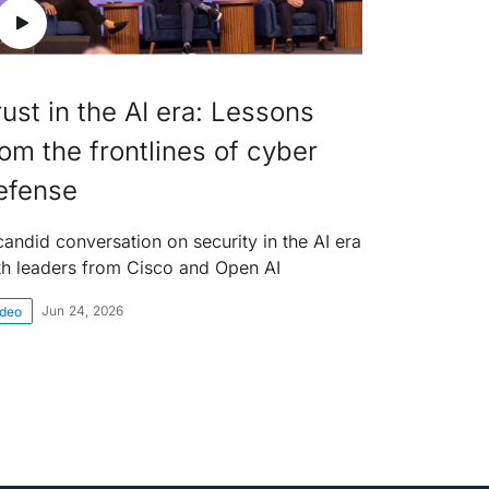
rust in the AI era: Lessons
rom the frontlines of cyber
efense
candid conversation on security in the AI era
th leaders from Cisco and Open AI
Jun 24, 2026
ideo