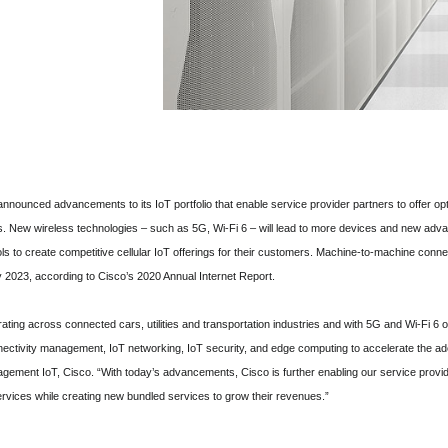
nounced advancements to its IoT portfolio that enable service provider partners to offer op
New wireless technologies – such as 5G, Wi-Fi 6 – will lead to more devices and new advan
ools to create competitive cellular IoT offerings for their customers. Machine-to-machine con
y 2023, according to Cisco’s 2020 Annual Internet Report.
ating across connected cars, utilities and transportation industries and with 5G and Wi-Fi 6 o
nnectivity management, IoT networking, IoT security, and edge computing to accelerate the ad
gement IoT, Cisco. “With today’s advancements, Cisco is further enabling our service provid
services while creating new bundled services to grow their revenues.”