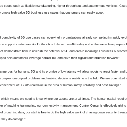
 use cases such as flexible manufacturing, higher throughput, and autonomous vehicles. Cisc
promote high value 5G business use cases that customers can easily adopt.
d complexity of 5G use cases can overwhelm organizations already competing in rapidly evolv
sco support customers like ExRobotics to launch on 4G today and at the same time prepare f
hat demonstrate how to unleash the potential of 5G and create meaningful business outcome
ip to help customers leverage cellular IoT and drive their digital transformation forward.”
dangerous for humans. 5G and its promise of low latency will allow robots to react faster and
h complex unscripted problems and making decisions real-time in the field. We are committed i
ancement of 5G into real value in the area of human safety, reliability and cost savings.”
which means we need to know where our assets are at all times. The human capital required to
r of machine learning into our connectivity management, Control Center is effectively giving u
of crunching data, our staff is free to do the high value work of chasing down security threat
re they do damage.”