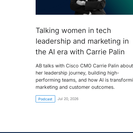
Talking women in tech
leadership and marketing in
the AI era with Carrie Palin
AB talks with Cisco CMO Carrie Palin about
her leadership journey, building high-
performing teams, and how AI is transform
marketing and customer outcomes.
Jul 20, 2026
Podcast