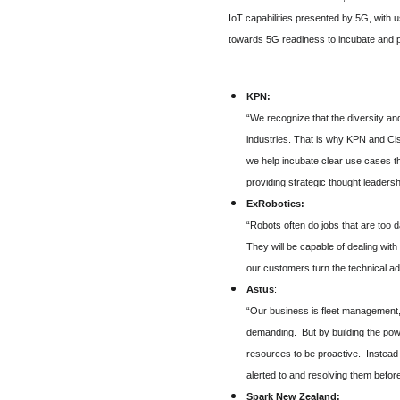
IoT capabilities presented by 5G, with
towards 5G readiness to incubate and 
KPN:
“We recognize that the diversity an
industries. That is why KPN and Ci
we help incubate clear use cases t
providing strategic thought leadersh
ExRobotics:
“Robots often do jobs that are too 
They will be capable of dealing wit
our customers turn the technical adv
Astus
:
“Our business is fleet management, 
demanding. But by building the powe
resources to be proactive. Instead 
alerted to and resolving them befo
Spark New Zealand: