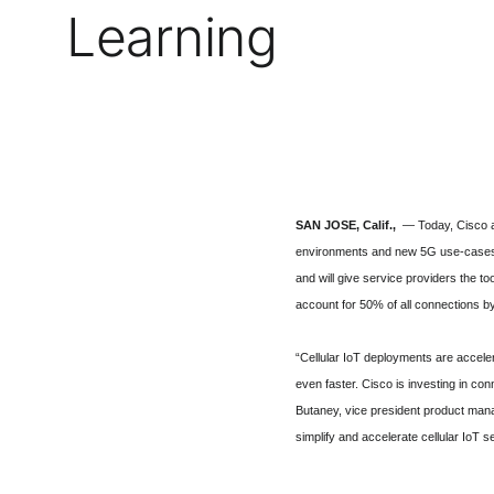
Learning
SAN JOSE, Calif.,
— Today, Cisco an
environments and new 5G use-cases. 
and will give service providers the t
account for 50% of all connections b
“Cellular IoT deployments are acceler
even faster. Cisco is investing in co
Butaney, vice president product mana
simplify and accelerate cellular IoT 