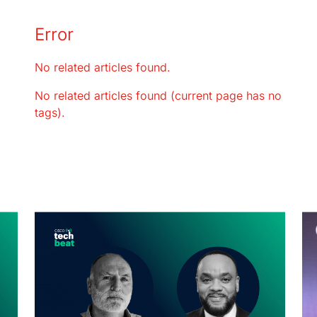
Error
No related articles found.
No related articles found (current page has no
tags).