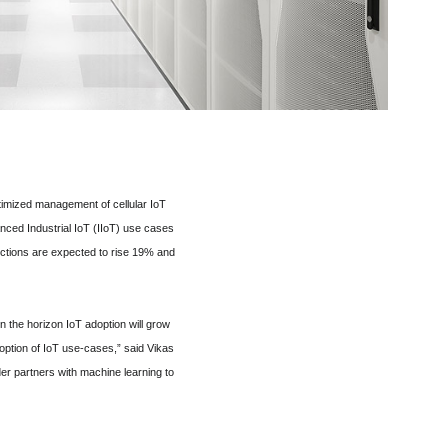
timized management of cellular IoT
ced Industrial IoT (IIoT) use cases
nections are expected to rise 19% and
n the horizon IoT adoption will grow
option of IoT use-cases,” said Vikas
er partners with machine learning to