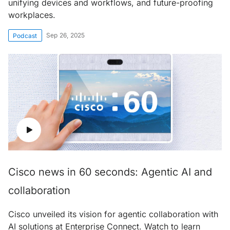
unifying devices and workflows, and future-proofing
workplaces.
Sep 26, 2025
Podcast
Cisco news in 60 seconds: Agentic AI and
collaboration
Cisco unveiled its vision for agentic collaboration with
AI solutions at Enterprise Connect. Watch to learn