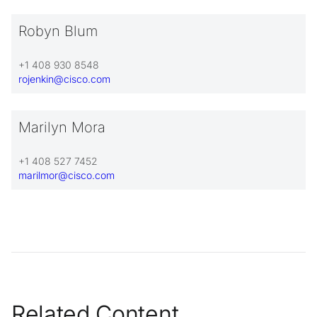
Robyn Blum
+1 408 930 8548
rojenkin@cisco.com
Marilyn Mora
+1 408 527 7452
marilmor@cisco.com
Related Content