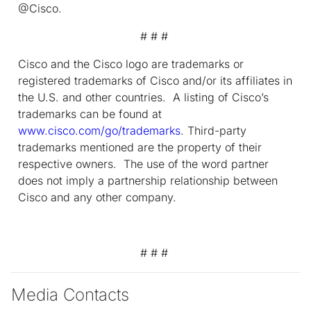
@Cisco.
# # #
Cisco and the Cisco logo are trademarks or
registered trademarks of Cisco and/or its affiliates in
the U.S. and other countries. A listing of Cisco’s
trademarks can be found at
www.cisco.com/go/trademarks
. Third-party
trademarks mentioned are the property of their
respective owners. The use of the word partner
does not imply a partnership relationship between
Cisco and any other company.
# # #
Media Contacts