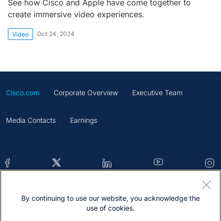
See how Cisco and Apple have come together to
create immersive video experiences.
Oct 24, 2024
Video
Cisco.com
Corporate Overview
Executive Team
Media Contacts
Earnings
By continuing to use our website, you acknowledge the
Contacts
Feedback
Help
Site Map
use of cookies.