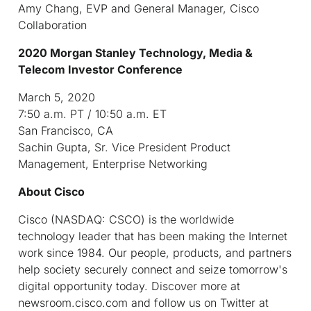
Amy Chang, EVP and General Manager, Cisco
Collaboration
2020 Morgan Stanley Technology, Media &
Telecom Investor Conference
March 5, 2020
7:50 a.m. PT / 10:50 a.m. ET
San Francisco, CA
Sachin Gupta, Sr. Vice President Product
Management, Enterprise Networking
About Cisco
Cisco (NASDAQ: CSCO) is the worldwide
technology leader that has been making the Internet
work since 1984. Our people, products, and partners
help society securely connect and seize tomorrow's
digital opportunity today. Discover more at
newsroom.cisco.com and follow us on Twitter at