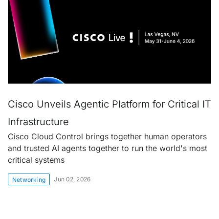
Cisco Unveils Agentic Platform for Critical IT
Infrastructure
Cisco Cloud Control brings together human operators
and trusted AI agents together to run the world's most
critical systems
Jun 02, 2026
Networking