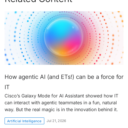
How agentic AI (and ETs!) can be a force for
IT
Cisco’s Galaxy Mode for AI Assistant showed how IT
can interact with agentic teammates in a fun, natural
way. But the real magic is in the innovation behind it.
Jul 21, 2026
Artificial Intelligence