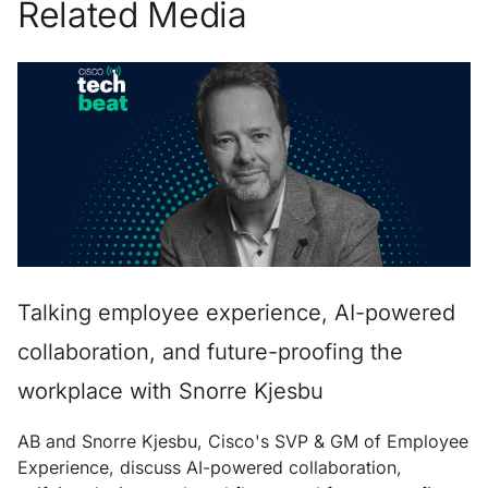
Related Media
Talking employee experience, AI-powered
collaboration, and future-proofing the
workplace with Snorre Kjesbu
AB and Snorre Kjesbu, Cisco's SVP & GM of Employee
Experience, discuss AI-powered collaboration,