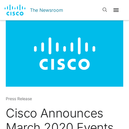
Open search
The Newsroom
Press Release
Cisco Announces
March 2020 Events