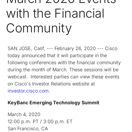
with the Financial
Community
SAN JOSE, Calif, --- February 26, 2020 --- Cisco
today announced that it will participate in the
following conferences with the financial community
during the month of March. These sessions will be
webcast. Interested parties can view these events
on Cisco's Investor Relations website at
investor.cisco.com.
KeyBanc Emerging Technology Summit
March 4, 2020
12:00 p.m. PT / 3:00 p.m. ET
San Francisco, CA