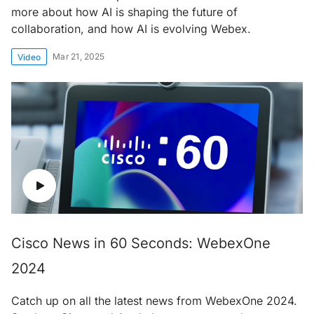
more about how AI is shaping the future of
collaboration, and how AI is evolving Webex.
Mar 21, 2025
Video
Cisco News in 60 Seconds: WebexOne
2024
Catch up on all the latest news from WebexOne 2024.