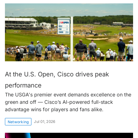
At the U.S. Open, Cisco drives peak
performance
The USGA's premier event demands excellence on the
green and off — Cisco’s AI-powered full-stack
advantage wins for players and fans alike.
Jul 01, 2026
Networking