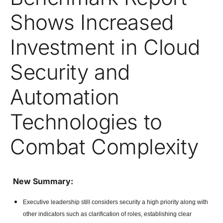
Shows Increased
Investment in Cloud
Security and
Automation
Technologies to
Combat Complexity
New Summary:
Executive leadership still considers security a high priority along with
other indicators such as clarification of roles, establishing clear