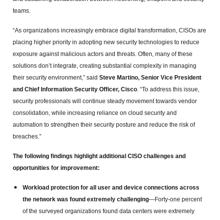
teams.
“As organizations increasingly embrace digital transformation, CISOs are
placing higher priority in adopting new security technologies to reduce
exposure against malicious actors and threats. Often, many of these
solutions don’t integrate, creating substantial complexity in managing
their security environment,” said
Steve Martino, Senior Vice President
and Chief Information Security Officer, Cisco
. “To address this issue,
security professionals will continue steady movement towards vendor
consolidation, while increasing reliance on cloud security and
automation to strengthen their security posture and reduce the risk of
breaches.”
The following findings highlight additional CISO challenges and
opportunities for improvement:
Workload protection for all user and device connections across
the network was found extremely challenging
—Forty-one percent
of the surveyed organizations found data centers were extremely