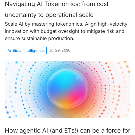
Navigating AI Tokenomics: from cost
uncertainty to operational scale
Scale AI by mastering tokenomics. Align high-velocity
innovation with budget oversight to mitigate risk and
ensure sustainable production.
Jul 29, 2026
Artificial Intelligence
How agentic AI (and ETs!) can be a force for