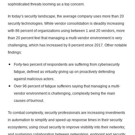
sophisticated threats looming as a top concern.
In today’s security landscape, the average company uses more than 20
security technologies. While vendor consolidation is steadily increasing
with 86 percent of organizations using between 1 and 20 vendors, more
than 20 percent feel that managing a multi-vendor environment is very
challenging, which has increased by 8 percent since 2017. Other notable
findings:
Forty-two percent of respondents are suffering from cybersecurity
fatigue, defined as virtually giving up on proactively defending
against malicious actors.
Over 96 percent of fatigue sufferers saying that managing a multi-
vendor environment is challenging, complexity being the main
causes of burnout.
To combat complexity, security professionals are increasing investments
in automation to simplify and speed up response times in their security
ecosystems; using cloud security to improve visibility into their networks;
and sustaining collaboration between networking, endpoint and security