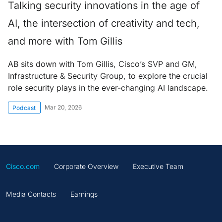
Talking security innovations in the age of
AI, the intersection of creativity and tech,
and more with Tom Gillis
AB sits down with Tom Gillis, Cisco’s SVP and GM,
Infrastructure & Security Group, to explore the crucial
role security plays in the ever-changing AI landscape.
Mar 20, 2026
Podcast
Cisco.com
Corporate Overview
Executive Team
Media Contacts
Earnings