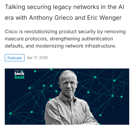
Talking securing legacy networks in the AI
era with Anthony Grieco and Eric Wenger
Cisco is revolutionizing product security by removing
insecure protocols, strengthening authentication
defaults, and modernizing network infrastructure.
Apr 17, 2026
Podcast