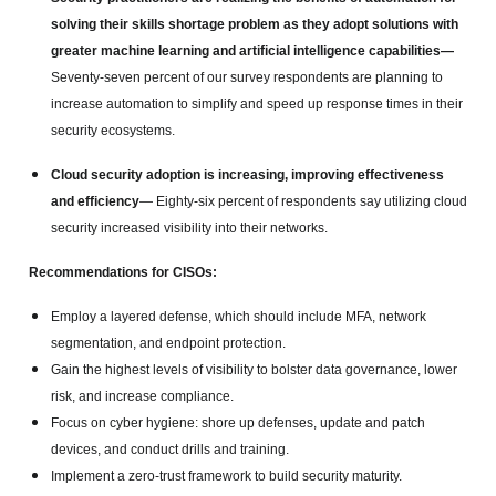
solving their skills shortage problem as they adopt solutions with
greater machine learning and artificial intelligence capabilities—
Seventy-seven percent of our survey respondents are planning to
increase automation to simplify and speed up response times in their
security ecosystems.
Cloud security adoption is increasing, improving effectiveness
and efficiency
— Eighty-six percent of respondents say utilizing cloud
security increased visibility into their networks.
Recommendations for CISOs:
Employ a layered defense, which should include MFA, network
segmentation, and endpoint protection.
Gain the highest levels of visibility to bolster data governance, lower
risk, and increase compliance.
Focus on cyber hygiene: shore up defenses, update and patch
devices, and conduct drills and training.
Implement a zero-trust framework to build security maturity.