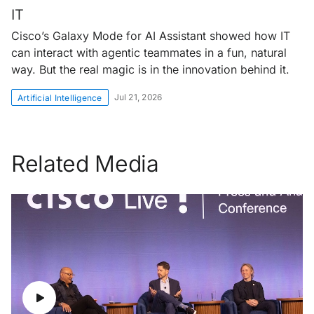
IT
Cisco’s Galaxy Mode for AI Assistant showed how IT
can interact with agentic teammates in a fun, natural
way. But the real magic is in the innovation behind it.
Jul 21, 2026
Artificial Intelligence
Related Media