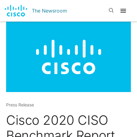
Open search
The Newsroom
Press Release
Cisco 2020 CISO
Benchmark Report