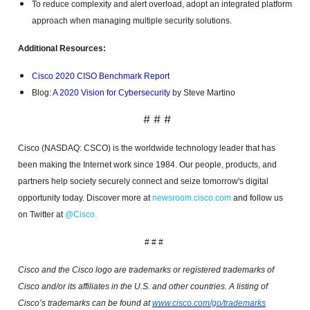
To reduce complexity and alert overload, adopt an integrated platform
approach when managing multiple security solutions.
Additional Resources:
Cisco 2020 CISO Benchmark Report
Blog:
A 2020 Vision for Cybersecurity
by Steve Martino
# # #
Cisco (NASDAQ: CSCO) is the worldwide technology leader that has
been making the Internet work since 1984. Our people, products, and
partners help society securely connect and seize tomorrow's digital
opportunity today. Discover more at
newsroom.cisco.com
and follow us
on Twitter at
@Cisco
.
# # #
Cisco and the Cisco logo are trademarks or registered trademarks of
Cisco and/or its affiliates in the U.S. and other countries. A listing of
Cisco’s trademarks can be found at
www.cisco.com/go/trademarks