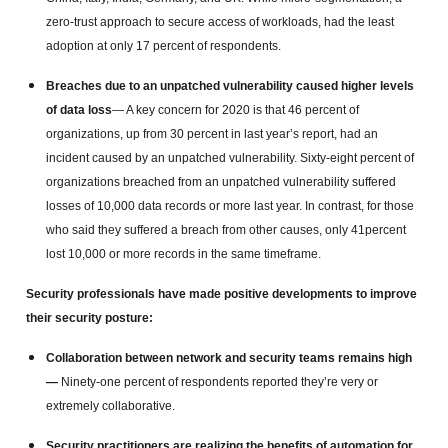
zero-trust approach to secure access of workloads, had the least
adoption at only 17 percent of respondents.
Breaches due to an unpatched vulnerability caused higher levels
of data loss
— A key concern for 2020 is that 46 percent of
organizations, up from 30 percent in last year’s report, had an
incident caused by an unpatched vulnerability. Sixty-eight percent of
organizations breached from an unpatched vulnerability suffered
losses of 10,000 data records or more last year. In contrast, for those
who said they suffered a breach from other causes, only 41percent
lost 10,000 or more records in the same timeframe.
Security professionals have made positive developments to improve
their security posture:
Collaboration between network and security teams remains high
—
Ninety-one percent of respondents reported they’re very or
extremely collaborative.
Security practitioners are realizing the benefits of automation for