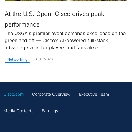
At the U.S. Open, Cisco drives peak
performance
The USGA's premier event demands excellence on the
green and off — Cisco’s AI-powered full-stack
advantage wins for players and fans alike.
Jul 01, 2026
Networking
Cisco.com
Corporate Overview
Executive Team
Media Contacts
Earnings