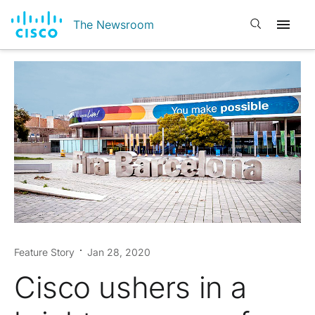
Open search
The Newsroom
Feature Story
Jan 28, 2020
Cisco ushers in a