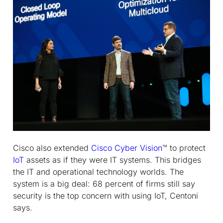
Cisco also extended
Cisco Cyber Vision
™ to protect
IoT
assets as if they were IT systems. This bridges
the IT and operational technology worlds. The
system is a big deal: 68 percent of firms still say
security is the top concern with using IoT, Centoni
says.