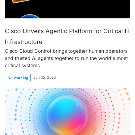
Cisco Unveils Agentic Platform for Critical IT
Infrastructure
Cisco Cloud Control brings together human operators
and trusted AI agents together to run the world's most
critical systems
Jun 02, 2026
Networking