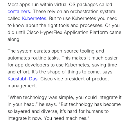
Most apps run within virtual OS packages called
containers
. These rely on an orchestration system
called
Kubernetes
. But to use Kubernetes you need
to know about the right tools and processes. Or you
did until Cisco HyperFlex Application Platform came
along.
The system curates open-source tooling and
automates routine tasks. This makes it much easier
for app developers to use Kubernetes, saving time
and effort. It’s the shape of things to come, says
Kaustubh Das
, Cisco vice president of product
management.
“When technology was simple, you could integrate it
in your head,” he says. “But technology has become
so layered and diverse, it’s hard for humans to
integrate it now. You need machines.”