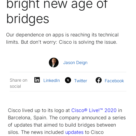
bright new age of
bridges
Our dependence on apps is reaching its technical
limits. But don't worry: Cisco is solving the issue.
Jason Deign
Share on
LinkedIn
Twitter
Facebook
social
Cisco lived up to its logo at
Cisco® Live!™ 2020
in
Barcelona, Spain. The company announced a series
of updates that aimed to build bridges between
silos. The news included
updates
to Cisco