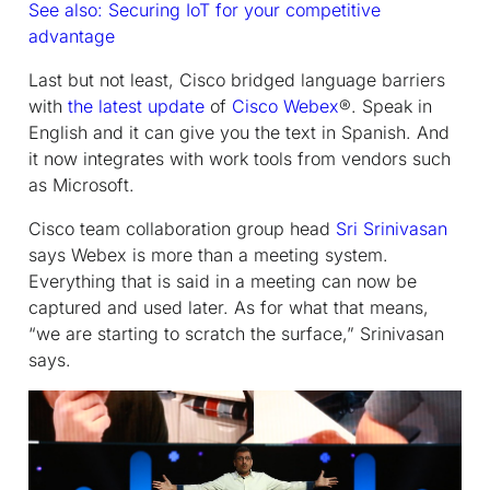
See also: Securing IoT for your competitive
advantage
Last but not least, Cisco bridged language barriers
with
the latest update
of
Cisco Webex
®. Speak in
English and it can give you the text in Spanish. And
it now integrates with work tools from vendors such
as Microsoft.
Cisco team collaboration group head
Sri Srinivasan
says Webex is more than a meeting system.
Everything that is said in a meeting can now be
captured and used later. As for what that means,
“we are starting to scratch the surface,” Srinivasan
says.