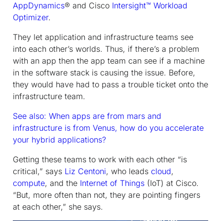
AppDynamics
® and Cisco
Intersight™ Workload
Optimizer
.
They let application and infrastructure teams see
into each other’s worlds. Thus, if there’s a problem
with an app then the app team can see if a machine
in the software stack is causing the issue. Before,
they would have had to pass a trouble ticket onto the
infrastructure team.
See also: When apps are from mars and
infrastructure is from Venus, how do you accelerate
your hybrid applications?
Getting these teams to work with each other “is
critical,” says
Liz Centoni
, who leads
cloud
,
compute
, and the
Internet of Things
(IoT) at Cisco.
“But, more often than not, they are pointing fingers
at each other,” she says.