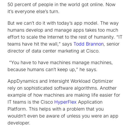
50 percent of people in the world got online. Now
it’s everyone else’s turn.
But we can’t do it with today’s app model. The way
humans develop and manage apps takes too much
effort to scale the Internet to the rest of humanity. “IT
teams have hit the wall,” says
Todd Brannon
, senior
director of data center marketing at Cisco.
“You have to have machines manage machines,
because humans can’t keep up,” he says.
AppDynamics and Intersight Workload Optimizer
rely on sophisticated software algorithms. Another
example of how machines are making life easier for
IT teams is the Cisco
HyperFlex
Application
Platform. This helps with a problem that you
wouldn’t even be aware of unless you were an app
developer.