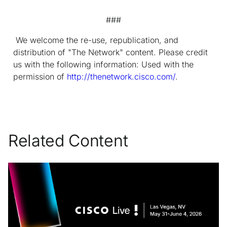
###
We welcome the re-use, republication, and
distribution of "The Network" content. Please credit
us with the following information: Used with the
permission of
http://thenetwork.cisco.com/
.
Related Content