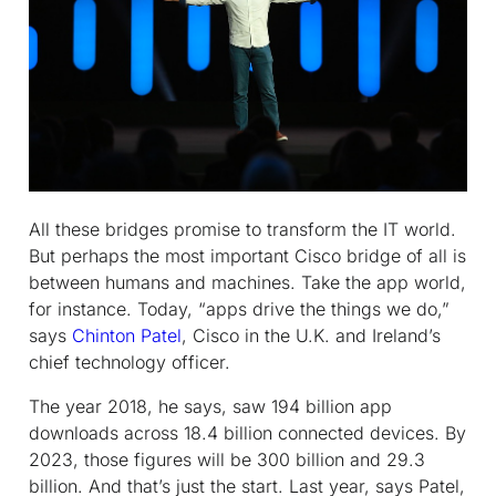
All these bridges promise to transform the IT world.
But perhaps the most important Cisco bridge of all is
between humans and machines. Take the app world,
for instance. Today, “apps drive the things we do,”
says
Chinton Patel
, Cisco in the U.K. and Ireland’s
chief technology officer.
The year 2018, he says, saw 194 billion app
downloads across 18.4 billion connected devices. By
2023, those figures will be 300 billion and 29.3
billion. And that’s just the start. Last year, says Patel,