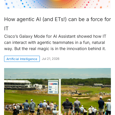
How agentic AI (and ETs!) can be a force for
IT
Cisco’s Galaxy Mode for AI Assistant showed how IT
can interact with agentic teammates in a fun, natural
way. But the real magic is in the innovation behind it.
Jul 21, 2026
Artificial Intelligence