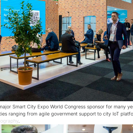
major Smart City Expo World Congress sponsor for many ye
ies ranging from agile government support to city IoT plat
ography
.