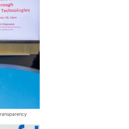
transparency