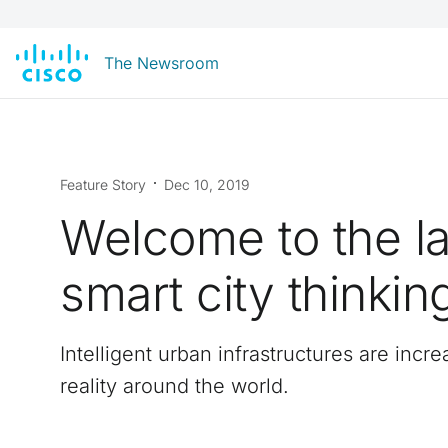
The Newsroom
Feature Story
Dec 10, 2019
Welcome to the la
smart city thinkin
Intelligent urban infrastructures are incre
reality around the world.