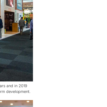
ars and in 2019
form development.