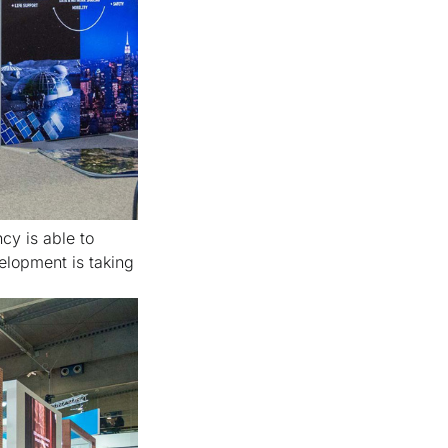
cy is able to
elopment is taking