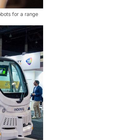
bots for a range