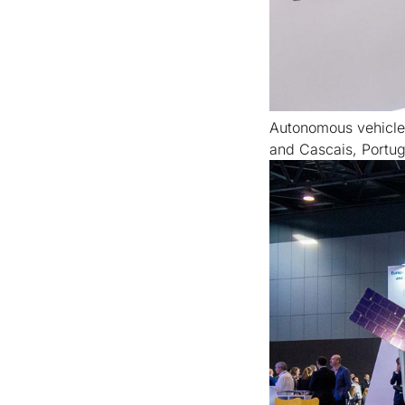
Autonomous vehicles 
and Cascais, Portug