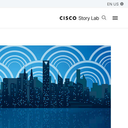
EN US
Open search