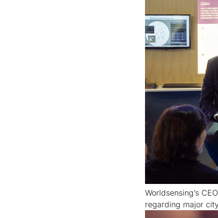
Worldsensing’s CEO 
regarding major city