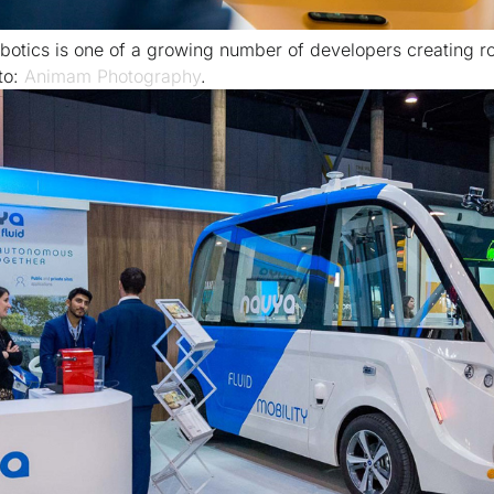
botics is one of a growing number of developers creating ro
to:
Animam Photography
.