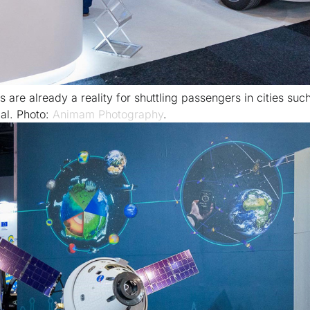
are already a reality for shuttling passengers in cities suc
al. Photo:
Animam Photography
.