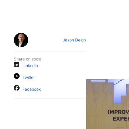
Jason Deign
Share on social
LinkedIn
Twitter
Facebook