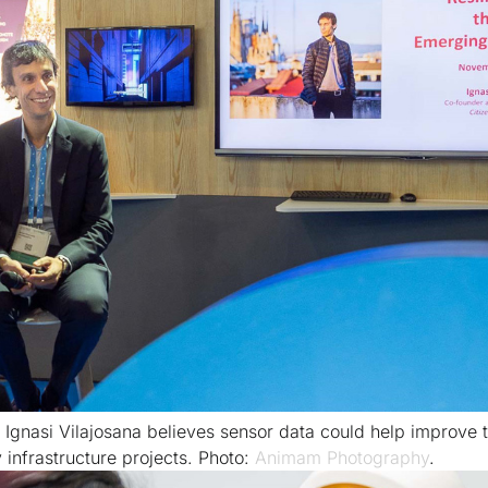
Ignasi Vilajosana believes sensor data could help improve 
 infrastructure projects. Photo:
Animam Photography
.