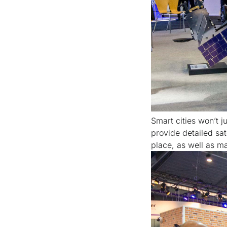
Smart cities won’t 
provide detailed sa
place, as well as m