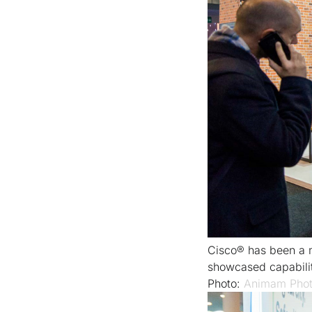
Cisco® has been a 
showcased capabilit
Photo:
Animam Phot