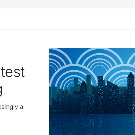
test
g
asingly a