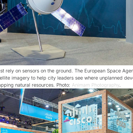
just rely on sensors on the ground. The European Space Agen
tellite imagery to help city leaders see where unplanned dev
apping natural resources. Photo:
Animam Photography
.