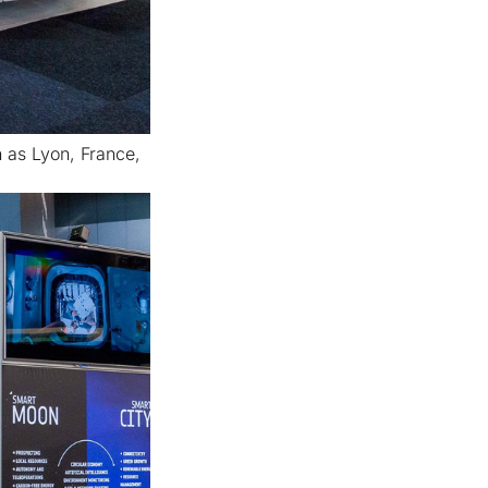
h as Lyon, France,