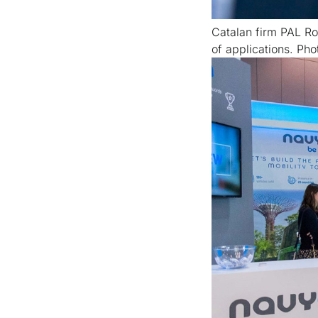
Catalan firm PAL Ro
of applications. Pho