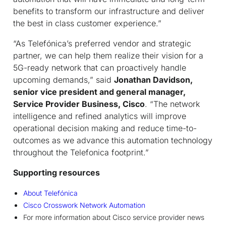
benefits to transform our infrastructure and deliver
the best in class customer experience.”
“As Telefónica’s preferred vendor and strategic
partner, we can help them realize their vision for a
5G-ready network that can proactively handle
upcoming demands,” said
Jonathan Davidson,
senior vice president and general manager,
Service Provider Business, Cisco
. “The network
intelligence and refined analytics will improve
operational decision making and reduce time-to-
outcomes as we advance this automation technology
throughout the Telefonica footprint.”
Supporting resources
About Telefónica
Cisco Crosswork Network Automation
For more information about Cisco service provider news