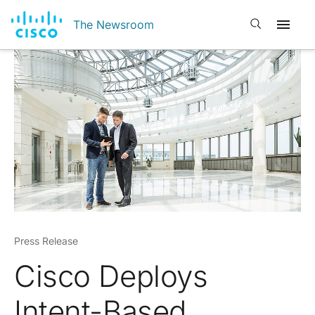
Open search
The Newsroom
Press Release
Cisco Deploys
Intent-Based