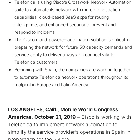
Telefonica is using Cisco’s Crosswork Network Automation
suite to automate its network with more orchestration
capabilities, cloud-based SaaS apps for routing
intelligence, and enhanced security to prevent and
respond to incidents
The Cisco cloud-powered automation solution is critical in
preparing the network for future 5G capacity demands and
service agility to deliver always-on connectivity to
Telefonica customers
Beginning with Spain, the companies are working together
to automate Telefonica network operations throughout its
footprint in Europe and Latin America
LOS ANGELES, Calif., Mobile World Congress
Americas, October
21, 2019
– Cisco is working with
Telefonica to implement network automation to
simplify the service provider’s operations in Spain in
preparation for the 5G era.