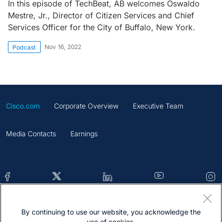
In this episode of TechBeat, AB welcomes Oswaldo
Mestre, Jr., Director of Citizen Services and Chief
Services Officer for the City of Buffalo, New York.
Nov 16, 2022
Podcast
Cisco.com
Corporate Overview
Executive Team
Media Contacts
Earnings
By continuing to use our website, you acknowledge the
Contacts
Feedback
Help
Site Map
use of cookies.