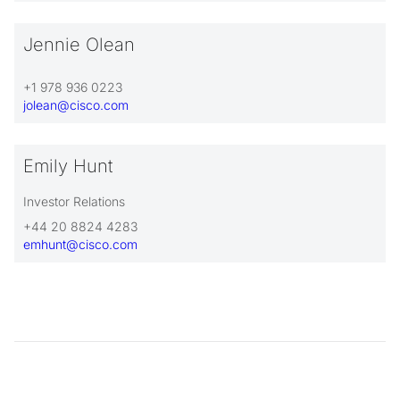
Jennie Olean
+1 978 936 0223
jolean@cisco.com
Emily Hunt
Investor Relations
+44 20 8824 4283
emhunt@cisco.com