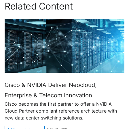
Related Content
Cisco & NVIDIA Deliver Neocloud,
Enterprise & Telecom Innovation
Cisco becomes the first partner to offer a NVIDIA
Cloud Partner compliant reference architecture with
new data center switching solutions.