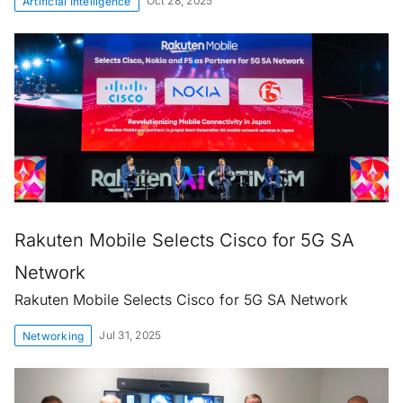
Oct 28, 2025
Artificial Intelligence
Rakuten Mobile Selects Cisco for 5G SA
Network
Rakuten Mobile Selects Cisco for 5G SA Network
Jul 31, 2025
Networking