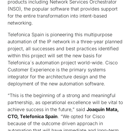
products including Network Services Orchestrator
(NSO), the popular software that provides support
for the entire transformation into intent-based
networking.
Telefonica Spain is pioneering this multipurpose
automation of the IP network in a three-year planned
project, all successes and best practices identified
within this project will set the new basis for
Telefonica´s automation project world-wide. Cisco
Customer Experience is the primary systems
integrator for the architecture design and the
deployment of the new automation software.
“This is the beginning of a strong and meaningful
partnership, as operational excellence will be vital to
achieve success in the future,” said
Joaquin Mata,
CTO, Telefonica Spain
. “We opted for Cisco
because of the outcome driven approach in
automation that will have immediate and long-term