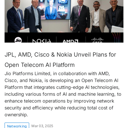
JPL, AMD, Cisco & Nokia Unveil Plans for
Open Telecom AI Platform
Jio Platforms Limited, in collaboration with AMD,
Cisco, and Nokia, is developing an Open Telecom AI
Platform that integrates cutting-edge AI technologies,
including various forms of AI and machine learning, to
enhance telecom operations by improving network
security and efficiency while reducing total cost of
ownership.
Mar 03, 2025
Networking