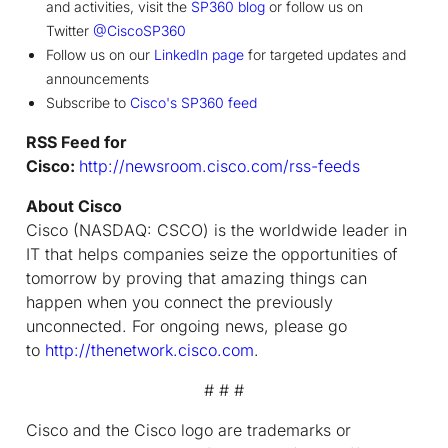
and activities, visit the
SP360 blog
or follow us on
Twitter
@CiscoSP360
Follow us on our
LinkedIn page
for targeted updates and
announcements
Subscribe to
Cisco's SP360 feed
RSS Feed for
Cisco:
http://newsroom.cisco.com/rss-feeds
About Cisco
Cisco (NASDAQ: CSCO) is the worldwide leader in
IT that helps companies seize the opportunities of
tomorrow by proving that amazing things can
happen when you connect the previously
unconnected. For ongoing news, please go
to
http://thenetwork.cisco.com
.
# # #
Cisco and the Cisco logo are trademarks or