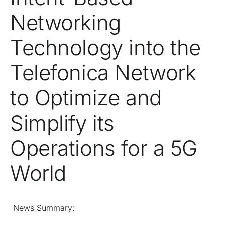
Networking
Technology into the
Telefonica Network
to Optimize and
Simplify its
Operations for a 5G
World
News Summary: