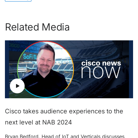
Related Media
Cisco takes audience experiences to the
next level at NAB 2024
Bryan Bedford, Head of IoT and Verticals discusses