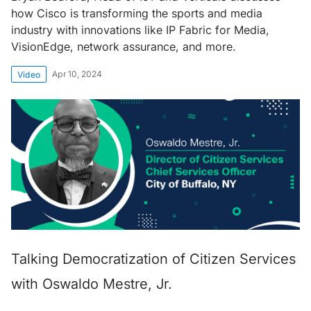
how Cisco is transforming the sports and media
industry with innovations like IP Fabric for Media,
VisionEdge, network assurance, and more.
Apr 10, 2024
Video
Talking Democratization of Citizen Services
with Oswaldo Mestre, Jr.