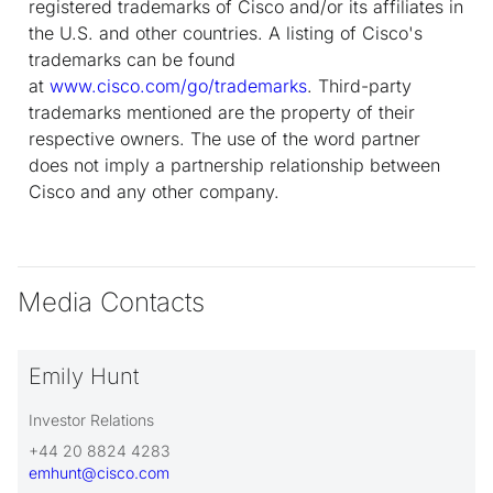
registered trademarks of Cisco and/or its affiliates in
the U.S. and other countries. A listing of Cisco's
trademarks can be found
at
www.cisco.com/go/trademarks
. Third-party
trademarks mentioned are the property of their
respective owners. The use of the word partner
does not imply a partnership relationship between
Cisco and any other company.
Media Contacts
Emily Hunt
Investor Relations
+44 20 8824 4283
emhunt@cisco.com