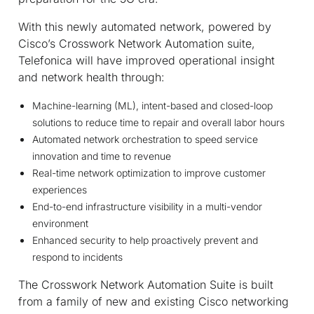
With this newly automated network, powered by
Cisco’s Crosswork Network Automation suite,
Telefonica will have improved operational insight
and network health through:
Machine-learning (ML), intent-based and closed-loop
solutions to reduce time to repair and overall labor hours
Automated network orchestration to speed service
innovation and time to revenue
Real-time network optimization to improve customer
experiences
End-to-end infrastructure visibility in a multi-vendor
environment
Enhanced security to help proactively prevent and
respond to incidents
The Crosswork Network Automation Suite is built
from a family of new and existing Cisco networking