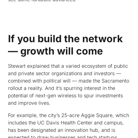
If you build the network
— growth will come
Stewart explained that a varied ecosystem of public
and private sector organizations and investors —
combined with political will — made the Sacramento
rollout a reality. And it’s spurring interest in the
potential of next-gen wireless to spur investments
and improve lives.
For example, the city’s 25-acre Aggie Square, which
includes the UC Davis Health Center and campus,
has been designated an innovation hub, and is
expected to draw businesses and tech startups.