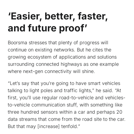
‘Easier, better, faster,
and future proof’
Boorsma stresses that plenty of progress will
continue on existing networks. But he cites the
growing ecosystem of applications and solutions
surrounding connected highways as one example
where next-gen connectivity will shine.
“Let’s say that you’re going to have smart vehicles
talking to light poles and traffic lights,” he said. “At
first, you’ll use regular road-to-vehicle and vehicles-
to-vehicle communication stuff, with something like
three hundred sensors within a car and perhaps 20
data streams that come from the road site to the car.
But that may [increase] tenfold.”