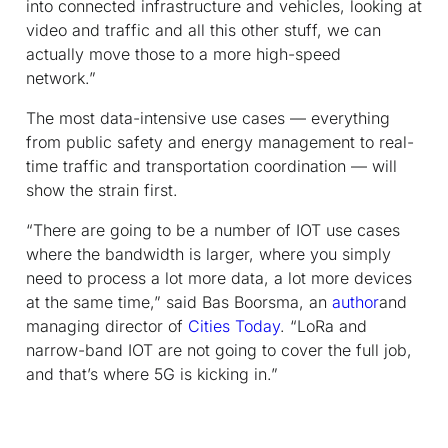
into connected infrastructure and vehicles, looking at
video and traffic and all this other stuff, we can
actually move those to a more high-speed
network.”
The most data-intensive use cases — everything
from public safety and energy management to real-
time traffic and transportation coordination — will
show the strain first.
“There are going to be a number of IOT use cases
where the bandwidth is larger, where you simply
need to process a lot more data, a lot more devices
at the same time,” said Bas Boorsma, an
author
and
managing director of
Cities Today
. “LoRa and
narrow-band IOT are not going to cover the full job,
and that’s where 5G is kicking in.”