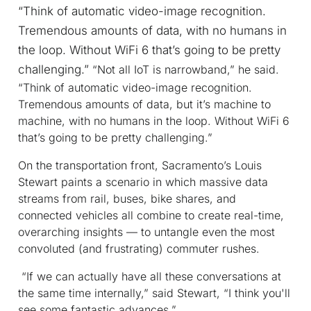
“Think of automatic video-image recognition.
Tremendous amounts of data, with no humans in
the loop. Without WiFi 6 that’s going to be pretty
challenging.”
“Not all IoT is narrowband,” he said.
“Think of automatic video-image recognition.
Tremendous amounts of data, but it’s machine to
machine, with no humans in the loop. Without WiFi 6
that’s going to be pretty challenging.”
On the transportation front, Sacramento’s Louis
Stewart paints a scenario in which massive data
streams from rail, buses, bike shares, and
connected vehicles all combine to create real-time,
overarching insights — to untangle even the most
convoluted (and frustrating) commuter rushes.
“If we can actually have all these conversations at
the same time internally,” said Stewart, “I think you'll
see some fantastic advances.”