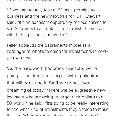
“If we can actually look at 5G as it pertains to
business and the new networks for IOT,” Stewart
said, “it’s an excellent opportunity for businesses to
see Sacramento as a place to establish themselves
with the high-speed networks.”
Feller applauds the Sacramento model as a
harbinger of what’s to come for investments in next-
gen wireless.
“As the bandwidth becomes available, we’re
going to just keep coming up with applications
that will consume it. Stuff we’re not even
dreaming of today.”
“There will be aggressive new
investors who are going to target their dollars to a
5G world,” he said. “It’s going to be really interesting
to see what kind of investments they decide to make
that are 5G powered in physical infrastructure.”