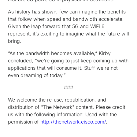
As history has shown, few can imagine the benefits
that follow when speed and bandwidth accelerate.
Given the leap forward that 5G and WiFi 6
represent, it’s exciting to imagine what the future will
bring.
“As the bandwidth becomes available,” Kirby
concluded, “we’re going to just keep coming up with
applications that will consume it. Stuff we’re not
even dreaming of today.”
###
We welcome the re-use, republication, and
distribution of "The Network" content. Please credit
us with the following information: Used with the
permission of
http://thenetwork.cisco.com/
.