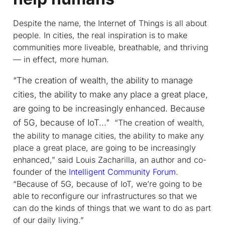
Despite the name, the Internet of Things is all about
people. In cities, the real inspiration is to make
communities more liveable, breathable, and thriving
— in effect, more
human
.
“The creation of wealth, the ability to manage
cities, the ability to make any place a great place,
are going to be increasingly enhanced. Because
of 5G, because of IoT..."
“The creation of wealth,
the ability to manage cities, the ability to make any
place a great place, are going to be increasingly
enhanced,” said Louis Zacharilla, an author and co-
founder of the
Intelligent Community Forum
.
“Because of 5G, because of IoT, we’re going to be
able to reconfigure our infrastructures so that we
can do the kinds of things that we want to do as part
of our daily living.”