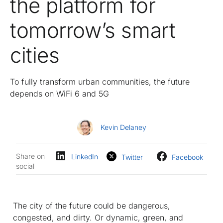
the platform for
tomorrow’s smart
cities
To fully transform urban communities, the future
depends on WiFi 6 and 5G
Kevin Delaney
Share on
LinkedIn
Twitter
Facebook
social
The city of the future could be dangerous,
congested, and dirty. Or dynamic, green, and