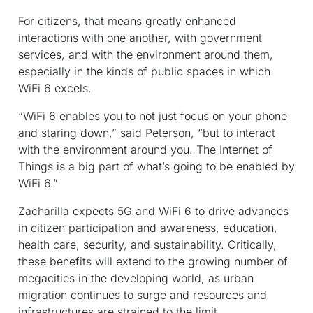
For citizens, that means greatly enhanced
interactions with one another, with government
services, and with the environment around them,
especially in the kinds of public spaces in which
WiFi 6 excels.
“WiFi 6 enables you to not just focus on your phone
and staring down,” said Peterson, “but to interact
with the environment around you. The Internet of
Things is a big part of what’s going to be enabled by
WiFi 6.”
Zacharilla expects 5G and WiFi 6 to drive advances
in citizen participation and awareness, education,
health care, security, and sustainability. Critically,
these benefits will extend to the growing number of
megacities in the developing world, as urban
migration continues to surge and resources and
infrastructures are strained to the limit.