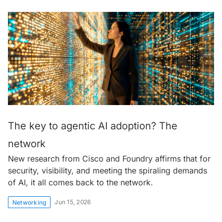
The key to agentic AI adoption? The
network
New research from Cisco and Foundry affirms that for
security, visibility, and meeting the spiraling demands
of AI, it all comes back to the network.
Jun 15, 2026
Networking