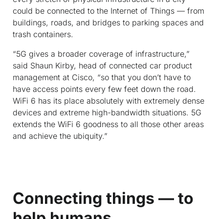
could be connected to the Internet of Things — from
buildings, roads, and bridges to parking spaces and
trash containers.
“5G gives a broader coverage of infrastructure,”
said Shaun Kirby, head of connected car product
management at Cisco, “so that you don’t have to
have access points every few feet down the road.
WiFi 6 has its place absolutely with extremely dense
devices and extreme high-bandwidth situations. 5G
extends the WiFi 6 goodness to all those other areas
and achieve the ubiquity.”
Connecting things — to
help humans