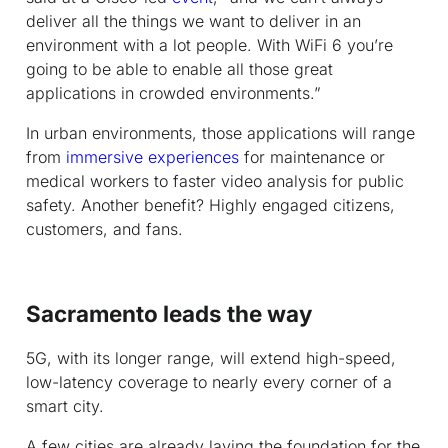
deliver all the things we want to deliver in an
environment with a lot people. With WiFi 6 you’re
going to be able to enable all those great
applications in crowded environments.”
In urban environments, those applications will range
from
immersive experiences
for maintenance or
medical workers to faster video analysis for public
safety. Another benefit? Highly engaged citizens,
customers, and fans.
Sacramento leads the way
5G, with its longer range, will extend high-speed,
low-latency coverage to nearly every corner of a
smart city.
A few cities are already laying the foundation for the