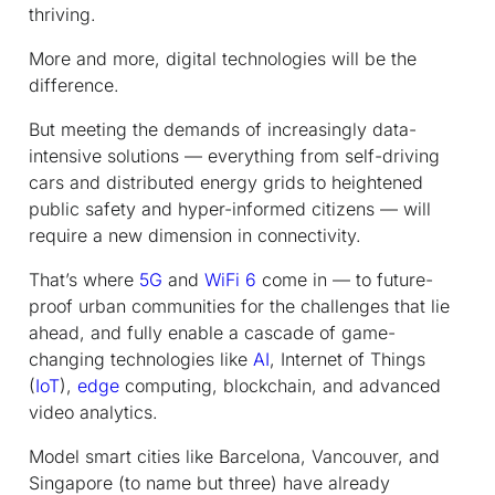
thriving.
More and more, digital technologies will be the
difference.
But meeting the demands of increasingly data-
intensive solutions — everything from self-driving
cars and distributed energy grids to heightened
public safety and hyper-informed citizens — will
require a new dimension in connectivity.
That’s where
5G
and
WiFi 6
come in — to future-
proof urban communities for the challenges that lie
ahead, and fully enable a cascade of game-
changing technologies like
AI
, Internet of Things
(
IoT
),
edge
computing, blockchain, and advanced
video analytics.
Model smart cities like Barcelona, Vancouver, and
Singapore (to name but three) have already