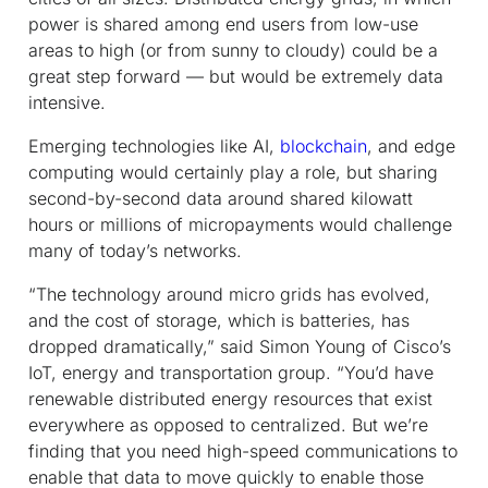
power is shared among end users from low-use
areas to high (or from sunny to cloudy) could be a
great step forward — but would be extremely data
intensive.
Emerging technologies like AI,
blockchain
, and edge
computing would certainly play a role, but sharing
second-by-second data around shared kilowatt
hours or millions of micropayments would challenge
many of today’s networks.
“The technology around micro grids has evolved,
and the cost of storage, which is batteries, has
dropped dramatically,” said Simon Young of Cisco’s
IoT, energy and transportation group. “You’d have
renewable distributed energy resources that exist
everywhere as opposed to centralized. But we’re
finding that you need high-speed communications to
enable that data to move quickly to enable those