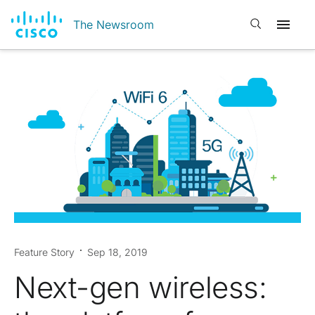
Open search
The Newsroom
Feature Story
Sep 18, 2019
Next-gen wireless: