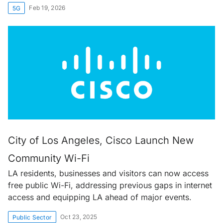
Feb 19, 2026
5G
City of Los Angeles, Cisco Launch New
Community Wi-Fi
LA residents, businesses and visitors can now access
free public Wi-Fi, addressing previous gaps in internet
access and equipping LA ahead of major events.
Oct 23, 2025
Public Sector