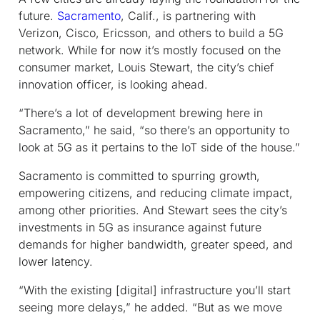
future.
Sacramento
, Calif., is partnering with
Verizon, Cisco, Ericsson, and others to build a 5G
network. While for now it’s mostly focused on the
consumer market, Louis Stewart, the city’s chief
innovation officer, is looking ahead.
“There’s a lot of development brewing here in
Sacramento,” he said, “so there’s an opportunity to
look at 5G as it pertains to the IoT side of the house.”
Sacramento is committed to spurring growth,
empowering citizens, and reducing climate impact,
among other priorities. And Stewart sees the city’s
investments in 5G as insurance against future
demands for higher bandwidth, greater speed, and
lower latency.
“With the existing [digital] infrastructure you’ll start
seeing more delays,” he added. “But as we move