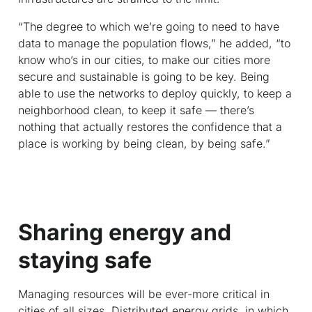
“The degree to which we’re going to need to have
data to manage the population flows,” he added, “to
know who’s in our cities, to make our cities more
secure and sustainable is going to be key. Being
able to use the networks to deploy quickly, to keep a
neighborhood clean, to keep it safe — there’s
nothing that actually restores the confidence that a
place is working by being clean, by being safe.”
Sharing energy and
staying safe
Managing resources will be ever-more critical in
cities of all sizes. Distributed energy grids, in which