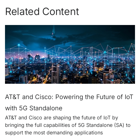
Related Content
AT&T and Cisco: Powering the Future of IoT
with 5G Standalone
AT&T and Cisco are shaping the future of IoT by
bringing the full capabilities of 5G Standalone (SA) to
support the most demanding applications