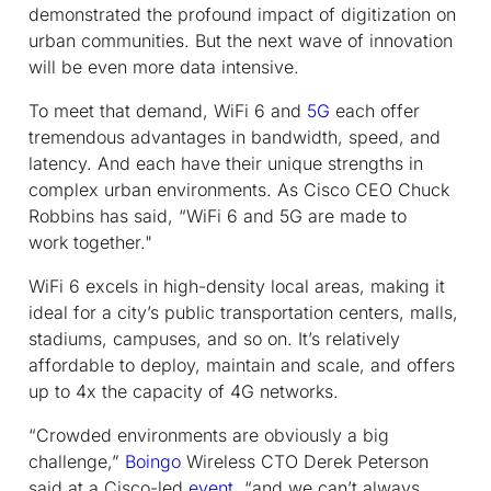
demonstrated the profound impact of digitization on
urban communities. But the next wave of innovation
will be even more data intensive.
To meet that demand, WiFi 6 and
5G
each offer
tremendous advantages in bandwidth, speed, and
latency. And each have their unique strengths in
complex urban environments. As Cisco CEO Chuck
Robbins has said, “WiFi 6 and 5G are made to
work
together."
WiFi 6 excels in high-density local areas, making it
ideal for a city’s public transportation centers, malls,
stadiums, campuses, and so on. It’s relatively
affordable to deploy, maintain and scale, and offers
up to 4x the capacity of 4G networks.
“Crowded environments are obviously a big
challenge,”
Boingo
Wireless CTO Derek Peterson
said at a Cisco-led
event
, “and we can’t always