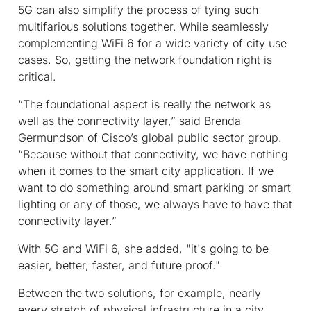
5G can also simplify the process of tying such
multifarious solutions together. While seamlessly
complementing WiFi 6 for a wide variety of city use
cases. So, getting the network foundation right is
critical.
“The foundational aspect is really the network as
well as the connectivity layer,” said Brenda
Germundson of Cisco’s global public sector group.
“Because without that connectivity, we have nothing
when it comes to the smart city application. If we
want to do something around smart parking or smart
lighting or any of those, we always have to have that
connectivity layer.”
With 5G and WiFi 6, she added, "it's going to be
easier, better, faster, and future proof."
Between the two solutions, for example, nearly
every stretch of physical infrastructure in a city