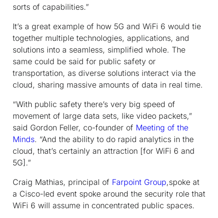
sorts of capabilities.”
It’s a great example of how 5G and WiFi 6 would tie
together multiple technologies, applications, and
solutions into a seamless, simplified whole. The
same could be said for public safety or
transportation, as diverse solutions interact via the
cloud, sharing massive amounts of data in real time.
“With public safety there’s very big speed of
movement of large data sets, like video packets,”
said Gordon Feller, co-founder of
Meeting of the
Minds
. “And the ability to do rapid analytics in the
cloud, that’s certainly an attraction [for WiFi 6 and
5G].”
Craig Mathias, principal of
Farpoint Group
,spoke at
a Cisco-led event spoke around the security role that
WiFi 6 will assume in concentrated public spaces.