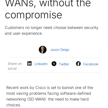
WANs, without the
compromise
Customers no longer need choose between security
and user experience.
Jason Deign
Share on
LinkedIn
Twitter
Facebook
social
Recent work by Cisco is set to banish one of the
most vexing problems facing software-defined
networking (SD-WAN): the need to make hard
choices.