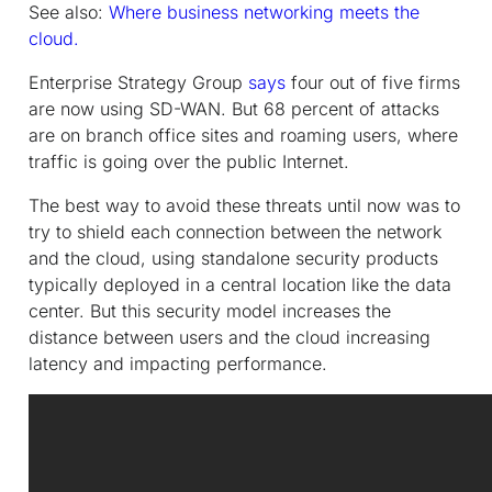
See also:
Where business networking meets the
cloud.
Enterprise Strategy Group
says
four out of five firms
are now using SD-WAN. But 68 percent of attacks
are on branch office sites and roaming users, where
traffic is going over the public Internet.
The best way to avoid these threats until now was to
try to shield each connection between the network
and the cloud, using standalone security products
typically deployed in a central location like the data
center. But this security model increases the
distance between users and the cloud increasing
latency and impacting performance.