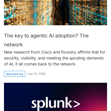
The key to agentic AI adoption? The
network
New research from Cisco and Foundry affirms that for
security, visibility, and meeting the spiraling demands
of AI, it all comes back to the network.
Jun 15, 2026
Networking