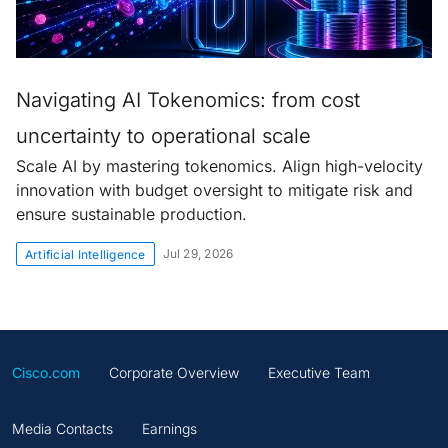
Navigating AI Tokenomics: from cost
uncertainty to operational scale
Scale AI by mastering tokenomics. Align high-velocity
innovation with budget oversight to mitigate risk and
ensure sustainable production.
Jul 29, 2026
Artificial Intelligence
Cisco.com
Corporate Overview
Executive Team
Media Contacts
Earnings