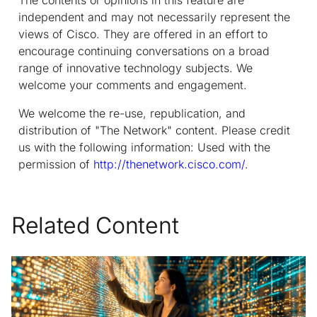
independent and may not necessarily represent the
views of Cisco. They are offered in an effort to
encourage continuing conversations on a broad
range of innovative technology subjects. We
welcome your comments and engagement.
We welcome the re-use, republication, and
distribution of "The Network" content. Please credit
us with the following information: Used with the
permission of
http://thenetwork.cisco.com/
.
Related Content