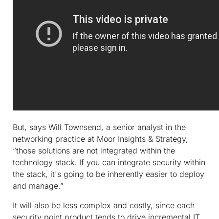
But, says Will Townsend, a senior analyst in the
networking practice at Moor Insights & Strategy,
“those solutions are not integrated within the
technology stack. If you can integrate security within
the stack, it's going to be inherently easier to deploy
and manage.”
It will also be less complex and costly, since each
security point product tends to drive incremental IT