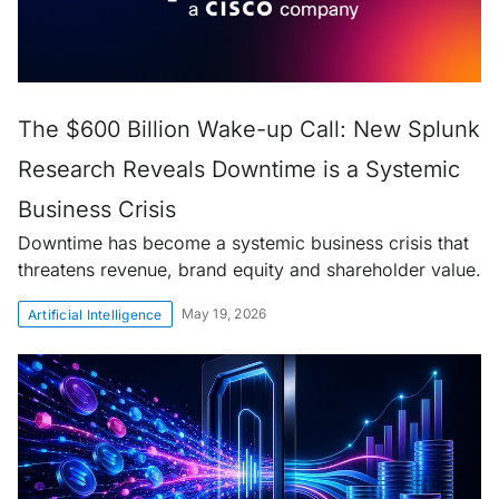
The $600 Billion Wake-up Call: New Splunk
Research Reveals Downtime is a Systemic
Business Crisis
Downtime has become a systemic business crisis that
threatens revenue, brand equity and shareholder value.
May 19, 2026
Artificial Intelligence