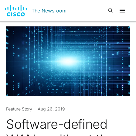
Open search
The Newsroom
Feature Story
Aug 26, 2019
Software-defined