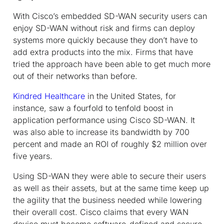
With Cisco’s embedded SD-WAN security users can
enjoy SD-WAN without risk and firms can deploy
systems more quickly because they don’t have to
add extra products into the mix. Firms that have
tried the approach have been able to get much more
out of their networks than before.
Kindred Healthcare
in the United States, for
instance, saw a fourfold to tenfold boost in
application performance using Cisco SD-WAN. It
was also able to increase its bandwidth by 700
percent and made an ROI of roughly $2 million over
five years.
Using SD-WAN they were able to secure their users
as well as their assets, but at the same time keep up
the agility that the business needed while lowering
their overall cost. Cisco claims that every WAN
device must become software-defined and secure