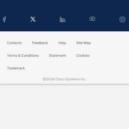
Contacts
Feedback
Help
Site Map
Terms & Conditions
Statement
Cookies
Trademark
@2026 Cisco Systems Inc.