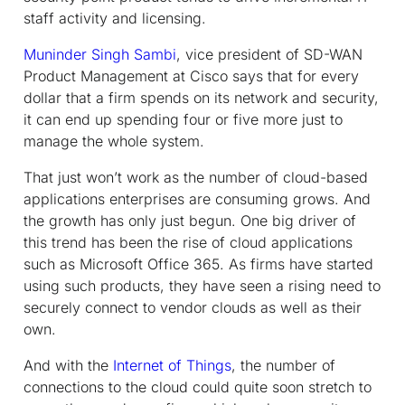
staff activity and licensing.
Muninder Singh Sambi
, vice president of SD-WAN
Product Management at Cisco says that for every
dollar that a firm spends on its network and security,
it can end up spending four or five more just to
manage the whole system.
That just won’t work as the number of cloud-based
applications enterprises are consuming grows. And
the growth has only just begun. One big driver of
this trend has been the rise of cloud applications
such as Microsoft Office 365. As firms have started
using such products, they have seen a rising need to
securely connect to vendor clouds as well as their
own.
And with the
Internet of Things
, the number of
connections to the cloud could quite soon stretch to