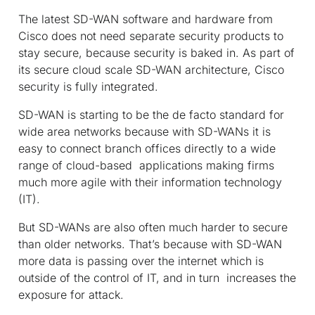
The latest SD-WAN software and hardware from
Cisco does not need separate security products to
stay secure, because security is baked in. As part of
its secure cloud scale SD-WAN architecture, Cisco
security is fully integrated.
SD-WAN is starting to be the de facto standard for
wide area networks because with SD-WANs it is
easy to connect branch offices directly to a wide
range of cloud-based applications making firms
much more agile with their information technology
(IT).
But SD-WANs are also often much harder to secure
than older networks. That’s because with SD-WAN
more data is passing over the internet which is
outside of the control of IT, and in turn increases the
exposure for attack.