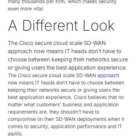
many thousands per firm, which makes security
even more vital.
A Different Look
The Cisco secure cloud scale SD-WAN
approach now means IT heads don’t have to
choose between keeping their networks secure
or giving users the best application experience.
The Cisco secure cloud scale SD-WAN
approach
now means IT heads don’t have to choose between
keeping their networks secure or giving users the
best application experience. Cisco believes that no
matter what customers’ business and application
requirements are, they shouldn’t have to
compromise on their SD-WAN deployments when it
comes to security, application performance and IT
agility.