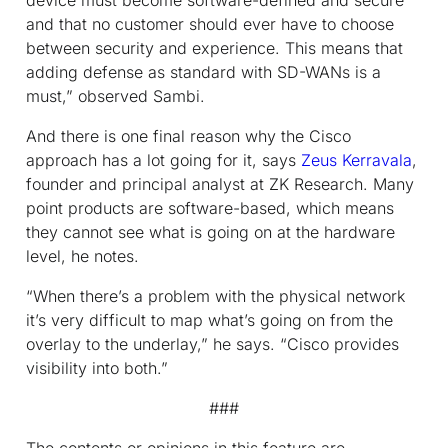
and that no customer should ever have to choose
between security and experience. This means that
adding defense as standard with SD-WANs is a
must,” observed Sambi.
And there is one final reason why the Cisco
approach has a lot going for it, says
Zeus Kerravala
,
founder and principal analyst at ZK Research. Many
point products are software-based, which means
they cannot see what is going on at the hardware
level, he notes.
“When there’s a problem with the physical network
it’s very difficult to map what’s going on from the
overlay to the underlay,” he says. “Cisco provides
visibility into both.”
###
The contents or opinions in this feature are