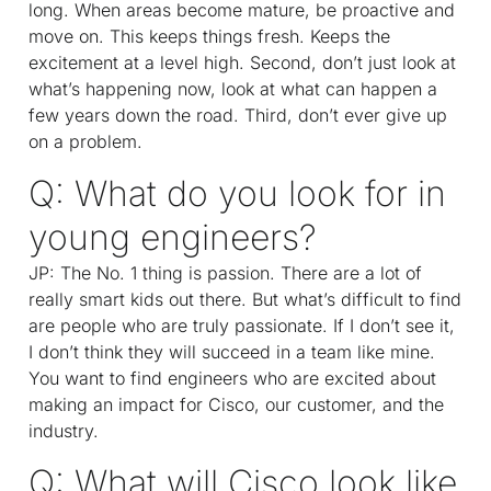
long. When areas become mature, be proactive and
move on. This keeps things fresh. Keeps the
excitement at a level high. Second, don’t just look at
what’s happening now, look at what can happen a
few years down the road. Third, don’t ever give up
on a problem.
Q: What do you look for in
young engineers?
JP: The No. 1 thing is passion. There are a lot of
really smart kids out there. But what’s difficult to find
are people who are truly passionate. If I don’t see it,
I don’t think they will succeed in a team like mine.
You want to find engineers who are excited about
making an impact for Cisco, our customer, and the
industry.
Q: What will Cisco look like