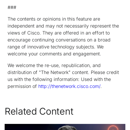
###
The contents or opinions in this feature are
independent and may not necessarily represent the
views of Cisco. They are offered in an effort to
encourage continuing conversations on a broad
range of innovative technology subjects. We
welcome your comments and engagement.
We welcome the re-use, republication, and
distribution of "The Network" content. Please credit
us with the following information: Used with the
permission of
http://thenetwork.cisco.com/
.
Related Content