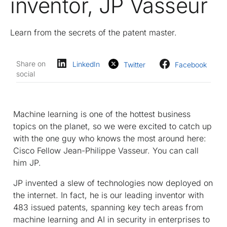
inventor, JP Vasseur
Learn from the secrets of the patent master.
Share on
LinkedIn
Twitter
Facebook
social
Machine learning is one of the hottest business
topics on the planet, so we were excited to catch up
with the one guy who knows the most around here:
Cisco Fellow Jean-Philippe Vasseur. You can call
him JP.
JP invented a slew of technologies now deployed on
the internet. In fact, he is our leading inventor with
483 issued patents, spanning key tech areas from
machine learning and AI in security in enterprises to