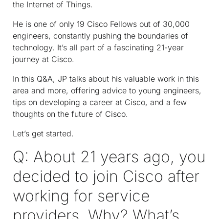
the Internet of Things.
He is one of only 19 Cisco Fellows out of 30,000
engineers, constantly pushing the boundaries of
technology. It’s all part of a fascinating 21-year
journey at Cisco.
In this Q&A, JP talks about his valuable work in this
area and more, offering advice to young engineers,
tips on developing a career at Cisco, and a few
thoughts on the future of Cisco.
Let’s get started.
Q: About 21 years ago, you
decided to join Cisco after
working for service
providers. Why? What’s