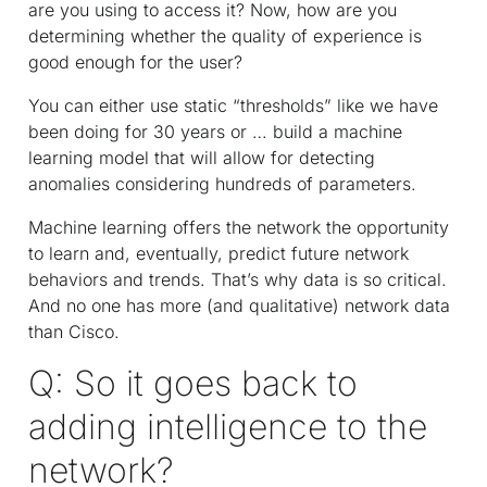
are you using to access it? Now, how are you
determining whether the quality of experience is
good enough for the user?
You can either use static “thresholds” like we have
been doing for 30 years or … build a machine
learning model that will allow for detecting
anomalies considering hundreds of parameters.
Machine learning offers the network the opportunity
to learn and, eventually, predict future network
behaviors and trends. That’s why data is so critical.
And no one has more (and qualitative) network data
than Cisco.
Q: So it goes back to
adding intelligence to the
network?