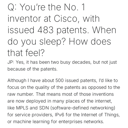
Q: You’re the No. 1
inventor at Cisco, with
issued 483 patents. When
do you sleep? How does
that feel?
JP: Yes, it has been two busy decades, but not just
because of the patents.
Although I have about 500 issued patents, I’d like to
focus on the quality of the patents as opposed to the
raw number. That means most of those inventions
are now deployed in many places of the internet,
like MPLS and SDN (software-defined networking)
for service providers, IPv6 for the Internet of Things,
or machine learning for enterprises networks.