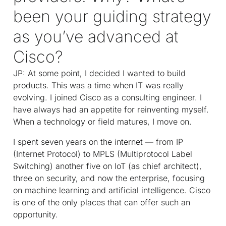
been your guiding strategy
as you’ve advanced at
Cisco?
JP: At some point, I decided I wanted to build
products. This was a time when IT was really
evolving. I joined Cisco as a consulting engineer. I
have always had an appetite for reinventing myself.
When a technology or field matures, I move on.
I spent seven years on the internet — from IP
(Internet Protocol) to MPLS (Multiprotocol Label
Switching) another five on IoT (as chief architect),
three on security, and now the enterprise, focusing
on machine learning and artificial intelligence. Cisco
is one of the only places that can offer such an
opportunity.