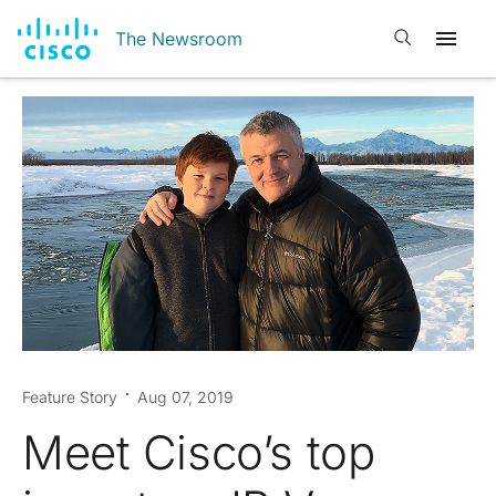
Open search
The Newsroom
Feature Story
Aug 07, 2019
Meet Cisco’s top