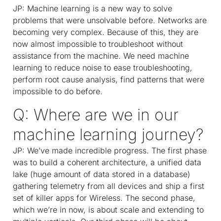
JP: Machine learning is a new way to solve
problems that were unsolvable before. Networks are
becoming very complex. Because of this, they are
now almost impossible to troubleshoot without
assistance from the machine. We need machine
learning to reduce noise to ease troubleshooting,
perform root cause analysis, find patterns that were
impossible to do before.
Q: Where are we in our
machine learning journey?
JP: We’ve made incredible progress. The first phase
was to build a coherent architecture, a unified data
lake (huge amount of data stored in a database)
gathering telemetry from all devices and ship a first
set of killer apps for Wireless. The second phase,
which we’re in now, is about scale and extending to