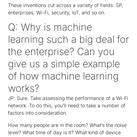
These inventions cut across a variety of fields: SP,
enterprises, Wi-Fi, security, IoT, and so on.
Q: Why is machine
learning such a big deal for
the enterprise? Can you
give us a simple example
of how machine learning
works?
JP: Sure. Take assessing the performance of a Wi-Fi
network. To do this, you’ll need to take a number of
factors into consideration.
How many people are in the room? What’s the noise
level? What time of day is it? What kind of device