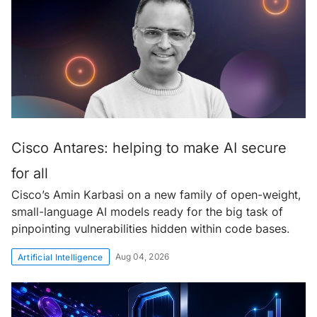
Cisco Antares: helping to make AI secure
for all
Cisco’s Amin Karbasi on a new family of open-weight,
small-language AI models ready for the big task of
pinpointing vulnerabilities hidden within code bases.
Aug 04, 2026
Artificial Intelligence