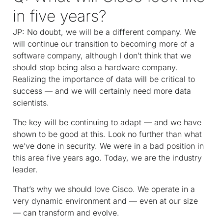
in five years?
JP: No doubt, we will be a different company. We
will continue our transition to becoming more of a
software company, although I don’t think that we
should stop being also a hardware company.
Realizing the importance of data will be critical to
success — and we will certainly need more data
scientists.
The key will be continuing to adapt — and we have
shown to be good at this. Look no further than what
we’ve done in security. We were in a bad position in
this area five years ago. Today, we are the industry
leader.
That’s why we should love Cisco. We operate in a
very dynamic environment and — even at our size
— can transform and evolve.