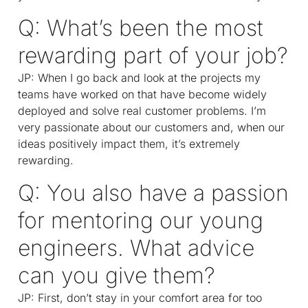
Q: What’s been the most
rewarding part of your job?
JP: When I go back and look at the projects my
teams have worked on that have become widely
deployed and solve real customer problems. I’m
very passionate about our customers and, when our
ideas positively impact them, it’s extremely
rewarding.
Q: You also have a passion
for mentoring our young
engineers. What advice
can you give them?
JP: First, don’t stay in your comfort area for too