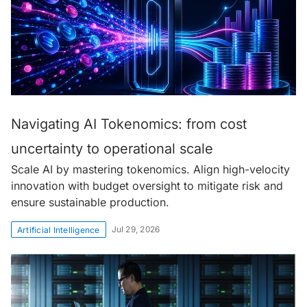
Navigating AI Tokenomics: from cost
uncertainty to operational scale
Scale AI by mastering tokenomics. Align high-velocity
innovation with budget oversight to mitigate risk and
ensure sustainable production.
Jul 29, 2026
Artificial Intelligence