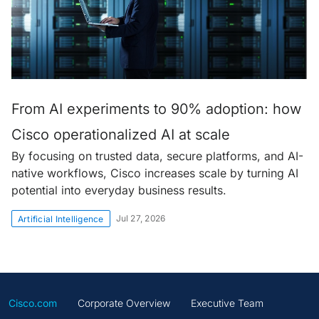
From AI experiments to 90% adoption: how
Cisco operationalized AI at scale
By focusing on trusted data, secure platforms, and AI-
native workflows, Cisco increases scale by turning AI
potential into everyday business results.
Jul 27, 2026
Artificial Intelligence
Cisco.com
Corporate Overview
Executive Team