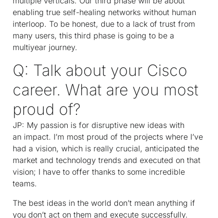
multiple verticals. Our third phase will be about
enabling true self-healing networks without human
interloop. To be honest, due to a lack of trust from
many users, this third phase is going to be a
multiyear journey.
Q: Talk about your Cisco
career. What are you most
proud of?
JP: My passion is for disruptive new ideas with
an impact. I’m most proud of the projects where I’ve
had a vision, which is really crucial, anticipated the
market and technology trends and executed on that
vision; I have to offer thanks to some incredible
teams.
The best ideas in the world don’t mean anything if
you don’t act on them and execute successfully.