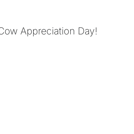
Cow Appreciation Day!