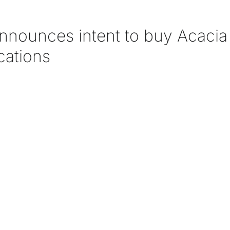
announces intent to buy Acacia
ations