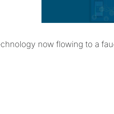
echnology now flowing to a fau