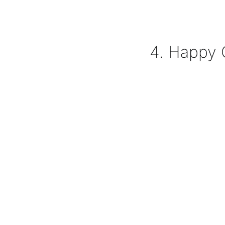
4. Happy 