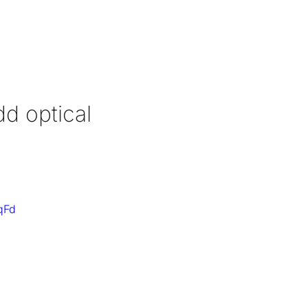
dd optical
qFd