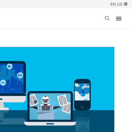
EN US
Open search