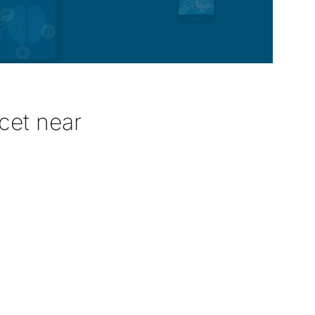
cet near