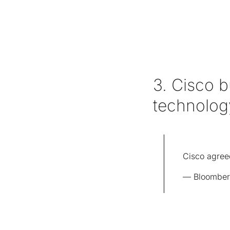
3. Cisco b
technolo
Cisco agreed
— Bloomber