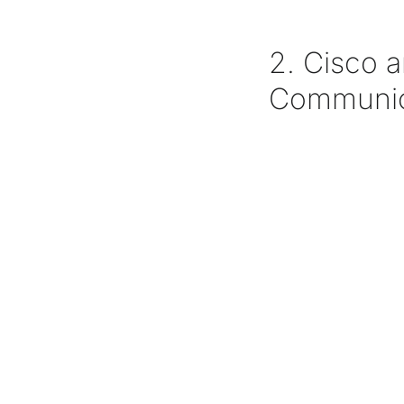
2. Cisco 
Communic