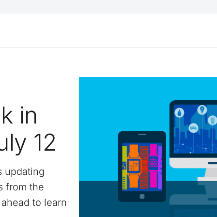
k in
uly 12
s updating
s from the
ahead to learn