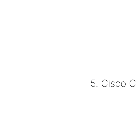
5. Cisco 