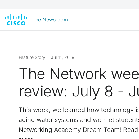
The Newsroom
Feature Story
Jul 11, 2019
The Network wee
review: July 8 - J
This week, we learned how technology i
aging water systems and we met student
Networking Academy Dream Team! Read 