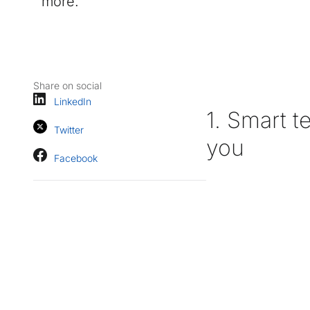
more.
Share on social
LinkedIn
1. Smart t
Twitter
you
Facebook