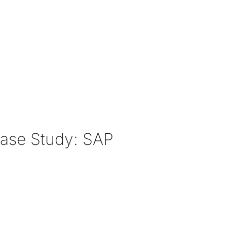
Case Study: SAP