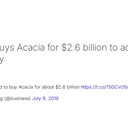
uys Acacia for $2.6 billion to a
gy
 to buy Acacia for about $2.6 billion
https://t.co/75GCvO5
g (@business)
July 9, 2019