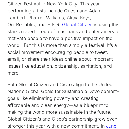
Citizen Festival in New York City. This year,
performing artists include Queen and Adam
Lambert, Pharrell Williams, Alicia Keys,
OneRepublic, and H.E.R.
Global Citizen
is using this
star-studded lineup of musicians and entertainers to
motivate people to have a positive impact on the
world. But this is more than simply a festival. It’s a
social movement encouraging people to tweet,
email, or share their ideas online about important
issues like education, citizenship, sanitation, and
more.
Both Global Citizen and Cisco align to the United
Nation’s Global Goals for Sustainable Development–
goals like eliminating poverty and creating
affordable and clean energy—as a blueprint to
making the world more sustainable in the future.
Global Citizen’s and Cisco’s partnership grew even
stronger this year with a new commitment. In
June,