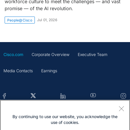
workforce culture to meet the challenges — and vast
promise — of the AI revolution.
Jul 01, 2026
People@Cisco
Cisco.com
Corporate Overview
Executive Team
Media Contacts
Earnings
By continuing to use our website, you acknowledge the
Contacts
Feedback
Help
Site Map
use of cookies.