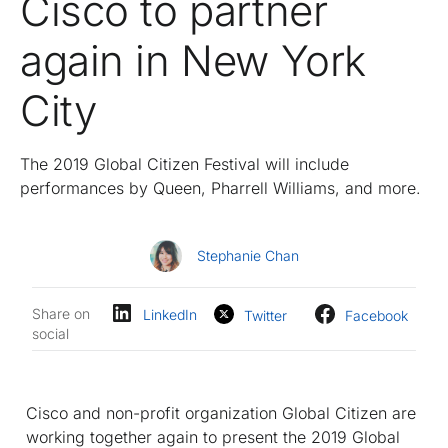
Cisco to partner
again in New York
City
The 2019 Global Citizen Festival will include
performances by Queen, Pharrell Williams, and more.
Stephanie Chan
Share on
LinkedIn
Twitter
Facebook
social
Cisco and non-profit organization Global Citizen are
working together again to present the 2019 Global