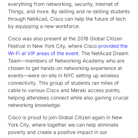
everything from networking, security, Internet of
Things, and more. By skilling and re-skilling students
through NetAcad, Cisco can help the future of tech
by equipping a new workforce.
Cisco was also present at the 2018 Global Citizen
Festival in New York City, where Cisco
provided the
Wi-Fi at VIP areas of the event
. The NetAcad Dream
Team—members of Networking Academy who are
chosen to get hands-on networking experience at
events—were on-site in NYC setting up wireless
connectivity. This group of students ran miles of
cable to various Cisco and Meraki access points,
helping attendees connect while also gaining crucial
networking knowledge.
Cisco is proud to join Global Citizen again in New
York City, where together we can help eliminate
poverty and create a positive impact in our