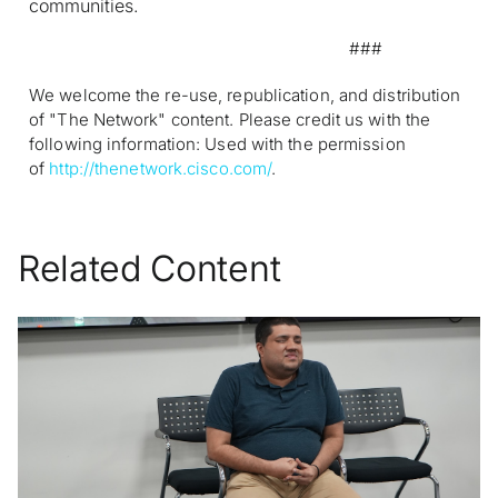
communities.
###
We welcome the re-use, republication, and distribution
of "The Network" content. Please credit us with the
following information: Used with the permission
of
http://thenetwork.cisco.com/
.
Related Content