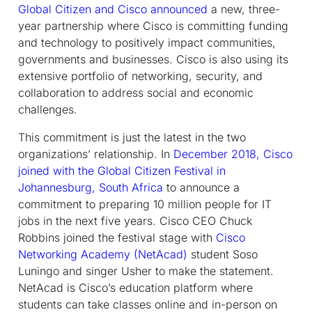
Global Citizen and Cisco announced
a new, three-
year partnership where Cisco is committing funding
and technology to positively impact communities,
governments and businesses. Cisco is also using its
extensive portfolio of networking, security, and
collaboration to address social and economic
challenges.
This commitment is just the latest in the two
organizations’ relationship. In
December 2018, Cisco
joined with the Global Citizen Festival in
Johannesburg, South Africa
to announce a
commitment to preparing 10 million people for IT
jobs in the next five years. Cisco CEO Chuck
Robbins joined the festival stage with
Cisco
Networking Academy (NetAcad)
student Soso
Luningo and singer Usher to make the statement.
NetAcad is Cisco’s education platform where
students can take classes online and in-person on