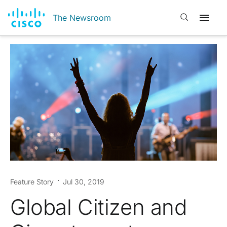
Open search
The Newsroom
Feature Story
Jul 30, 2019
Global Citizen and