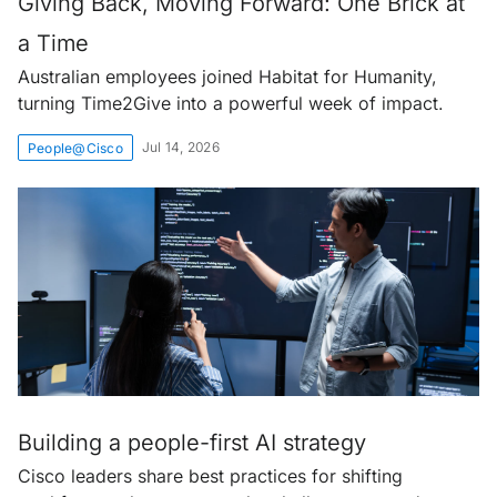
Giving Back, Moving Forward: One Brick at
a Time
Australian employees joined Habitat for Humanity,
turning Time2Give into a powerful week of impact.
Jul 14, 2026
People@Cisco
Building a people-first AI strategy
Cisco leaders share best practices for shifting