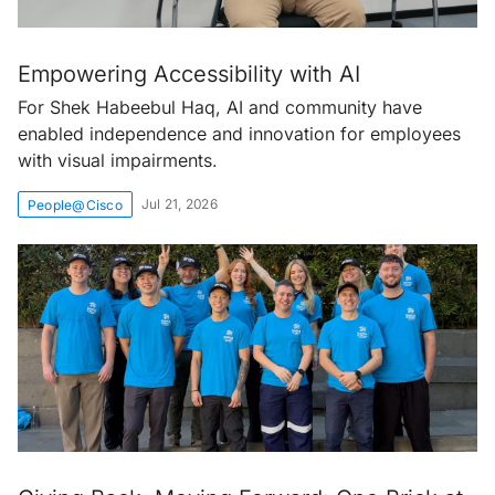
Empowering Accessibility with AI
For Shek Habeebul Haq, AI and community have
enabled independence and innovation for employees
with visual impairments.
Jul 21, 2026
People@Cisco