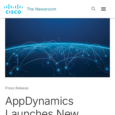
Open search
The Newsroom
Press Release
AppDynamics
Launches New