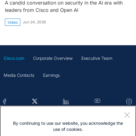
A candid conversation on security in the AI era with
leaders from Cisco and Open AI
Jun 24, 2026
Video
Cisco.com
Corporate Overview
Executive Team
Media Contacts
Earnings
By continuing to use our website, you acknowledge the
Contacts
Feedback
Help
Site Map
use of cookies.