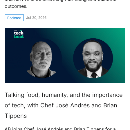
outcomes.
Jul 20, 2026
Podcast
Talking food, humanity, and the importance
of tech, with Chef José Andrés and Brian
Tippens
AB joins Chef José Andrés and Brian Tippens for a