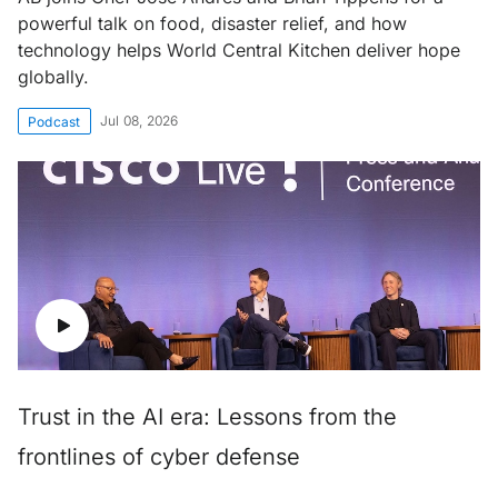
powerful talk on food, disaster relief, and how
technology helps World Central Kitchen deliver hope
globally.
Jul 08, 2026
Podcast
Trust in the AI era: Lessons from the
frontlines of cyber defense