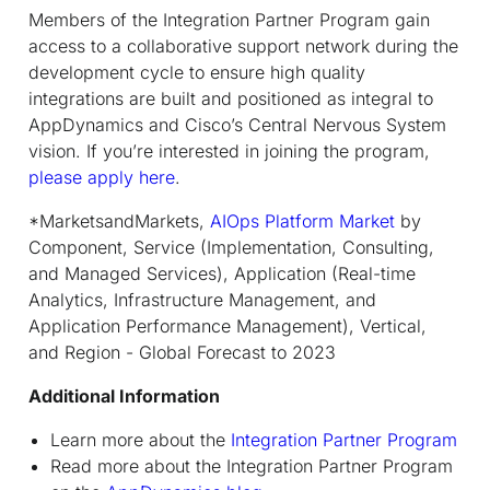
Members of the Integration Partner Program gain
access to a collaborative support network during the
development cycle to ensure high quality
integrations are built and positioned as integral to
AppDynamics and Cisco’s Central Nervous System
vision. If you’re interested in joining the program,
please apply here
.
*MarketsandMarkets,
AIOps Platform Market
by
Component, Service (Implementation, Consulting,
and Managed Services), Application (Real-time
Analytics, Infrastructure Management, and
Application Performance Management), Vertical,
and Region - Global Forecast to 2023
Additional Information
Learn more about the
Integration Partner Program
Read more about the Integration Partner Program