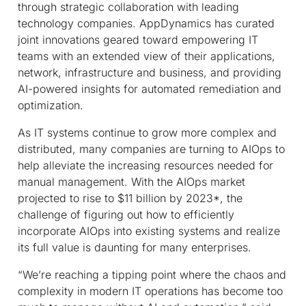
through strategic collaboration with leading
technology companies. AppDynamics has curated
joint innovations geared toward empowering IT
teams with an extended view of their applications,
network, infrastructure and business, and providing
AI-powered insights for automated remediation and
optimization.
As IT systems continue to grow more complex and
distributed, many companies are turning to AIOps to
help alleviate the increasing resources needed for
manual management. With the AIOps market
projected to rise to $11 billion by 2023*, the
challenge of figuring out how to efficiently
incorporate AIOps into existing systems and realize
its full value is daunting for many enterprises.
“We’re reaching a tipping point where the chaos and
complexity in modern IT operations has become too