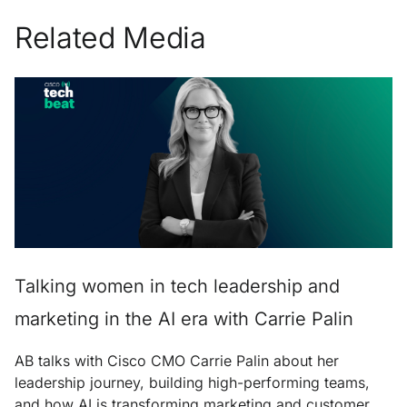
Related Media
Talking women in tech leadership and
marketing in the AI era with Carrie Palin
AB talks with Cisco CMO Carrie Palin about her
leadership journey, building high-performing teams,
and how AI is transforming marketing and customer