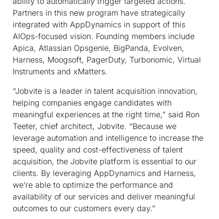
ability to automatically trigger targeted actions.
Partners in this new program have strategically
integrated with AppDynamics in support of this
AIOps-focused vision. Founding members include
Apica, Atlassian Opsgenie, BigPanda, Evolven,
Harness, Moogsoft, PagerDuty, Turbonomic, Virtual
Instruments and xMatters.
“Jobvite is a leader in talent acquisition innovation,
helping companies engage candidates with
meaningful experiences at the right time,” said Ron
Teeter, chief architect, Jobvite. “Because we
leverage automation and intelligence to increase the
speed, quality and cost-effectiveness of talent
acquisition, the Jobvite platform is essential to our
clients. By leveraging AppDynamics and Harness,
we’re able to optimize the performance and
availability of our services and deliver meaningful
outcomes to our customers every day.”