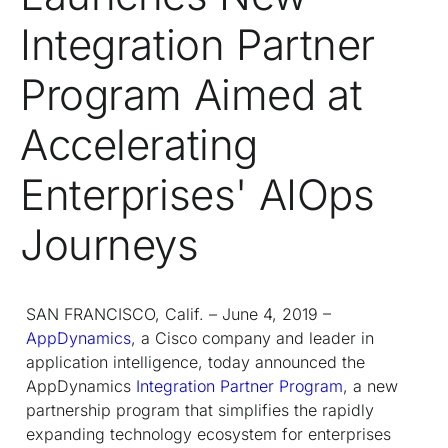
Integration Partner
Program Aimed at
Accelerating
Enterprises' AIOps
Journeys
SAN FRANCISCO, Calif. – June 4, 2019 –
AppDynamics
, a Cisco company and leader in
application intelligence, today announced the
AppDynamics
Integration Partner Program
, a new
partnership program that simplifies the rapidly
expanding technology ecosystem for enterprises