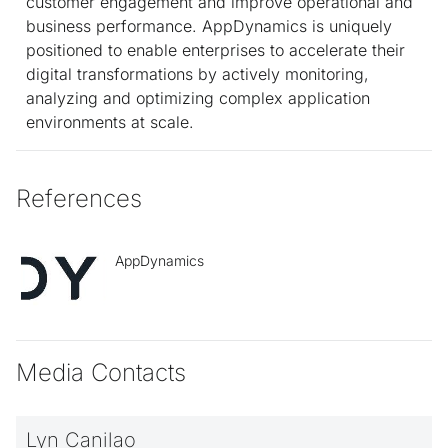
customer engagement and improve operational and
business performance. AppDynamics is uniquely
positioned to enable enterprises to accelerate their
digital transformations by actively monitoring,
analyzing and optimizing complex application
environments at scale.
References
AppDynamics
Media Contacts
Lyn Canilao