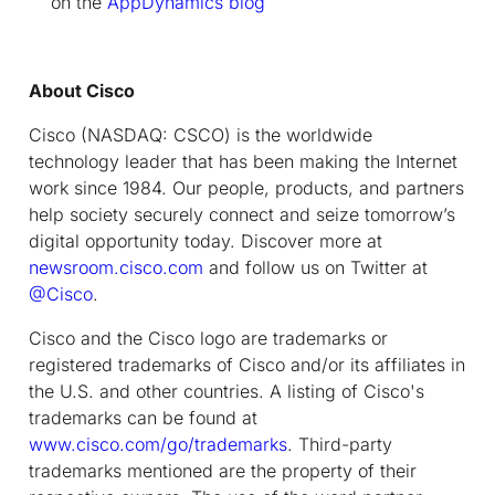
on the
AppDynamics blog
About Cisco
Cisco (NASDAQ: CSCO) is the worldwide
technology leader that has been making the Internet
work since 1984. Our people, products, and partners
help society securely connect and seize tomorrow’s
digital opportunity today. Discover more at
newsroom.cisco.com
and follow us on Twitter at
@Cisco
.
Cisco and the Cisco logo are trademarks or
registered trademarks of Cisco and/or its affiliates in
the U.S. and other countries. A listing of Cisco's
trademarks can be found at
www.cisco.com/go/trademarks
. Third-party
trademarks mentioned are the property of their