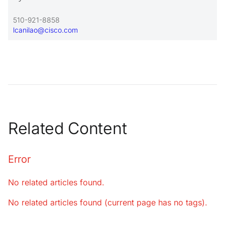
510-921-8858
lcanilao@cisco.com
Related Content
Error
No related articles found.
No related articles found (current page has no tags).