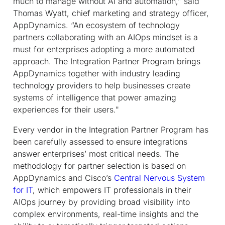
much to manage without AI and automation,” said
Thomas Wyatt, chief marketing and strategy officer,
AppDynamics. “An ecosystem of technology
partners collaborating with an AIOps mindset is a
must for enterprises adopting a more automated
approach. The Integration Partner Program brings
AppDynamics together with industry leading
technology providers to help businesses create
systems of intelligence that power amazing
experiences for their users."
Every vendor in the Integration Partner Program has
been carefully assessed to ensure integrations
answer enterprises’ most critical needs. The
methodology for partner selection is based on
AppDynamics and Cisco’s
Central Nervous System
for IT
, which empowers IT professionals in their
AIOps journey by providing broad visibility into
complex environments, real-time insights and the