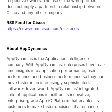
respective owners. The use of the word partner
does not imply a partnership relationship between
Cisco and any other company.
RSS Feed for Cisco:
https://newsroom.cisco.com/rss-feeds
About AppDynamics
AppDynamics is the Application Intelligence
company. With AppDynamics, enterprises have real-
time insights into application performance, user
performance and business performance so they can
move faster in an increasingly sophisticated,
software-driven world. AppDynamics’ integrated
suite of applications is built on its innovative,
enterprise-grade App iQ Platform that enables its
customers to make faster decisions that enhance