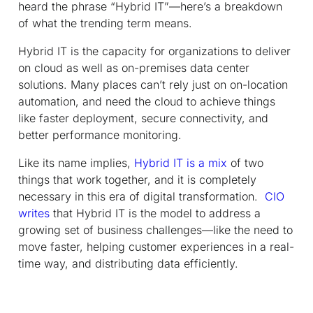
heard the phrase “Hybrid IT”—here’s a breakdown
of what the trending term means.
Hybrid IT is the capacity for organizations to deliver
on cloud as well as on-premises data center
solutions. Many places can’t rely just on on-location
automation, and need the cloud to achieve things
like faster deployment, secure connectivity, and
better performance monitoring.
Like its name implies,
Hybrid IT is a mix
of two
things that work together, and it is completely
necessary in this era of digital transformation.
CIO
writes
that Hybrid IT is the model to address a
growing set of business challenges—like the need to
move faster, helping customer experiences in a real-
time way, and distributing data efficiently.