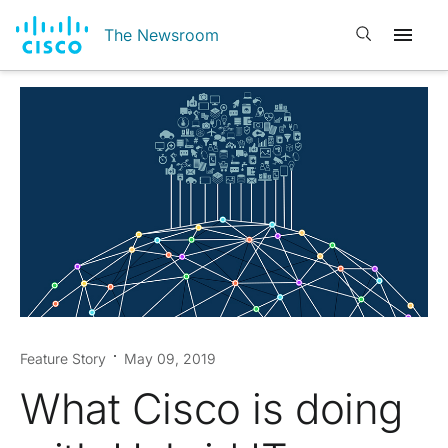
Open search
The Newsroom
Feature Story
May 09, 2019
What Cisco is doing