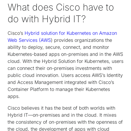
What does Cisco have to
do with Hybrid IT?
Cisco’s
Hybrid solution for Kubernetes on Amazon
Web Services (AWS
) provides organizations the
ability to deploy, secure, connect, and monitor
Kubernetes-based apps on-premises and in the AWS
cloud. With the Hybrid Solution for Kubernetes, users
can connect their on-premises investments with
public cloud innovation. Users access AWS’s Identity
and Access Management integrated with Cisco’s
Container Platform to manage their Kubernetes
apps.
Cisco believes it has the best of both worlds with
Hybrid IT—on-premises and in the cloud. It mixes
the consistency of on-premises with the openness of
the cloud, the development of apps with cloud