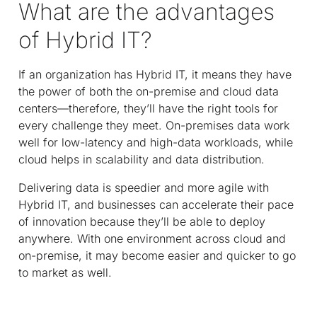
What are the advantages
of Hybrid IT?
If an organization has Hybrid IT, it means they have
the power of both the on-premise and cloud data
centers—therefore, they’ll have the right tools for
every challenge they meet. On-premises data work
well for low-latency and high-data workloads, while
cloud helps in scalability and data distribution.
Delivering data is speedier and more agile with
Hybrid IT, and businesses can accelerate their pace
of innovation because they’ll be able to deploy
anywhere. With one environment across cloud and
on-premise, it may become easier and quicker to go
to market as well.