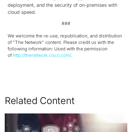
deployment, and the security of on-premises with
cloud speed.
###
We welcome the re-use, republication, and distribution
of "The Network" content. Please credit us with the
following information: Used with the permission
of
http://thenetwork.cisco.com/
.
Related Content