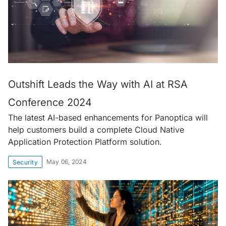
Outshift Leads the Way with AI at RSA
Conference 2024
The latest AI-based enhancements for Panoptica will
help customers build a complete Cloud Native
Application Protection Platform solution.
May 06, 2024
Security