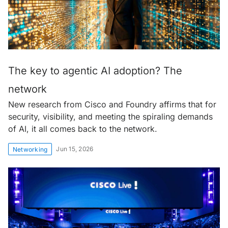
The key to agentic AI adoption? The
network
New research from Cisco and Foundry affirms that for
security, visibility, and meeting the spiraling demands
of AI, it all comes back to the network.
Jun 15, 2026
Networking