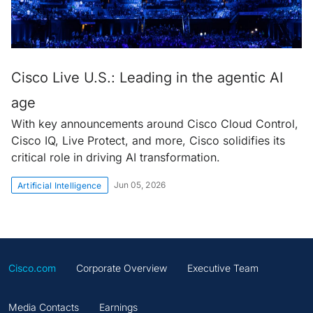
Cisco Live U.S.: Leading in the agentic AI
age
With key announcements around Cisco Cloud Control,
Cisco IQ, Live Protect, and more, Cisco solidifies its
critical role in driving AI transformation.
Jun 05, 2026
Artificial Intelligence
Cisco.com
Corporate Overview
Executive Team
Media Contacts
Earnings