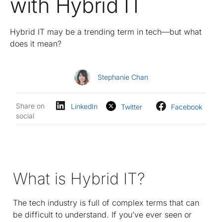
with Hybrid IT
Hybrid IT may be a trending term in tech—but what
does it mean?
Stephanie Chan
Share on
LinkedIn
Twitter
Facebook
social
What is Hybrid IT?
The tech industry is full of complex terms that can
be difficult to understand. If you’ve ever seen or