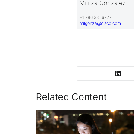
Militza Gonzalez
+1 786 331 6727
milgonza@cisco.com
Related Content