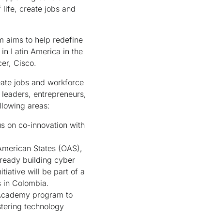
 life, create jobs and
 aims to help redefine
in Latin America in the
er, Cisco.
reate jobs and workforce
leaders, entrepreneurs,
llowing areas:
s on co-innovation with
American States (OAS),
lready building cyber
tiative will be part of a
s in Colombia.
 Academy program to
stering technology