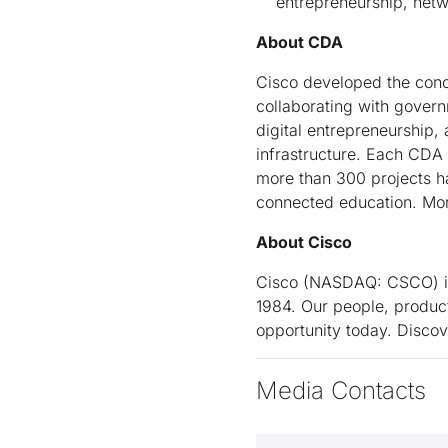
entrepreneurship, netw
About CDA
Cisco developed the concep
collaborating with govern
digital entrepreneurship,
infrastructure. Each CDA
more than 300 projects ha
connected education. Mor
About Cisco
Cisco (NASDAQ: CSCO) is 
1984. Our people, product
opportunity today. Disco
Media Contacts