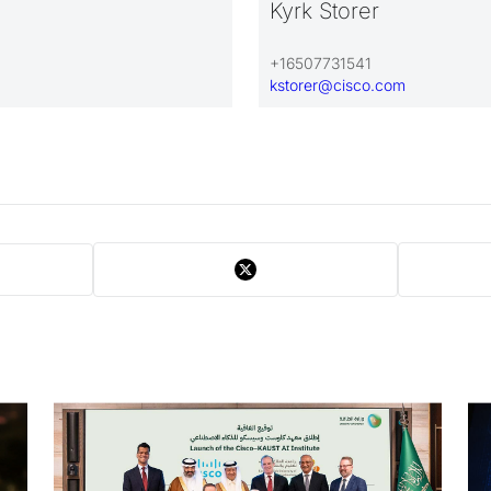
Kyrk Storer
+16507731541
kstorer@cisco.com