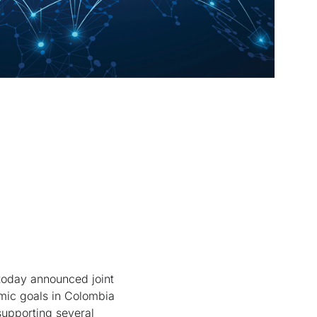
oday announced joint
omic goals in Colombia
supporting several