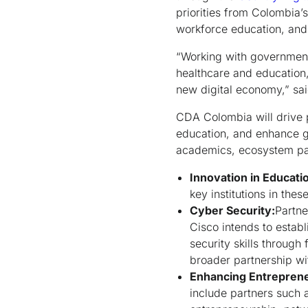
priorities from Colombia’s
workforce education, an
“Working with government
healthcare and education,
new digital economy,” sa
CDA Colombia will drive p
education, and enhance g
academics, ecosystem par
Innovation in Educati
key institutions in thes
Cyber Security:
Partne
Cisco intends to estab
security skills through 
broader partnership wi
Enhancing Entrepreneu
include partners such 