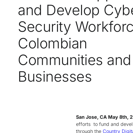
and Develop Cyb
Security Workforc
Colombian
Communities and
Businesses
San Jose, CA May 8th, 
efforts to fund and devel
through the
Country Digit