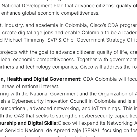
 National Development Plan that advance citizens’ quality of
d enhance global economic competitiveness.
, industry, and academia in Colombia, Cisco’s CDA program
 create digital age jobs and enable Colombia to be a leader 
id Michael Timmeny, SVP & Chief Government Strategy Offic
rojects with the goal to advance citizens’ quality of life, c
lobal economic competitiveness. Together with government 
tners and technology companies, Cisco will address the fo
on, Health and Digital Government:
CDA Colombia will focu
e areas of national interest.
ring with the National Government and the Organization of 
lish a Cybersecurity Innovation Council in Colombia and is a
foundational, advanced networking, and IoT trainings. This ini
th the OAS that seeks to strengthen cybersecurity capacitie
rship and Digital Skills:
Cisco will expand its Networking
as Servicio Nacional de Aprendizaje (SENA), focusing on fo