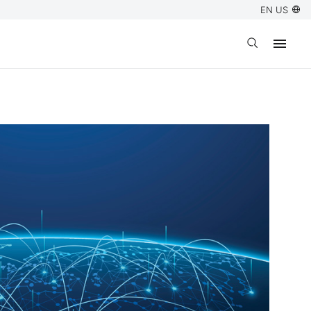
EN US
Open search