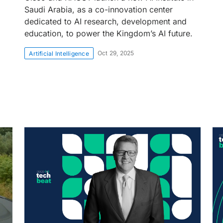
Saudi Arabia, as a co-innovation center
dedicated to AI research, development and
education, to power the Kingdom’s AI future.
Oct 29, 2025
Artificial Intelligence