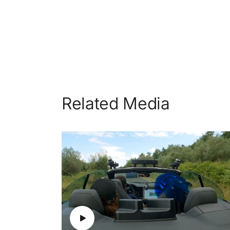
Related Media