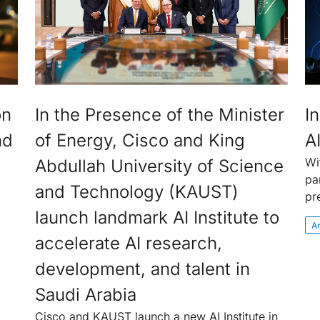
on
In the Presence of the Minister
In
nd
of Energy, Cisco and King
A
Wi
Abdullah University of Science
pa
and Technology (KAUST)
pr
launch landmark AI Institute to
Ar
accelerate AI research,
development, and talent in
Saudi Arabia
Cisco and KAUST launch a new AI Institute in