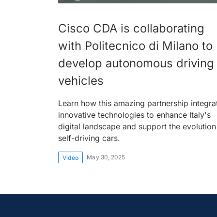
Cisco CDA is collaborating
with Politecnico di Milano to
develop autonomous driving
vehicles
Learn how this amazing partnership integra
innovative technologies to enhance Italy's
digital landscape and support the evolution
self-driving cars.
May 30, 2025
Video