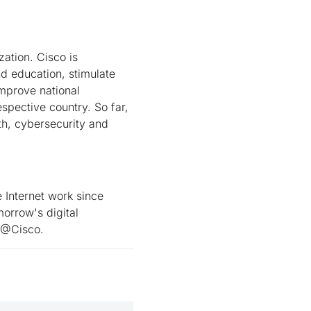
zation. Cisco is
nd education, stimulate
improve national
pective country. So far,
th, cybersecurity and
Internet work since
orrow's digital
t @Cisco.