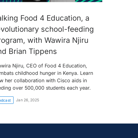
alking Food 4 Education, a
evolutionary school-feeding
rogram, with Wawira Njiru
nd Brian Tippens
wira Njiru, CEO of Food 4 Education,
mbats childhood hunger in Kenya. Learn
w her collaboration with Cisco aids in
eding over 500,000 students each year.
Jan 26, 2025
odcast