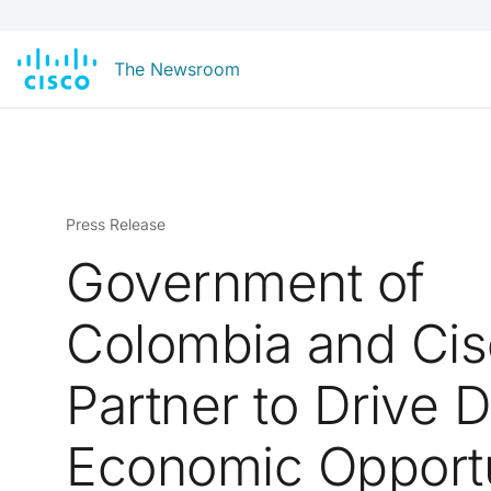
The Newsroom
Press Release
Government of
Colombia and Ci
Partner to Drive Di
Economic Opportu