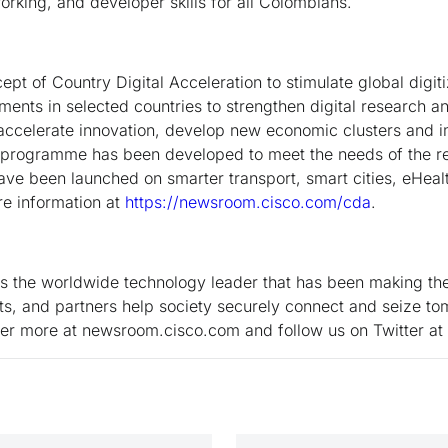
orking, and developer skills for all Colombians.
t of Country Digital Acceleration to stimulate global digiti
ments in selected countries to strengthen digital research a
 accelerate innovation, develop new economic clusters and 
 programme has been developed to meet the needs of the res
ve been launched on smarter transport, smart cities, eHeal
e information at
https://newsroom.cisco.com/cda
.
the worldwide technology leader that has been making the 
s, and partners help society securely connect and seize tom
ver more at newsroom.cisco.com and follow us on Twitter a