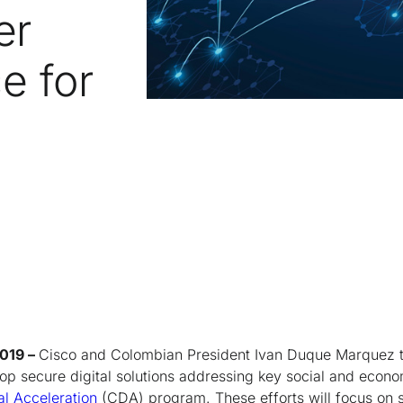
er
e for
2019 –
Cisco and Colombian President Ivan Duque Marquez t
op secure digital solutions addressing key social and econ
al Acceleration
(CDA) program. These efforts will focus on 