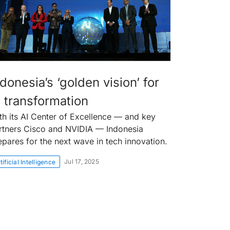
donesia’s ‘golden vision’ for
I transformation
th its AI Center of Excellence — and key
rtners Cisco and NVIDIA — Indonesia
epares for the next wave in tech innovation.
Jul 17, 2025
tificial Intelligence