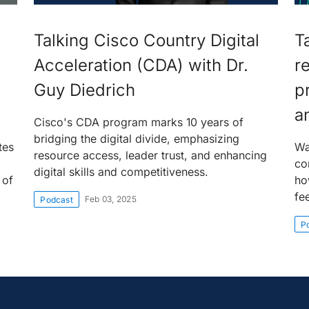
Talking Cisco Country Digital
T
Acceleration (CDA) with Dr.
r
Guy Diedrich
p
a
Cisco's CDA program marks 10 years of
bridging the digital divide, emphasizing
tes
Wa
resource access, leader trust, and enhancing
co
digital skills and competitiveness.
 of
ho
fe
Feb 03, 2025
Podcast
P