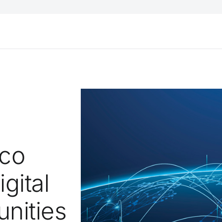
sco
gital
nities