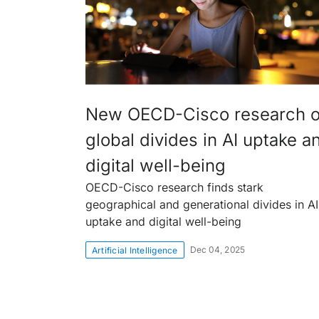
New OECD-Cisco research 
global divides in AI uptake a
digital well-being
OECD-Cisco research finds stark
geographical and generational divides in AI
uptake and digital well-being
Dec 04, 2025
Artificial Intelligence