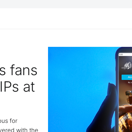
s fans
VIPs at
ous for
vered with the