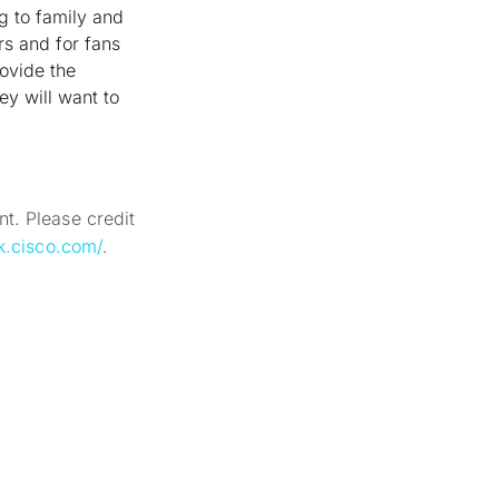
ng to family and
ers and for fans
ovide the
ey will want to
t. Please credit
k.cisco.com/
.