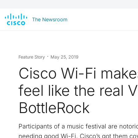
The Newsroom
Feature Story
May 25, 2019
Cisco Wi-Fi make
feel like the real 
BottleRock
Participants of a music festival are notori
needing good Wi-Fi. Cisco’s got them co