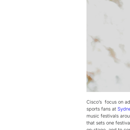
Cisco’s focus on a
sports fans at
Sydne
music festivals aro
that sets one festiv
on-stage, and to con