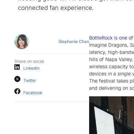
connected fan experience.
BottleRock is one of
Stephanie Chan
Imagine Dragons, Sa
latency, high-bandw
hills of Napa Valley
Share on social
wireless capacity t
LinkedIn
devices in a single 
Twitter
The festival takes 
and delivering on s
Facebook