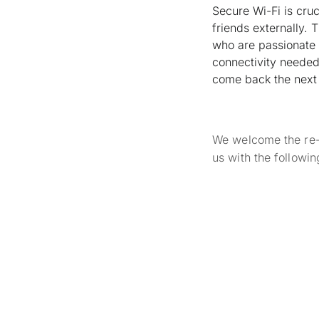
Secure Wi-Fi is cruc
friends externally. T
who are passionate 
connectivity needed 
come back the next 
We welcome the re-u
us with the followi