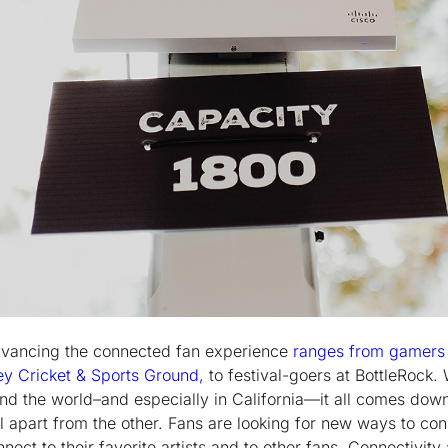
dvancing the connected fan experience
ranges from gamers 
y Cricket & Sports Ground,
to festival-goers at BottleRock.
und the world–and especially in California—it all comes dow
al apart from the other. Fans are looking for new ways to con
nect to their favorite artists and to other fans. Connectivity