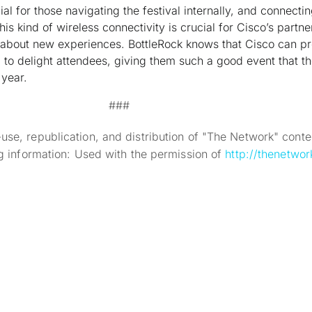
ial for those navigating the festival internally, and connecti
his kind of wireless connectivity is crucial for Cisco’s partn
about new experiences. BottleRock knows that Cisco can pr
to delight attendees, giving them such a good event that th
year.
###
se, republication, and distribution of "The Network" conten
ng information: Used with the permission of
http://thenetwor