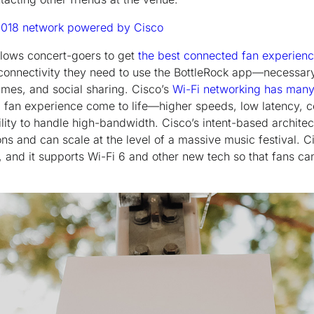
2018 network powered by Cisco
allows concert-goers to get
the best connected fan experien
t connectivity they need to use the BottleRock app—necessar
 times, and social sharing. Cisco’s
Wi-Fi networking has many
 fan experience come to life—higher speeds, low latency, 
ility to handle high-bandwidth. Cisco’s intent-based archite
s and can scale at the level of a massive music festival. Ci
s, and it supports Wi-Fi 6 and other new tech so that fans ca