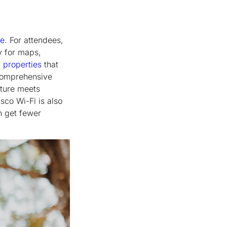
ce
. For attendees,
y for maps,
 properties
that
comprehensive
cture meets
sco Wi-Fi is also
n get fewer