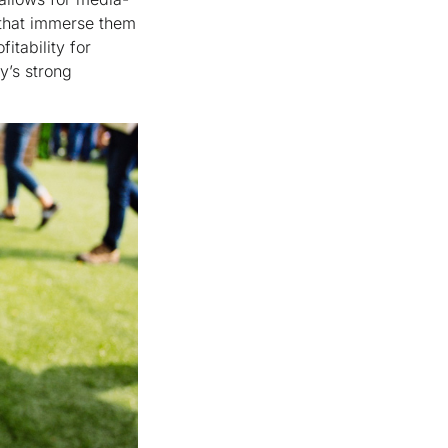
 that immerse them
itability for
y’s strong