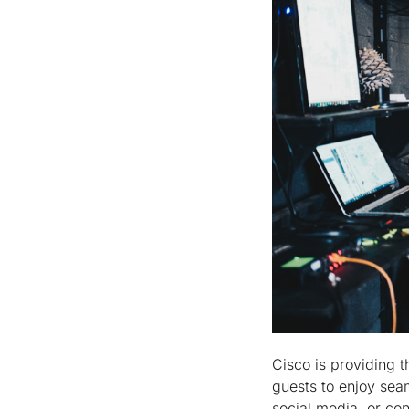
Cisco is providing t
guests to enjoy sea
social media, or con