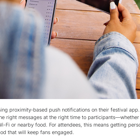
sing proximity-based push notifications on their festival app
the right messages at the right time to participants—whether 
Wi-Fi or nearby food. For attendees, this means getting pers
hod that will keep fans engaged.