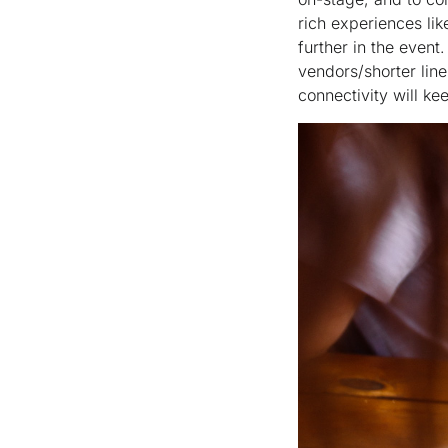
rich experiences li
further in the event.
vendors/shorter lin
connectivity will ke