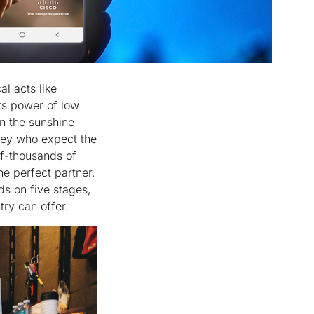
l acts like
ts power of low
in the sunshine
lley who expect the
f-thousands of
he perfect partner.
ds on five stages,
ntry can offer.