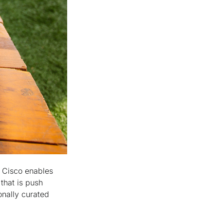
. Cisco enables
that is push
onally curated