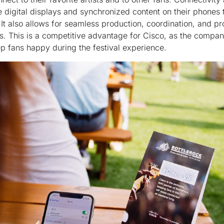
ke digital displays and synchronized content on their phones
 It also allows for seamless production, coordination, and prof
es. This is a competitive advantage for Cisco, as the compan
ep fans happy during the festival experience.