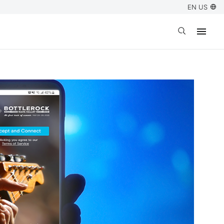
EN US
Open search