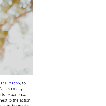
at Blizzcon
, to
 With so many
n to experience
nect to the action
 allows for media-