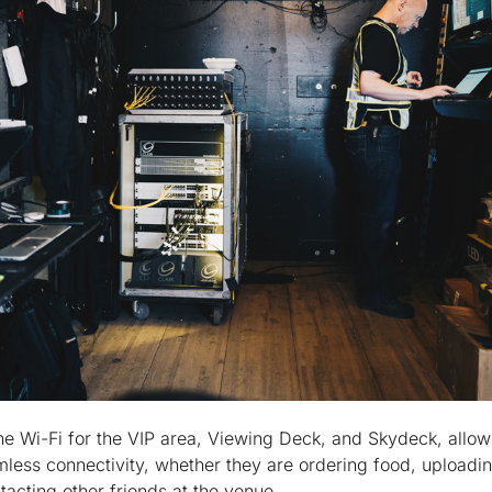
he Wi-Fi for the VIP area, Viewing Deck, and Skydeck, allow
mless connectivity, whether they are ordering food, uploadin
tacting other friends at the venue.