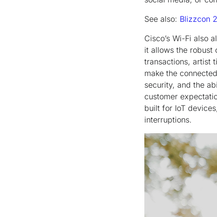
See also:
Blizzcon 
Cisco’s Wi-Fi also 
it allows the robus
transactions, artist
make the connected
security, and the ab
customer expectation
built for IoT device
interruptions.