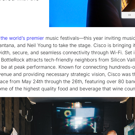
 the world’s premier
music festivals—this year inviting musica
ntana, and Neil Young to take the stage. Cisco is bringing i
idth, secure, and seamless connectivity through Wi-Fi. Set 
, BottleRock attracts tech-friendly neighbors from Silicon Va
o be at peak performance. Known for connecting hundreds-o
venue and providing necessary strategic vision, Cisco was t
place from May 24
th
through the 26
th
, featuring over 80 ban
ome of the highest quality food and beverage that wine cou