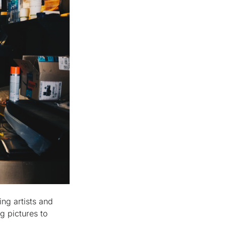
ing artists and
g pictures to