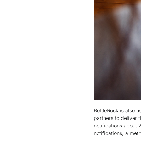
BottleRock is also u
partners to deliver 
notifications about 
notifications, a met